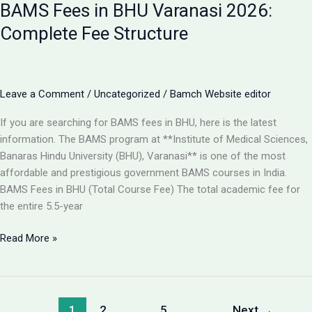
BAMS Fees in BHU Varanasi 2026:
Best
College
Complete Fee Structure
for
BAMS
in
Lucknow
Leave a Comment
/
Uncategorized
/
Bamch Website editor
2026?
If you are searching for BAMS fees in BHU, here is the latest
information. The BAMS program at **Institute of Medical Sciences,
Banaras Hindu University (BHU), Varanasi** is one of the most
affordable and prestigious government BAMS courses in India.
BAMS Fees in BHU (Total Course Fee) The total academic fee for
the entire 5.5-year
BAMS
Read More »
Fees
in
BHU
Varanasi
1
2
…
5
Next
→