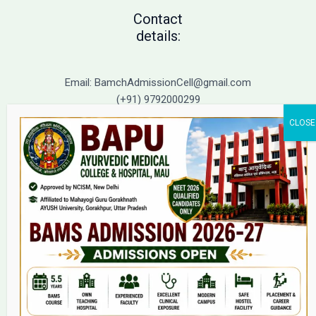
Contact
details:
Email: BamchAdmissionCell@gmail.com
(+91) 9792000299
(+91) 9792000221
Home
About Us
9(2) Of NCISM MSR