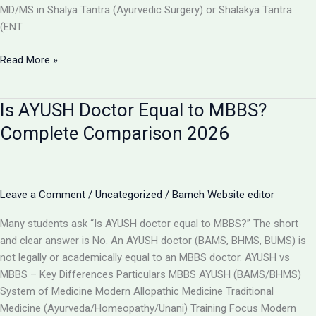
MD/MS in Shalya Tantra (Ayurvedic Surgery) or Shalakya Tantra
(ENT
Can
Read More »
BAMS
Doctors
Is AYUSH Doctor Equal to MBBS?
Do
Surgery
Complete Comparison 2026
in
India?
Full
Details
Leave a Comment
/
Uncategorized
/
Bamch Website editor
2026
Many students ask “Is AYUSH doctor equal to MBBS?” The short
and clear answer is No. An AYUSH doctor (BAMS, BHMS, BUMS) is
not legally or academically equal to an MBBS doctor. AYUSH vs
MBBS – Key Differences Particulars MBBS AYUSH (BAMS/BHMS)
System of Medicine Modern Allopathic Medicine Traditional
Medicine (Ayurveda/Homeopathy/Unani) Training Focus Modern