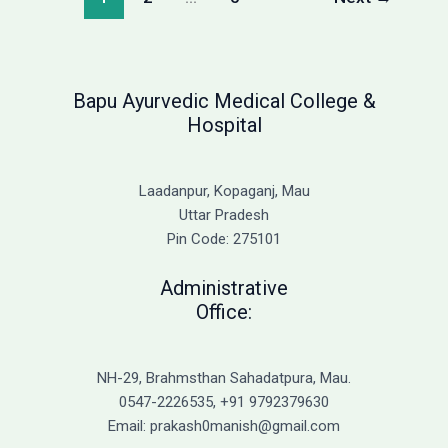
2026:
Complete
Fee
Structure
Bapu Ayurvedic Medical College &
Hospital
Laadanpur, Kopaganj, Mau
Uttar Pradesh
Pin Code: 275101
Administrative
Office:
NH-29, Brahmsthan Sahadatpura, Mau.
0547-2226535, +91 9792379630
Email: prakash0manish@gmail.com