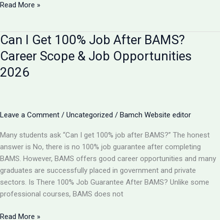
BAMS
Read More »
vs
B
Can I Get 100% Job After BAMS?
Pharma:
Which
Career Scope & Job Opportunities
is
2026
Better
in
2026?
Complete
Leave a Comment
/
Uncategorized
/
Bamch Website editor
Comparison
Many students ask “Can I get 100% job after BAMS?” The honest
answer is No, there is no 100% job guarantee after completing
BAMS. However, BAMS offers good career opportunities and many
graduates are successfully placed in government and private
sectors. Is There 100% Job Guarantee After BAMS? Unlike some
professional courses, BAMS does not
Can
Read More »