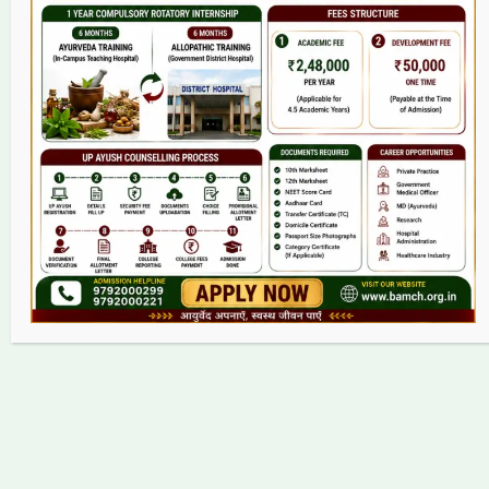
College
BAMS Course
Hosital
Grievance
Contact
Copyright © 2026 bamch.org.in | Powered by bamch.org.in