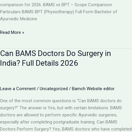
comparison for 2026. BAMS vs BPT – Scope Comparison
Particulars BAMS BPT (Physiotherapy) Full Form Bachelor of
Ayurvedic Medicine
BAMS
Read More »
vs
BPT:
Can BAMS Doctors Do Surgery in
Which
Has
India? Full Details 2026
More
Scope
in
India
Leave a Comment
/
Uncategorized
/
Bamch Website editor
2026?
One of the most common questions is “Can BAMS doctors do
surgery?” The answer is Yes, but with certain limitations. BAMS
doctors are allowed to perform specific Ayurvedic surgeries,
especially after completing postgraduate training. Can BAMS
Doctors Perform Surgery? Yes, BAMS doctors who have completed