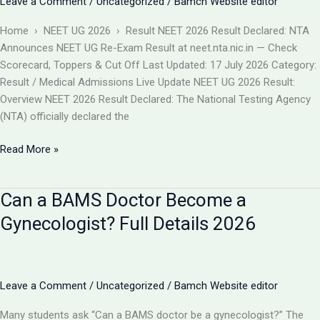
Leave a Comment
/
Uncategorized
/
Bamch Website editor
बदलाव
और
Home › NEET UG 2026 › Result NEET 2026 Result Declared: NTA
आपकी
Announces NEET UG Re-Exam Result at neet.nta.nic.in — Check
काउंसलिंग
Scorecard, Toppers & Cut Off Last Updated: 17 July 2026 Category:
रणनीति
Result / Medical Admissions Live Update NEET UG 2026 Result:
Overview NEET 2026 Result Declared: The National Testing Agency
(NTA) officially declared the
NEET
Read More »
2026
Result
Can a BAMS Doctor Become a
Declared
(Re-
Gynecologist? Full Details 2026
Exam)
@neet.nta.nic.in
–
Check
Leave a Comment
/
Uncategorized
/
Bamch Website editor
Scorecard,
Many students ask “Can a BAMS doctor be a gynecologist?” The