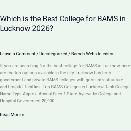
I
Get
Which is the Best College for BAMS in
100%
Job
Lucknow 2026?
After
BAMS?
Career
Scope
Leave a Comment
/
Uncategorized
/
Bamch Website editor
&
If you are searching for the best college for BAMS in Lucknow, here
Job
are the top options available in the city. Lucknow has both
Opportunities
government and private BAMS colleges with good infrastructure
2026
and hospital facilities. Top BAMS Colleges in Lucknow Rank College
Name Type Approx. Annual Fees 1 State Ayurvedic College and
Hospital Government ₹20,000
Which
Read More »
is
the