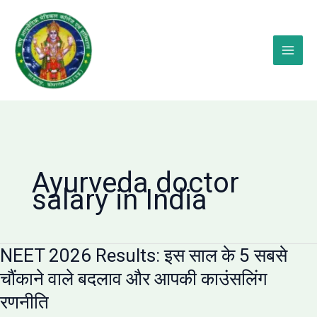
Skip
to
content
Ayurveda doctor
salary in India
NEET 2026 Results: इस साल के 5 सबसे
चौंकाने वाले बदलाव और आपकी काउंसलिंग
रणनीति