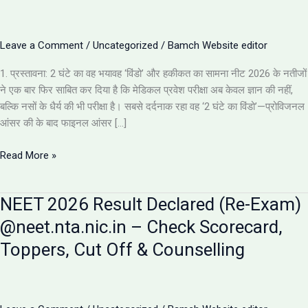
Leave a Comment
/
Uncategorized
/
Bamch Website editor
1. प्रस्तावना: 2 घंटे का वह भयावह ‘विंडो’ और हकीकत का सामना नीट 2026 के नतीजों
ने एक बार फिर साबित कर दिया है कि मेडिकल प्रवेश परीक्षा अब केवल ज्ञान की नहीं,
बल्कि नसों के धैर्य की भी परीक्षा है। सबसे दर्दनाक रहा वह ‘2 घंटे का विंडो’—प्रोविजनल
आंसर की के बाद फाइनल आंसर […]
NEET
Read More »
2026
Results:
NEET 2026 Result Declared (Re-Exam)
इस
साल
@neet.nta.nic.in – Check Scorecard,
के
Toppers, Cut Off & Counselling
5
सबसे
चौंकाने
वाले