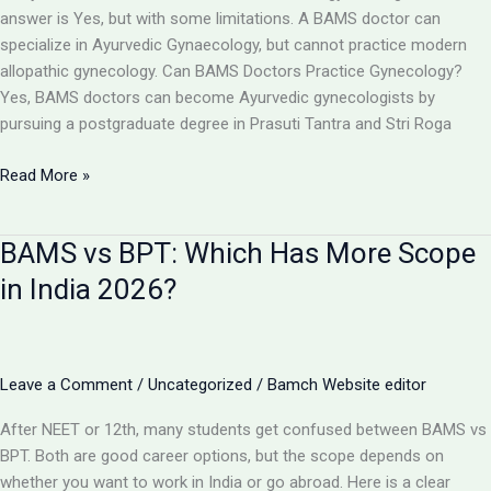
Toppers,
answer is Yes, but with some limitations. A BAMS doctor can
Cut
specialize in Ayurvedic Gynaecology, but cannot practice modern
Off
allopathic gynecology. Can BAMS Doctors Practice Gynecology?
&
Yes, BAMS doctors can become Ayurvedic gynecologists by
Counselling
pursuing a postgraduate degree in Prasuti Tantra and Stri Roga
Can
Read More »
a
BAMS
BAMS vs BPT: Which Has More Scope
Doctor
Become
in India 2026?
a
Gynecologist?
Full
Details
Leave a Comment
/
Uncategorized
/
Bamch Website editor
2026
After NEET or 12th, many students get confused between BAMS vs
BPT. Both are good career options, but the scope depends on
whether you want to work in India or go abroad. Here is a clear