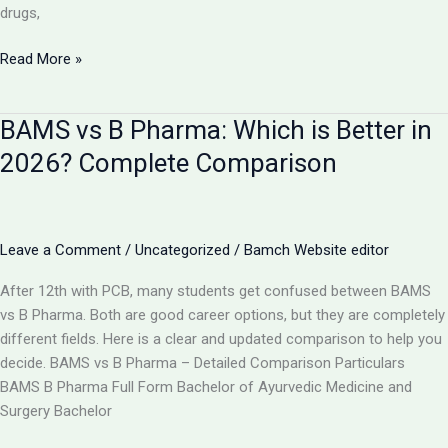
drugs,
Is
Read More »
AYUSH
Doctor
BAMS vs B Pharma: Which is Better in
Equal
to
2026? Complete Comparison
MBBS?
Complete
Comparison
2026
Leave a Comment
/
Uncategorized
/
Bamch Website editor
After 12th with PCB, many students get confused between BAMS
vs B Pharma. Both are good career options, but they are completely
different fields. Here is a clear and updated comparison to help you
decide. BAMS vs B Pharma – Detailed Comparison Particulars
BAMS B Pharma Full Form Bachelor of Ayurvedic Medicine and
Surgery Bachelor