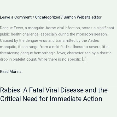
Leave a Comment
/
Uncategorized
/
Bamch Website editor
Dengue Fever, a mosquito-borne viral infection, poses a significant
public health challenge, especially during the monsoon season.
Caused by the dengue virus and transmitted by the Aedes
mosquito, it can range from a mild flu-like illness to severe, life-
threatening dengue hemorrhagic fever, characterized by a drastic
drop in platelet count. While there is no specific […]
Dengue
Read More »
Fever:
Navigating
Rabies: A Fatal Viral Disease and the
the
Mosquito-
Critical Need for Immediate Action
Borne
Viral
Threat