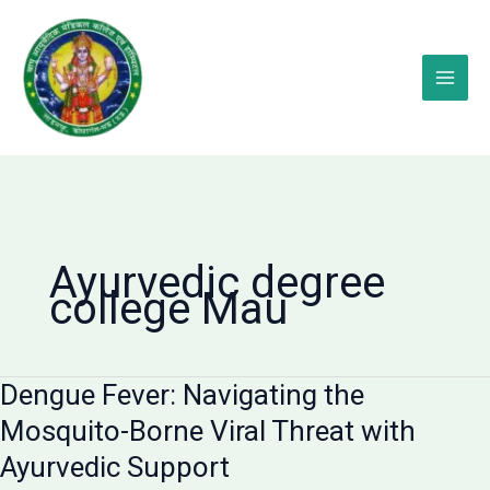
Skip
to
content
Ayurvedic degree
college Mau
Dengue Fever: Navigating the
Mosquito-Borne Viral Threat with
Ayurvedic Support