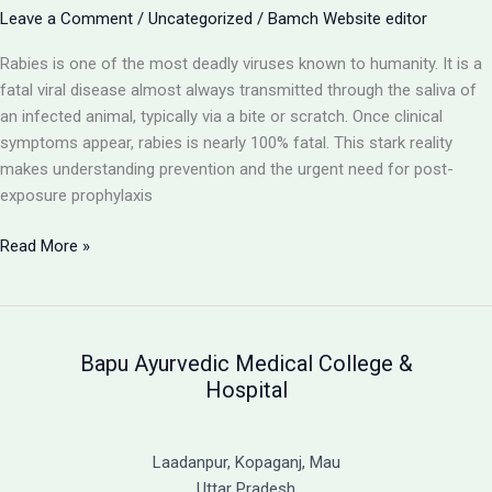
with
Leave a Comment
/
Uncategorized
/
Bamch Website editor
Ayurvedic
Rabies is one of the most deadly viruses known to humanity. It is a
Support
fatal viral disease almost always transmitted through the saliva of
an infected animal, typically via a bite or scratch. Once clinical
symptoms appear, rabies is nearly 100% fatal. This stark reality
makes understanding prevention and the urgent need for post-
exposure prophylaxis
Rabies:
Read More »
A
Fatal
Viral
Disease
Bapu Ayurvedic Medical College &
and
Hospital
the
Critical
Need
Laadanpur, Kopaganj, Mau
for
Uttar Pradesh