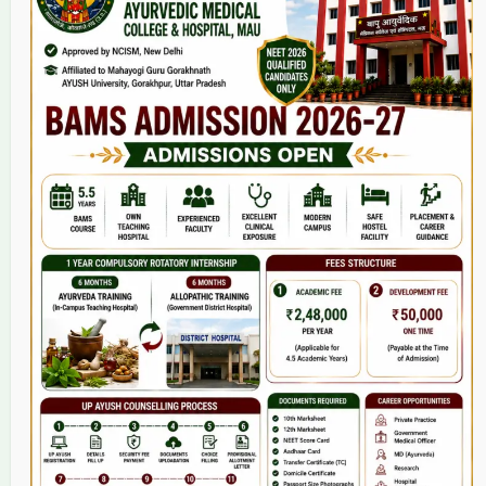
Home
About Us
9(2) Of NCISM MSR
College
BAMS Course
Hosital
Grievance
Contact