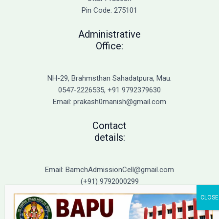
Immediate
Pin Code: 275101
Action
Administrative
Office:
NH-29, Brahmsthan Sahadatpura, Mau.
0547-2226535, +91 9792379630
Email: prakash0manish@gmail.com
Contact
details:
Email: BamchAdmissionCell@gmail.com
(+91) 9792000299
(+91) 9792000221