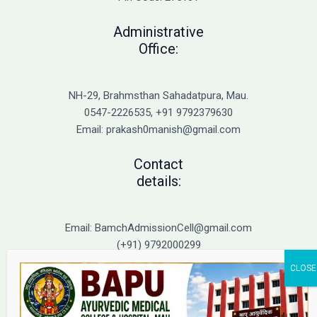
Administrative
Office:
NH-29, Brahmsthan Sahadatpura, Mau.
0547-2226535, +91 9792379630
Email: prakash0manish@gmail.com
Contact
details:
Email: BamchAdmissionCell@gmail.com
(+91) 9792000299
(+91) 9792000221