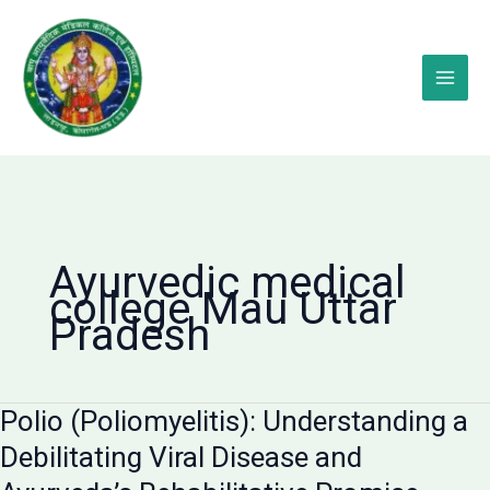
Skip
to
content
Ayurvedic medical
college Mau Uttar
Pradesh
Polio (Poliomyelitis): Understanding a
Debilitating Viral Disease and