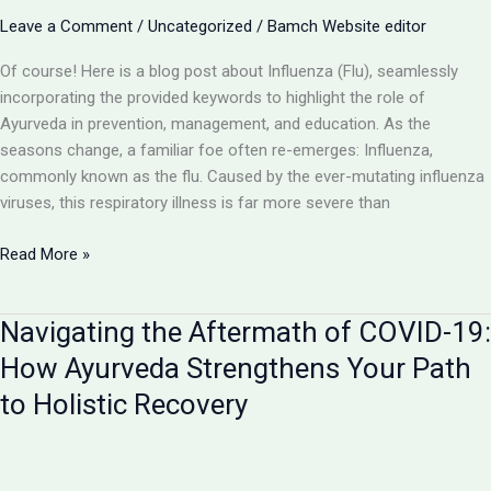
in
Leave a Comment
/
Uncategorized
/
Bamch Website editor
Supportive
Care
Of course! Here is a blog post about Influenza (Flu), seamlessly
incorporating the provided keywords to highlight the role of
Ayurveda in prevention, management, and education. As the
seasons change, a familiar foe often re-emerges: Influenza,
commonly known as the flu. Caused by the ever-mutating influenza
viruses, this respiratory illness is far more severe than
Influenza
Read More »
(Flu):
Beyond
Navigating the Aftermath of COVID-19:
the
Common
How Ayurveda Strengthens Your Path
Cold
to Holistic Recovery
–
An
Ayurvedic
Perspective