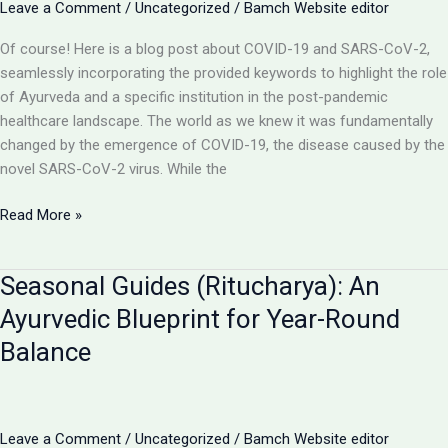
Leave a Comment
/
Uncategorized
/
Bamch Website editor
on
Prevention
Of course! Here is a blog post about COVID-19 and SARS-CoV-2,
&
seamlessly incorporating the provided keywords to highlight the role
Healing
of Ayurveda and a specific institution in the post-pandemic
healthcare landscape. The world as we knew it was fundamentally
changed by the emergence of COVID-19, the disease caused by the
novel SARS-CoV-2 virus. While the
Navigating
Read More »
the
Aftermath
Seasonal Guides (Ritucharya): An
of
COVID-
Ayurvedic Blueprint for Year-Round
19:
Balance
How
Ayurveda
Strengthens
Your
Leave a Comment
/
Uncategorized
/
Bamch Website editor