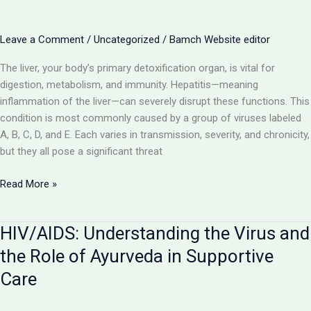
with
Ayurvedic
Support
Leave a Comment
/
Uncategorized
/
Bamch Website editor
The liver, your body’s primary detoxification organ, is vital for
digestion, metabolism, and immunity. Hepatitis—meaning
inflammation of the liver—can severely disrupt these functions. This
condition is most commonly caused by a group of viruses labeled
A, B, C, D, and E. Each varies in transmission, severity, and chronicity,
but they all pose a significant threat
Hepatitis
Read More »
(A,
B,
HIV/AIDS: Understanding the Virus and
C,
D,
the Role of Ayurveda in Supportive
E):
Care
Understanding
Liver