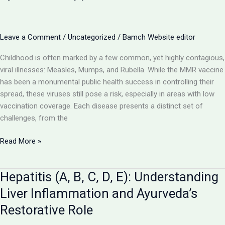
and
Ayurveda’s
Rehabilitative
Leave a Comment
/
Uncategorized
/
Bamch Website editor
Promise
Childhood is often marked by a few common, yet highly contagious,
viral illnesses: Measles, Mumps, and Rubella. While the MMR vaccine
has been a monumental public health success in controlling their
spread, these viruses still pose a risk, especially in areas with low
vaccination coverage. Each disease presents a distinct set of
challenges, from the
Measles,
Read More »
Mumps,
Rubella:
Hepatitis (A, B, C, D, E): Understanding
Navigating
Contagious
Liver Inflammation and Ayurveda’s
Viral
Restorative Role
Illnesses