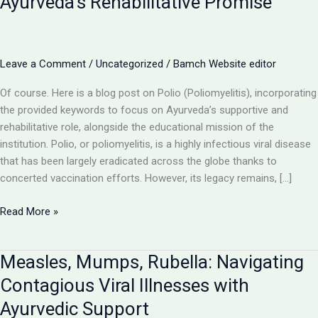
Ayurveda’s Rehabilitative Promise
Leave a Comment
/
Uncategorized
/
Bamch Website editor
Of course. Here is a blog post on Polio (Poliomyelitis), incorporating
the provided keywords to focus on Ayurveda’s supportive and
rehabilitative role, alongside the educational mission of the
institution. Polio, or poliomyelitis, is a highly infectious viral disease
that has been largely eradicated across the globe thanks to
concerted vaccination efforts. However, its legacy remains, […]
Polio
Read More »
(Poliomyelitis):
Understanding
Measles, Mumps, Rubella: Navigating
a
Debilitating
Contagious Viral Illnesses with
Viral
Ayurvedic Support
Disease