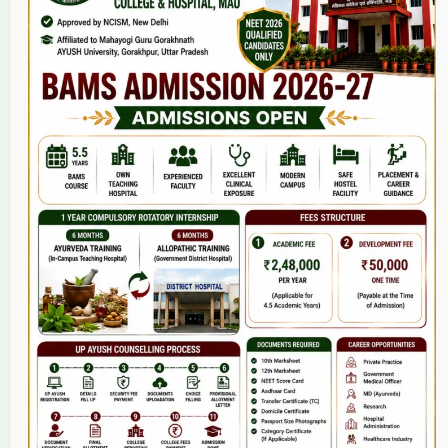
Home
About Us
9(2) Of NCISM MSR
College
BAMS Course
Hosital
Grievance
Contact