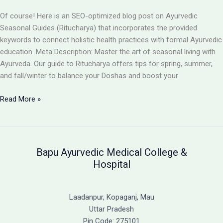
Path
to
Of course! Here is an SEO-optimized blog post on Ayurvedic
Holistic
Seasonal Guides (Ritucharya) that incorporates the provided
Recovery
keywords to connect holistic health practices with formal Ayurvedic
education. Meta Description: Master the art of seasonal living with
Ayurveda. Our guide to Ritucharya offers tips for spring, summer,
and fall/winter to balance your Doshas and boost your
Seasonal
Read More »
Guides
(Ritucharya):
An
Ayurvedic
Bapu Ayurvedic Medical College &
Blueprint
Hospital
for
Year-
Round
Laadanpur, Kopaganj, Mau
Balance
Uttar Pradesh
Pin Code: 275101