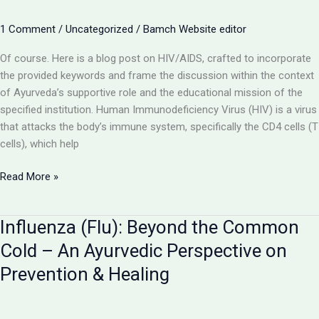
Inflammation
and
1 Comment
/
Uncategorized
/
Bamch Website editor
Ayurveda’s
Restorative
Of course. Here is a blog post on HIV/AIDS, crafted to incorporate
Role
the provided keywords and frame the discussion within the context
of Ayurveda’s supportive role and the educational mission of the
specified institution. Human Immunodeficiency Virus (HIV) is a virus
that attacks the body’s immune system, specifically the CD4 cells (T
cells), which help
HIV/AIDS:
Read More »
Understanding
the
Influenza (Flu): Beyond the Common
Virus
and
Cold – An Ayurvedic Perspective on
the
Prevention & Healing
Role
of
Ayurveda