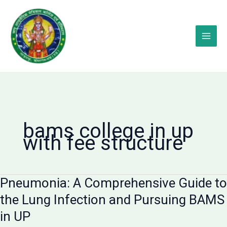
Skip
to
content
bams college in up
with fee structure
Pneumonia: A Comprehensive Guide to
the Lung Infection and Pursuing BAMS
in UP