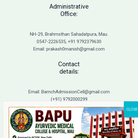
to
Administrative
Top
Office:
BAMS
Colleges
in
NH-29, Brahmsthan Sahadatpura, Mau.
UP
0547-2226535, +91 9792379630
Email: prakash0manish@gmail.com
Contact
details:
Email: BamchAdmissionCell@gmail.com
(+91) 9792000299
(+91) 9792000221