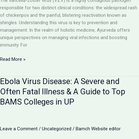
The varicella-zoster virus (VZV) is a highly contagious pathogen
responsible for two distinct clinical conditions: the widespread rash
of chickenpox and the painful, blistering reactivation known as
shingles. Understanding this virus is key to prevention and
management. In the realm of holistic medicine, Ayurveda offers
unique perspectives on managing viral infections and boosting
immunity. For
Chickenpox
Read More »
and
Shingles:
Ebola Virus Disease: A Severe and
The
Two
Often Fatal Illness & A Guide to Top
Faces
BAMS Colleges in UP
of
the
Varicella-
Zoster
Leave a Comment
/
Uncategorized
/
Bamch Website editor
Virus