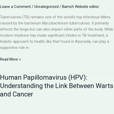
Pursuing
Leave a Comment
/
Uncategorized
/
Bamch Website editor
BAMS
in
Tuberculosis (TB) remains one of the world’s top infectious killers,
UP
caused by the bacterium Mycobacterium tuberculosis. It primarily
affects the lungs but can also impact other parts of the body. While
modern medicine has made significant strides in TB treatment, a
holistic approach to health, like that found in Ayurveda, can play a
supportive role in
Tuberculosis
Read More »
(TB):
A
Human Papillomavirus (HPV):
Deep
Dive
Understanding the Link Between Warts
into
and Cancer
the
Disease
Caused