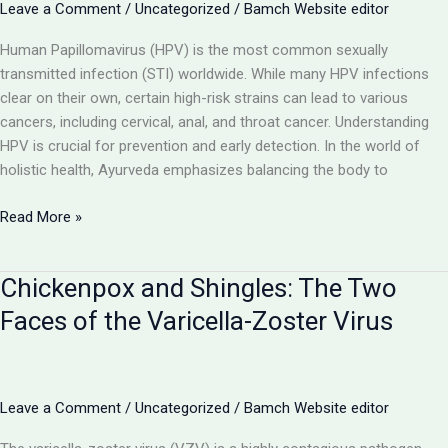
by Mycobacterium
Leave a Comment
/
Uncategorized
/
Bamch Website editor
tuberculosis
Human Papillomavirus (HPV) is the most common sexually
transmitted infection (STI) worldwide. While many HPV infections
clear on their own, certain high-risk strains can lead to various
cancers, including cervical, anal, and throat cancer. Understanding
HPV is crucial for prevention and early detection. In the world of
holistic health, Ayurveda emphasizes balancing the body to
Human
Read More »
Papillomavirus
(HPV):
Chickenpox and Shingles: The Two
Understanding
the
Faces of the Varicella-Zoster Virus
Link
Between
Warts
and
Leave a Comment
/
Uncategorized
/
Bamch Website editor
Cancer