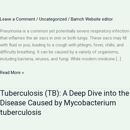
Leave a Comment
/
Uncategorized
/
Bamch Website editor
Pneumonia is a common yet potentially severe respiratory infection
that inflames the air sacs in one or both lungs. These sacs may fill
with fluid or pus, leading to a cough with phlegm, fever, chills, and
difficulty breathing. It can be caused by a variety of organisms,
including bacteria, viruses, and fungi. While modern medicine […]
Pneumonia:
Read More »
A
Comprehensive
Tuberculosis (TB): A Deep Dive into the
Guide
to
Disease Caused by Mycobacterium
the
tuberculosis
Lung
Infection
and