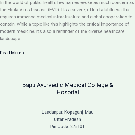
In the world of public health, few names evoke as much concern as
the Ebola Virus Disease (EVD). It’s a severe, often fatal illness that
requires immense medical infrastructure and global cooperation to
contain. While a topic like this highlights the critical importance of
modern medicine, it’s also a reminder of the diverse healthcare
landscape
Ebola
Read More »
Virus
Disease:
A
Severe
Bapu Ayurvedic Medical College &
and
Hospital
Often
Fatal
Illness
Laadanpur, Kopaganj, Mau
&
Uttar Pradesh
A
Pin Code: 275101
Guide