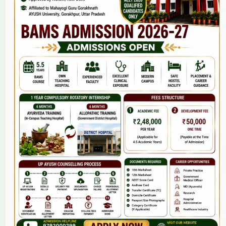
Home
About Us
9(2) Of NCISM MSR
College
BAMS Course
Hosital
Grievance
Contact