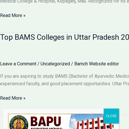
Medical College & Hospital, Kopaganj, Mau. Recognized for its e
Admission
2025
Bapu
Read More »
Ayurvedic
Medical
Top BAMS Colleges in Uttar Pradesh 20
College
&
Hospital
–
Leave a Comment
/
Uncategorized
/
Bamch Website editor
Best
BAMS
If you are aspiring to study BAMS (Bachelor of Ayurvedic Medicin
College
experienced faculty, and good placement opportunities. Uttar Pr
in
Purvanchal,
Top
Read More »
Uttar
BAMS
Pradesh
Colleges
in
Uttar