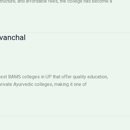
tructure, and affordable fees, the college has become a
rvanchal
best BAMS colleges in UP that offer quality education,
rivate Ayurvedic colleges, making it one of