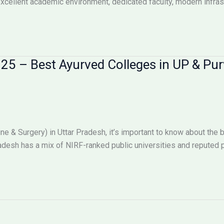
xcellent academic environment, dedicated faculty, modern infras
25 – Best Ayurved Colleges in UP & Pu
e & Surgery) in Uttar Pradesh, it’s important to know about the 
adesh has a mix of NIRF-ranked public universities and reputed p