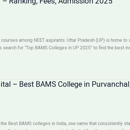
h – Ranking, Fees, Admission 2025
 courses among NEET aspirants. Uttar Pradesh (UP) is home to s
 search for “Top BAMS Colleges in UP 2025” to find the best ins
ital – Best BAMS College in Purvanchal
 the Best BAMS colleges in India, one name that consistently st