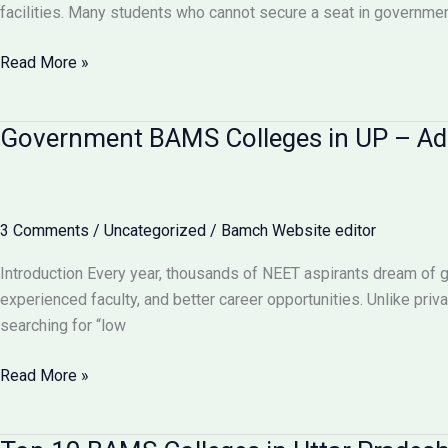
BAMS
facilities. Many students who cannot secure a seat in government
Admission,
Fees
Private
Read More »
&
BAMS
Courses
Colleges
Government BAMS Colleges in UP – Adm
2025
in
UP
–
Fees,
3 Comments
/
Uncategorized
/
Bamch Website editor
Admission
Process
Introduction Every year, thousands of NEET aspirants dream of 
&
experienced faculty, and better career opportunities. Unlike pri
Best
searching for “low
Options
2025
Government
Read More »
BAMS
Colleges