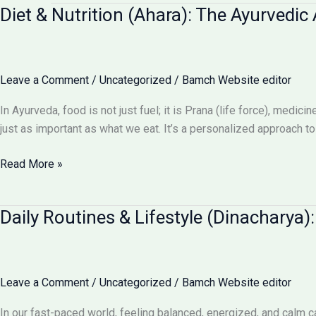
Diet & Nutrition (Ahara): The Ayurvedic 
Leave a Comment
/
Uncategorized
/
Bamch Website editor
In Ayurveda, food is not just fuel; it is Prana (life force), medi
just as important as what we eat. It’s a personalized approach to
Diet
Read More »
&
Nutrition
Daily Routines & Lifestyle (Dinacharya)
(Ahara):
The
Ayurvedic
Art
Leave a Comment
/
Uncategorized
/
Bamch Website editor
of
Eating
In our fast-paced world, feeling balanced, energized, and calm ca