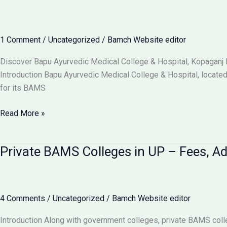
Beginner’s
Guide
to
1 Comment
/
Uncategorized
/
Bamch Website editor
the
“Science
Discover Bapu Ayurvedic Medical College & Hospital, Kopaganj 
of
Introduction Bapu Ayurvedic Medical College & Hospital, located 
Life”
for its BAMS
Bapu
Read More »
Ayurvedic
Medical
Private BAMS Colleges in UP – Fees, A
College
&
Hospital
Kopaganj
4 Comments
/
Uncategorized
/
Bamch Website editor
Mau
–
Introduction Along with government colleges, private BAMS colle