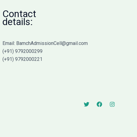
Contact
details:
Email: BamchAdmissionCell@gmail.com
(+91) 9792000299
(+91) 9792000221