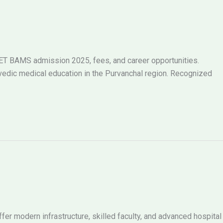
ET BAMS admission 2025, fees, and career opportunities.
urvedic medical education in the Purvanchal region. Recognized
er modern infrastructure, skilled faculty, and advanced hospital