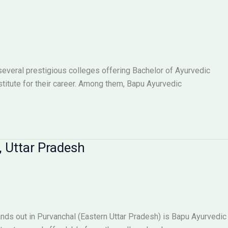
everal prestigious colleges offering Bachelor of Ayurvedic
titute for their career. Among them, Bapu Ayurvedic
, Uttar Pradesh
ands out in Purvanchal (Eastern Uttar Pradesh) is Bapu Ayurvedic