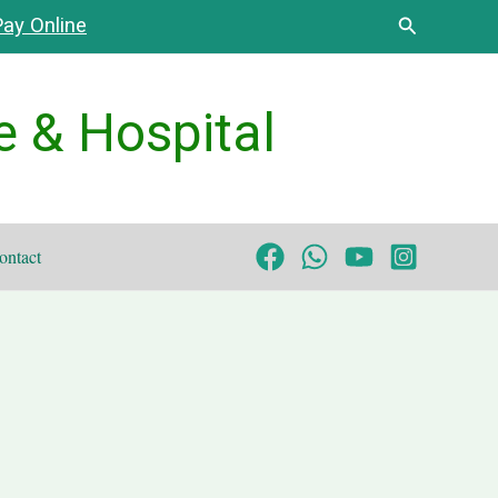
Search
ay Online
e & Hospital
ontact