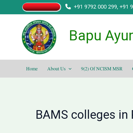
Skip
+91 9792 000 299, +91 
to
content
Bapu Ayur
Home
About Us
9(2) Of NCISM MSR
BAMS colleges in 