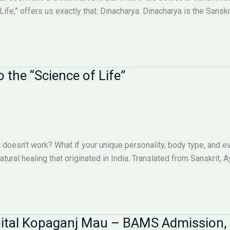
ife,” offers us exactly that: Dinacharya. Dinacharya is the Sanskri
 the “Science of Life”
st doesn’t work? What if your unique personality, body type, and 
ural healing that originated in India. Translated from Sanskrit, A
pital Kopaganj Mau – BAMS Admission,