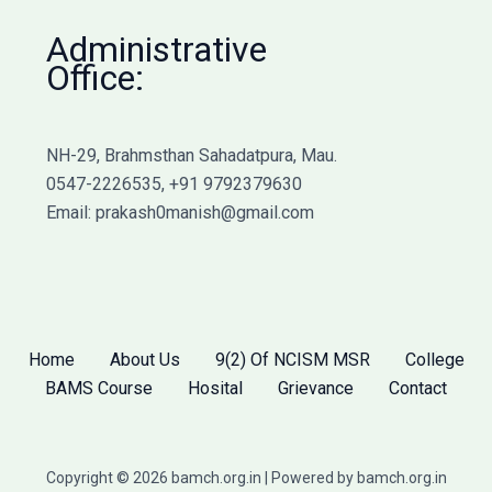
Administrative
Office:
NH-29, Brahmsthan Sahadatpura, Mau.
0547-2226535, +91 9792379630
Email: prakash0manish@gmail.com
Home
About Us
9(2) Of NCISM MSR
College
BAMS Course
Hosital
Grievance
Contact
Copyright © 2026 bamch.org.in | Powered by bamch.org.in