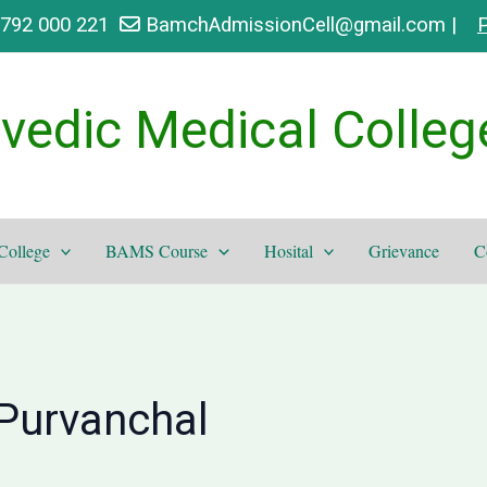
9792 000 221
BamchAdmissionCell@gmail.com |
P
vedic Medical Colleg
College
BAMS Course
Hosital
Grievance
C
Purvanchal