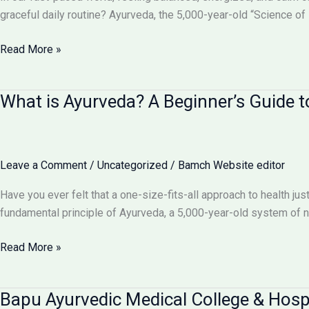
for
graceful daily routine? Ayurveda, the 5,000-year-old “Science of L
Perfect
Health
Daily
Read More »
Routines
&
What is Ayurveda? A Beginner’s Guide to
Lifestyle
(Dinacharya):
Your
Blueprint
Leave a Comment
/
Uncategorized
/
Bamch Website editor
for
an
Have you ever felt that a one-size-fits-all approach to health ju
Ayurvedic
fundamental principle of Ayurveda, a 5,000-year-old system of nat
Day
What
Read More »
is
Ayurveda?
Bapu Ayurvedic Medical College & Hos
A