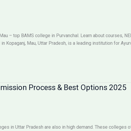
Mau – top BAMS college in Purvanchal. Learn about courses, NE
in Kopaganj, Mau, Uttar Pradesh, is a leading institution for Ay
dmission Process & Best Options 2025
ges in Uttar Pradesh are also in high demand. These colleges off