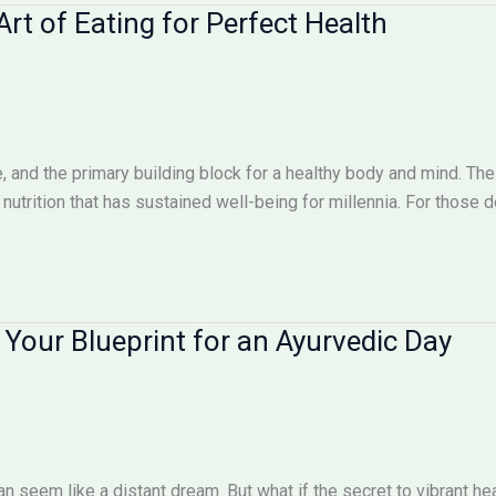
Art of Eating for Perfect Health
cine, and the primary building block for a healthy body and mind. T
 nutrition that has sustained well-being for millennia. For those 
: Your Blueprint for an Ayurvedic Day
n seem like a distant dream. But what if the secret to vibrant hea