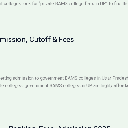
 colleges look for “private BAMS college fees in UP” to find the 
ission, Cutoff & Fees
getting admission to government BAMS colleges in Uttar Pradesh.
vate colleges, government BAMS colleges in UP are highly afforda