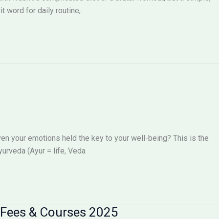
t word for daily routine,
even your emotions held the key to your well-being? This is the
yurveda (Ayur = life, Veda
 Fees & Courses 2025