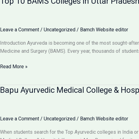
Top 10 BAMS Colleges in Uttar Prades
in
UP
–
Admission,
Leave a Comment
/
Uncategorized
/
Bamch Website editor
Cutoff
&
Introduction Ayurveda is becoming one of the most sought-after
Fees
Medicine and Surgery (BAMS). Every year, thousands of students
Top
Read More »
10
BAMS
Bapu Ayurvedic Medical College & Hosp
Colleges
in
Uttar
Pradesh
Leave a Comment
/
Uncategorized
/
Bamch Website editor
–
Ranking,
When students search for the Top Ayurvedic colleges in India or
Fees,