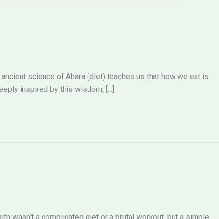
he ancient science of Ahara (diet) teaches us that how we eat is
deeply inspired by this wisdom, […]
lth wasn’t a complicated diet or a brutal workout, but a simple,