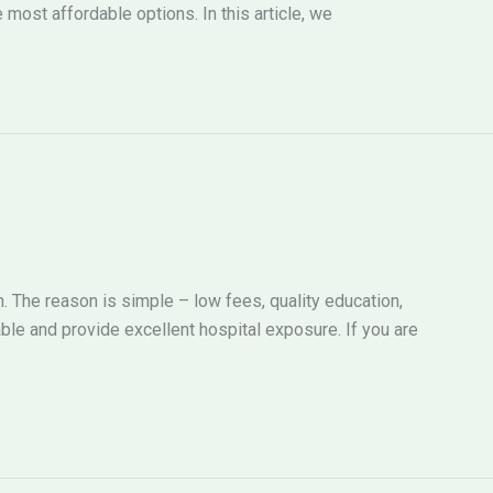
most affordable options. In this article, we
 The reason is simple – low fees, quality education,
ble and provide excellent hospital exposure. If you are