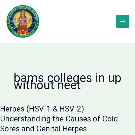
Skip
to
content
bams colleges in up
without neet
Herpes (HSV-1 & HSV-2):
Understanding the Causes of Cold
Sores and Genital Herpes