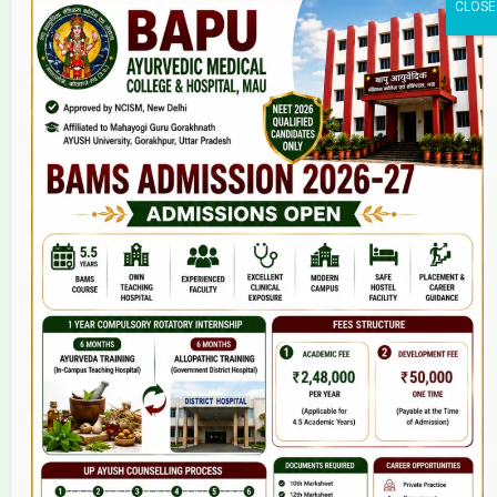
Home
About Us
9(2) Of NCISM MSR
College
BAMS Course
Hosital
Grievance
Contact