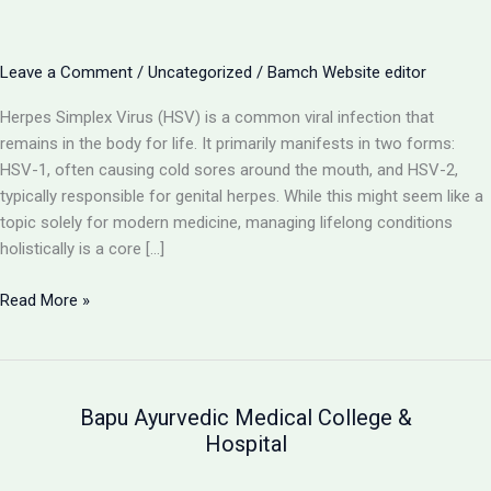
Leave a Comment
/
Uncategorized
/
Bamch Website editor
Herpes Simplex Virus (HSV) is a common viral infection that
remains in the body for life. It primarily manifests in two forms:
HSV-1, often causing cold sores around the mouth, and HSV-2,
typically responsible for genital herpes. While this might seem like a
topic solely for modern medicine, managing lifelong conditions
holistically is a core […]
Herpes
Read More »
(HSV-
1
&
HSV-
Bapu Ayurvedic Medical College &
2):
Hospital
Understanding
the