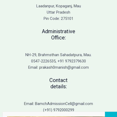
Causes
Laadanpur, Kopaganj, Mau
of
Uttar Pradesh
Cold
Pin Code: 275101
Sores
and
Administrative
Genital
Office:
Herpes
NH-29, Brahmsthan Sahadatpura, Mau.
0547-2226535, +91 9792379630
Email: prakash0manish@gmail.com
Contact
details:
Email: BamchAdmissionCell@gmail.com
(+91) 9792000299
(+91) 9792000221