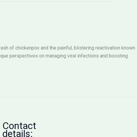
rash of chickenpox and the painful, blistering reactivation known
nique perspectives on managing viral infections and boosting
Contact
details: