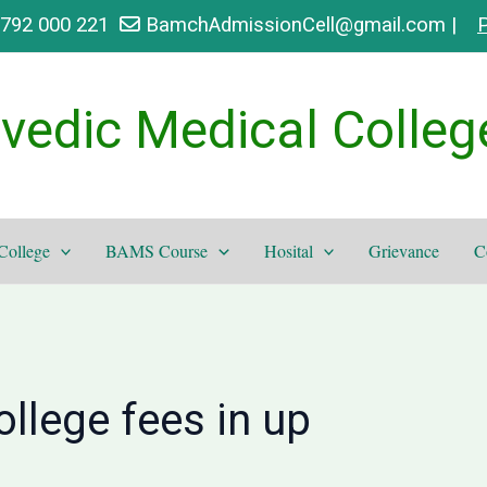
9792 000 221
BamchAdmissionCell@gmail.com |
P
vedic Medical Colleg
College
BAMS Course
Hosital
Grievance
C
llege fees in up