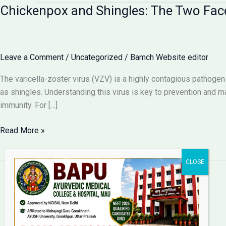
Chickenpox and Shingles: The Two Faces
Leave a Comment
/
Uncategorized
/
Bamch Website editor
The varicella-zoster virus (VZV) is a highly contagious pathogen 
as shingles. Understanding this virus is key to prevention and 
immunity. For […]
Chickenpox
Read More »
and
Shingles:
The
Two
Faces
Bapu Ayurvedic Medical
of
College & Hospital
the