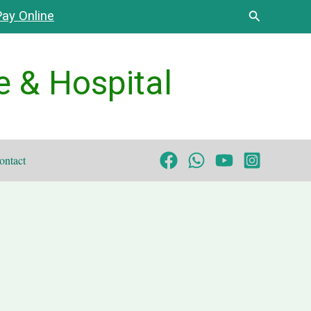
Search
ay Online
e & Hospital
ontact