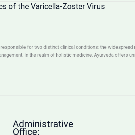
 of the Varicella-Zoster Virus
responsible for two distinct clinical conditions: the widespread 
management. In the realm of holistic medicine, Ayurveda offers u
Administrative
Office: