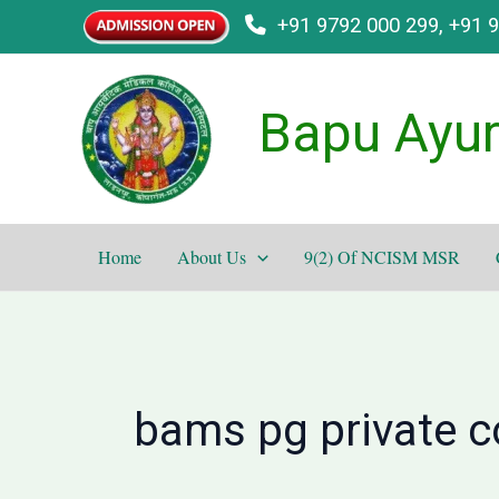
Skip
+91 9792 000 299, +91 
to
content
Bapu Ayur
Home
About Us
9(2) Of NCISM MSR
bams pg private co