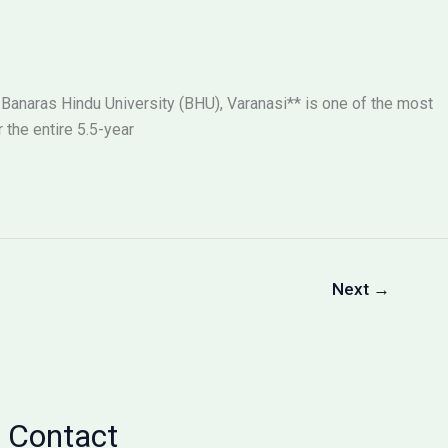
 Banaras Hindu University (BHU), Varanasi** is one of the most
the entire 5.5-year
Next
→
Contact