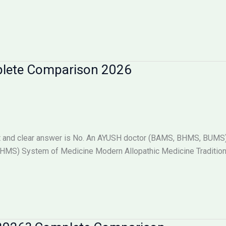
plete Comparison 2026
 and clear answer is No. An AYUSH doctor (BAMS, BHMS, BUMS) i
S) System of Medicine Modern Allopathic Medicine Tradition