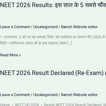
NEET 2026 Results: इस साल के 5 सबसे चौंक
Leave a Comment
/
Uncategorized
/
Bamch Website editor
1. प्रस्तावना: 2 घंटे का वह भयावह ‘विंडो’ और हकीकत का सामना नीट 2026 के नतीज
विंडो’—प्रोविजनल आंसर की के बाद फाइनल आंसर […]
NEET
Read More »
2026
Results:
NEET 2026 Result Declared (Re-Exam) @
इस
साल
के
5
Leave a Comment
/
Uncategorized
/
Bamch Website editor
सबसे
चौंकाने
Home › NEET UG 2026 › Result NEET 2026 Result Declared: NTA