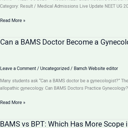
वाले
Category: Result / Medical Admissions Live Update NEET UG 202
बदलाव
और
NEET
Read More »
आपकी
2026
काउंसलिंग
Result
Can a BAMS Doctor Become a Gynecolog
रणनीति
Declared
(Re-
Exam)
@neet.nta.nic.in
Leave a Comment
/
Uncategorized
/
Bamch Website editor
–
Check
Many students ask “Can a BAMS doctor be a gynecologist?” The 
Scorecard,
allopathic gynecology. Can BAMS Doctors Practice Gynecology? 
Toppers,
Cut
Can
Read More »
Off
a
&
BAMS
BAMS vs BPT: Which Has More Scope i
Counselling
Doctor