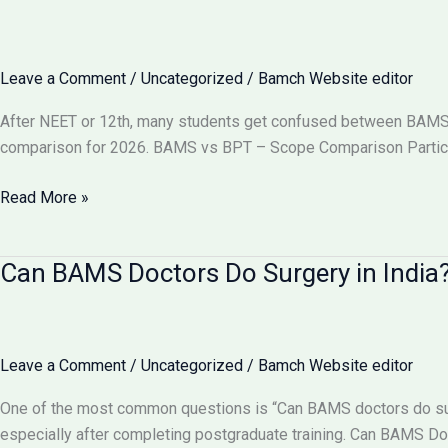
Become
a
Gynecologist?
Leave a Comment
/
Uncategorized
/
Bamch Website editor
Full
Details
After NEET or 12th, many students get confused between BAMS vs
2026
comparison for 2026. BAMS vs BPT – Scope Comparison Particu
BAMS
Read More »
vs
BPT:
Can BAMS Doctors Do Surgery in India? 
Which
Has
More
Scope
Leave a Comment
/
Uncategorized
/
Bamch Website editor
in
India
One of the most common questions is “Can BAMS doctors do surge
2026?
especially after completing postgraduate training. Can BAMS D