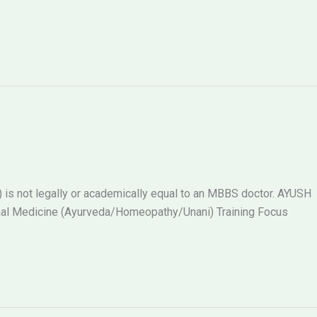
s not legally or academically equal to an MBBS doctor. AYUSH
al Medicine (Ayurveda/Homeopathy/Unani) Training Focus