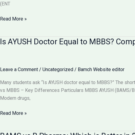
(ENT
Can
Read More »
BAMS
Doctors
Is AYUSH Doctor Equal to MBBS? Com
Do
Surgery
in
India?
Leave a Comment
/
Uncategorized
/
Bamch Website editor
Full
Details
Many students ask “Is AYUSH doctor equal to MBBS?” The short
2026
vs MBBS – Key Differences Particulars MBBS AYUSH (BAMS/BHM
Modern drugs,
Is
Read More »
AYUSH
Doctor