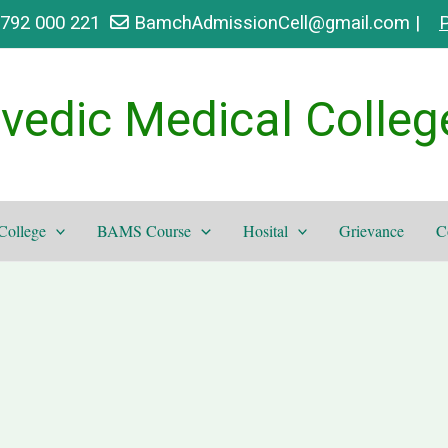
9792 000 221
BamchAdmissionCell@gmail.com |
P
vedic Medical Colleg
College
BAMS Course
Hosital
Grievance
C