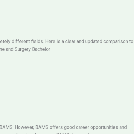
ely different fields. Here is a clear and updated comparison to
ne and Surgery Bachelor
g BAMS. However, BAMS offers good career opportunities and