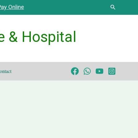
Search
ay Online
e & Hospital
ontact