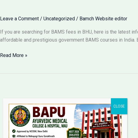
for
BAMS
Leave a Comment
/
Uncategorized
/
Bamch Website editor
in
Lucknow
If you are searching for BAMS fees in BHU, here is the latest i
2026?
affordable and prestigious government BAMS courses in India. B
BAMS
Read More »
Fees
in
BHU
Varanasi
2026:
Complete
Fee
Structure
Bapu Ayurvedic Medical