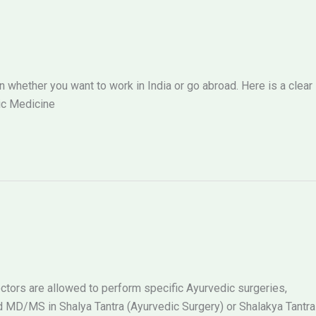
hether you want to work in India or go abroad. Here is a clear
ic Medicine
tors are allowed to perform specific Ayurvedic surgeries,
MD/MS in Shalya Tantra (Ayurvedic Surgery) or Shalakya Tantra