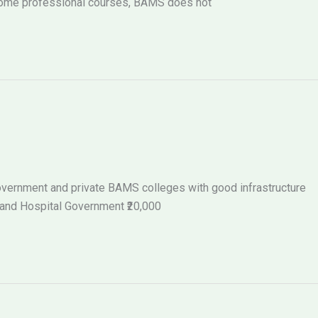
 some professional courses, BAMS does not
 government and private BAMS colleges with good infrastructure
 and Hospital Government ₹20,000