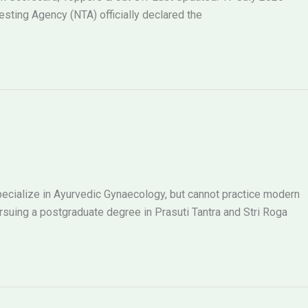
ting Agency (NTA) officially declared the
ecialize in Ayurvedic Gynaecology, but cannot practice modern
ing a postgraduate degree in Prasuti Tantra and Stri Roga