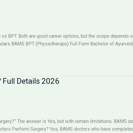
 BPT. Both are good career options, but the scope depends on w
lars BAMS BPT (Physiotherapy) Full Form Bachelor of Ayurved
Full Details 2026
ry?” The answer is Yes, but with certain limitations. BAMS doc
octors Perform Surgery? Yes, BAMS doctors who have completed 