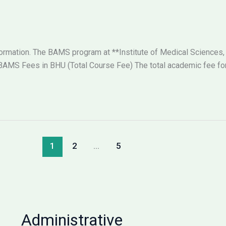
nformation. The BAMS program at **Institute of Medical Sciences,
AMS Fees in BHU (Total Course Fee) The total academic fee for 
1
2
…
5
Administrative