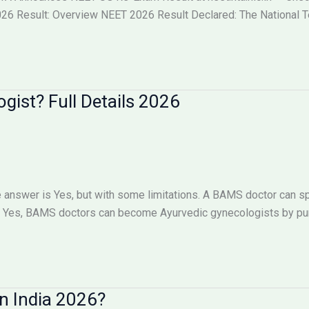
6 Result: Overview NEET 2026 Result Declared: The National Tes
ist? Full Details 2026
answer is Yes, but with some limitations. A BAMS doctor can sp
Yes, BAMS doctors can become Ayurvedic gynecologists by pursu
n India 2026?