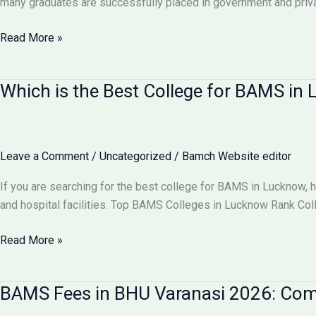
many graduates are successfully placed in government and pri
Comparison
Can
Read More »
I
Get
Which is the Best College for BAMS i
100%
Job
After
BAMS?
Leave a Comment
/
Uncategorized
/
Bamch Website editor
Career
Scope
If you are searching for the best college for BAMS in Lucknow, 
&
and hospital facilities. Top BAMS Colleges in Lucknow Rank Co
Job
Opportunities
Which
Read More »
2026
is
the
BAMS Fees in BHU Varanasi 2026: Comp
Best
College