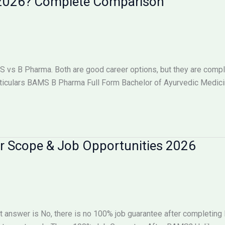
n 2026? Complete Comparison
s B Pharma. Both are good career options, but they are complet
iculars BAMS B Pharma Full Form Bachelor of Ayurvedic Medici
r Scope & Job Opportunities 2026
 answer is No, there is no 100% job guarantee after completin