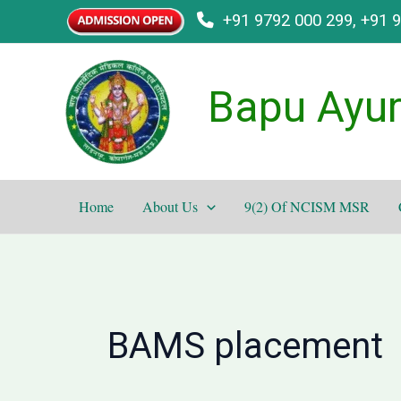
Skip
+91 9792 000 299, +91 
to
content
Bapu Ayur
Home
About Us
9(2) Of NCISM MSR
BAMS placement