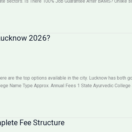
vate sectors. Is There 100% Job Guarantee After BAMS? Unlike
n Lucknow 2026?
here are the top options available in the city. Lucknow has both
llege Name Type Approx. Annual Fees 1 State Ayurvedic College
lete Fee Structure