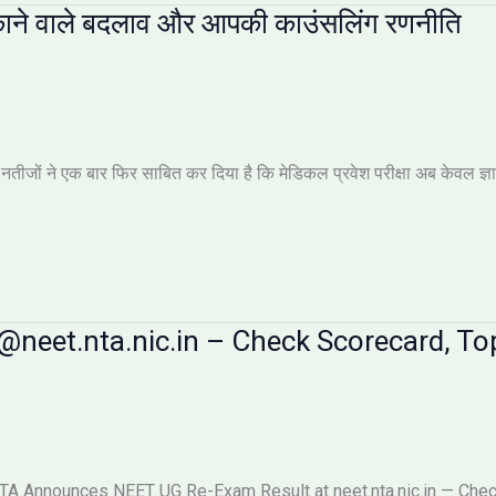
ाने वाले बदलाव और आपकी काउंसलिंग रणनीति
ों ने एक बार फिर साबित कर दिया है कि मेडिकल प्रवेश परीक्षा अब केवल ज्ञान की 
neet.nta.nic.in – Check Scorecard, Top
 Announces NEET UG Re-Exam Result at neet.nta.nic.in — Check