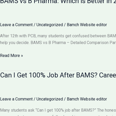
BAMS vs B Pharma: Which is Better i
Equal
to
MBBS?
Complete
Leave a Comment
/
Uncategorized
/
Bamch Website editor
Comparison
2026
After 12th with PCB, many students get confused between BAMS v
help you decide. BAMS vs B Pharma – Detailed Comparison Part
BAMS
Read More »
vs
B
Can I Get 100% Job After BAMS? Caree
Pharma:
Which
is
Better
Leave a Comment
/
Uncategorized
/
Bamch Website editor
in
2026?
Many students ask “Can I get 100% job after BAMS?” The honest
Complete