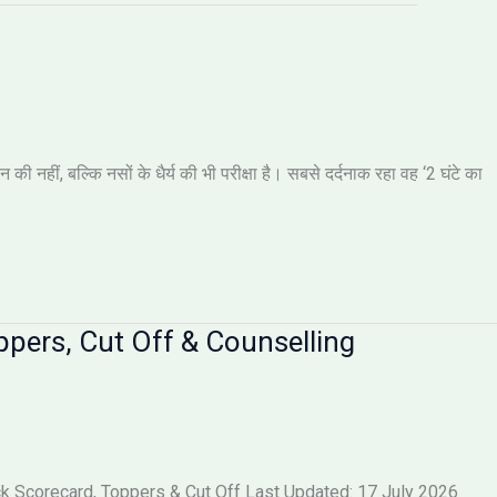
नहीं, बल्कि नसों के धैर्य की भी परीक्षा है। सबसे दर्दनाक रहा वह ‘2 घंटे का
pers, Cut Off & Counselling
 Scorecard, Toppers & Cut Off Last Updated: 17 July 2026