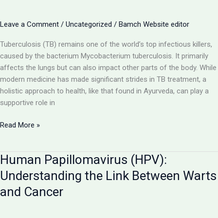
and
Pursuing
Leave a Comment
/
Uncategorized
/
Bamch Website editor
BAMS
in
Tuberculosis (TB) remains one of the world’s top infectious killers,
UP
caused by the bacterium Mycobacterium tuberculosis. It primarily
affects the lungs but can also impact other parts of the body. While
modern medicine has made significant strides in TB treatment, a
holistic approach to health, like that found in Ayurveda, can play a
supportive role in
Tuberculosis
Read More »
(TB):
A
Human Papillomavirus (HPV):
Deep
Dive
Understanding the Link Between Warts
into
and Cancer
the
Disease