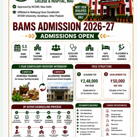
Home
About Us
9(2) Of NCISM MSR
College
BAMS Course
Hosital
Grievance
Contact