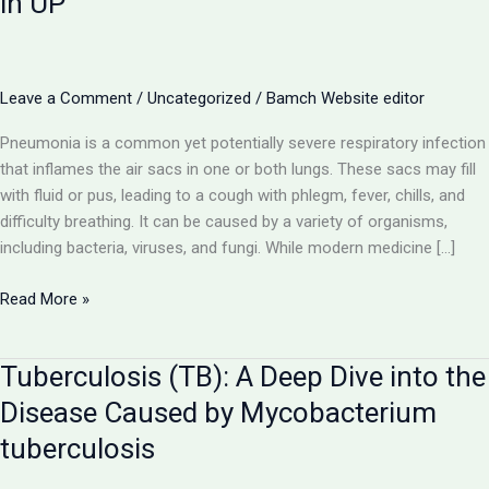
in UP
Leave a Comment
/
Uncategorized
/
Bamch Website editor
Pneumonia is a common yet potentially severe respiratory infection
that inflames the air sacs in one or both lungs. These sacs may fill
with fluid or pus, leading to a cough with phlegm, fever, chills, and
difficulty breathing. It can be caused by a variety of organisms,
including bacteria, viruses, and fungi. While modern medicine […]
Pneumonia:
Read More »
A
Comprehensive
Tuberculosis (TB): A Deep Dive into the
Guide
to
Disease Caused by Mycobacterium
the
tuberculosis
Lung
Infection