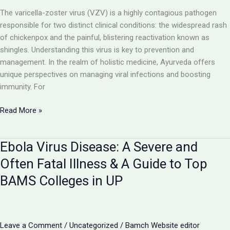
Cancer
The varicella-zoster virus (VZV) is a highly contagious pathogen
responsible for two distinct clinical conditions: the widespread rash
of chickenpox and the painful, blistering reactivation known as
shingles. Understanding this virus is key to prevention and
management. In the realm of holistic medicine, Ayurveda offers
unique perspectives on managing viral infections and boosting
immunity. For
Chickenpox
Read More »
and
Shingles:
Ebola Virus Disease: A Severe and
The
Two
Often Fatal Illness & A Guide to Top
Faces
BAMS Colleges in UP
of
the
Varicella-
Zoster
Leave a Comment
/
Uncategorized
/
Bamch Website editor