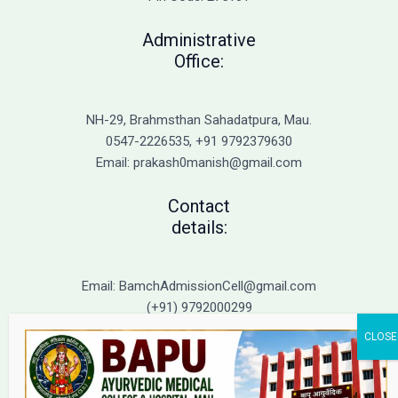
Guide
to
Administrative
Top
Office:
BAMS
Colleges
in
NH-29, Brahmsthan Sahadatpura, Mau.
UP
0547-2226535, +91 9792379630
Email: prakash0manish@gmail.com
Contact
details:
Email: BamchAdmissionCell@gmail.com
(+91) 9792000299
(+91) 9792000221