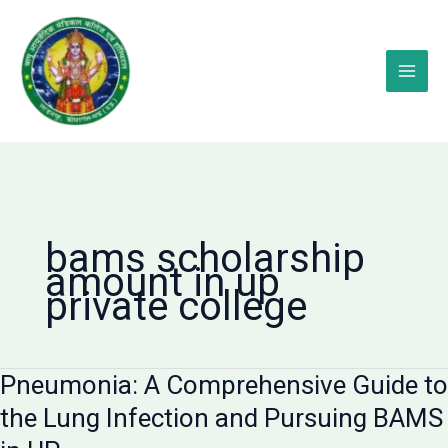
Skip
to
content
bams scholarship
amount in up
private college
Pneumonia: A Comprehensive Guide to
the Lung Infection and Pursuing BAMS