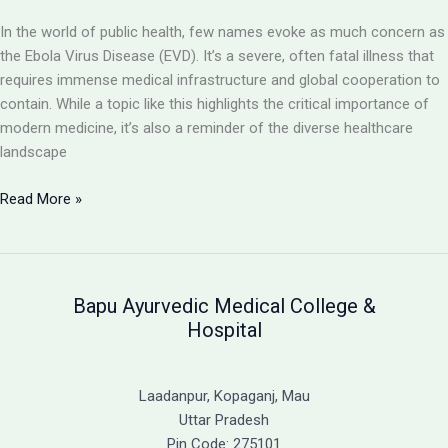
Virus
In the world of public health, few names evoke as much concern as
the Ebola Virus Disease (EVD). It’s a severe, often fatal illness that
requires immense medical infrastructure and global cooperation to
contain. While a topic like this highlights the critical importance of
modern medicine, it’s also a reminder of the diverse healthcare
landscape
Ebola
Read More »
Virus
Disease:
A
Severe
Bapu Ayurvedic Medical College &
and
Hospital
Often
Fatal
Illness
Laadanpur, Kopaganj, Mau
&
Uttar Pradesh
A
Pin Code: 275101