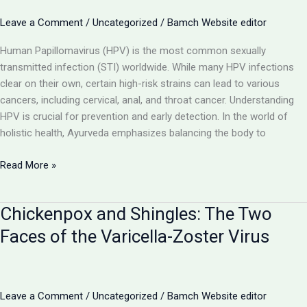
Caused
by Mycobacterium
Leave a Comment
/
Uncategorized
/
Bamch Website editor
tuberculosis
Human Papillomavirus (HPV) is the most common sexually
transmitted infection (STI) worldwide. While many HPV infections
clear on their own, certain high-risk strains can lead to various
cancers, including cervical, anal, and throat cancer. Understanding
HPV is crucial for prevention and early detection. In the world of
holistic health, Ayurveda emphasizes balancing the body to
Human
Read More »
Papillomavirus
(HPV):
Chickenpox and Shingles: The Two
Understanding
the
Faces of the Varicella-Zoster Virus
Link
Between
Warts
and
Leave a Comment
/
Uncategorized
/
Bamch Website editor