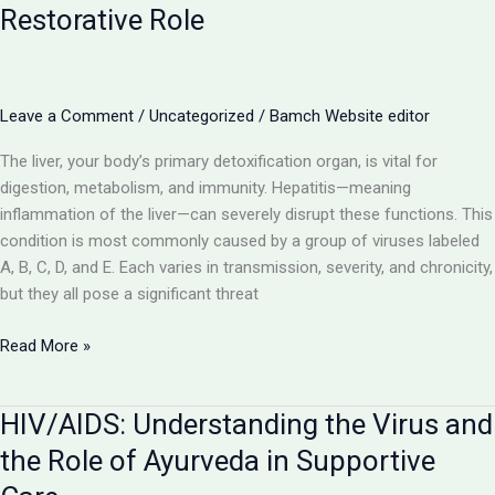
Viral
Restorative Role
Illnesses
with
Ayurvedic
Support
Leave a Comment
/
Uncategorized
/
Bamch Website editor
The liver, your body’s primary detoxification organ, is vital for
digestion, metabolism, and immunity. Hepatitis—meaning
inflammation of the liver—can severely disrupt these functions. This
condition is most commonly caused by a group of viruses labeled
A, B, C, D, and E. Each varies in transmission, severity, and chronicity,
but they all pose a significant threat
Hepatitis
Read More »
(A,
B,
HIV/AIDS: Understanding the Virus and
C,
D,
the Role of Ayurveda in Supportive
E):