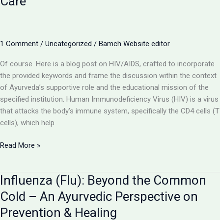
Care
Understanding
Liver
Inflammation
and
1 Comment
/
Uncategorized
/
Bamch Website editor
Ayurveda’s
Restorative
Of course. Here is a blog post on HIV/AIDS, crafted to incorporate
Role
the provided keywords and frame the discussion within the context
of Ayurveda’s supportive role and the educational mission of the
specified institution. Human Immunodeficiency Virus (HIV) is a virus
that attacks the body’s immune system, specifically the CD4 cells (T
cells), which help
HIV/AIDS:
Read More »
Understanding
the
Influenza (Flu): Beyond the Common
Virus
and
Cold – An Ayurvedic Perspective on
the
Prevention & Healing
Role