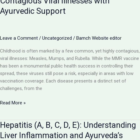
Contagious Viral Illnesses with
Viral
Ayurvedic Support
Disease
and
Ayurveda’s
Rehabilitative
Leave a Comment
/
Uncategorized
/
Bamch Website editor
Promise
Childhood is often marked by a few common, yet highly contagious,
viral illnesses: Measles, Mumps, and Rubella. While the MMR vaccine
has been a monumental public health success in controlling their
spread, these viruses still pose a risk, especially in areas with low
vaccination coverage. Each disease presents a distinct set of
challenges, from the
Measles,
Read More »
Mumps,
Rubella:
Hepatitis (A, B, C, D, E): Understanding
Navigating
Contagious
Liver Inflammation and Ayurveda’s