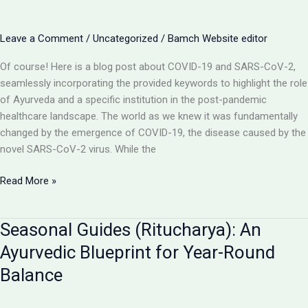
Ayurvedic
Perspective
Leave a Comment
/
Uncategorized
/
Bamch Website editor
on
Prevention
Of course! Here is a blog post about COVID-19 and SARS-CoV-2,
&
seamlessly incorporating the provided keywords to highlight the role
Healing
of Ayurveda and a specific institution in the post-pandemic
healthcare landscape. The world as we knew it was fundamentally
changed by the emergence of COVID-19, the disease caused by the
novel SARS-CoV-2 virus. While the
Navigating
Read More »
the
Aftermath
Seasonal Guides (Ritucharya): An
of
COVID-
Ayurvedic Blueprint for Year-Round
19:
Balance
How
Ayurveda