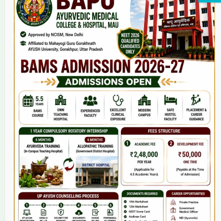
Home
About Us
9(2) Of NCISM MSR
College
BAMS Course
Hosital
Grievance
Contact