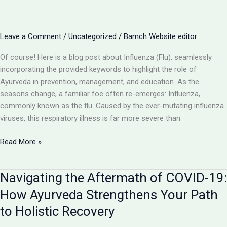
of
Ayurveda
in
Leave a Comment
/
Uncategorized
/
Bamch Website editor
Supportive
Care
Of course! Here is a blog post about Influenza (Flu), seamlessly
incorporating the provided keywords to highlight the role of
Ayurveda in prevention, management, and education. As the
seasons change, a familiar foe often re-emerges: Influenza,
commonly known as the flu. Caused by the ever-mutating influenza
viruses, this respiratory illness is far more severe than
Influenza
Read More »
(Flu):
Beyond
Navigating the Aftermath of COVID-19:
the
Common
How Ayurveda Strengthens Your Path
Cold
to Holistic Recovery
–
An