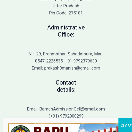
Balance
Uttar Pradesh
Pin Code: 275101
Administrative
Office:
NH-29, Brahmsthan Sahadatpura, Mau.
0547-2226535, +91 9792379630
Email: prakash0manish@gmail.com
Contact
details:
Email: BamchAdmissionCell@gmail.com
(+91) 9792000299
(+91) 9792000221