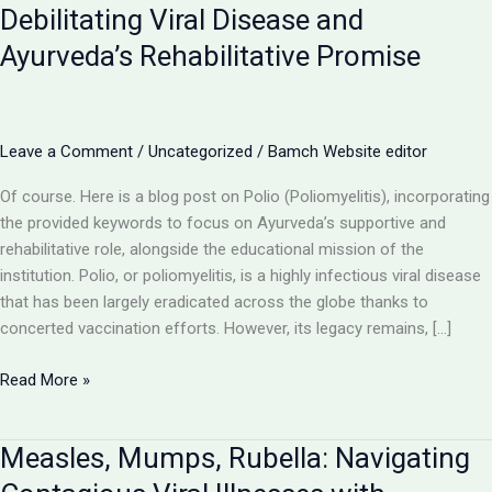
Debilitating Viral Disease and
Ayurveda’s Rehabilitative Promise
Leave a Comment
/
Uncategorized
/
Bamch Website editor
Of course. Here is a blog post on Polio (Poliomyelitis), incorporating
the provided keywords to focus on Ayurveda’s supportive and
rehabilitative role, alongside the educational mission of the
institution. Polio, or poliomyelitis, is a highly infectious viral disease
that has been largely eradicated across the globe thanks to
concerted vaccination efforts. However, its legacy remains, […]
Polio
Read More »
(Poliomyelitis):
Understanding
Measles, Mumps, Rubella: Navigating
a
Debilitating