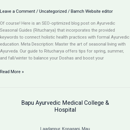
Strengthens
Your
Leave a Comment
/
Uncategorized
/
Bamch Website editor
Path
to
Of course! Here is an SEO-optimized blog post on Ayurvedic
Holistic
Seasonal Guides (Ritucharya) that incorporates the provided
Recovery
keywords to connect holistic health practices with formal Ayurvedic
education. Meta Description: Master the art of seasonal living with
Ayurveda. Our guide to Ritucharya offers tips for spring, summer,
and fall/winter to balance your Doshas and boost your
Seasonal
Read More »
Guides
(Ritucharya):
An
Ayurvedic
Bapu Ayurvedic Medical College &
Blueprint
Hospital
for
Year-
Round
Laadanpur, Kopaganj, Mau