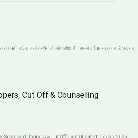
नहीं, बल्कि नसों के धैर्य की भी परीक्षा है। सबसे दर्दनाक रहा वह ‘2 घंटे का
pers, Cut Off & Counselling
 Scorecard, Toppers & Cut Off Last Updated: 17 July 2026