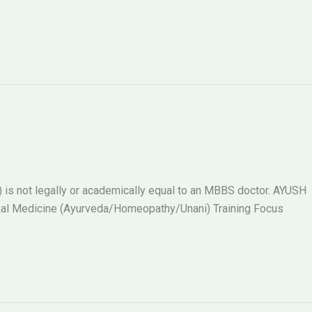
s not legally or academically equal to an MBBS doctor. AYUSH
al Medicine (Ayurveda/Homeopathy/Unani) Training Focus