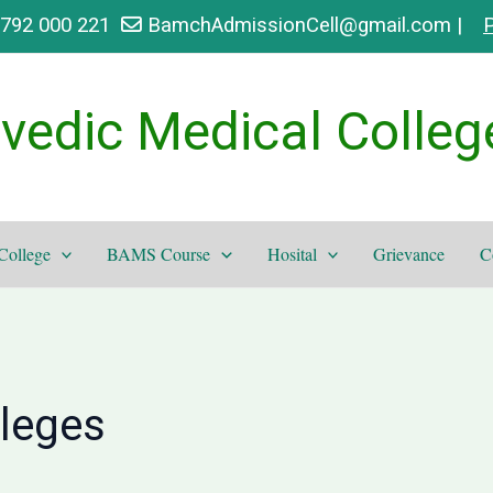
9792 000 221
BamchAdmissionCell@gmail.com |
P
vedic Medical Colleg
College
BAMS Course
Hosital
Grievance
C
lleges