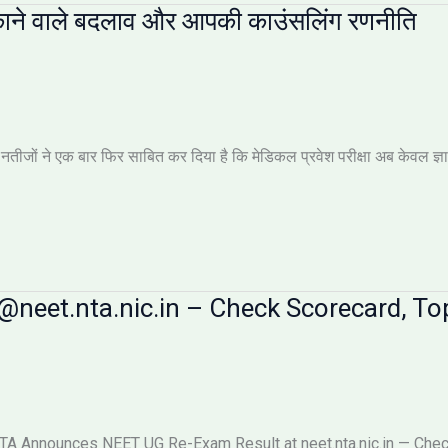
ाने वाले बदलाव और आपकी काउंसलिंग रणनीति
ों ने एक बार फिर साबित कर दिया है कि मेडिकल प्रवेश परीक्षा अब केवल ज्ञान की 
neet.nta.nic.in – Check Scorecard, Top
 Announces NEET UG Re-Exam Result at neet.nta.nic.in — Check