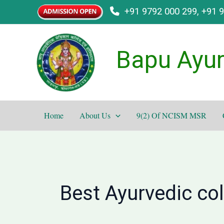
Skip
+91 9792 000 299, +91 
to
content
Bapu Ayur
Home
About Us
9(2) Of NCISM MSR
Best Ayurvedic co