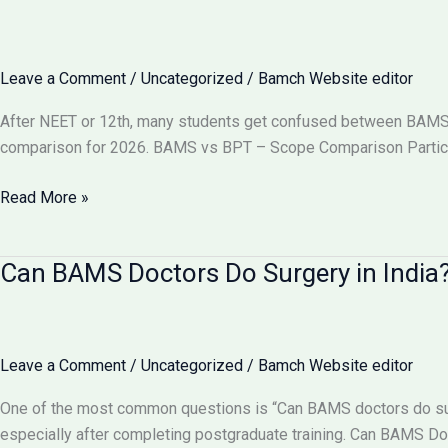
Become
a
Gynecologist?
Leave a Comment
/
Uncategorized
/
Bamch Website editor
Full
Details
After NEET or 12th, many students get confused between BAMS vs
2026
comparison for 2026. BAMS vs BPT – Scope Comparison Particu
BAMS
Read More »
vs
BPT:
Can BAMS Doctors Do Surgery in India? 
Which
Has
More
Scope
Leave a Comment
/
Uncategorized
/
Bamch Website editor
in
India
One of the most common questions is “Can BAMS doctors do surge
2026?
especially after completing postgraduate training. Can BAMS D