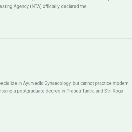
ting Agency (NTA) officially declared the
ecialize in Ayurvedic Gynaecology, but cannot practice modern
ing a postgraduate degree in Prasuti Tantra and Stri Roga