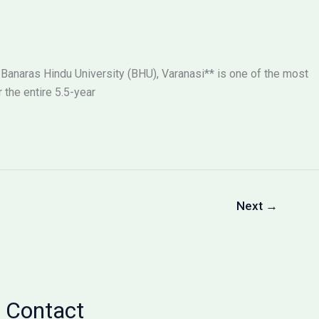
 Banaras Hindu University (BHU), Varanasi** is one of the most
the entire 5.5-year
Next
→
Contact