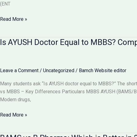
(ENT
Can
Read More »
BAMS
Doctors
Is AYUSH Doctor Equal to MBBS? Com
Do
Surgery
in
India?
Leave a Comment
/
Uncategorized
/
Bamch Website editor
Full
Details
Many students ask “Is AYUSH doctor equal to MBBS?” The short
2026
vs MBBS – Key Differences Particulars MBBS AYUSH (BAMS/BHM
Modern drugs,
Is
Read More »
AYUSH
Doctor