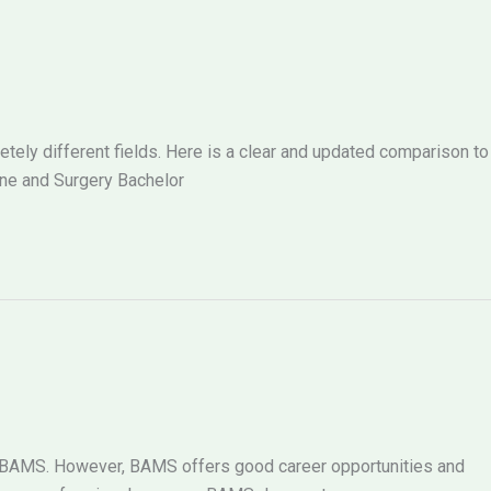
ely different fields. Here is a clear and updated comparison to
ne and Surgery Bachelor
g BAMS. However, BAMS offers good career opportunities and