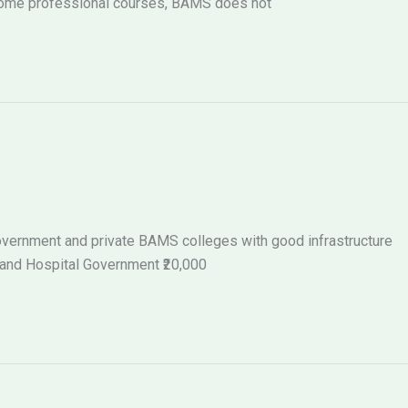
 some professional courses, BAMS does not
 government and private BAMS colleges with good infrastructure
 and Hospital Government ₹20,000