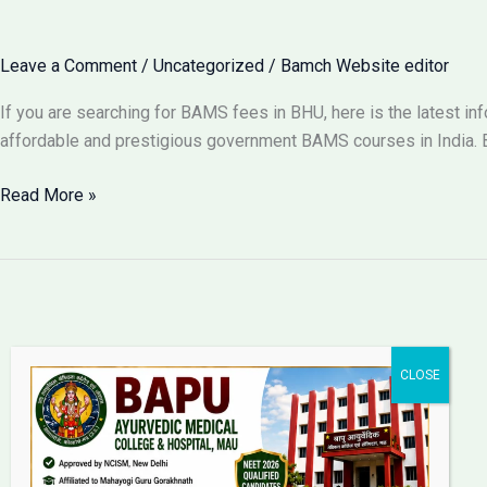
for
BAMS
Leave a Comment
/
Uncategorized
/
Bamch Website editor
in
Lucknow
If you are searching for BAMS fees in BHU, here is the latest i
2026?
affordable and prestigious government BAMS courses in India. B
BAMS
Read More »
Fees
in
BHU
Varanasi
2026:
Complete
Fee
Structure
Bapu Ayurvedic Medical