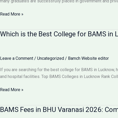
many graduates are successfully placed in government and pri
Comparison
Can
Read More »
I
Get
Which is the Best College for BAMS i
100%
Job
After
BAMS?
Leave a Comment
/
Uncategorized
/
Bamch Website editor
Career
Scope
If you are searching for the best college for BAMS in Lucknow, 
&
and hospital facilities. Top BAMS Colleges in Lucknow Rank Co
Job
Opportunities
Which
Read More »
2026
is
the
BAMS Fees in BHU Varanasi 2026: Comp
Best
College