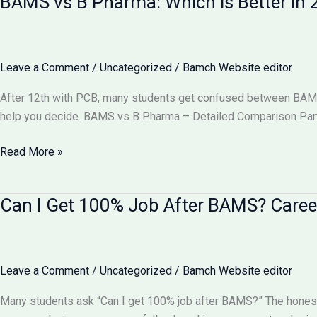
BAMS vs B Pharma: Which is Better i
Equal
to
MBBS?
Complete
Leave a Comment
/
Uncategorized
/
Bamch Website editor
Comparison
2026
After 12th with PCB, many students get confused between BAMS v
help you decide. BAMS vs B Pharma – Detailed Comparison Part
BAMS
Read More »
vs
B
Can I Get 100% Job After BAMS? Caree
Pharma:
Which
is
Better
Leave a Comment
/
Uncategorized
/
Bamch Website editor
in
2026?
Many students ask “Can I get 100% job after BAMS?” The honest
Complete