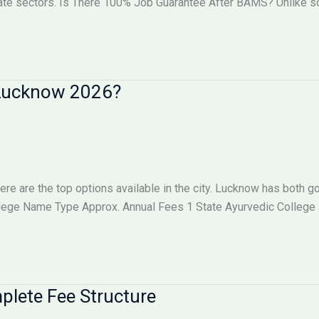
vate sectors. Is There 100% Job Guarantee After BAMS? Unlike
n Lucknow 2026?
here are the top options available in the city. Lucknow has both
llege Name Type Approx. Annual Fees 1 State Ayurvedic College
lete Fee Structure