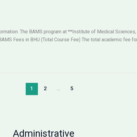
nformation. The BAMS program at **Institute of Medical Sciences,
AMS Fees in BHU (Total Course Fee) The total academic fee for 
1
2
…
5
Administrative