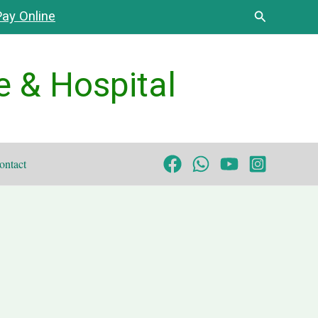
Search
ay Online
e & Hospital
ontact