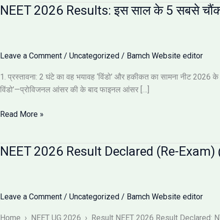
NEET 2026 Results: इस साल के 5 सबसे चौंक
Leave a Comment
/
Uncategorized
/
Bamch Website editor
1. प्रस्तावना: 2 घंटे का वह भयावह ‘विंडो’ और हकीकत का सामना नीट 2026 के नतीज
विंडो’—प्रोविजनल आंसर की के बाद फाइनल आंसर […]
NEET
Read More »
2026
Results:
NEET 2026 Result Declared (Re-Exam) @
इस
साल
के
5
Leave a Comment
/
Uncategorized
/
Bamch Website editor
सबसे
चौंकाने
Home › NEET UG 2026 › Result NEET 2026 Result Declared: NTA