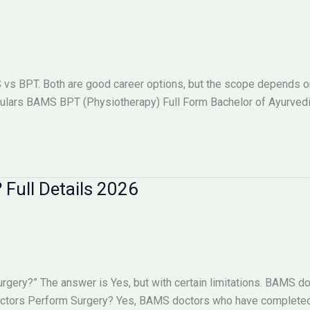
 BPT. Both are good career options, but the scope depends on w
lars BAMS BPT (Physiotherapy) Full Form Bachelor of Ayurved
Full Details 2026
ry?” The answer is Yes, but with certain limitations. BAMS doc
octors Perform Surgery? Yes, BAMS doctors who have completed 