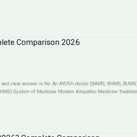
plete Comparison 2026
 and clear answer is No. An AYUSH doctor (BAMS, BHMS, BUMS) i
S) System of Medicine Modern Allopathic Medicine Tradition