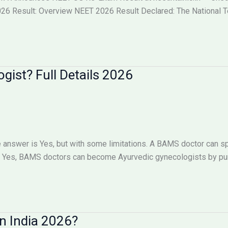
6 Result: Overview NEET 2026 Result Declared: The National Tes
ist? Full Details 2026
answer is Yes, but with some limitations. A BAMS doctor can sp
Yes, BAMS doctors can become Ayurvedic gynecologists by pursu
n India 2026?