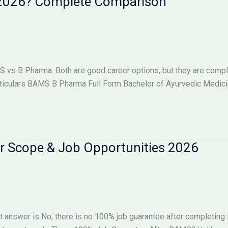
n 2026? Complete Comparison
s B Pharma. Both are good career options, but they are complet
iculars BAMS B Pharma Full Form Bachelor of Ayurvedic Medici
r Scope & Job Opportunities 2026
 answer is No, there is no 100% job guarantee after completin