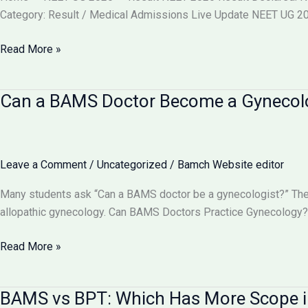
वाले
Category: Result / Medical Admissions Live Update NEET UG 202
बदलाव
और
NEET
Read More »
आपकी
2026
काउंसलिंग
Result
Can a BAMS Doctor Become a Gynecolog
रणनीति
Declared
(Re-
Exam)
@neet.nta.nic.in
Leave a Comment
/
Uncategorized
/
Bamch Website editor
–
Check
Many students ask “Can a BAMS doctor be a gynecologist?” The 
Scorecard,
allopathic gynecology. Can BAMS Doctors Practice Gynecology? 
Toppers,
Cut
Can
Read More »
Off
a
&
BAMS
BAMS vs BPT: Which Has More Scope i
Counselling
Doctor