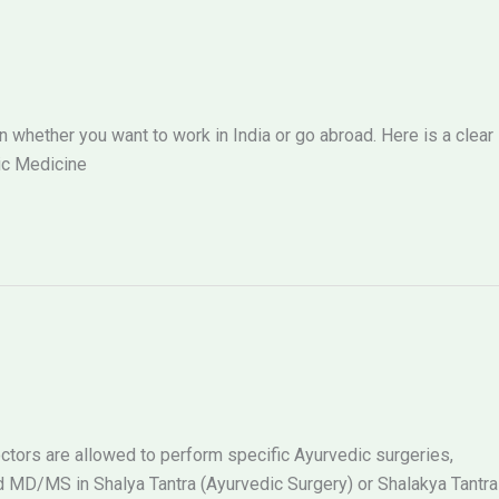
hether you want to work in India or go abroad. Here is a clear
ic Medicine
tors are allowed to perform specific Ayurvedic surgeries,
MD/MS in Shalya Tantra (Ayurvedic Surgery) or Shalakya Tantra