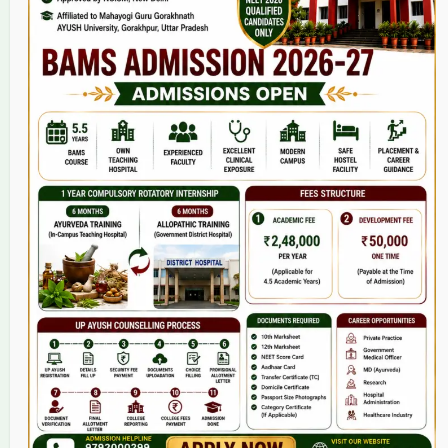
Home
About Us
9(2) Of NCISM MSR
College
BAMS Course
Hosital
Grievance
Contact