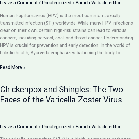
by Mycobacterium
Leave a Comment
/
Uncategorized
/
Bamch Website editor
tuberculosis
Human Papillomavirus (HPV) is the most common sexually
transmitted infection (STI) worldwide. While many HPV infections
clear on their own, certain high-risk strains can lead to various
cancers, including cervical, anal, and throat cancer. Understanding
HPV is crucial for prevention and early detection. In the world of
holistic health, Ayurveda emphasizes balancing the body to
Human
Read More »
Papillomavirus
(HPV):
Chickenpox and Shingles: The Two
Understanding
the
Faces of the Varicella-Zoster Virus
Link
Between
Warts
and
Leave a Comment
/
Uncategorized
/
Bamch Website editor
Cancer