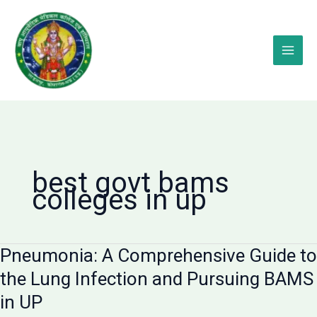
Skip
to
content
best govt bams
colleges in up
Pneumonia: A Comprehensive Guide to
the Lung Infection and Pursuing BAMS
in UP