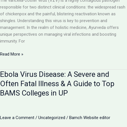
The varicella-zoster virus (VZV) is a highly contagious pathogen
responsible for two distinct clinical conditions: the widespread rash
of chickenpox and the painful, blistering reactivation known as
shingles. Understanding this virus is key to prevention and
management. In the realm of holistic medicine, Ayurveda offers
unique perspectives on managing viral infections and boosting
immunity. For
Chickenpox
Read More »
and
Shingles:
Ebola Virus Disease: A Severe and
The
Two
Often Fatal Illness & A Guide to Top
Faces
BAMS Colleges in UP
of
the
Varicella-
Zoster
Leave a Comment
/
Uncategorized
/
Bamch Website editor
Virus