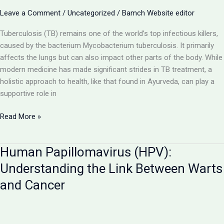
Pursuing
Leave a Comment
/
Uncategorized
/
Bamch Website editor
BAMS
in
Tuberculosis (TB) remains one of the world’s top infectious killers,
UP
caused by the bacterium Mycobacterium tuberculosis. It primarily
affects the lungs but can also impact other parts of the body. While
modern medicine has made significant strides in TB treatment, a
holistic approach to health, like that found in Ayurveda, can play a
supportive role in
Tuberculosis
Read More »
(TB):
A
Human Papillomavirus (HPV):
Deep
Dive
Understanding the Link Between Warts
into
and Cancer
the
Disease
Caused