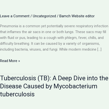
Leave a Comment
/
Uncategorized
/
Bamch Website editor
Pneumonia is a common yet potentially severe respiratory infection
that inflames the air sacs in one or both lungs. These sacs may fill
with fluid or pus, leading to a cough with phlegm, fever, chills, and
difficulty breathing. It can be caused by a variety of organisms,
including bacteria, viruses, and fungi. While modern medicine […]
Pneumonia:
Read More »
A
Comprehensive
Tuberculosis (TB): A Deep Dive into the
Guide
to
Disease Caused by Mycobacterium
the
tuberculosis
Lung
Infection
and