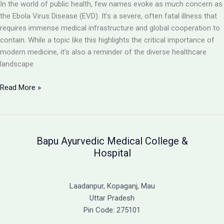
In the world of public health, few names evoke as much concern as
the Ebola Virus Disease (EVD). It’s a severe, often fatal illness that
requires immense medical infrastructure and global cooperation to
contain. While a topic like this highlights the critical importance of
modern medicine, it’s also a reminder of the diverse healthcare
landscape
Ebola
Read More »
Virus
Disease:
A
Severe
Bapu Ayurvedic Medical College &
and
Hospital
Often
Fatal
Illness
Laadanpur, Kopaganj, Mau
&
Uttar Pradesh
A
Pin Code: 275101
Guide