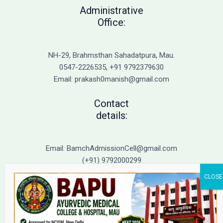
to
Administrative
Top
Office:
BAMS
Colleges
in
NH-29, Brahmsthan Sahadatpura, Mau.
UP
0547-2226535, +91 9792379630
Email: prakash0manish@gmail.com
Contact
details:
Email: BamchAdmissionCell@gmail.com
(+91) 9792000299
(+91) 9792000221