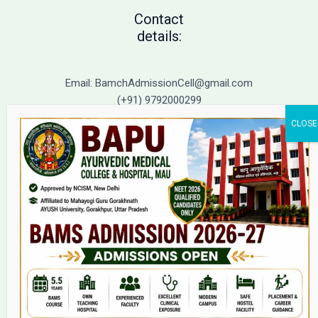
Contact
details:
Email: BamchAdmissionCell@gmail.com
(+91) 9792000299
(+91) 9792000221
Home
About Us
9(2) Of NCISM MSR