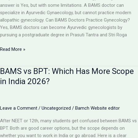
Toppers,
answer is Yes, but with some limitations. A BAMS doctor can
Cut
specialize in Ayurvedic Gynaecology, but cannot practice modern
Off
allopathic gynecology. Can BAMS Doctors Practice Gynecology?
&
Yes, BAMS doctors can become Ayurvedic gynecologists by
Counselling
pursuing a postgraduate degree in Prasuti Tantra and Stri Roga
Can
Read More »
a
BAMS
BAMS vs BPT: Which Has More Scope
Doctor
Become
in India 2026?
a
Gynecologist?
Full
Details
Leave a Comment
/
Uncategorized
/
Bamch Website editor
2026
After NEET or 12th, many students get confused between BAMS vs
BPT. Both are good career options, but the scope depends on
whether you want to work in India or go abroad. Here is a clear