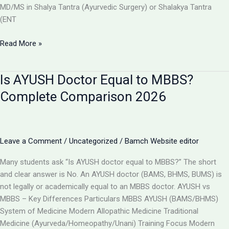
MD/MS in Shalya Tantra (Ayurvedic Surgery) or Shalakya Tantra
(ENT
Can
Read More »
BAMS
Doctors
Is AYUSH Doctor Equal to MBBS?
Do
Surgery
Complete Comparison 2026
in
India?
Full
Details
Leave a Comment
/
Uncategorized
/
Bamch Website editor
2026
Many students ask “Is AYUSH doctor equal to MBBS?” The short
and clear answer is No. An AYUSH doctor (BAMS, BHMS, BUMS) is
not legally or academically equal to an MBBS doctor. AYUSH vs
MBBS – Key Differences Particulars MBBS AYUSH (BAMS/BHMS)
System of Medicine Modern Allopathic Medicine Traditional
Medicine (Ayurveda/Homeopathy/Unani) Training Focus Modern