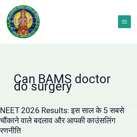
Skip
to
content
Can BAMS doctor
do surgery
NEET 2026 Results: इस साल के 5 सबसे
चौंकाने वाले बदलाव और आपकी काउंसलिंग
रणनीति