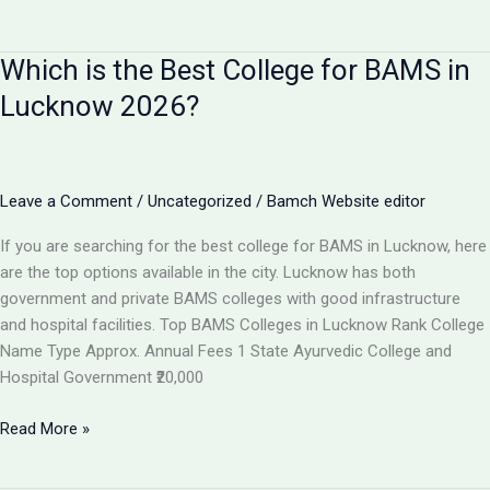
I
Get
Which is the Best College for BAMS in
100%
Job
Lucknow 2026?
After
BAMS?
Career
Scope
Leave a Comment
/
Uncategorized
/
Bamch Website editor
&
If you are searching for the best college for BAMS in Lucknow, here
Job
are the top options available in the city. Lucknow has both
Opportunities
government and private BAMS colleges with good infrastructure
2026
and hospital facilities. Top BAMS Colleges in Lucknow Rank College
Name Type Approx. Annual Fees 1 State Ayurvedic College and
Hospital Government ₹20,000
Which
Read More »
is
the