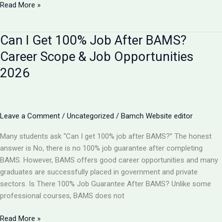
BAMS
Read More »
vs
B
Can I Get 100% Job After BAMS?
Pharma:
Which
Career Scope & Job Opportunities
is
2026
Better
in
2026?
Complete
Leave a Comment
/
Uncategorized
/
Bamch Website editor
Comparison
Many students ask “Can I get 100% job after BAMS?” The honest
answer is No, there is no 100% job guarantee after completing
BAMS. However, BAMS offers good career opportunities and many
graduates are successfully placed in government and private
sectors. Is There 100% Job Guarantee After BAMS? Unlike some
professional courses, BAMS does not
Can
Read More »