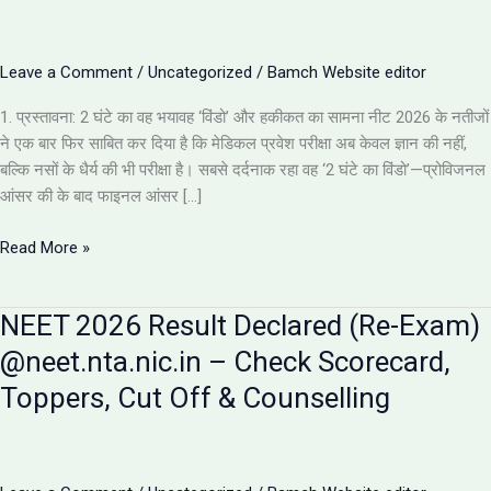
Leave a Comment
/
Uncategorized
/
Bamch Website editor
1. प्रस्तावना: 2 घंटे का वह भयावह ‘विंडो’ और हकीकत का सामना नीट 2026 के नतीजों
ने एक बार फिर साबित कर दिया है कि मेडिकल प्रवेश परीक्षा अब केवल ज्ञान की नहीं,
बल्कि नसों के धैर्य की भी परीक्षा है। सबसे दर्दनाक रहा वह ‘2 घंटे का विंडो’—प्रोविजनल
आंसर की के बाद फाइनल आंसर […]
NEET
Read More »
2026
Results:
NEET 2026 Result Declared (Re-Exam)
इस
साल
@neet.nta.nic.in – Check Scorecard,
के
Toppers, Cut Off & Counselling
5
सबसे
चौंकाने
वाले