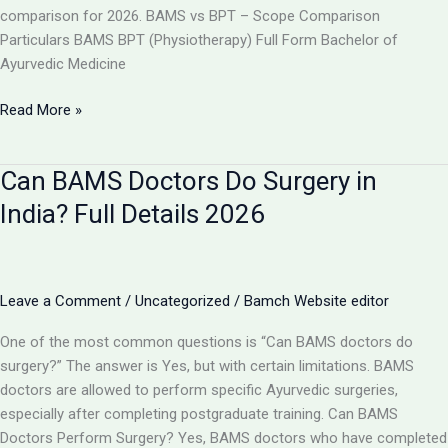
comparison for 2026. BAMS vs BPT – Scope Comparison
Particulars BAMS BPT (Physiotherapy) Full Form Bachelor of
Ayurvedic Medicine
BAMS
Read More »
vs
BPT:
Can BAMS Doctors Do Surgery in
Which
Has
India? Full Details 2026
More
Scope
in
India
Leave a Comment
/
Uncategorized
/
Bamch Website editor
2026?
One of the most common questions is “Can BAMS doctors do
surgery?” The answer is Yes, but with certain limitations. BAMS
doctors are allowed to perform specific Ayurvedic surgeries,
especially after completing postgraduate training. Can BAMS
Doctors Perform Surgery? Yes, BAMS doctors who have completed