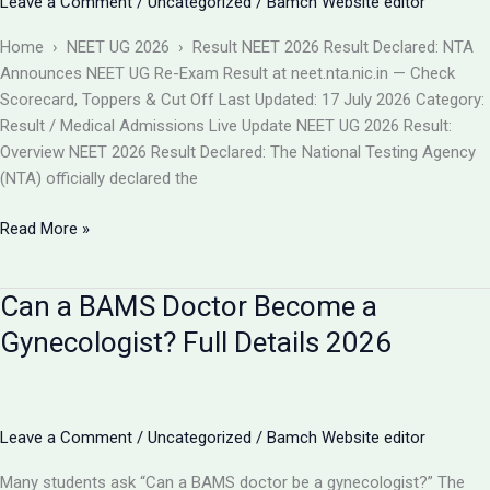
Leave a Comment
/
Uncategorized
/
Bamch Website editor
बदलाव
और
Home › NEET UG 2026 › Result NEET 2026 Result Declared: NTA
आपकी
Announces NEET UG Re-Exam Result at neet.nta.nic.in — Check
काउंसलिंग
Scorecard, Toppers & Cut Off Last Updated: 17 July 2026 Category:
रणनीति
Result / Medical Admissions Live Update NEET UG 2026 Result:
Overview NEET 2026 Result Declared: The National Testing Agency
(NTA) officially declared the
NEET
Read More »
2026
Result
Can a BAMS Doctor Become a
Declared
(Re-
Gynecologist? Full Details 2026
Exam)
@neet.nta.nic.in
–
Check
Leave a Comment
/
Uncategorized
/
Bamch Website editor
Scorecard,
Many students ask “Can a BAMS doctor be a gynecologist?” The