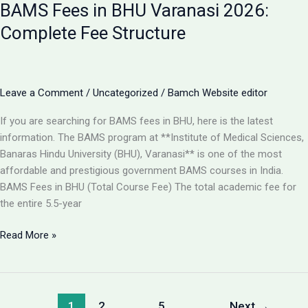
BAMS Fees in BHU Varanasi 2026:
Best
College
Complete Fee Structure
for
BAMS
in
Lucknow
Leave a Comment
/
Uncategorized
/
Bamch Website editor
2026?
If you are searching for BAMS fees in BHU, here is the latest
information. The BAMS program at **Institute of Medical Sciences,
Banaras Hindu University (BHU), Varanasi** is one of the most
affordable and prestigious government BAMS courses in India.
BAMS Fees in BHU (Total Course Fee) The total academic fee for
the entire 5.5-year
BAMS
Read More »
Fees
in
BHU
Varanasi
1
2
…
5
Next
→