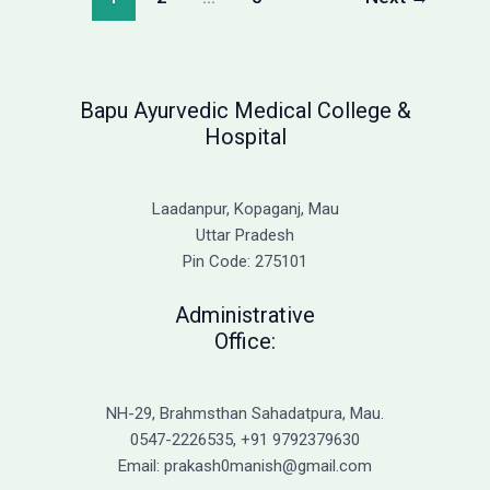
2026:
Complete
Fee
Structure
Bapu Ayurvedic Medical College &
Hospital
Laadanpur, Kopaganj, Mau
Uttar Pradesh
Pin Code: 275101
Administrative
Office:
NH-29, Brahmsthan Sahadatpura, Mau.
0547-2226535, +91 9792379630
Email: prakash0manish@gmail.com