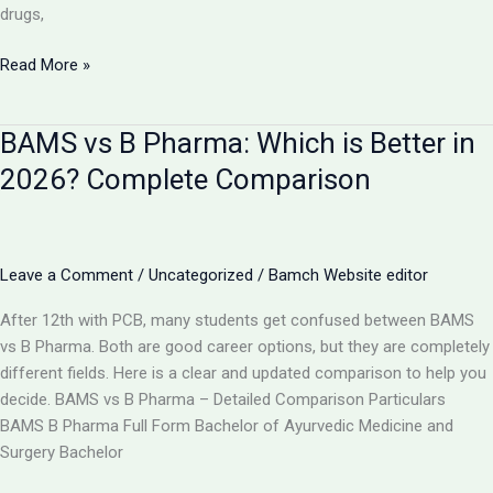
drugs,
Is
Read More »
AYUSH
Doctor
BAMS vs B Pharma: Which is Better in
Equal
to
2026? Complete Comparison
MBBS?
Complete
Comparison
2026
Leave a Comment
/
Uncategorized
/
Bamch Website editor
After 12th with PCB, many students get confused between BAMS
vs B Pharma. Both are good career options, but they are completely
different fields. Here is a clear and updated comparison to help you
decide. BAMS vs B Pharma – Detailed Comparison Particulars
BAMS B Pharma Full Form Bachelor of Ayurvedic Medicine and
Surgery Bachelor