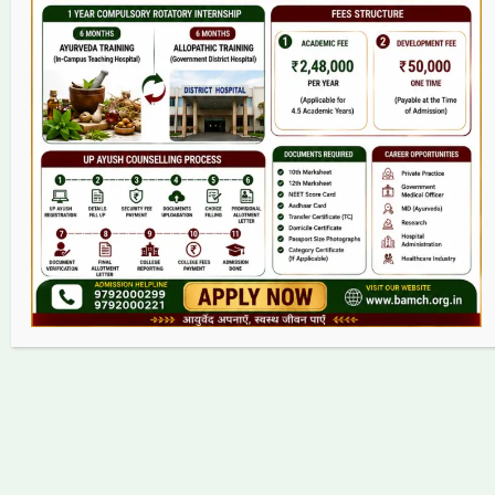
College
BAMS Course
Hosital
Grievance
Contact
Copyright © 2026 bamch.org.in | Powered by bamch.org.in