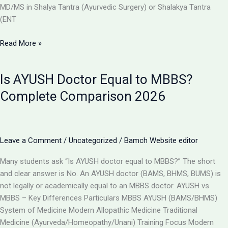
MD/MS in Shalya Tantra (Ayurvedic Surgery) or Shalakya Tantra
(ENT
Can
Read More »
BAMS
Doctors
Is AYUSH Doctor Equal to MBBS?
Do
Surgery
Complete Comparison 2026
in
India?
Full
Details
Leave a Comment
/
Uncategorized
/
Bamch Website editor
2026
Many students ask “Is AYUSH doctor equal to MBBS?” The short
and clear answer is No. An AYUSH doctor (BAMS, BHMS, BUMS) is
not legally or academically equal to an MBBS doctor. AYUSH vs
MBBS – Key Differences Particulars MBBS AYUSH (BAMS/BHMS)
System of Medicine Modern Allopathic Medicine Traditional
Medicine (Ayurveda/Homeopathy/Unani) Training Focus Modern