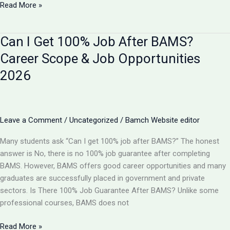
BAMS
Read More »
vs
B
Can I Get 100% Job After BAMS?
Pharma:
Which
Career Scope & Job Opportunities
is
2026
Better
in
2026?
Complete
Leave a Comment
/
Uncategorized
/
Bamch Website editor
Comparison
Many students ask “Can I get 100% job after BAMS?” The honest
answer is No, there is no 100% job guarantee after completing
BAMS. However, BAMS offers good career opportunities and many
graduates are successfully placed in government and private
sectors. Is There 100% Job Guarantee After BAMS? Unlike some
professional courses, BAMS does not
Can
Read More »