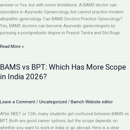
Toppers,
answer is Yes, but with some limitations. A BAMS doctor can
Cut
specialize in Ayurvedic Gynaecology, but cannot practice modern
Off
allopathic gynecology. Can BAMS Doctors Practice Gynecology?
&
Yes, BAMS doctors can become Ayurvedic gynecologists by
Counselling
pursuing a postgraduate degree in Prasuti Tantra and Stri Roga
Can
Read More »
a
BAMS
BAMS vs BPT: Which Has More Scope
Doctor
Become
in India 2026?
a
Gynecologist?
Full
Details
Leave a Comment
/
Uncategorized
/
Bamch Website editor
2026
After NEET or 12th, many students get confused between BAMS vs
BPT. Both are good career options, but the scope depends on
whether you want to work in India or go abroad. Here is a clear