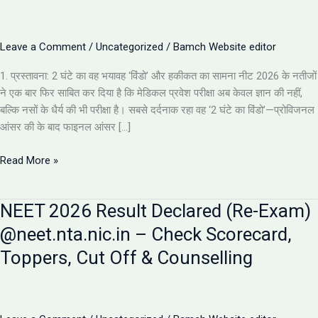
Leave a Comment
/
Uncategorized
/
Bamch Website editor
1. प्रस्तावना: 2 घंटे का वह भयावह ‘विंडो’ और हकीकत का सामना नीट 2026 के नतीजों
ने एक बार फिर साबित कर दिया है कि मेडिकल प्रवेश परीक्षा अब केवल ज्ञान की नहीं,
बल्कि नसों के धैर्य की भी परीक्षा है। सबसे दर्दनाक रहा वह ‘2 घंटे का विंडो’—प्रोविजनल
आंसर की के बाद फाइनल आंसर […]
NEET
Read More »
2026
Results:
NEET 2026 Result Declared (Re-Exam)
इस
साल
@neet.nta.nic.in – Check Scorecard,
के
Toppers, Cut Off & Counselling
5
सबसे
चौंकाने
वाले