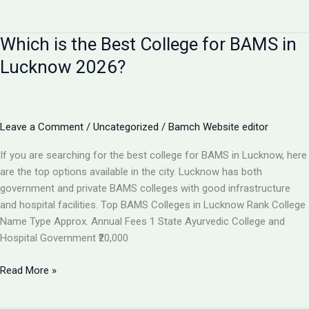
I
Get
Which is the Best College for BAMS in
100%
Job
Lucknow 2026?
After
BAMS?
Career
Scope
Leave a Comment
/
Uncategorized
/
Bamch Website editor
&
If you are searching for the best college for BAMS in Lucknow, here
Job
are the top options available in the city. Lucknow has both
Opportunities
government and private BAMS colleges with good infrastructure
2026
and hospital facilities. Top BAMS Colleges in Lucknow Rank College
Name Type Approx. Annual Fees 1 State Ayurvedic College and
Hospital Government ₹20,000
Which
Read More »
is
the