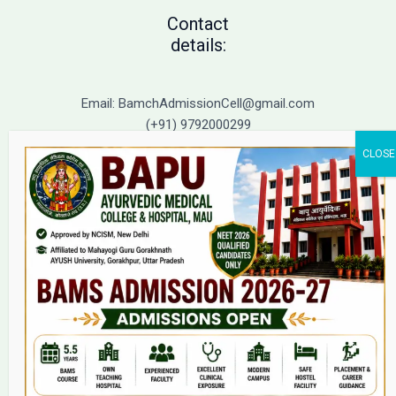
Contact
details:
Email: BamchAdmissionCell@gmail.com
(+91) 9792000299
(+91) 9792000221
Home
About Us
9(2) Of NCISM MSR