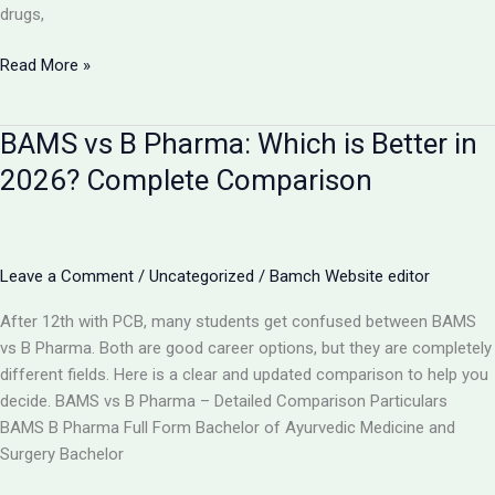
drugs,
Is
Read More »
AYUSH
Doctor
BAMS vs B Pharma: Which is Better in
Equal
to
2026? Complete Comparison
MBBS?
Complete
Comparison
2026
Leave a Comment
/
Uncategorized
/
Bamch Website editor
After 12th with PCB, many students get confused between BAMS
vs B Pharma. Both are good career options, but they are completely
different fields. Here is a clear and updated comparison to help you
decide. BAMS vs B Pharma – Detailed Comparison Particulars
BAMS B Pharma Full Form Bachelor of Ayurvedic Medicine and
Surgery Bachelor