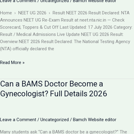
Leave a Comment
/
Uncategorized
/
Bamch Website editor
बदलाव
और
Home › NEET UG 2026 › Result NEET 2026 Result Declared: NTA
आपकी
Announces NEET UG Re-Exam Result at neet.nta.nic.in — Check
काउंसलिंग
Scorecard, Toppers & Cut Off Last Updated: 17 July 2026 Category:
रणनीति
Result / Medical Admissions Live Update NEET UG 2026 Result:
Overview NEET 2026 Result Declared: The National Testing Agency
(NTA) officially declared the
NEET
Read More »
2026
Result
Can a BAMS Doctor Become a
Declared
(Re-
Gynecologist? Full Details 2026
Exam)
@neet.nta.nic.in
–
Check
Leave a Comment
/
Uncategorized
/
Bamch Website editor
Scorecard,
Many students ask “Can a BAMS doctor be a gynecologist?” The