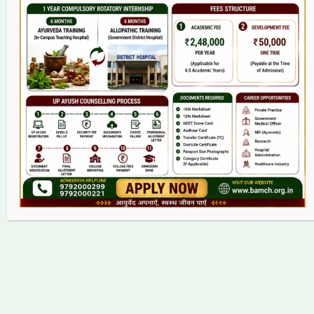
College
BAMS Course
Hosital
Grievance
Contact
Copyright © 2026 bamch.org.in | Powered by bamch.org.in