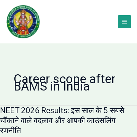
Skip
to
content
Career scope after
BAMS in India
NEET 2026 Results: इस साल के 5 सबसे
चौंकाने वाले बदलाव और आपकी काउंसलिंग
रणनीति