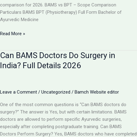
comparison for 2026. BAMS vs BPT – Scope Comparison
Particulars BAMS BPT (Physiotherapy) Full Form Bachelor of
Ayurvedic Medicine
BAMS
Read More »
vs
BPT:
Can BAMS Doctors Do Surgery in
Which
Has
India? Full Details 2026
More
Scope
in
India
Leave a Comment
/
Uncategorized
/
Bamch Website editor
2026?
One of the most common questions is “Can BAMS doctors do
surgery?” The answer is Yes, but with certain limitations. BAMS
doctors are allowed to perform specific Ayurvedic surgeries,
especially after completing postgraduate training. Can BAMS
Doctors Perform Surgery? Yes, BAMS doctors who have completed