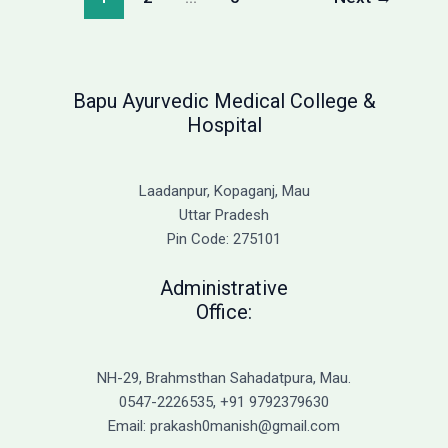
2026:
Complete
Fee
Structure
Bapu Ayurvedic Medical College &
Hospital
Laadanpur, Kopaganj, Mau
Uttar Pradesh
Pin Code: 275101
Administrative
Office:
NH-29, Brahmsthan Sahadatpura, Mau.
0547-2226535, +91 9792379630
Email: prakash0manish@gmail.com