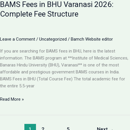
BAMS Fees in BHU Varanasi 2026:
Best
College
Complete Fee Structure
for
BAMS
in
Lucknow
Leave a Comment
/
Uncategorized
/
Bamch Website editor
2026?
If you are searching for BAMS fees in BHU, here is the latest
information. The BAMS program at **Institute of Medical Sciences,
Banaras Hindu University (BHU), Varanasi** is one of the most
affordable and prestigious government BAMS courses in India.
BAMS Fees in BHU (Total Course Fee) The total academic fee for
the entire 5.5-year
BAMS
Read More »
Fees
in
BHU
Varanasi
1
2
…
5
Next
→