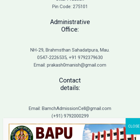
Immediate
Pin Code: 275101
Action
Administrative
Office:
NH-29, Brahmsthan Sahadatpura, Mau.
0547-2226535, +91 9792379630
Email: prakash0manish@gmail.com
Contact
details:
Email: BamchAdmissionCell@gmail.com
(+91) 9792000299
(+91) 9792000221