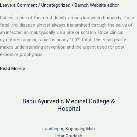
with
Leave a Comment
/
Uncategorized
/
Bamch Website editor
Ayurvedic
Rabies is one of the most deadly viruses known to humanity. It is a
Support
fatal viral disease almost always transmitted through the saliva of
an infected animal, typically via a bite or scratch. Once clinical
symptoms appear, rabies is nearly 100% fatal. This stark reality
makes understanding prevention and the urgent need for post-
exposure prophylaxis
Rabies:
Read More »
A
Fatal
Viral
Disease
Bapu Ayurvedic Medical College &
and
Hospital
the
Critical
Need
Laadanpur, Kopaganj, Mau
for
Uttar Pradesh