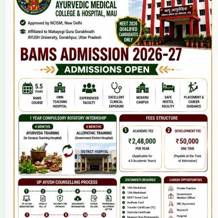
Home
About Us
9(2) Of NCISM MSR
College
BAMS Course
Hosital
Grievance
Contact