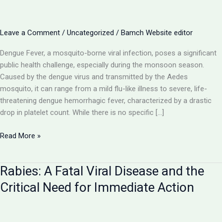
Leave a Comment
/
Uncategorized
/
Bamch Website editor
Dengue Fever, a mosquito-borne viral infection, poses a significant
public health challenge, especially during the monsoon season.
Caused by the dengue virus and transmitted by the Aedes
mosquito, it can range from a mild flu-like illness to severe, life-
threatening dengue hemorrhagic fever, characterized by a drastic
drop in platelet count. While there is no specific […]
Dengue
Read More »
Fever:
Navigating
Rabies: A Fatal Viral Disease and the
the
Mosquito-
Critical Need for Immediate Action
Borne
Viral
Threat