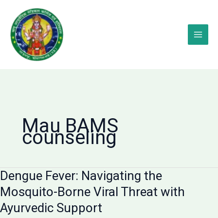
Skip
to
content
Mau BAMS
counseling
Dengue Fever: Navigating the
Mosquito-Borne Viral Threat with
Ayurvedic Support