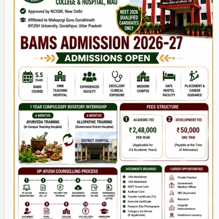
Home
About Us
9(2) Of NCISM MSR
College
BAMS Course
Hosital
Grievance
Contact