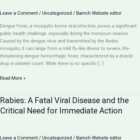
Leave a Comment
/
Uncategorized
/
Bamch Website editor
Dengue Fever, a mosquito-borne viral infection, poses a significant
public health challenge, especially during the monsoon season.
Caused by the dengue virus and transmitted by the Aedes
mosquito, it can range from a mild flu-like illness to severe, life-
threatening dengue hemorrhagic fever, characterized by a drastic
drop in platelet count. While there is no specific […]
Dengue
Read More »
Fever:
Navigating
Rabies: A Fatal Viral Disease and the
the
Mosquito-
Critical Need for Immediate Action
Borne
Viral
Threat
with
Leave a Comment
/
Uncategorized
/
Bamch Website editor