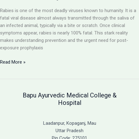
Ayurvedic
Rabies is one of the most deadly viruses known to humanity. It is a
Support
fatal viral disease almost always transmitted through the saliva of
an infected animal, typically via a bite or scratch. Once clinical
symptoms appear, rabies is nearly 100% fatal. This stark reality
makes understanding prevention and the urgent need for post-
exposure prophylaxis
Rabies:
Read More »
A
Fatal
Viral
Disease
Bapu Ayurvedic Medical College &
and
Hospital
the
Critical
Need
Laadanpur, Kopaganj, Mau
for
Uttar Pradesh
Immediate
Pin Code: 275101