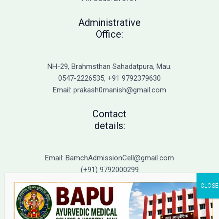
Action
Administrative
Office:
NH-29, Brahmsthan Sahadatpura, Mau.
0547-2226535, +91 9792379630
Email: prakash0manish@gmail.com
Contact
details:
Email: BamchAdmissionCell@gmail.com
(+91) 9792000299
(+91) 9792000221