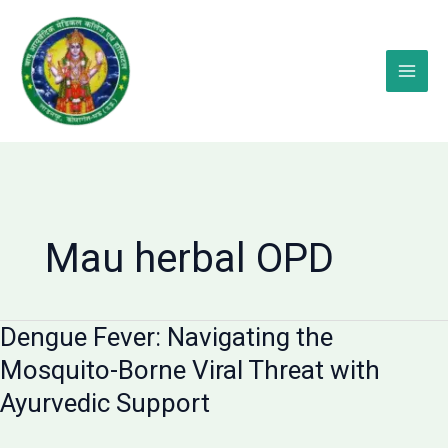
Skip
to
content
Mau herbal OPD
Dengue Fever: Navigating the
Mosquito-Borne Viral Threat with
Ayurvedic Support