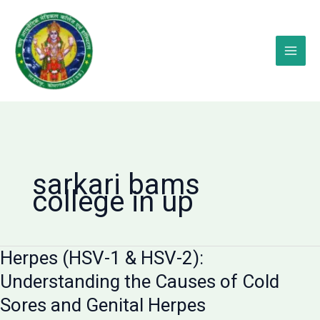
Skip
to
content
sarkari bams
college in up
Herpes (HSV-1 & HSV-2):
Understanding the Causes of Cold
Sores and Genital Herpes