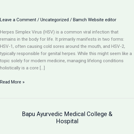
Leave a Comment
/
Uncategorized
/
Bamch Website editor
Herpes Simplex Virus (HSV) is a common viral infection that
remains in the body for life. It primarily manifests in two forms:
HSV-1, often causing cold sores around the mouth, and HSV-2,
typically responsible for genital herpes. While this might seem like a
topic solely for modern medicine, managing lifelong conditions
holistically is a core […]
Herpes
Read More »
(HSV-
1
&
HSV-
Bapu Ayurvedic Medical College &
2):
Hospital
Understanding
the