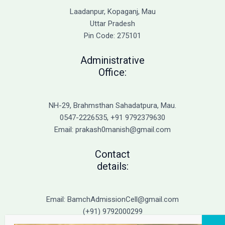
Causes
Laadanpur, Kopaganj, Mau
of
Uttar Pradesh
Cold
Pin Code: 275101
Sores
and
Administrative
Genital
Office:
Herpes
NH-29, Brahmsthan Sahadatpura, Mau.
0547-2226535, +91 9792379630
Email: prakash0manish@gmail.com
Contact
details:
Email: BamchAdmissionCell@gmail.com
(+91) 9792000299
(+91) 9792000221