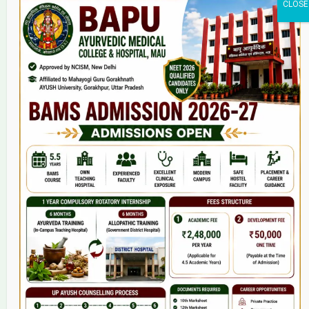
Home
About Us
9(2) Of NCISM MSR
College
BAMS Course
Hosital
Grievance
Contact