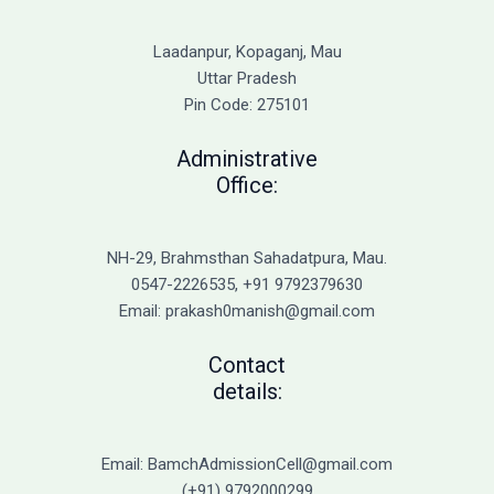
the
Causes
Laadanpur, Kopaganj, Mau
of
Uttar Pradesh
Cold
Pin Code: 275101
Sores
and
Administrative
Genital
Office:
Herpes
NH-29, Brahmsthan Sahadatpura, Mau.
0547-2226535, +91 9792379630
Email: prakash0manish@gmail.com
Contact
details:
Email: BamchAdmissionCell@gmail.com
(+91) 9792000299