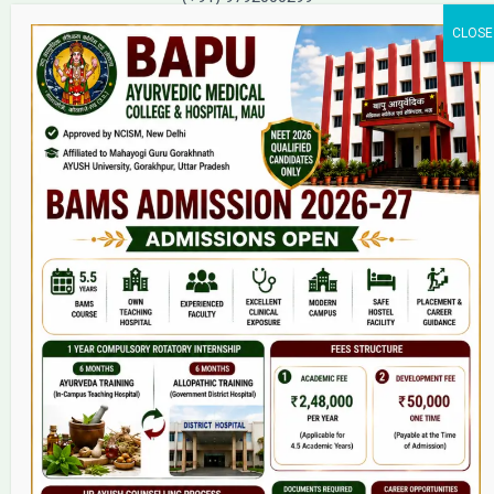
(+91) 9792000221
Home
About Us
9(2) Of NCISM MSR
College
BAMS Course
Hosital
Grievance
Contact