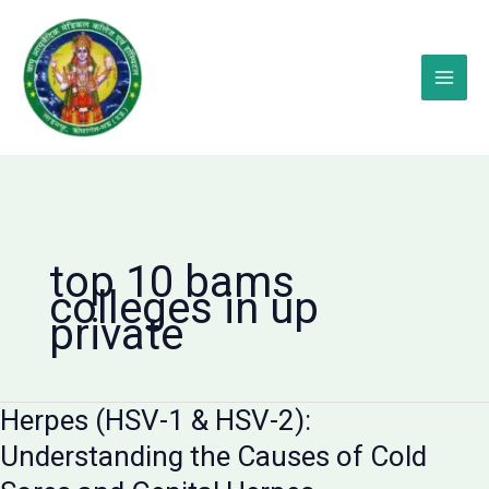
Skip
to
content
top 10 bams
colleges in up
private
Herpes (HSV-1 & HSV-2):
Understanding the Causes of Cold