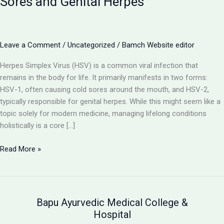
Sores and Genital Herpes
Leave a Comment
/
Uncategorized
/
Bamch Website editor
Herpes Simplex Virus (HSV) is a common viral infection that
remains in the body for life. It primarily manifests in two forms:
HSV-1, often causing cold sores around the mouth, and HSV-2,
typically responsible for genital herpes. While this might seem like a
topic solely for modern medicine, managing lifelong conditions
holistically is a core […]
Herpes
Read More »
(HSV-
1
&
HSV-
Bapu Ayurvedic Medical College &
2):
Hospital
Understanding