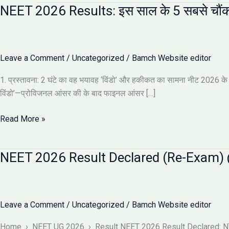
NEET 2026 Results: इस साल के 5 सबसे चौंक
Leave a Comment
/
Uncategorized
/
Bamch Website editor
1. प्रस्तावना: 2 घंटे का वह भयावह ‘विंडो’ और हकीकत का सामना नीट 2026 के नतीज
विंडो’—प्रोविजनल आंसर की के बाद फाइनल आंसर […]
NEET
Read More »
2026
Results:
NEET 2026 Result Declared (Re-Exam) @
इस
साल
के
5
Leave a Comment
/
Uncategorized
/
Bamch Website editor
सबसे
चौंकाने
Home › NEET UG 2026 › Result NEET 2026 Result Declared: NTA