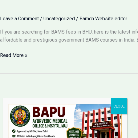
for
BAMS
Leave a Comment
/
Uncategorized
/
Bamch Website editor
in
Lucknow
If you are searching for BAMS fees in BHU, here is the latest i
2026?
affordable and prestigious government BAMS courses in India. B
BAMS
Read More »
Fees
in
BHU
Varanasi
2026:
Complete
Fee
Structure
Bapu Ayurvedic Medical