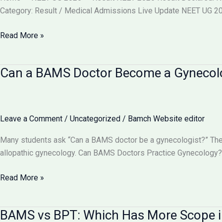
वाले
Category: Result / Medical Admissions Live Update NEET UG 202
बदलाव
और
NEET
Read More »
आपकी
2026
काउंसलिंग
Result
Can a BAMS Doctor Become a Gynecolog
रणनीति
Declared
(Re-
Exam)
@neet.nta.nic.in
Leave a Comment
/
Uncategorized
/
Bamch Website editor
–
Check
Many students ask “Can a BAMS doctor be a gynecologist?” The 
Scorecard,
allopathic gynecology. Can BAMS Doctors Practice Gynecology? 
Toppers,
Cut
Can
Read More »
Off
a
&
BAMS
BAMS vs BPT: Which Has More Scope i
Counselling
Doctor