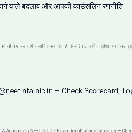
ाने वाले बदलाव और आपकी काउंसलिंग रणनीति
ों ने एक बार फिर साबित कर दिया है कि मेडिकल प्रवेश परीक्षा अब केवल ज्ञान की 
neet.nta.nic.in – Check Scorecard, Top
 Announces NEET UG Re-Exam Result at neet.nta.nic.in — Check