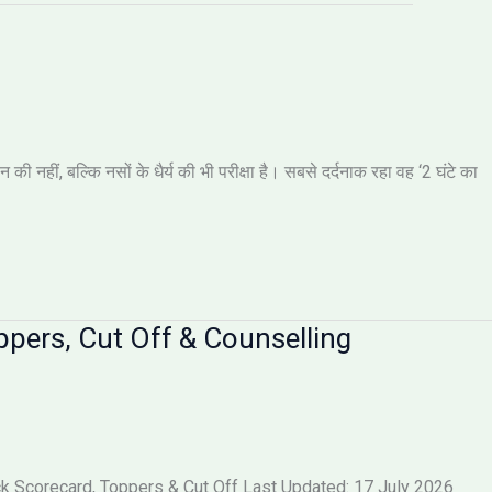
नहीं, बल्कि नसों के धैर्य की भी परीक्षा है। सबसे दर्दनाक रहा वह ‘2 घंटे का
pers, Cut Off & Counselling
 Scorecard, Toppers & Cut Off Last Updated: 17 July 2026