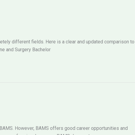
ely different fields. Here is a clear and updated comparison to
ne and Surgery Bachelor
g BAMS. However, BAMS offers good career opportunities and