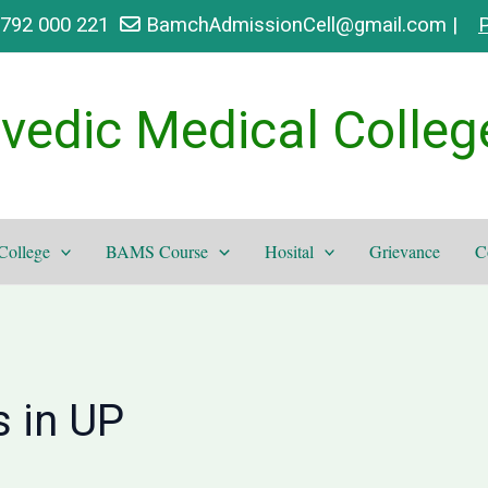
9792 000 221
BamchAdmissionCell@gmail.com |
P
vedic Medical Colleg
College
BAMS Course
Hosital
Grievance
C
 in UP