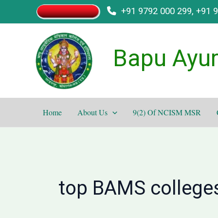
Skip
+91 9792 000 299, +91 
to
content
Bapu Ayur
Home
About Us
9(2) Of NCISM MSR
top BAMS colleges