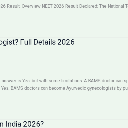
6 Result: Overview NEET 2026 Result Declared: The National Tes
ist? Full Details 2026
answer is Yes, but with some limitations. A BAMS doctor can sp
Yes, BAMS doctors can become Ayurvedic gynecologists by pursu
n India 2026?