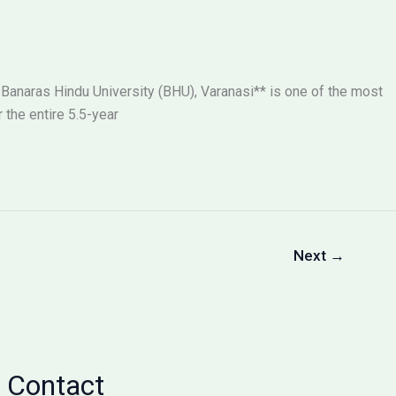
 Banaras Hindu University (BHU), Varanasi** is one of the most
the entire 5.5-year
Next
→
Contact