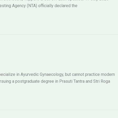
ting Agency (NTA) officially declared the
ecialize in Ayurvedic Gynaecology, but cannot practice modern
ing a postgraduate degree in Prasuti Tantra and Stri Roga