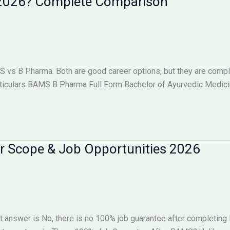
n 2026? Complete Comparison
s B Pharma. Both are good career options, but they are complet
iculars BAMS B Pharma Full Form Bachelor of Ayurvedic Medici
r Scope & Job Opportunities 2026
 answer is No, there is no 100% job guarantee after completin