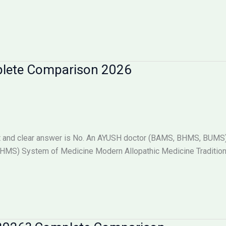
plete Comparison 2026
 and clear answer is No. An AYUSH doctor (BAMS, BHMS, BUMS) i
S) System of Medicine Modern Allopathic Medicine Tradition