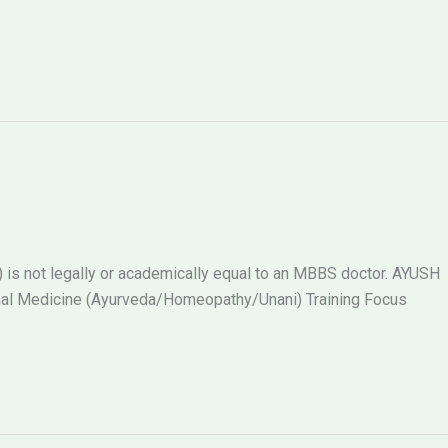
s not legally or academically equal to an MBBS doctor. AYUSH
al Medicine (Ayurveda/Homeopathy/Unani) Training Focus