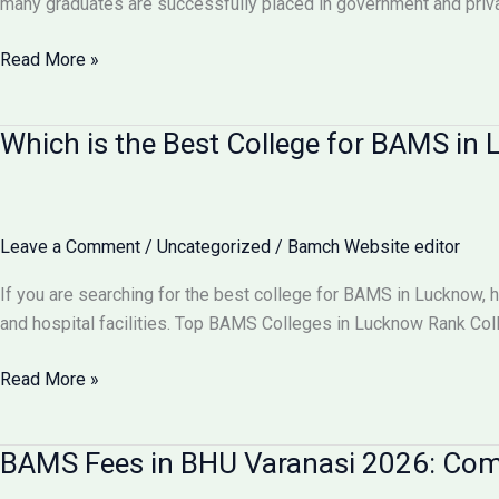
many graduates are successfully placed in government and pri
Comparison
Can
Read More »
I
Get
Which is the Best College for BAMS i
100%
Job
After
BAMS?
Leave a Comment
/
Uncategorized
/
Bamch Website editor
Career
Scope
If you are searching for the best college for BAMS in Lucknow, 
&
and hospital facilities. Top BAMS Colleges in Lucknow Rank Co
Job
Opportunities
Which
Read More »
2026
is
the
BAMS Fees in BHU Varanasi 2026: Comp
Best
College