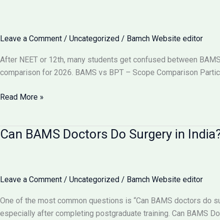
Become
a
Gynecologist?
Leave a Comment
/
Uncategorized
/
Bamch Website editor
Full
Details
After NEET or 12th, many students get confused between BAMS vs
2026
comparison for 2026. BAMS vs BPT – Scope Comparison Particu
BAMS
Read More »
vs
BPT:
Can BAMS Doctors Do Surgery in India? 
Which
Has
More
Scope
Leave a Comment
/
Uncategorized
/
Bamch Website editor
in
India
One of the most common questions is “Can BAMS doctors do surge
2026?
especially after completing postgraduate training. Can BAMS D