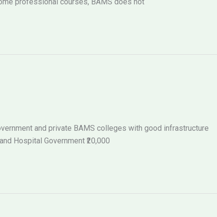
 some professional courses, BAMS does not
 government and private BAMS colleges with good infrastructure
 and Hospital Government ₹20,000