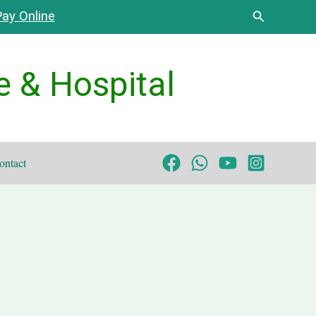
Search
ay Online
e & Hospital
ontact