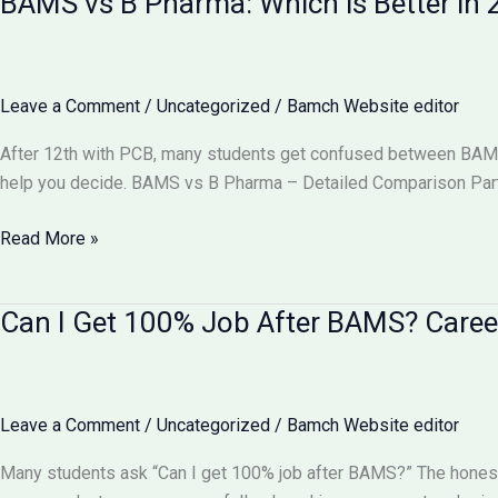
BAMS vs B Pharma: Which is Better i
Equal
to
MBBS?
Complete
Leave a Comment
/
Uncategorized
/
Bamch Website editor
Comparison
2026
After 12th with PCB, many students get confused between BAMS v
help you decide. BAMS vs B Pharma – Detailed Comparison Part
BAMS
Read More »
vs
B
Can I Get 100% Job After BAMS? Caree
Pharma:
Which
is
Better
Leave a Comment
/
Uncategorized
/
Bamch Website editor
in
2026?
Many students ask “Can I get 100% job after BAMS?” The honest
Complete