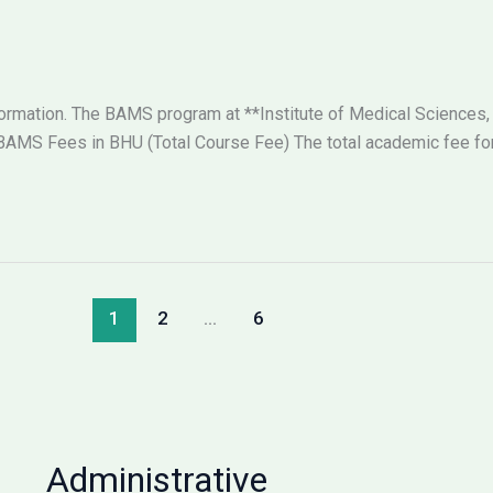
nformation. The BAMS program at **Institute of Medical Sciences,
AMS Fees in BHU (Total Course Fee) The total academic fee for 
1
2
…
6
Administrative