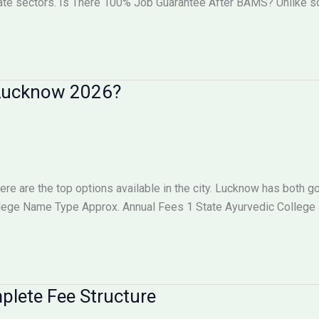
vate sectors. Is There 100% Job Guarantee After BAMS? Unlike
n Lucknow 2026?
here are the top options available in the city. Lucknow has both
llege Name Type Approx. Annual Fees 1 State Ayurvedic College
lete Fee Structure