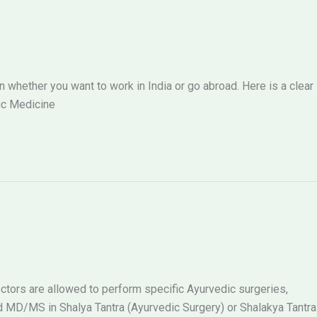
hether you want to work in India or go abroad. Here is a clear
ic Medicine
tors are allowed to perform specific Ayurvedic surgeries,
MD/MS in Shalya Tantra (Ayurvedic Surgery) or Shalakya Tantra