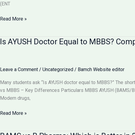
(ENT
Can
Read More »
BAMS
Doctors
Is AYUSH Doctor Equal to MBBS? Com
Do
Surgery
in
India?
Leave a Comment
/
Uncategorized
/
Bamch Website editor
Full
Details
Many students ask “Is AYUSH doctor equal to MBBS?” The short
2026
vs MBBS – Key Differences Particulars MBBS AYUSH (BAMS/BHM
Modern drugs,
Is
Read More »
AYUSH
Doctor