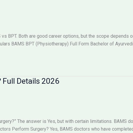
 BPT. Both are good career options, but the scope depends on w
lars BAMS BPT (Physiotherapy) Full Form Bachelor of Ayurved
Full Details 2026
ry?” The answer is Yes, but with certain limitations. BAMS doc
octors Perform Surgery? Yes, BAMS doctors who have completed 