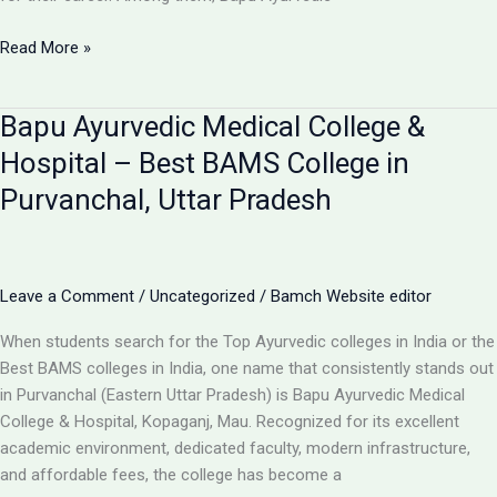
Top
Read More »
10
BAMS
Bapu Ayurvedic Medical College &
Colleges
in
Hospital – Best BAMS College in
Uttar
Purvanchal, Uttar Pradesh
Pradesh
–
Ranking,
Fees,
Leave a Comment
/
Uncategorized
/
Bamch Website editor
Admission
2025
When students search for the Top Ayurvedic colleges in India or the
Best BAMS colleges in India, one name that consistently stands out
in Purvanchal (Eastern Uttar Pradesh) is Bapu Ayurvedic Medical
College & Hospital, Kopaganj, Mau. Recognized for its excellent
academic environment, dedicated faculty, modern infrastructure,
and affordable fees, the college has become a