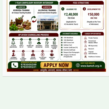
College
BAMS Course
Hosital
Grievance
Contact
Copyright © 2026 bamch.org.in | Powered by bamch.org.in