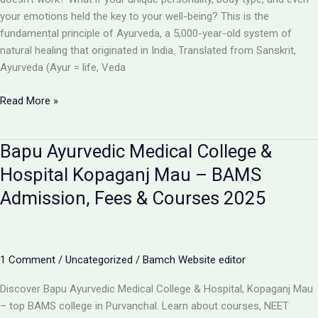
your emotions held the key to your well-being? This is the
fundamental principle of Ayurveda, a 5,000-year-old system of
natural healing that originated in India. Translated from Sanskrit,
Ayurveda (Ayur = life, Veda
What
Read More »
is
Ayurveda?
Bapu Ayurvedic Medical College &
A
Beginner’s
Hospital Kopaganj Mau – BAMS
Guide
Admission, Fees & Courses 2025
to
the
“Science
of
1 Comment
/
Uncategorized
/
Bamch Website editor
Life”
Discover Bapu Ayurvedic Medical College & Hospital, Kopaganj Mau
– top BAMS college in Purvanchal. Learn about courses, NEET