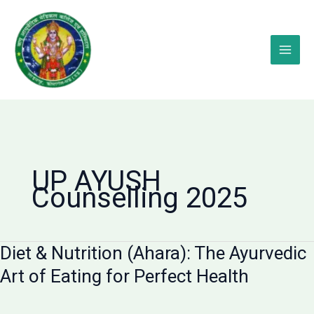
Skip
to
content
UP AYUSH
Counselling 2025
Diet & Nutrition (Ahara): The Ayurvedic
Art of Eating for Perfect Health