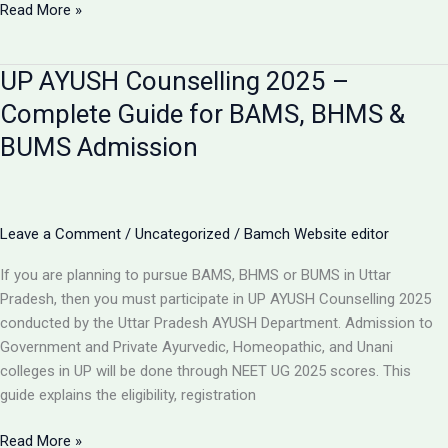
Top
Read More »
BAMS
Colleges
UP AYUSH Counselling 2025 –
in
Uttar
Complete Guide for BAMS, BHMS &
Pradesh
BUMS Admission
2025
–
Best
Ayurved
Leave a Comment
/
Uncategorized
/
Bamch Website editor
Colleges
in
If you are planning to pursue BAMS, BHMS or BUMS in Uttar
UP
Pradesh, then you must participate in UP AYUSH Counselling 2025
&
conducted by the Uttar Pradesh AYUSH Department. Admission to
Purvanchal
Government and Private Ayurvedic, Homeopathic, and Unani
colleges in UP will be done through NEET UG 2025 scores. This
guide explains the eligibility, registration
UP
Read More »