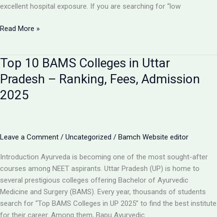
excellent hospital exposure. If you are searching for “low
Government
Read More »
BAMS
Colleges
Top 10 BAMS Colleges in Uttar
in
UP
Pradesh – Ranking, Fees, Admission
–
2025
Admission,
Cutoff
&
Fees
Leave a Comment
/
Uncategorized
/
Bamch Website editor
Introduction Ayurveda is becoming one of the most sought-after
courses among NEET aspirants. Uttar Pradesh (UP) is home to
several prestigious colleges offering Bachelor of Ayurvedic
Medicine and Surgery (BAMS). Every year, thousands of students
search for “Top BAMS Colleges in UP 2025” to find the best institute
for their career. Among them, Bapu Ayurvedic