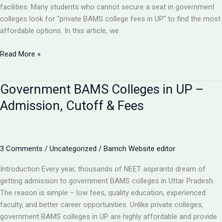
2025
facilities. Many students who cannot secure a seat in government
colleges look for “private BAMS college fees in UP” to find the most
affordable options. In this article, we
Private
Read More »
BAMS
Colleges
Government BAMS Colleges in UP –
in
UP
Admission, Cutoff & Fees
–
Fees,
Admission
Process
3 Comments
/
Uncategorized
/
Bamch Website editor
&
Introduction Every year, thousands of NEET aspirants dream of
Best
getting admission to government BAMS colleges in Uttar Pradesh.
Options
The reason is simple – low fees, quality education, experienced
2025
faculty, and better career opportunities. Unlike private colleges,
government BAMS colleges in UP are highly affordable and provide