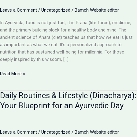
Leave a Comment
/
Uncategorized
/
Bamch Website editor
In Ayurveda, food is not just fuel; it is Prana (life force), medicine,
and the primary building block for a healthy body and mind. The
ancient science of Ahara (diet) teaches us that how we eat is just
as important as what we eat. It’s a personalized approach to
nutrition that has sustained well-being for millennia. For those
deeply inspired by this wisdom, […]
Diet
Read More »
&
Nutrition
Daily Routines & Lifestyle (Dinacharya):
(Ahara):
The
Your Blueprint for an Ayurvedic Day
Ayurvedic
Art
of
Eating
Leave a Comment
/
Uncategorized
/
Bamch Website editor