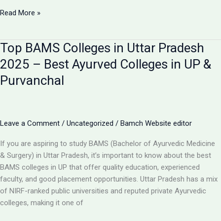
Bapu
Read More »
Ayurvedic
Medical
Top BAMS Colleges in Uttar Pradesh
College
&
2025 – Best Ayurved Colleges in UP &
Hospital
Purvanchal
–
Best
BAMS
College
Leave a Comment
/
Uncategorized
/
Bamch Website editor
in
Purvanchal,
If you are aspiring to study BAMS (Bachelor of Ayurvedic Medicine
Uttar
& Surgery) in Uttar Pradesh, it’s important to know about the best
Pradesh
BAMS colleges in UP that offer quality education, experienced
faculty, and good placement opportunities. Uttar Pradesh has a mix
of NIRF-ranked public universities and reputed private Ayurvedic
colleges, making it one of