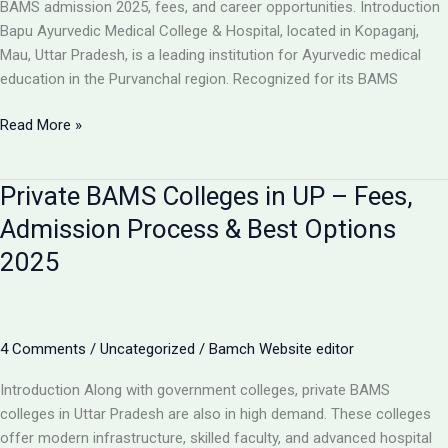
BAMS admission 2025, fees, and career opportunities. Introduction
Bapu Ayurvedic Medical College & Hospital, located in Kopaganj,
Mau, Uttar Pradesh, is a leading institution for Ayurvedic medical
education in the Purvanchal region. Recognized for its BAMS
Bapu
Read More »
Ayurvedic
Medical
Private BAMS Colleges in UP – Fees,
College
&
Admission Process & Best Options
Hospital
2025
Kopaganj
Mau
–
BAMS
4 Comments
/
Uncategorized
/
Bamch Website editor
Admission,
Fees
Introduction Along with government colleges, private BAMS
&
colleges in Uttar Pradesh are also in high demand. These colleges
Courses
offer modern infrastructure, skilled faculty, and advanced hospital