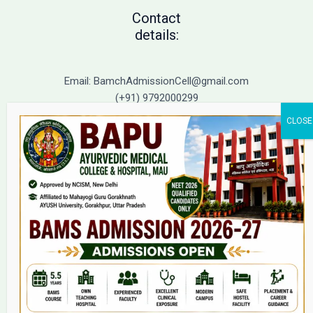
Contact
details:
Email: BamchAdmissionCell@gmail.com
(+91) 9792000299
(+91) 9792000221
Home
About Us
9(2) Of NCISM MSR