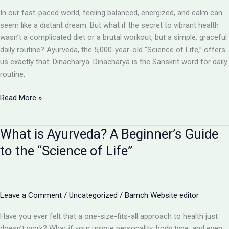
for
In our fast-paced world, feeling balanced, energized, and calm can
Perfect
seem like a distant dream. But what if the secret to vibrant health
Health
wasn’t a complicated diet or a brutal workout, but a simple, graceful
daily routine? Ayurveda, the 5,000-year-old “Science of Life,” offers
us exactly that: Dinacharya. Dinacharya is the Sanskrit word for daily
routine,
Daily
Read More »
Routines
&
What is Ayurveda? A Beginner’s Guide
Lifestyle
(Dinacharya):
to the “Science of Life”
Your
Blueprint
for
an
Leave a Comment
/
Uncategorized
/
Bamch Website editor
Ayurvedic
Have you ever felt that a one-size-fits-all approach to health just
Day
doesn’t work? What if your unique personality, body type, and even