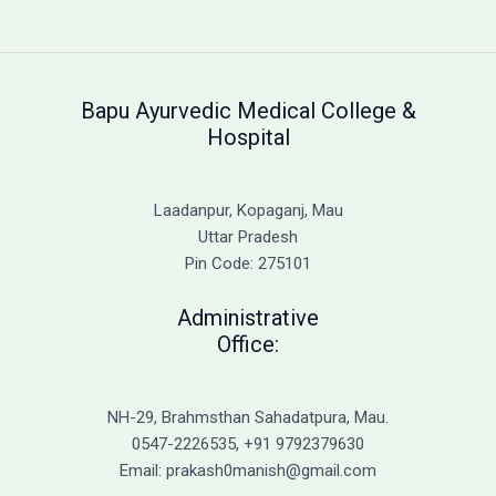
AYUSH
Counselling
2025
–
Bapu Ayurvedic Medical College &
Complete
Hospital
Guide
for
BAMS,
Laadanpur, Kopaganj, Mau
BHMS
Uttar Pradesh
&
Pin Code: 275101
BUMS
Admission
Administrative
Office:
NH-29, Brahmsthan Sahadatpura, Mau.
0547-2226535, +91 9792379630
Email: prakash0manish@gmail.com