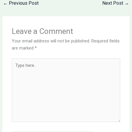
←
Previous Post
Next Post
→
Leave a Comment
Your email address will not be published.
Required fields
are marked
*
Type
here..