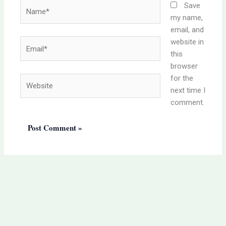
Name*
Save
my name,
email, and
website in
Email*
this
browser
for the
Website
next time I
comment.