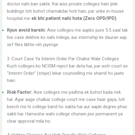
doctor nahi ban sakte. Kai aise private colleges hain jinki
buildings toh bohot chamakdar hoti hain, par unke in-house
hospital me
ek bhi patient nahi hota (Zero OPD/IPD)
.
Kyun avoid karein:
Aise colleges me aapko pure 5.5 saal tak
live case dekhne ko nahi milega, aur internship ke dauran aap
sirf files likhte reh jayenge.
3. Court Case Ya Interim Order Par Chalne Wale Colleges
Kuch colleges ko NCISM reject kar deta hai, par woh court se
“Interim Order” (staye) lekar counselling me shamil ho jaate
hain.
Risk Factor:
Aise colleges me padhna ek bohot bada risk
hai. Agar aage chalkar college court me case haar gaya, toh
beech me hi college band ho sakta hai aur aapki degree phas
sakti hai. Hamesha wahi college chunein jise permanent ya
clear approval mila ho.