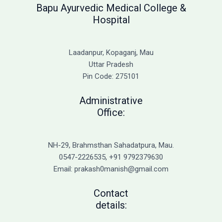
Bapu Ayurvedic Medical College &
Hospital
Laadanpur, Kopaganj, Mau
Uttar Pradesh
Pin Code: 275101
Administrative
Office:
NH-29, Brahmsthan Sahadatpura, Mau.
0547-2226535, +91 9792379630
Email: prakash0manish@gmail.com
Contact
details: