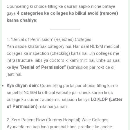
Counselling ki choice filling ke dauran aapko niche bataye
gaye
4 categories ke colleges ko bilkul avoid (remove)
karna chahiye
:
1. “Denial of Permission” (Rejected) Colleges
Yeh sabse khatarnak category hai. Har saal NCISM medical
colleges ka inspection (checking) karta hai. Jin colleges me
infrastructure, labs ya doctors ki kami milti hai, unhe us saal
ke liye
“Denial of Permission”
(admission par rok) de di
jaati hai.
Kya dhyan dein:
Counselling portal par choice filling karne
se pehle NCISM ki official website par check karein ki us
college ko current academic session ke liye
LOI/LOP (Letter
of Permission)
mila hai ya nahi.
2. Zero Patient Flow (Dummy Hospital) Wale Colleges
Ayurveda me aap bina practical hand-practice ke acche