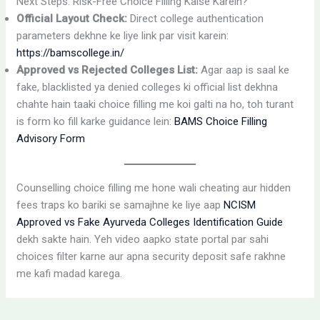
Next Steps: Risk-Free Choice Filling Kaise Karein?
Official Layout Check:
Direct college authentication
parameters dekhne ke liye link par visit karein:
https://bamscollege.in/
Approved vs Rejected Colleges List:
Agar aap is saal ke
fake, blacklisted ya denied colleges ki official list dekhna
chahte hain taaki choice filling me koi galti na ho, toh turant
is form ko fill karke guidance lein:
BAMS Choice Filling
Advisory Form
Counselling choice filling me hone wali cheating aur hidden
fees traps ko bariki se samajhne ke liye aap
NCISM
Approved vs Fake Ayurveda Colleges Identification Guide
dekh sakte hain. Yeh video aapko state portal par sahi
choices filter karne aur apna security deposit safe rakhne
me kafi madad karega.