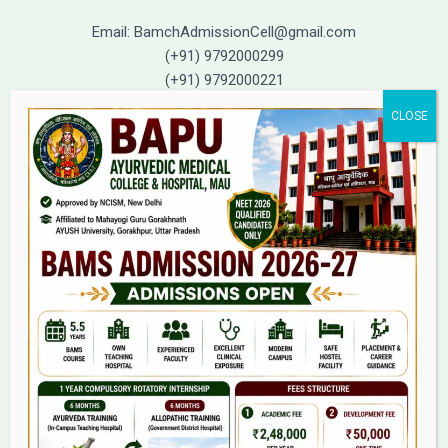
Email: BamchAdmissionCell@gmail.com
(+91) 9792000299
(+91) 9792000221
Home
About Us
9(2) Of NCISM MSR
College
BAMS Course
Hosital