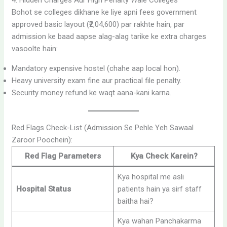
4. Hidden Charges Aur High Penalty Wale Colleges
Bohot se colleges dikhane ke liye apni fees government
approved basic layout (₹2,04,600) par rakhte hain, par
admission ke baad aapse alag-alag tarike ke extra charges
vasoolte hain:
Mandatory expensive hostel (chahe aap local hon).
Heavy university exam fine aur practical file penalty.
Security money refund ke waqt aana-kani karna.
Red Flags Check-List (Admission Se Pehle Yeh Sawaal
Zaroor Poochein):
Red Flag Parameters
Kya Check Karein?
Kya hospital me asli
Hospital Status
patients hain ya sirf staff
baitha hai?
Kya wahan Panchakarma