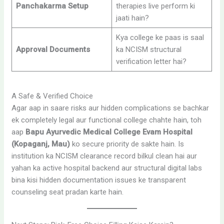
Panchakarma Setup
therapies live perform ki
jaati hain?
Kya college ke paas is saal
Approval Documents
ka NCISM structural
verification letter hai?
A Safe & Verified Choice
Agar aap in saare risks aur hidden complications se bachkar
ek completely legal aur functional college chahte hain, toh
aap
Bapu Ayurvedic Medical College Evam Hospital
(Kopaganj, Mau)
ko secure priority de sakte hain. Is
institution ka NCISM clearance record bilkul clean hai aur
yahan ka active hospital backend aur structural digital labs
bina kisi hidden documentation issues ke transparent
counseling seat pradan karte hain.