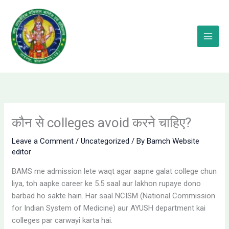
Skip
to
content
कौन से colleges avoid करने चाहिए?
Leave a Comment
/
Uncategorized
/ By
Bamch Website
editor
BAMS me admission lete waqt agar aapne galat college chun
liya, toh aapke career ke 5.5 saal aur lakhon rupaye dono
barbad ho sakte hain. Har saal NCISM (National Commission
for Indian System of Medicine) aur AYUSH department kai
colleges par carwayi karta hai.