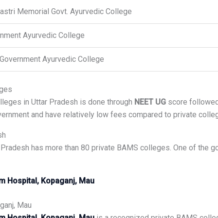
hastri Memorial Govt. Ayurvedic College
nment Ayurvedic College
Government Ayurvedic College
eges
leges in Uttar Pradesh is done through
NEET UG
score followe
ernment and have relatively low fees compared to private colle
sh
 Pradesh has more than 80 private BAMS colleges. One of the go
m Hospital, Kopaganj, Mau
ganj, Mau
m Hospital, Kopaganj, Mau
is a recognized private BAMS coll