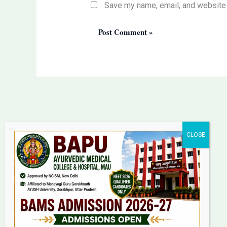
Save my name, email, and website i
Bapu Ayurvedic Medical
College & Hospital