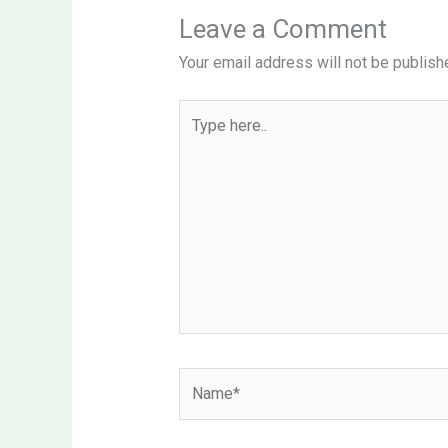
Leave a Comment
Your email address will not be publish
Type
here..
Name*