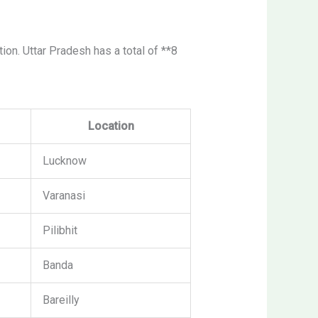
ation. Uttar Pradesh has a total of **8
Location
Lucknow
Varanasi
Pilibhit
Banda
Bareilly