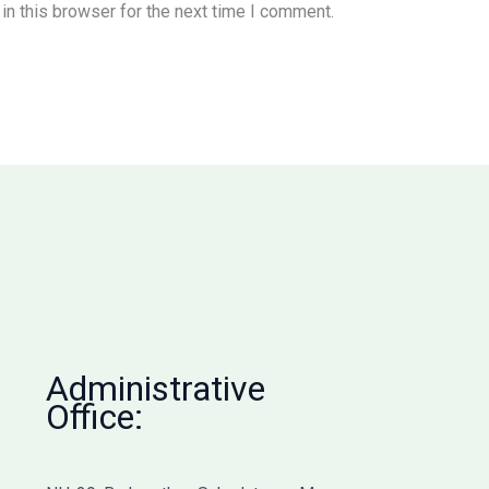
n this browser for the next time I comment.
Administrative
Office: