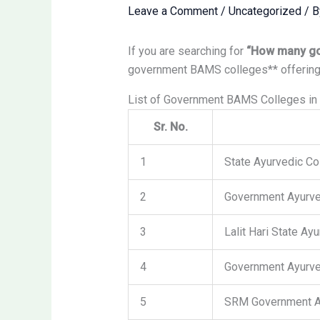
Leave a Comment
/
Uncategorized
/ 
If you are searching for
“How many go
government BAMS colleges** offering
List of Government BAMS Colleges in 
Sr. No.
1
State Ayurvedic Co
2
Government Ayurve
3
Lalit Hari State Ay
4
Government Ayurve
5
SRM Government A