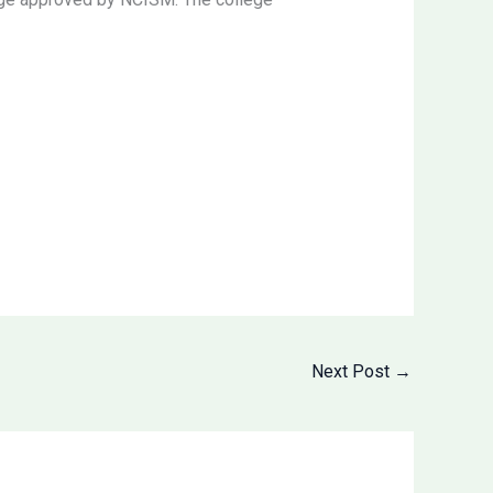
Next Post
→