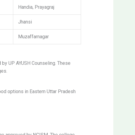
Handia, Prayagraj
Jhansi
Muzaffarnagar
d by UP AYUSH Counseling. These
ges.
od options in Eastern Uttar Pradesh
ege approved by NCISM. The college