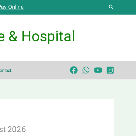
Search
ay Online
e & Hospital
ontact
st 2026