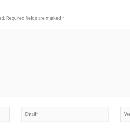
ed.
Required fields are marked
*
Email*
Webs