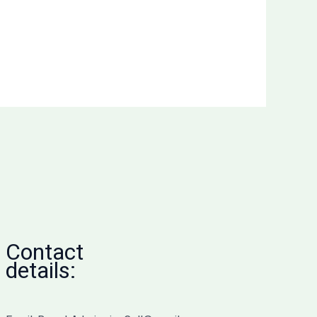
Contact
details: