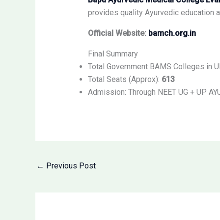
provides quality Ayurvedic education al
Official Website:
bamch.org.in
Final Summary
Total Government BAMS Colleges in 
Total Seats (Approx):
613
Admission: Through NEET UG + UP AY
←
Previous Post