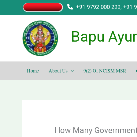
Skip
+91 9792 000 299, +91 
to
content
Bapu Ayur
Home
About Us
9(2) Of NCISM MSR
How Many Government B