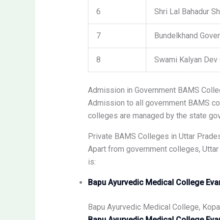
6
Shri Lal Bahadur S
7
Bundelkhand Gover
8
Swami Kalyan Dev 
Admission in Government BAMS Coll
Admission to all government BAMS col
colleges are managed by the state gov
Private BAMS Colleges in Uttar Prade
Apart from government colleges, Uttar
is:
Bapu Ayurvedic Medical College Eva
Bapu Ayurvedic Medical College, Kopa
Bapu Ayurvedic Medical College Eva