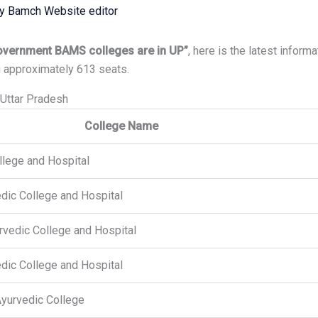
By
Bamch Website editor
vernment BAMS colleges are in UP”
, here is the latest inform
 approximately 613 seats.
Uttar Pradesh
College Name
llege and Hospital
dic College and Hospital
urvedic College and Hospital
dic College and Hospital
yurvedic College