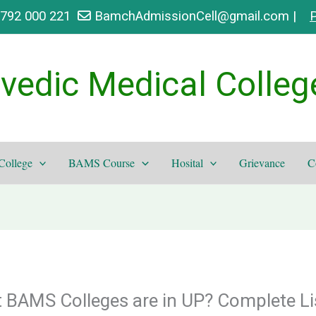
9792 000 221
BamchAdmissionCell@gmail.com |
P
vedic Medical Colleg
College
BAMS Course
Hosital
Grievance
C
AMS Colleges are in UP? Complete Li