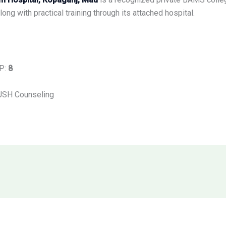
ong with practical training through its attached hospital.
UP:
8
USH Counseling