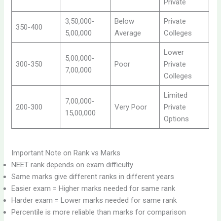
Private
3,50,000-
Below
Private
350-400
5,00,000
Average
Colleges
Lower
5,00,000-
300-350
Poor
Private
7,00,000
Colleges
Limited
7,00,000-
200-300
Very Poor
Private
15,00,000
Options
Important Note on Rank vs Marks
NEET rank depends on exam difficulty
Same marks give different ranks in different years
Easier exam = Higher marks needed for same rank
Harder exam = Lower marks needed for same rank
Percentile is more reliable than marks for comparison