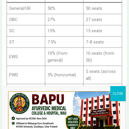
General/UR
50%
50 seats
OBC
27%
27 seats
SC
15%
15 seats
ST
7.5%
7-8 seats
10% (from
10 seats (from
EWS
general)
50)
5 seats (across
PWD
5% (horizontal)
all)
Total
100%
100+ seats
Management Quota BAMS Admission and Cutoff
Management Quota: An Alternative Route