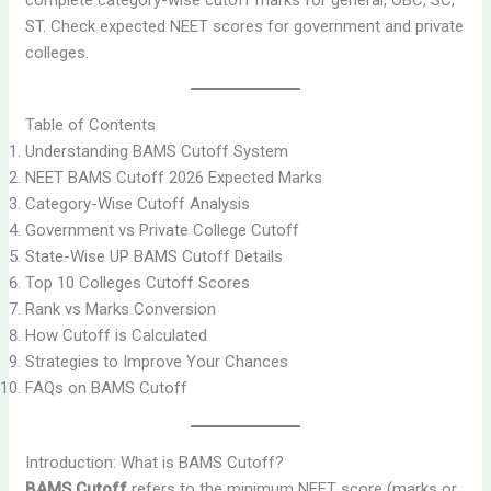
ST. Check expected NEET scores for government and private
colleges.
Table of Contents
Understanding BAMS Cutoff System
NEET BAMS Cutoff 2026 Expected Marks
Category-Wise Cutoff Analysis
Government vs Private College Cutoff
State-Wise UP BAMS Cutoff Details
Top 10 Colleges Cutoff Scores
Rank vs Marks Conversion
How Cutoff is Calculated
Strategies to Improve Your Chances
FAQs on BAMS Cutoff
Introduction: What is BAMS Cutoff?
BAMS Cutoff
refers to the minimum NEET score (marks or