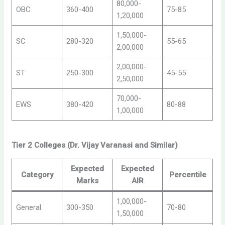
80,000-
OBC
360-400
75-85
1,20,000
1,50,000-
SC
280-320
55-65
2,00,000
2,00,000-
ST
250-300
45-55
2,50,000
70,000-
EWS
380-420
80-88
1,00,000
Tier 2 Colleges (Dr. Vijay Varanasi and Similar)
Expected
Expected
Category
Percentile
Marks
AIR
1,00,000-
General
300-350
70-80
1,50,000