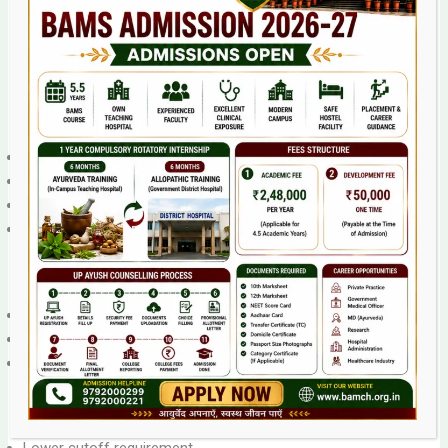
What is Management Quota?
Management quota (also called “management/NRI seats”)
refers to seats that private colleges allocate outside of
NEET counseling. These are typically 10-15% of total seats.
Management Quota Cutoff:
Lower than counseling seats
Generally 30-50 marks below counseling cutoff
Sometimes only NEET qualifying marks required
Direct admission possible from college
Example:
Counseling seats cutoff: 200 marks
Management quota cutoff: 150-160 marks
Direct application to college
Advantages: