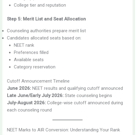
College tier and reputation
Step 5: Merit List and Seat Allocation
Counseling authorities prepare merit list
Candidates allocated seats based on:
NEET rank
Preferences filled
Available seats
Category reservation
Cutoff Announcement Timeline
June 2026:
NEET results and qualifying cutoff announced
Late June/Early July 2026:
State counseling begins
July-August 2026:
College-wise cutoff announced during
each counseling round
NEET Marks to AIR Conversion: Understanding Your Rank