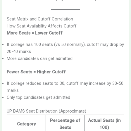
Seat Matrix and Cutoff Correlation
How Seat Availability Affects Cutoff
More Seats = Lower Cutoff
If college has 100 seats (vs 50 normally), cutoff may drop by
20-40 marks
More candidates can get admitted
Fewer Seats = Higher Cutoff
If college reduces seats to 30, cutoff may increase by 30-50
marks
Only top candidates get admitted
UP BAMS Seat Distribution (Approximate)
Percentage of
Actual Seats (in
Category
Seats
100)