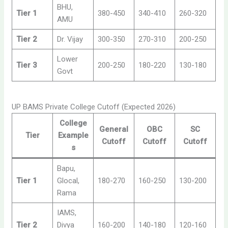
BHU,
Tier 1
380-450
340-410
260-320
AMU
Tier 2
Dr. Vijay
300-350
270-310
200-250
Lower
Tier 3
200-250
180-220
130-180
Govt
UP BAMS Private College Cutoff (Expected 2026)
College
General
OBC
SC
Tier
Example
Cutoff
Cutoff
Cutoff
s
Bapu,
Tier 1
Glocal,
180-270
160-250
130-200
Rama
IAMS,
Tier 2
Divya
160-200
140-180
120-160