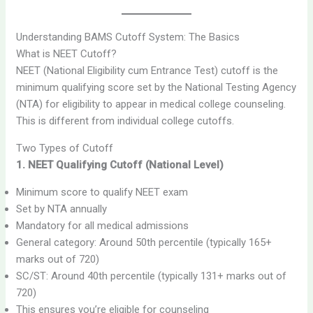
Understanding BAMS Cutoff System: The Basics
What is NEET Cutoff?
NEET (National Eligibility cum Entrance Test) cutoff is the
minimum qualifying score set by the National Testing Agency
(NTA) for eligibility to appear in medical college counseling.
This is different from individual college cutoffs.
Two Types of Cutoff
1. NEET Qualifying Cutoff (National Level)
Minimum score to qualify NEET exam
Set by NTA annually
Mandatory for all medical admissions
General category: Around 50th percentile (typically 165+
marks out of 720)
SC/ST: Around 40th percentile (typically 131+ marks out of
720)
This ensures you’re eligible for counseling