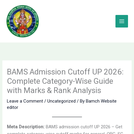
Skip
to
content
BAMS Admission Cutoff UP 2026:
Complete Category-Wise Guide
with Marks & Rank Analysis
Leave a Comment
/
Uncategorized
/ By
Bamch Website
editor
Meta Description:
BAMS admission cutoff UP 2026 – Get
complete category-wise cutoff marks for general, OBC, SC,