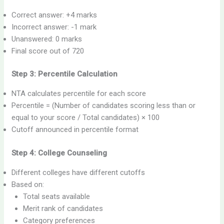
Correct answer: +4 marks
Incorrect answer: -1 mark
Unanswered: 0 marks
Final score out of 720
Step 3: Percentile Calculation
NTA calculates percentile for each score
Percentile = (Number of candidates scoring less than or
equal to your score / Total candidates) × 100
Cutoff announced in percentile format
Step 4: College Counseling
Different colleges have different cutoffs
Based on:
Total seats available
Merit rank of candidates
Category preferences