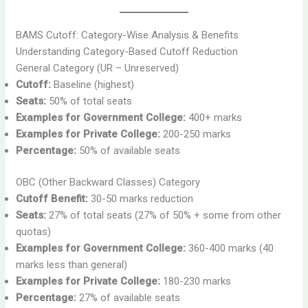
BAMS Cutoff: Category-Wise Analysis & Benefits
Understanding Category-Based Cutoff Reduction
General Category (UR – Unreserved)
Cutoff:
Baseline (highest)
Seats:
50% of total seats
Examples for Government College:
400+ marks
Examples for Private College:
200-250 marks
Percentage:
50% of available seats
OBC (Other Backward Classes) Category
Cutoff Benefit:
30-50 marks reduction
Seats:
27% of total seats (27% of 50% + some from other
quotas)
Examples for Government College:
360-400 marks (40
marks less than general)
Examples for Private College:
180-230 marks
Percentage:
27% of available seats