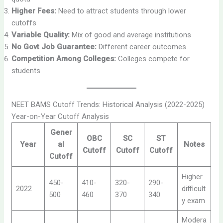
Higher Fees:
Need to attract students through lower
cutoffs
Variable Quality:
Mix of good and average institutions
No Govt Job Guarantee:
Different career outcomes
Competition Among Colleges:
Colleges compete for
students
NEET BAMS Cutoff Trends: Historical Analysis (2022-2025)
Year-on-Year Cutoff Analysis
Gener
OBC
SC
ST
Year
al
Notes
Cutoff
Cutoff
Cutoff
Cutoff
Higher
450-
410-
320-
290-
2022
difficult
500
460
370
340
y exam
Modera