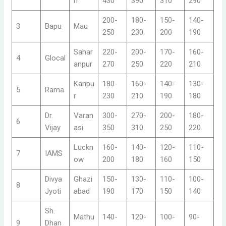
h
430
390
310
290
200-
180-
150-
140-
3
Bapu
Mau
250
230
200
190
Sahar
220-
200-
170-
160-
4
Glocal
anpur
270
250
220
210
Kanpu
180-
160-
140-
130-
5
Rama
r
230
210
190
180
Dr.
Varan
300-
270-
200-
180-
6
Vijay
asi
350
310
250
220
Luckn
160-
140-
120-
110-
7
IAMS
ow
200
180
160
150
Divya
Ghazi
150-
130-
110-
100-
8
Jyoti
abad
190
170
150
140
Sh.
Mathu
140-
120-
100-
90-
9
Dhan