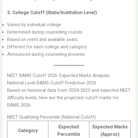
2. College Cutoff (State/Institution Level)
Varies by individual college
Determined during counseling rounds
Based on merit and available seats
Different for each college and category
Announced during counseling process
NEET BAMS Cutoff 2026: Expected Marks Analysis
National Level BAMS Cutoff Prediction 2026
Based on historical data from 2024-2025 and expected NEET
difficulty levels, here are the projected cutoff marks for
BAMS 2026:
NEET Qualifying Percentile (National Cutoff)
Expected
Expected Marks
Category
Percentile
(Approx)