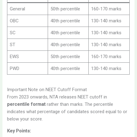
General
50th percentile
160-170 marks
OBC
40th percentile
130-140 marks
SC
40th percentile
130-140 marks
ST
40th percentile
130-140 marks
EWS
50th percentile
160-170 marks
PWD
40th percentile
130-140 marks
Important Note on NEET Cutoff Format
From 2023 onwards, NTA releases NEET cutoff in
percentile format
rather than marks. The percentile
indicates what percentage of candidates scored equal to or
below your score.
Key Points: