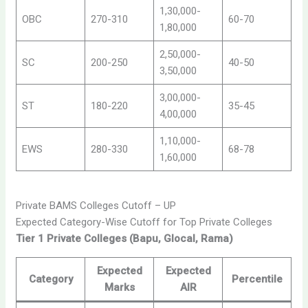
1,30,000-
OBC
270-310
60-70
1,80,000
2,50,000-
SC
200-250
40-50
3,50,000
3,00,000-
ST
180-220
35-45
4,00,000
1,10,000-
EWS
280-330
68-78
1,60,000
Private BAMS Colleges Cutoff – UP
Expected Category-Wise Cutoff for Top Private Colleges
Tier 1 Private Colleges (Bapu, Glocal, Rama)
Expected
Expected
Category
Percentile
Marks
AIR