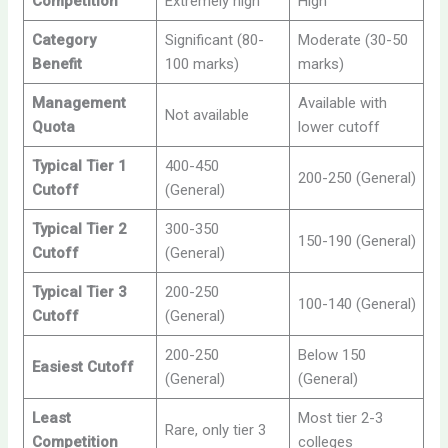
Competition
Extremely high
High
Category
Significant (80-
Moderate (30-50
Benefit
100 marks)
marks)
Management
Available with
Not available
Quota
lower cutoff
Typical Tier 1
400-450
200-250 (General)
Cutoff
(General)
Typical Tier 2
300-350
150-190 (General)
Cutoff
(General)
Typical Tier 3
200-250
100-140 (General)
Cutoff
(General)
200-250
Below 150
Easiest Cutoff
(General)
(General)
Least
Most tier 2-3
Rare, only tier 3
Competition
colleges