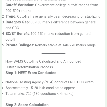
Cutoff Variation:
Government college cutoff ranges from
200-500+ marks
Trend:
Cutoffs have generally been decreasing or stabilizing
Category Gap:
60-100 marks difference between general
and OBC
SC/ST Benefit:
100-150 marks reduction from general
cutoff
Private Colleges:
Remain stable at 140-270 marks range
How BAMS Cutoff is Calculated and Announced
Cutoff Determination Process
Step 1: NEET Exam Conducted
National Testing Agency (NTA) conducts NEET UG exam
Approximately 15-20 lakh candidates appear
Total marks: 720 (180 questions × 4 marks)
Step 2: Score Calculation