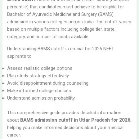
percentile) that candidates must achieve to be eligible for
Bachelor of Ayurvedic Medicine and Surgery (BAMS)
admission in various colleges across India. The cutoff varies
based on multiple factors including college tier, state,
category, and number of seats available.
Understanding BAMS cutoff is crucial for 2026 NEET
aspirants to:
Assess realistic college options
Plan study strategy effectively
Avoid disappointment during counseling
Make informed college choices
Understand admission probability
This comprehensive guide provides detailed information
about
BAMS admission cutoff in Uttar Pradesh for 2026
,
helping you make informed decisions about your medical
career.