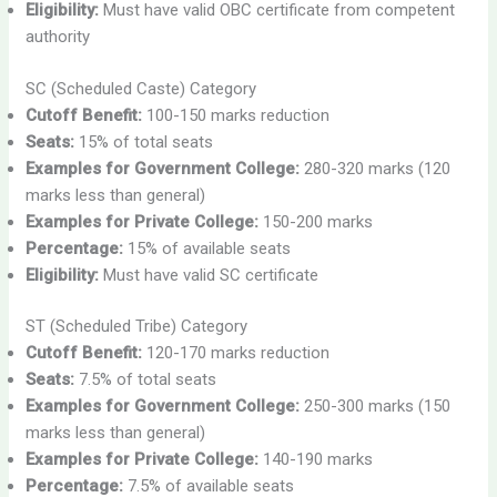
Eligibility:
Must have valid OBC certificate from competent
authority
SC (Scheduled Caste) Category
Cutoff Benefit:
100-150 marks reduction
Seats:
15% of total seats
Examples for Government College:
280-320 marks (120
marks less than general)
Examples for Private College:
150-200 marks
Percentage:
15% of available seats
Eligibility:
Must have valid SC certificate
ST (Scheduled Tribe) Category
Cutoff Benefit:
120-170 marks reduction
Seats:
7.5% of total seats
Examples for Government College:
250-300 marks (150
marks less than general)
Examples for Private College:
140-190 marks
Percentage:
7.5% of available seats