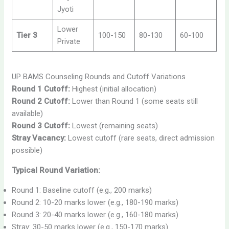
Jyoti
Lower
Tier 3
100-150
80-130
60-100
Private
UP BAMS Counseling Rounds and Cutoff Variations
Round 1 Cutoff:
Highest (initial allocation)
Round 2 Cutoff:
Lower than Round 1 (some seats still
available)
Round 3 Cutoff:
Lowest (remaining seats)
Stray Vacancy:
Lowest cutoff (rare seats, direct admission
possible)
Typical Round Variation:
Round 1: Baseline cutoff (e.g., 200 marks)
Round 2: 10-20 marks lower (e.g., 180-190 marks)
Round 3: 20-40 marks lower (e.g., 160-180 marks)
Stray: 30-50 marks lower (e.g., 150-170 marks)