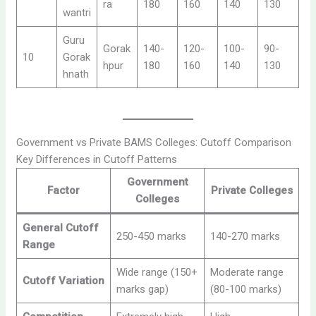
ra
180
160
140
130
wantri
Guru
Gorak
140-
120-
100-
90-
10
Gorak
hpur
180
160
140
130
hnath
Government vs Private BAMS Colleges: Cutoff Comparison
Key Differences in Cutoff Patterns
Government
Factor
Private Colleges
Colleges
General Cutoff
250-450 marks
140-270 marks
Range
Wide range (150+
Moderate range
Cutoff Variation
marks gap)
(80-100 marks)