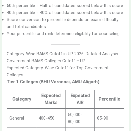
50th percentile = Half of candidates scored below this score
40th percentile = 40% of candidates scored below this score
Score conversion to percentile depends on exam difficulty
and total candidates
Your percentile and rank determine eligibility for counseling
Category-Wise BAMS Cutoff in UP 2026: Detailed Analysis
Government BAMS Colleges Cutoff – UP
Expected Category-Wise Cutoff for Top Government
Colleges
Tier 1 Colleges (BHU Varanasi, AMU Aligarh)
Expected
Expected
Category
Percentile
Marks
AIR
50,000-
General
400-450
85-90
80,000