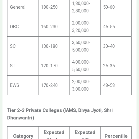
1,80,000-
General
180-250
50-60
2,80,000
2,00,000-
OBC
160-230
45-55
3,20,000
3,50,000-
SC
130-180
30-40
5,00,000
4,00,000-
ST
120-170
25-35
5,50,000
2,00,000-
EWS
170-240
48-58
3,00,000
Tier 2-3 Private Colleges (IAMS, Divya Jyoti, Shri
Dhanwantri)
Expected
Expected
Category
Percentile