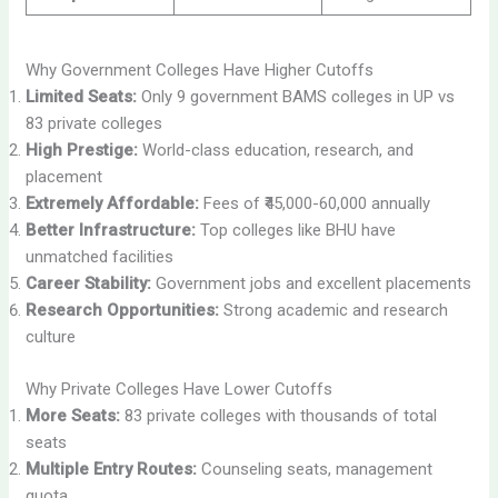
Why Government Colleges Have Higher Cutoffs
Limited Seats:
Only 9 government BAMS colleges in UP vs
83 private colleges
High Prestige:
World-class education, research, and
placement
Extremely Affordable:
Fees of ₹45,000-60,000 annually
Better Infrastructure:
Top colleges like BHU have
unmatched facilities
Career Stability:
Government jobs and excellent placements
Research Opportunities:
Strong academic and research
culture
Why Private Colleges Have Lower Cutoffs
More Seats:
83 private colleges with thousands of total
seats
Multiple Entry Routes:
Counseling seats, management
quota