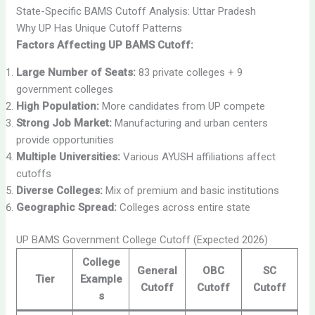
State-Specific BAMS Cutoff Analysis: Uttar Pradesh
Why UP Has Unique Cutoff Patterns
Factors Affecting UP BAMS Cutoff:
Large Number of Seats:
83 private colleges + 9
government colleges
High Population:
More candidates from UP compete
Strong Job Market:
Manufacturing and urban centers
provide opportunities
Multiple Universities:
Various AYUSH affiliations affect
cutoffs
Diverse Colleges:
Mix of premium and basic institutions
Geographic Spread:
Colleges across entire state
UP BAMS Government College Cutoff (Expected 2026)
College
General
OBC
SC
Tier
Example
Cutoff
Cutoff
Cutoff
s