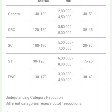
Marks
AIR
2,80,000-
General
140-180
40-50
4,50,000
3,50,000-
OBC
120-160
35-45
5,00,000
5,00,000-
SC
100-130
20-30
7,00,000
6,00,000-
ST
90-120
15-25
8,00,000
3,00,000-
EWS
130-170
38-48
4,80,000
Understanding Category Reduction
Different categories receive cutoff reductions: