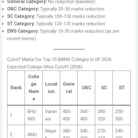
General Category:
No reduction (baseline)
OBC Category:
Typically 30-50 marks reduction
SC Category:
Typically 100-150 marks reduction
ST Category:
Typically 120-170 marks reduction
EWS Category:
Typically 10-30 marks reduction (as per
recent norms)
Cutoff Marks for Top 10 BAMS Colleges in UP 2026
Expected College-Wise Cutoff (2026)
Colle
ge
Locat
Gene
Rank
OBC
SC
ST
Nam
ion
ral
e
BHU
Varan
400-
360-
280-
250-
1
IMS
asi
450
400
320
300
Aligar
380-
340-
270-
240-
2
AMU