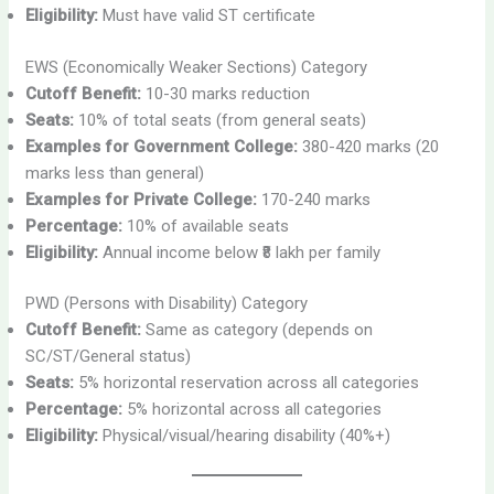
Eligibility:
Must have valid ST certificate
EWS (Economically Weaker Sections) Category
Cutoff Benefit:
10-30 marks reduction
Seats:
10% of total seats (from general seats)
Examples for Government College:
380-420 marks (20
marks less than general)
Examples for Private College:
170-240 marks
Percentage:
10% of available seats
Eligibility:
Annual income below ₹8 lakh per family
PWD (Persons with Disability) Category
Cutoff Benefit:
Same as category (depends on
SC/ST/General status)
Seats:
5% horizontal reservation across all categories
Percentage:
5% horizontal across all categories
Eligibility:
Physical/visual/hearing disability (40%+)