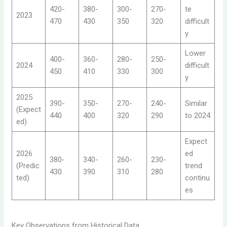
420-
380-
300-
270-
te
2023
470
430
350
320
difficult
y
Lower
400-
360-
280-
250-
2024
difficult
450
410
330
300
y
2025
390-
350-
270-
240-
Similar
(Expect
440
400
320
290
to 2024
ed)
Expect
2026
ed
380-
340-
260-
230-
(Predic
trend
430
390
310
280
ted)
continu
es
Key Observations from Historical Data