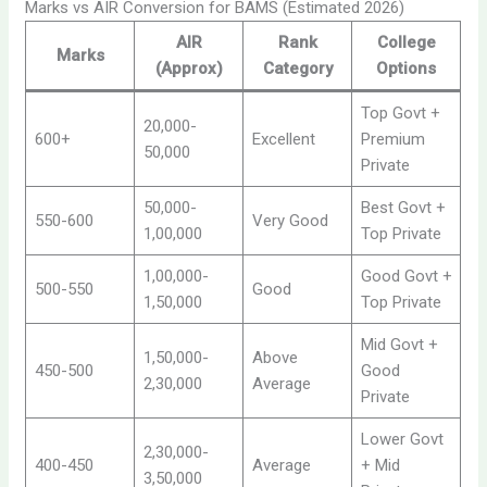
Marks vs AIR Conversion for BAMS (Estimated 2026)
AIR
Rank
College
Marks
(Approx)
Category
Options
Top Govt +
20,000-
600+
Excellent
Premium
50,000
Private
50,000-
Best Govt +
550-600
Very Good
1,00,000
Top Private
1,00,000-
Good Govt +
500-550
Good
1,50,000
Top Private
Mid Govt +
1,50,000-
Above
450-500
Good
2,30,000
Average
Private
Lower Govt
2,30,000-
400-450
Average
+ Mid
3,50,000