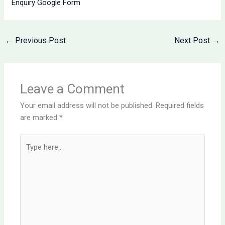
Enquiry Google Form
←
Previous Post
Next Post
→
Leave a Comment
Your email address will not be published.
Required fields
are marked
*
Type
here..