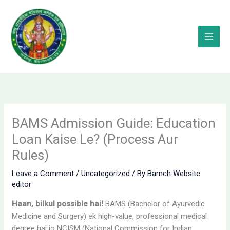
Skip
to
content
BAMS Admission Guide: Education
Loan Kaise Le? (Process Aur
Rules)
Leave a Comment
/
Uncategorized
/ By
Bamch Website
editor
Haan, bilkul possible hai!
BAMS (Bachelor of Ayurvedic
Medicine and Surgery) ek high-value, professional medical
degree hai jo NCISM (National Commission for Indian