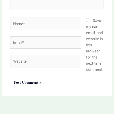
Name*
Save
my name,
email, and
website in
Email*
this
browser
for the
Website
next time I
comment.