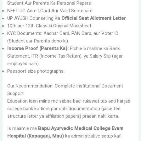
Student Aur Parents Ke Personal Papers:
NEET-UG Admit Card Aur Valid Scorecard.
UP AYUSH Counselling Ka
Official Seat Allotment Letter
.
10th aur 12th Class ki Original Marksheet.
KYC Documents: Aadhar Card, PAN Card, aur Voter ID
(Student aur Parents dono ki).
Income Proof (Parents Ka):
Pichle 6 mahine ka Bank
Statement, ITR (Income Tax Return), ya Salary Slip (agar
employed hain).
Passport size photographs.
Our Recommendation: Complete Institutional Document
Support
Education loan milne me sabse badi rukawat tab aati hai jab
college bank ko time par sahi documentation (jaise fee
structure letter ya affiliation papers) pradan nahi karta.
Is maamle me
Bapu Ayurvedic Medical College Evam
Hospital (Kopaganj, Mau)
ka administrative setup kafi