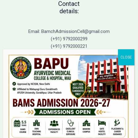
Contact
details:
Email: BamchAdmissionCell@gmail.com
(+91) 9792000299
(+91) 9792000221
Home
About Us
9(2) Of NCISM MSR