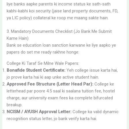
liye banks aapke parents ki income status ke sath-sath
kabhi-kabhi koi security (jaise land property documents, FD,
ya LIC policy) collateral ke roop me maang sakte hain.
3. Mandatory Documents Checklist (Jo Bank Me Submit
Karne Hain)
Bank se education loan sanction karwane ke liye aapko ye
papers do set me ready rakhne honge:
College Ki Taraf Se Milne Wale Papers:
Bonafide Student Certificate:
Yeh college issue karta hai,
jo prove karta hai ki aap unke active student hain.
Approved Fee Structure (Letter Head Par):
College ke
letterhead par poore 4.5 saal ki saalana tuition fee, hostel
charge, aur university exam fees ka complete bifurcated
breakup.
NCISM / AYUSH Approval Letter:
College ka valid dynamic
recognition status letter, jo bank verify karta hai.