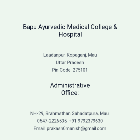
Bapu Ayurvedic Medical College &
Hospital
Laadanpur, Kopaganj, Mau
Uttar Pradesh
Pin Code: 275101
Administrative
Office:
NH-29, Brahmsthan Sahadatpura, Mau.
0547-2226535, +91 9792379630
Email: prakash0manish@gmail.com