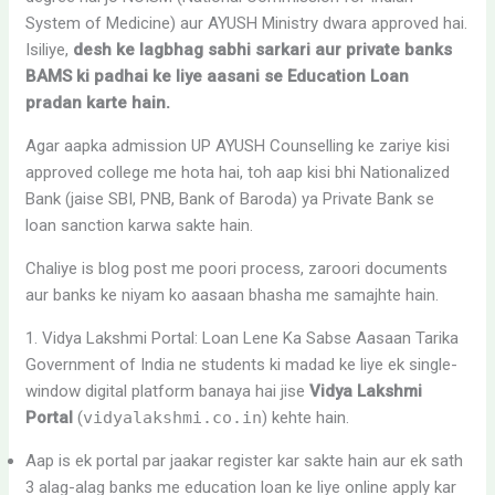
System of Medicine) aur AYUSH Ministry dwara approved hai.
Isiliye,
desh ke lagbhag sabhi sarkari aur private banks
BAMS ki padhai ke liye aasani se Education Loan
pradan karte hain.
Agar aapka admission UP AYUSH Counselling ke zariye kisi
approved college me hota hai, toh aap kisi bhi Nationalized
Bank (jaise SBI, PNB, Bank of Baroda) ya Private Bank se
loan sanction karwa sakte hain.
Chaliye is blog post me poori process, zaroori documents
aur banks ke niyam ko aasaan bhasha me samajhte hain.
1. Vidya Lakshmi Portal: Loan Lene Ka Sabse Aasaan Tarika
Government of India ne students ki madad ke liye ek single-
window digital platform banaya hai jise
Vidya Lakshmi
Portal
(
vidyalakshmi.co.in
) kehte hain.
Aap is ek portal par jaakar register kar sakte hain aur ek sath
3 alag-alag banks me education loan ke liye online apply kar