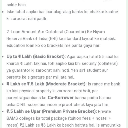
sakte hain.
Iske tahat aapko bar-bar alag-alag banks ke chakkar kaatne
ki zaroorat nahi padti.
2. Loan Amount Aur Collateral (Guarantor) Ke Niyam
Reserve Bank of India (RBI) ke standard layout ke mutabik,
education loan ko do brackets me banta gaya hai:
Up to ₹4 Lakh (Basic Bracket):
Agar aapka total 5.5 saal ka
kharch ₹4 Lakh tak hai, toh aapko kisi bhi security (collateral)
ya guarantor ki zaroorat nahi hoti. Yeh sirf student aur
parents ke signature par mil jata hai.
₹4 Lakh se ₹7.5 Lakh (Moderate Bracket):
Is range me bank
ko kisi physical property ki zaroorat nahi hoti, par
parents/guardians ko
Co-Borrower
banna padta hai aur
unka CIBIL score aur income proof check kiya jata hai.
₹7.5 Lakh se Upar (Premium Private Bracket):
Private
BAMS colleges ka total package (tuition fees + hostel +
mess) ₹12 Lakh se ₹16 Lakh ke beech baithta hai. Is amount ke