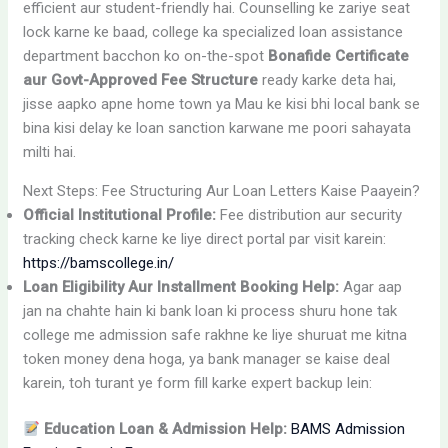
efficient aur student-friendly hai. Counselling ke zariye seat
lock karne ke baad, college ka specialized loan assistance
department bacchon ko on-the-spot
Bonafide Certificate
aur Govt-Approved Fee Structure
ready karke deta hai,
jisse aapko apne home town ya Mau ke kisi bhi local bank se
bina kisi delay ke loan sanction karwane me poori sahayata
milti hai.
Next Steps: Fee Structuring Aur Loan Letters Kaise Paayein?
Official Institutional Profile:
Fee distribution aur security
tracking check karne ke liye direct portal par visit karein:
https://bamscollege.in/
Loan Eligibility Aur Installment Booking Help:
Agar aap
jan na chahte hain ki bank loan ki process shuru hone tak
college me admission safe rakhne ke liye shuruat me kitna
token money dena hoga, ya bank manager se kaise deal
karein, toh turant ye form fill karke expert backup lein:
Education Loan & Admission Help:
BAMS Admission