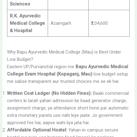
Sciences
R.K. Ayurvedic
Medical College
Azamgarh
₹2,04,600
& Hospital
Why Bapu Ayurvedic Medical College (Mau) is Best Under
Low Budget?
Eastern UP/Purvanchal region me
Bapu Ayurvedic Medical
College Evam Hospital (Kopaganj, Mau)
low budget setup
me sabse transparent aur trusted choices me se ek hai:
Written Cost Ledger (No Hidden Fines):
Baaki commercial
centers ki tarah yahan admission ke baad generator charge,
assignment charge, ya attendance short hone par automatic
extra monetary panels use nahi kiye jaate. Jo government
approved fee hai, aapse wahi liya jata hai.
Affordable Optional Hostel:
Yahan in-campus secure