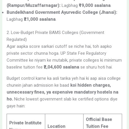
(Rampur/Muzaffarnagar):
Lagbhag
₹19,000 saalana
.
Bundelkhand Government Ayurvedic College (Jhansi):
Lagbhag
₹21,000 saalana
.
2. Low-Budget Private BAMS Colleges (Government
Regulated)
Agar aapka score sarkari cutoff se niche hai, toh aapko
private sector chunna hoga. UP State Fee Regulatory
Committee ke niyam ke mutabik, private colleges ki minimum
baseline tuition fee
₹2,04,600 saalana
se shuru hoti hai.
Budget control karne ka asli tarika yeh hai ki aap aisa college
chunein jahan admission ke baad
koi hidden charges,
unnecessary fines, ya expensive mandatory hostels na
ho.
Niche lowest government slab ke certified options diye
gaye hain:
Official Base
Private Institute
Location
Tuition Fee