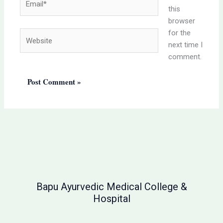
this
browser
for the
Website
next time I
comment.
Bapu Ayurvedic Medical College &
Hospital