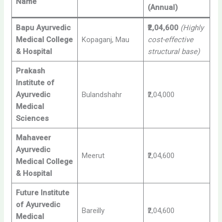
Name
(Annual)
Bapu Ayurvedic
₹2,04,600
(Highly
Medical College
Kopaganj, Mau
cost-effective
& Hospital
structural base)
Prakash
Institute of
Ayurvedic
Bulandshahr
₹2,04,000
Medical
Sciences
Mahaveer
Ayurvedic
Meerut
₹2,04,600
Medical College
& Hospital
Future Institute
of Ayurvedic
Bareilly
₹2,04,600
Medical