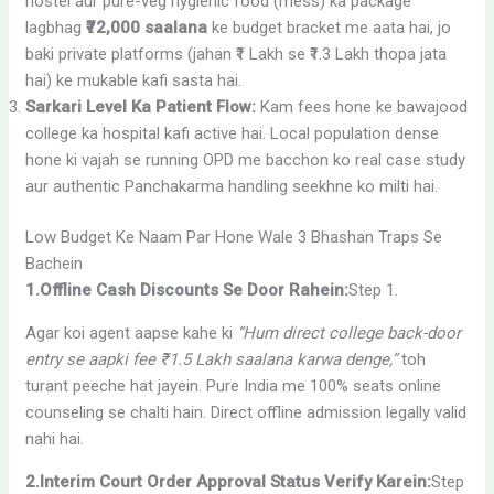
hostel aur pure-veg hygienic food (mess) ka package
lagbhag
₹72,000 saalana
ke budget bracket me aata hai, jo
baki private platforms (jahan ₹1 Lakh se ₹1.3 Lakh thopa jata
hai) ke mukable kafi sasta hai.
Sarkari Level Ka Patient Flow:
Kam fees hone ke bawajood
college ka hospital kafi active hai. Local population dense
hone ki vajah se running OPD me bacchon ko real case study
aur authentic Panchakarma handling seekhne ko milti hai.
Low Budget Ke Naam Par Hone Wale 3 Bhashan Traps Se
Bachein
1.Offline Cash Discounts Se Door Rahein:
Step 1.
Agar koi agent aapse kahe ki
“Hum direct college back-door
entry se aapki fee ₹1.5 Lakh saalana karwa denge,”
toh
turant peeche hat jayein. Pure India me 100% seats online
counseling se chalti hain. Direct offline admission legally valid
nahi hai.
2.Interim Court Order Approval Status Verify Karein:
Step