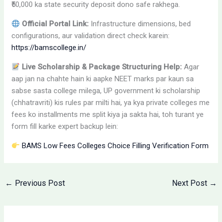
₹50,000 ka state security deposit dono safe rakhega.
Official Portal Link:
Infrastructure dimensions, bed
configurations, aur validation direct check karein:
https://bamscollege.in/
Live Scholarship & Package Structuring Help:
Agar
aap jan na chahte hain ki aapke NEET marks par kaun sa
sabse sasta college milega, UP government ki scholarship
(chhatravriti) kis rules par milti hai, ya kya private colleges me
fees ko installments me split kiya ja sakta hai, toh turant ye
form fill karke expert backup lein:
BAMS Low Fees Colleges Choice Filling Verification Form
←
Previous Post
Next Post
→