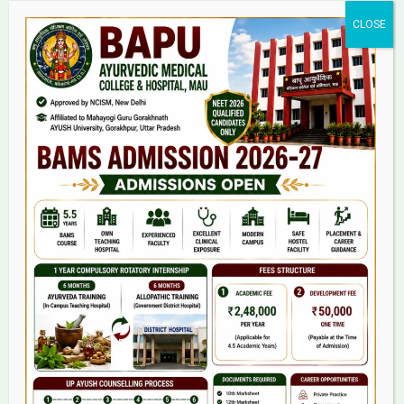
Home
About Us
9(2) Of NCISM MSR
College
BAMS Course
Hosital
Grievance
Contact