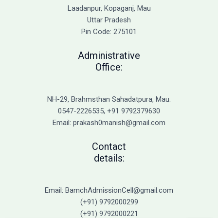
Laadanpur, Kopaganj, Mau
Uttar Pradesh
Pin Code: 275101
Administrative
Office:
NH-29, Brahmsthan Sahadatpura, Mau.
0547-2226535, +91 9792379630
Email: prakash0manish@gmail.com
Contact
details:
Email: BamchAdmissionCell@gmail.com
(+91) 9792000299
(+91) 9792000221