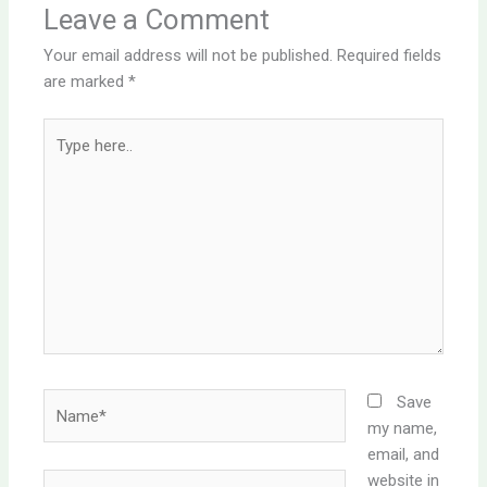
Leave a Comment
Your email address will not be published.
Required fields
are marked
*
Type
here..
Name*
Save
my name,
email, and
website in
Email*