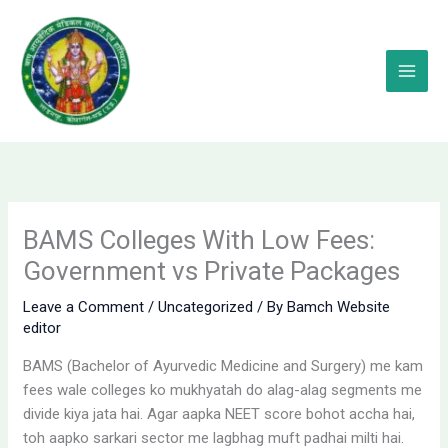
Skip
to
content
BAMS Colleges With Low Fees:
Government vs Private Packages
Leave a Comment
/
Uncategorized
/ By
Bamch Website
editor
BAMS (Bachelor of Ayurvedic Medicine and Surgery) me kam
fees wale colleges ko mukhyatah do alag-alag segments me
divide kiya jata hai. Agar aapka NEET score bohot accha hai,
toh aapko sarkari sector me lagbhag muft padhai milti hai.