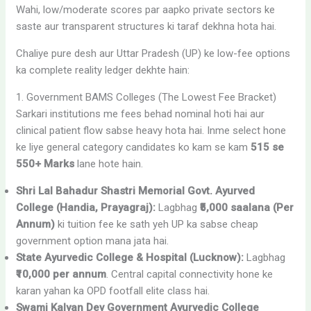
Wahi, low/moderate scores par aapko private sectors ke
saste aur transparent structures ki taraf dekhna hota hai.
Chaliye pure desh aur Uttar Pradesh (UP) ke low-fee options
ka complete reality ledger dekhte hain:
1. Government BAMS Colleges (The Lowest Fee Bracket)
Sarkari institutions me fees behad nominal hoti hai aur
clinical patient flow sabse heavy hota hai. Inme select hone
ke liye general category candidates ko kam se kam
515 se
550+ Marks
lane hote hain.
Shri Lal Bahadur Shastri Memorial Govt. Ayurved
College (Handia, Prayagraj):
Lagbhag
₹5,000 saalana (Per
Annum)
ki tuition fee ke sath yeh UP ka sabse cheap
government option mana jata hai.
State Ayurvedic College & Hospital (Lucknow):
Lagbhag
₹10,000 per annum
. Central capital connectivity hone ke
karan yahan ka OPD footfall elite class hai.
Swami Kalyan Dev Government Ayurvedic College