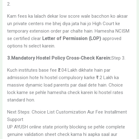
2.
Kam fees ka lalach dekar low score wale bacchon ko aksar
un private centers me bhej diya jata hai jo High Court ke
temporary extension order par chalte hain. Hamesha NCISM
se certified clear
Letter of Permission (LOP)
approved
options hi select karein.
3.Mandatory Hostel Policy Cross-Check Karein:
Step 3.
Kuch institutes base fee ₹2.04 Lakh dikhate hain par
admission hote hi hostel compulsory karke ₹1.2 Lakh ka
massive dynamic load parents par daal dete hain. Choice
lock karne se pehle hamesha check karein ki hostel rates
standard hon.
Next Steps: Choice List Customization Aur Fee Installment
Support
UP AYUSH online state priority blocking se pehle complete
genuine validation sheet check karna hi aapka saal aur