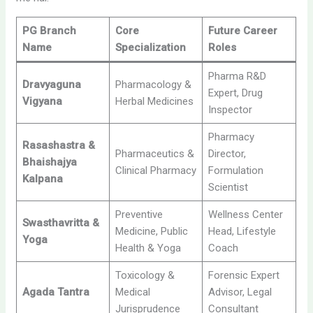
PG Branch
Core
Future Career
Name
Specialization
Roles
Pharma R&D
Dravyaguna
Pharmacology &
Expert, Drug
Vigyana
Herbal Medicines
Inspector
Pharmacy
Rasashastra &
Pharmaceutics &
Director,
Bhaishajya
Clinical Pharmacy
Formulation
Kalpana
Scientist
Preventive
Wellness Center
Swasthavritta &
Medicine, Public
Head, Lifestyle
Yoga
Health & Yoga
Coach
Toxicology &
Forensic Expert
Agada Tantra
Medical
Advisor, Legal
Jurisprudence
Consultant