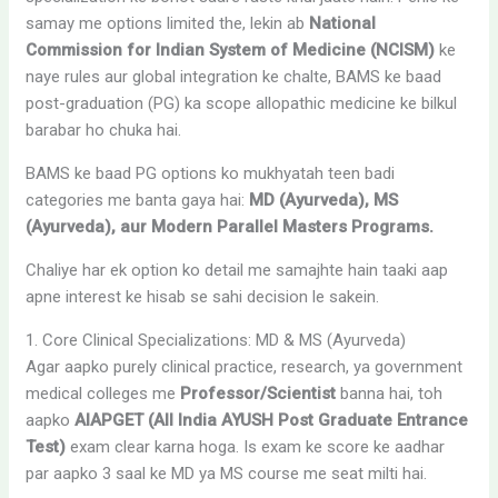
samay me options limited the, lekin ab
National
Commission for Indian System of Medicine (NCISM)
ke
naye rules aur global integration ke chalte, BAMS ke baad
post-graduation (PG) ka scope allopathic medicine ke bilkul
barabar ho chuka hai.
BAMS ke baad PG options ko mukhyatah teen badi
categories me banta gaya hai:
MD (Ayurveda), MS
(Ayurveda), aur Modern Parallel Masters Programs.
Chaliye har ek option ko detail me samajhte hain taaki aap
apne interest ke hisab se sahi decision le sakein.
1. Core Clinical Specializations: MD & MS (Ayurveda)
Agar aapko purely clinical practice, research, ya government
medical colleges me
Professor/Scientist
banna hai, toh
aapko
AIAPGET (All India AYUSH Post Graduate Entrance
Test)
exam clear karna hoga. Is exam ke score ke aadhar
par aapko 3 saal ke MD ya MS course me seat milti hai.