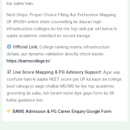
kar sakte hain.
Next Steps: Proper Choice Filling Aur Preference Mapping
UP AYUSH online state counselling ke dauran high-
infrastructure colleges ko list me top rank par set karna hi
aapke academic standard ko secure karega.
Official Link:
College ranking matrix, infrastructure
details, aur dynamic validation directly check karein:
https://bamscollege.in/
Live Score Mapping & PG Advisory Support:
Agar aap
confuse hain ki aapke NEET score par UP ka kaun sa college
best rahega jo aage chalkar MD/MS ke liye top academic
grooming de sake, toh turant niche diye gaye form ko fill
karke guidance lein:
BAMS Admission & PG Career Enquiry Google Form