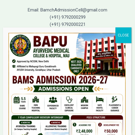
Email: BamchAdmissionCell@gmail.com
(+91) 9792000299
(+91) 9792000221
Home
About Us
9(2) Of NCISM MSR
College
BAMS Course
Hosital