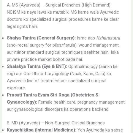
A. MS (Ayurveda) – Surgical Branches (High Demand)
NCISM ke naye laws ke mutabik, MS karne wale Ayurvedic
doctors ko specialized surgical procedures karne ke clear
legal rights hain.
Shalya Tantra (General Surgery):
Isme aap
Ksharasutra
(ano-rectal surgery for piles/fistula), wound management,
aur minor standard surgical techniques seekhte hain. Iska
private practice market bohot bada hai.
Shalakya Tantra (Eye & ENT):
Ophthalmology (aankh ke
rog) aur Oto-Rhino-Laryngology (Naak, Kaan, Gala) ka
Ayurvedic line of treatment aur specialized surgical
exposure.
Prasuti Tantra Evam Stri Roga (Obstetrics &
Gynaecology):
Female health care, pregnancy management,
aur gynaecological disorders ka operations backend.
B. MD (Ayurveda) – Non-Surgical Clinical Branches
Kayachikitsa (Internal Medicine):
Yeh Ayurveda ka sabse