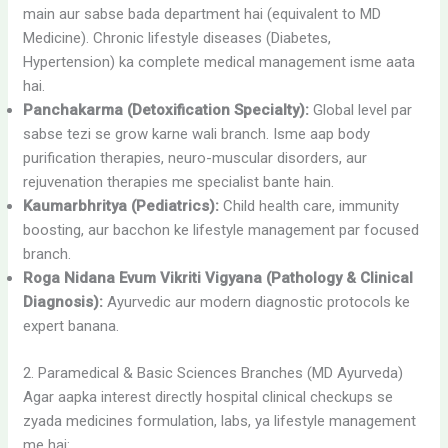
main aur sabse bada department hai (equivalent to MD
Medicine). Chronic lifestyle diseases (Diabetes,
Hypertension) ka complete medical management isme aata
hai.
Panchakarma (Detoxification Specialty):
Global level par
sabse tezi se grow karne wali branch. Isme aap body
purification therapies, neuro-muscular disorders, aur
rejuvenation therapies me specialist bante hain.
Kaumarbhritya (Pediatrics):
Child health care, immunity
boosting, aur bacchon ke lifestyle management par focused
branch.
Roga Nidana Evum Vikriti Vigyana (Pathology & Clinical
Diagnosis):
Ayurvedic aur modern diagnostic protocols ke
expert banana.
2. Paramedical & Basic Sciences Branches (MD Ayurveda)
Agar aapka interest directly hospital clinical checkups se
zyada medicines formulation, labs, ya lifestyle management
me hai: