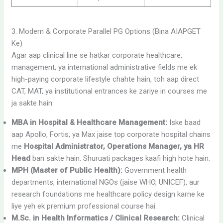
3. Modern & Corporate Parallel PG Options (Bina AIAPGET
Ke)
Agar aap clinical line se hatkar corporate healthcare,
management, ya international administrative fields me ek
high-paying corporate lifestyle chahte hain, toh aap direct
CAT, MAT, ya institutional entrances ke zariye in courses me
ja sakte hain:
MBA in Hospital & Healthcare Management:
Iske baad
aap Apollo, Fortis, ya Max jaise top corporate hospital chains
me
Hospital Administrator, Operations Manager, ya HR
Head
ban sakte hain. Shuruati packages kaafi high hote hain.
MPH (Master of Public Health):
Government health
departments, international NGOs (jaise WHO, UNICEF), aur
research foundations me healthcare policy design karne ke
liye yeh ek premium professional course hai.
M.Sc. in Health Informatics / Clinical Research:
Clinical