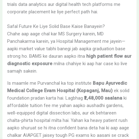
trials data analytics aur digital health tech platforms me
corporate placement ke liye perfect path hai.
Safal Future Ke Liye Solid Base Kaise Banayein?
Chahe aap aage chal kar MS Surgery karein, MD
Panchakarma karein, ya Hospital Management me jayein—
aapki market value tabhi banegi jab aapka graduation base
strong ho. BAMS ke dauran aapko itna
high patient flow aur
diagnostic exposure
milna chahiye ki aap har case ko live
samajh sakein.
Is maamle me Purvanchal ka top institute
Bapu Ayurvedic
Medical College Evam Hospital (Kopaganj, Mau)
ek solid
foundation pradan karta hai. Lagbhag
₹2,48,000 saalana
ki
affordable tuition fee me yahan aapko aushadhi gardens,
well-equipped digital dissection labs, aur ek behtareen
chalta-phirta hospital milta hai. Yahan ka heavy patient rush
aapko shuruat se hi itna confident bana deta hai ki aap aage
chalkar AIAPGET jaisey tough PG exams ko aasani se crack