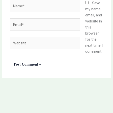
Name*
Save
my name,
email, and
website in
Email*
this
browser
for the
Website
next time I
comment.