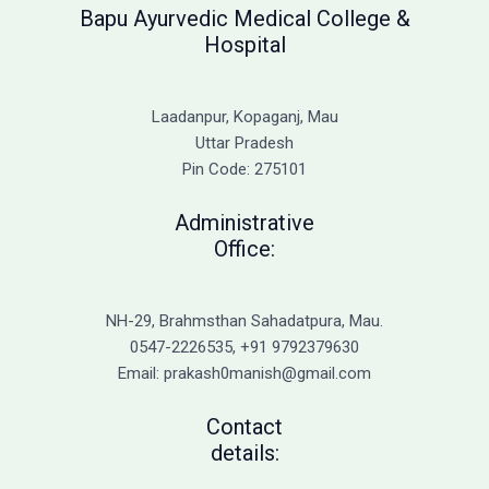
Bapu Ayurvedic Medical College &
Hospital
Laadanpur, Kopaganj, Mau
Uttar Pradesh
Pin Code: 275101
Administrative
Office:
NH-29, Brahmsthan Sahadatpura, Mau.
0547-2226535, +91 9792379630
Email: prakash0manish@gmail.com
Contact
details: