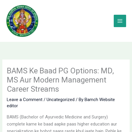
Skip
to
content
BAMS Ke Baad PG Options: MD,
MS Aur Modern Management
Career Streams
Leave a Comment
/
Uncategorized
/ By
Bamch Website
editor
BAMS (Bachelor of Ayurvedic Medicine and Surgery)
complete karne ke baad aapke paas higher education aur
specialization ke bohot saare raste khul jaate hain. Pehle ke