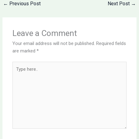
←
Previous Post
Next Post
→
Leave a Comment
Your email address will not be published.
Required fields
are marked
*
Type
here..