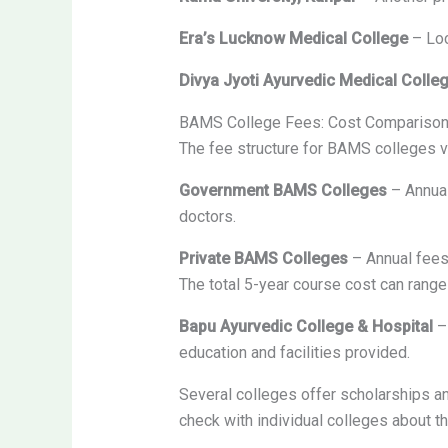
Era’s Lucknow Medical College
– Loc
Divya Jyoti Ayurvedic Medical Colle
BAMS College Fees: Cost Compariso
The fee structure for BAMS colleges va
Government BAMS Colleges
– Annual
doctors.
Private BAMS Colleges
– Annual fees
The total 5-year course cost can rang
Bapu Ayurvedic College & Hospital
– 
education and facilities provided.
Several colleges offer scholarships an
check with individual colleges about th