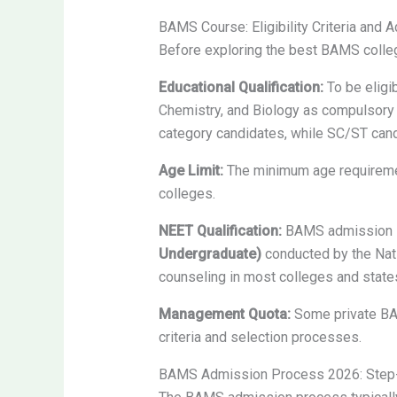
BAMS Course: Eligibility Criteria and
Before exploring the best BAMS colleg
Educational Qualification:
To be eligi
Chemistry, and Biology as compulsory
category candidates, while SC/ST can
Age Limit:
The minimum age requirement
colleges.
NEET Qualification:
BAMS admission in
Undergraduate)
conducted by the Nati
counseling in most colleges and state
Management Quota:
Some private BAM
criteria and selection processes.
BAMS Admission Process 2026: Step