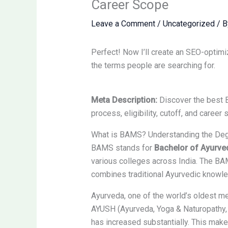
Career Scope
Leave a Comment
/
Uncategorized
/ 
Perfect! Now I’ll create an SEO-optimi
the terms people are searching for.
Meta Description:
Discover the best 
process, eligibility, cutoff, and caree
What is BAMS? Understanding the De
BAMS stands for
Bachelor of Ayurve
various colleges across India. The BA
combines traditional Ayurvedic knowl
Ayurveda, one of the world’s oldest me
AYUSH (Ayurveda, Yoga & Naturopathy, 
has increased substantially. This mak