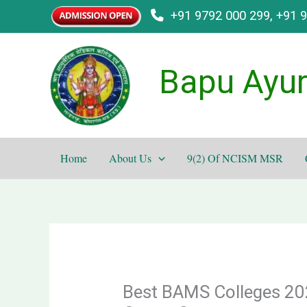
Skip
+91 9792 000 299, +91 
to
content
Bapu Ayur
Home
About Us
9(2) Of NCISM MSR
Best BAMS Colleges 202