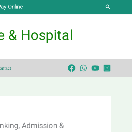
Search
ay Online
e & Hospital
ontact
nking, Admission &