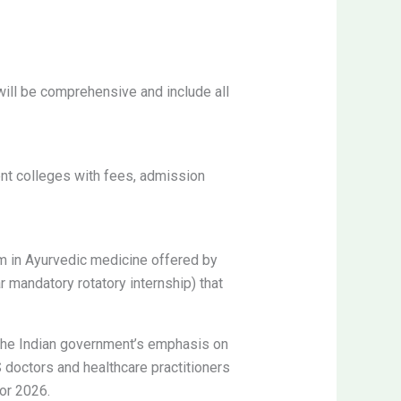
will be comprehensive and include all
nt colleges with fees, admission
am in Ayurvedic medicine offered by
 mandatory rotatory internship) that
h the Indian government’s emphasis on
doctors and healthcare practitioners
or 2026.