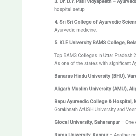
3. Dr. D.Y. Patil Vidyapeeth – Ayurv
hospital setup.
4. Sri Sri College of Ayurvedic Scie
Ayurvedic medicine.
5. KLE University BAMS College, Bel
Top BAMS Colleges in Uttar Pradesh 
As one of the states with significant 
Banaras Hindu University (BHU), Var
Aligarh Muslim University (AMU), Ali
Bapu Ayurvedic College & Hospital,
Gorakhnath AYUSH University and Veer B
Glocal University, Saharanpur
– One o
Rama University, Kanpur
– Another pr