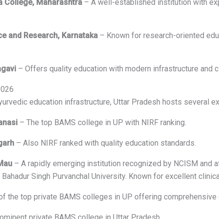
eda College, Maharashtra
– A well-established institution with ex
nce and Research, Karnataka
– Known for research-oriented educ
agavi
– Offers quality education with modern infrastructure and cli
2026
Ayurvedic education infrastructure, Uttar Pradesh hosts several 
anasi
– The top BAMS college in UP with NIRF ranking.
garh
– Also NIRF ranked with quality education standards.
 Mau
– A rapidly emerging institution recognized by NCISM and af
ahadur Singh Purvanchal University. Known for excellent clinical
f the top private BAMS colleges in UP offering comprehensive 
ominent private BAMS college in Uttar Pradesh.