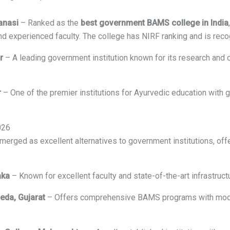
anasi
– Ranked as the
best government BAMS college in India
and experienced faculty. The college has NIRF ranking and is re
r
– A leading government institution known for its research and c
r
– One of the premier institutions for Ayurvedic education with 
026
rged as excellent alternatives to government institutions, offe
aka
– Known for excellent faculty and state-of-the-art infrastruc
veda, Gujarat
– Offers comprehensive BAMS programs with moder