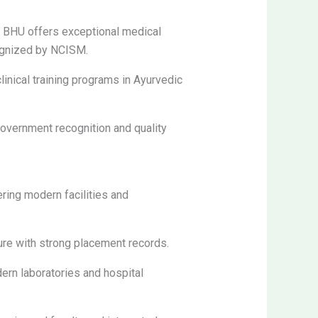
, BHU offers exceptional medical
cognized by NCISM.
linical training programs in Ayurvedic
government recognition and quality
ring modern facilities and
ture with strong placement records.
n laboratories and hospital