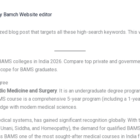
By
Bamch Website editor
zed blog post that targets all these high-search keywords. This 
BAMS colleges in India 2026. Compare top private and governme
r scope for BAMS graduates.
gree
dic Medicine and Surgery
. It is an undergraduate degree progr
MS course is a comprehensive 5-year program (including a 1-year
edge with modern medical sciences.
dical systems, has gained significant recognition globally. Wit
Unani, Siddha, and Homeopathy), the demand for qualified BAMS 
es BAMS one of the most sought-after medical courses in India f