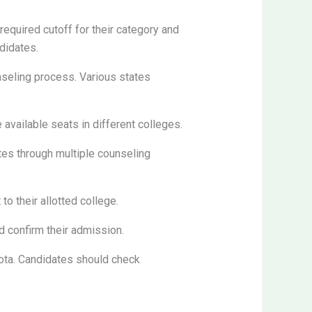
quired cutoff for their category and
didates.
nseling process. Various states
 available seats in different colleges.
tes through multiple counseling
o their allotted college.
d confirm their admission.
ta. Candidates should check