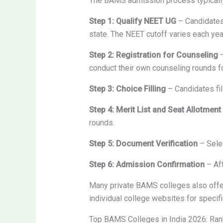
The BAMS admission process typically
Step 1: Qualify NEET UG
– Candidates 
state. The NEET cutoff varies each yea
Step 2: Registration for Counseling
–
conduct their own counseling rounds f
Step 3: Choice Filling
– Candidates fil
Step 4: Merit List and Seat Allotment
rounds.
Step 5: Document Verification
– Selec
Step 6: Admission Confirmation
– Aft
Many private BAMS colleges also offe
individual college websites for speci
Top BAMS Colleges in India 2026: Ra