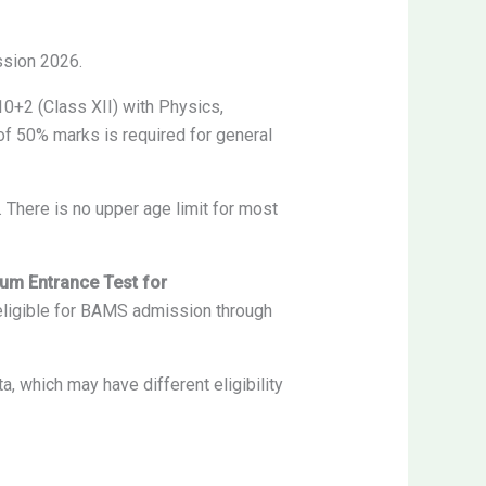
ssion 2026.
0+2 (Class XII) with Physics,
f 50% marks is required for general
There is no upper age limit for most
 cum Entrance Test for
eligible for BAMS admission through
which may have different eligibility