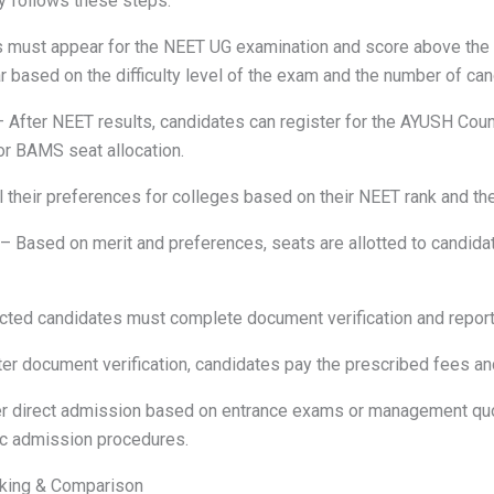
 follows these steps:
must appear for the NEET UG examination and score above the re
r based on the difficulty level of the exam and the number of can
 After NEET results, candidates can register for the AYUSH Cou
or BAMS seat allocation.
l their preferences for colleges based on their NEET rank and the
– Based on merit and preferences, seats are allotted to candida
ted candidates must complete document verification and report t
er document verification, candidates pay the prescribed fees an
r direct admission based on entrance exams or management quo
fic admission procedures.
nking & Comparison