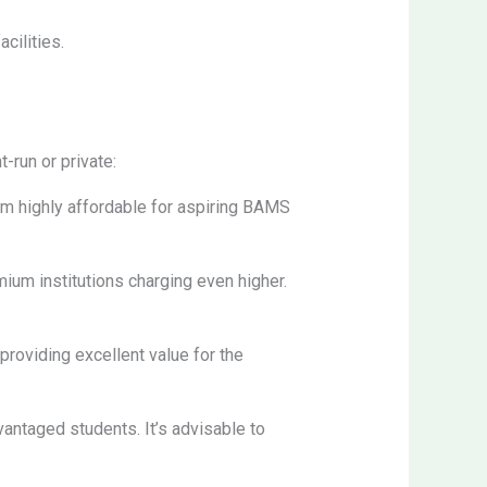
cilities.
-run or private:
em highly affordable for aspiring BAMS
ium institutions charging even higher.
 providing excellent value for the
antaged students. It’s advisable to