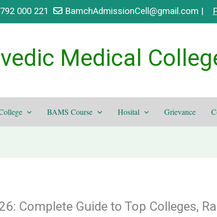
9792 000 221
BamchAdmissionCell@gmail.com |
P
vedic Medical Colleg
College
BAMS Course
Hosital
Grievance
C
6: Complete Guide to Top Colleges, Ra