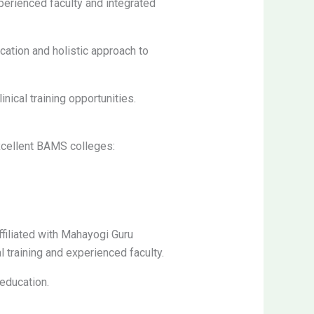
perienced faculty and integrated
ation and holistic approach to
nical training opportunities.
excellent BAMS colleges:
filiated with Mahayogi Guru
 training and experienced faculty.
education.