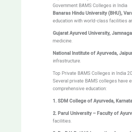
Government BAMS Colleges in India
Banaras Hindu University (BHU), Var
education with world-class facilities 
Gujarat Ayurved University, Jamnaga
medicine.
National Institute of Ayurveda, Jaipu
infrastructure.
Top Private BAMS Colleges in India 2
Several private BAMS colleges have eme
comprehensive education:
1. SDM College of Ayurveda, Karnat
2. Parul University – Faculty of Ayur
facilities.