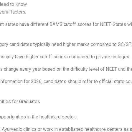
Need to Know
eral factors:
nt states have different BAMS cutoff scores for NEET. States wit
gory candidates typically need higher marks compared to SC/S
sually have higher cutoff scores compared to private colleges.
 change every year based on the difficulty level of NEET and the
information for 2026, candidates should refer to official state
ities for Graduates
portunities in the healthcare sector:
 Ayurvedic clinics or work in established healthcare centers as 