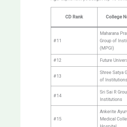
CD Rank
College 
Maharana Pra
#11
Group of Insti
(MPGI)
#12
Future Univer
Shree Satya 
#13
of Institution
Sri Sai R Grou
#14
Institutions
Ankerite Ayur
#15
Medical Coll
Hospital