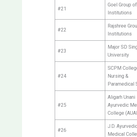
Goel Group of
#21
Institutions
Rajshree Grou
#22
Institutions
Major SD Sin
#23
University
SCPM Colleg
#24
Nursing &
Paramedical 
Aligarh Unani
#25
Ayurvedic Me
College (AU
J.D. Ayurvedi
#26
Medical Coll