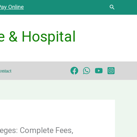
Search
ay Online
e & Hospital
ontact
eges: Complete Fees,