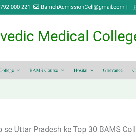
9792 000 221
BamchAdmissionCell@gmail.com |
P
vedic Medical Colleg
College
BAMS Course
Hosital
Grievance
C
 se Uttar Pradesh ke Top 30 BAMS Coll