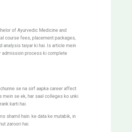
helor of Ayurvedic Medicine and
otal course fees, placement packages,
nalysis taiyar ki hai. Is article mein
aur admission process ki complete
chunne se na sirf aapka career affect
s mein se ek, har saal colleges ko unki
ank karti hai.
ns shamil hain. ke data ke mutabik, in
ut zaroori hai.