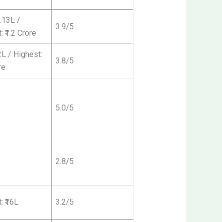
3.13L /
3.9/5
: ₹1.2 Crore
2L / Highest:
3.8/5
re
5.0/5
2.8/5
: ₹16L
3.2/5