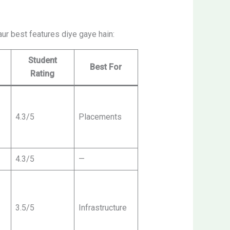
aur best features diye gaye hain:
Student
Best For
Rating
4.3/5
Placements
4.3/5
—
3.5/5
Infrastructure