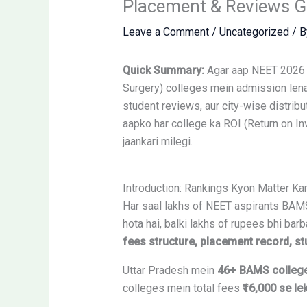
Placement & Reviews G
Leave a Comment
/
Uncategorized
/ 
Quick Summary:
Agar aap NEET 2026 q
Surgery) colleges mein admission lena 
student reviews, aur city-wise distribu
aapko har college ka ROI (Return on In
jaankari milegi.
Introduction: Rankings Kyon Matter K
Har saal lakhs of NEET aspirants BAMS 
hota hai, balki lakhs of rupees bhi ba
fees structure, placement record, stu
Uttar Pradesh mein
46+ BAMS colleg
colleges mein total fees
₹16,000 se le