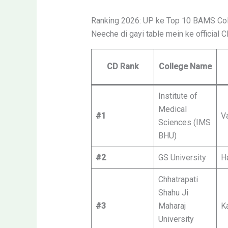
Ranking 2026: UP ke Top 10 BAMS Co
Neeche di gayi table mein ke official 
CD Rank
College Name
Institute of
Medical
#1
V
Sciences (IMS
BHU)
#2
GS University
H
Chhatrapati
Shahu Ji
#3
Maharaj
K
University