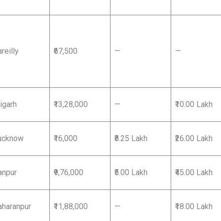
reilly
₹67,500
—
—
igarh
₹13,28,000
—
₹10.00 Lakh
ucknow
₹16,000
₹8.25 Lakh
₹26.00 Lakh
anpur
₹9,76,000
₹5.00 Lakh
₹45.00 Lakh
aharanpur
₹11,88,000
—
₹18.00 Lakh