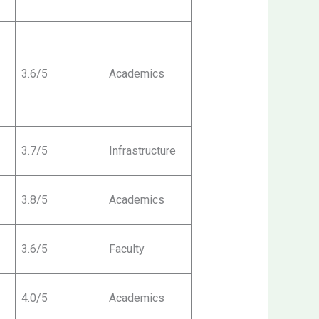
3.6/5
Academics
3.7/5
Infrastructure
3.8/5
Academics
3.6/5
Faculty
4.0/5
Academics