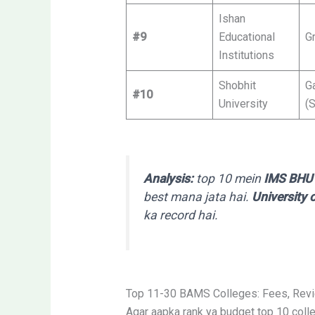
Ishan
#9
Educational
G
Institutions
Shobhit
G
#10
University
(
Analysis:
top 10 mein
IMS BHU 
best mana jata hai.
University
ka record hai.
Top 11-30 BAMS Colleges: Fees, Rev
Agar aapka rank ya budget top 10 colleg