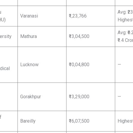
u
Avg: ₹2
Varanasi
₹1,23,766
HU)
Highest
Avg: ₹6.
ersity
Mathura
₹13,04,500
₹1.4 Cro
Lucknow
₹10,04,800
—
dical
Gorakhpur
₹13,29,000
—
f
Bareilly
₹16,07,500
Highest