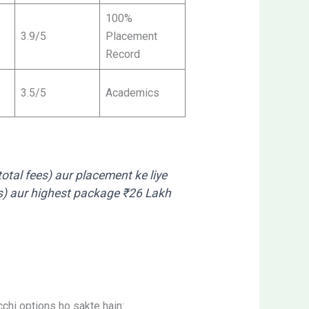
100%
3.9/5
Placement
Record
3.5/5
Academics
otal fees) aur placement ke liye
es) aur highest package ₹26 Lakh
cchi options ho sakte hain: