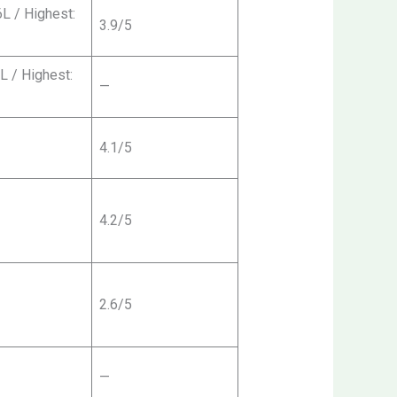
6L / Highest:
3.9/5
5L / Highest:
—
4.1/5
4.2/5
2.6/5
—