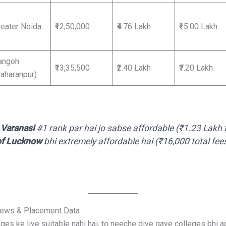
reater Noida
₹12,50,000
₹4.76 Lakh
₹15.00 Lakh
angoh
₹13,35,500
₹2.40 Lakh
₹7.20 Lakh
Saharanpur)
Varanasi
#1 rank par hai jo sabse affordable (₹1.23 Lakh t
 of Lucknow
bhi extremely affordable hai (₹16,000 total fe
iews & Placement Data
es ke liye suitable nahi hai, to neeche diye gaye colleges bhi a