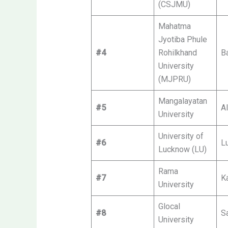
(CSJMU)
Mahatma
Jyotiba Phule
#4
Rohilkhand
Ba
University
(MJPRU)
Mangalayatan
#5
Al
University
University of
#6
L
Lucknow (LU)
Rama
#7
K
University
Glocal
#8
S
University