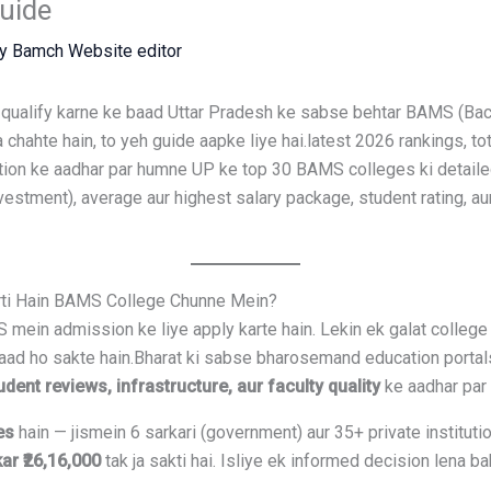
uide
By
Bamch Website editor
ualify karne ke baad Uttar Pradesh ke sabse behtar BAMS (Bac
chahte hain, to yeh guide aapke liye hai.latest 2026 rankings, t
tion ke aadhar par humne UP ke top 30 BAMS colleges ki detailed a
vestment), average aur highest salary package, student rating, 
arti Hain BAMS College Chunne Mein?
mein admission ke liye apply karte hain. Lekin ek galat college 
rbaad ho sakte hain.Bharat ki sabse bharosemand education portal
dent reviews, infrastructure, aur faculty quality
ke aadhar par r
es
hain — jismein 6 sarkari (government) aur 35+ private institutio
kar ₹26,16,000
tak ja sakti hai. Isliye ek informed decision lena bah