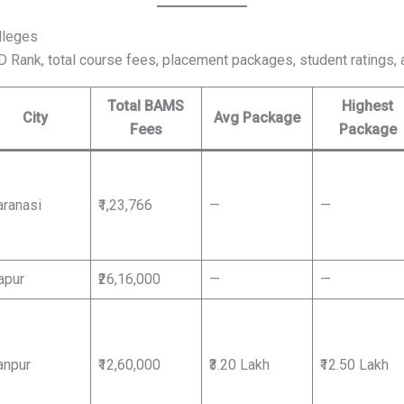
lleges
CD Rank, total course fees, placement packages, student ratings, 
Total BAMS
Highest
City
Avg Package
Fees
Package
aranasi
₹1,23,766
—
—
apur
₹26,16,000
—
—
anpur
₹12,60,000
₹3.20 Lakh
₹12.50 Lakh