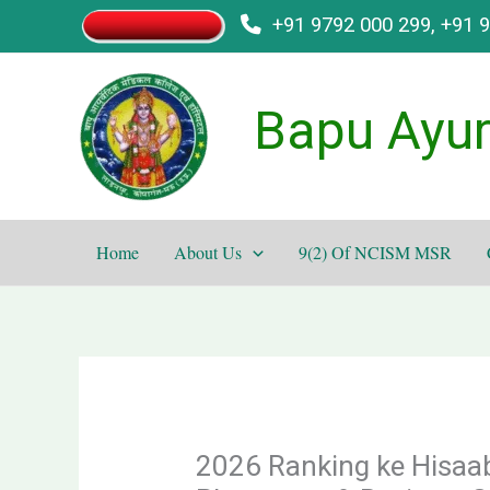
Skip
+91 9792 000 299, +91 
to
content
Bapu Ayur
Home
About Us
9(2) Of NCISM MSR
2026 Ranking ke Hisaab