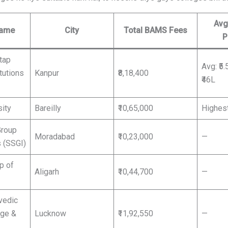
Avg
Name
City
Total BAMS Fees
P
tap
Avg: ₹5.
tutions
Kanpur
₹8,18,400
₹46L
sity
Bareilly
₹10,65,000
Highest
Group
Moradabad
₹10,23,000
—
s (SSGI)
p of
Aligarh
₹10,44,700
—
vedic
ege &
Lucknow
₹11,92,550
—