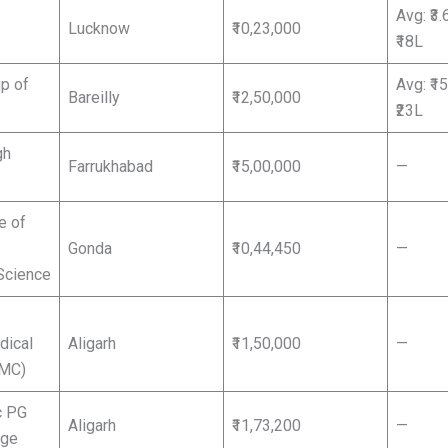
Avg: ₹3.
Lucknow
₹10,23,000
₹18L
p of
Avg: ₹1
Bareilly
₹12,50,000
₹23L
gh
Farrukhabad
₹15,00,000
—
e of
Gonda
₹10,44,450
—
Science
dical
Aligarh
₹11,50,000
—
AMC)
c PG
Aligarh
₹11,73,200
—
ege