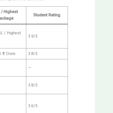
 / Highest
Student Rating
ackage
5L / Highest:
3.9/5
: ₹1 Crore
3.8/5
—
3.8/5
3.6/5