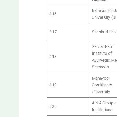
Banaras Hind
#16
University (B
#17
Sanskriti Univ
Sardar Patel
Institute of
#18
Ayurvedic Me
Sciences
Mahayogi
#19
Gorakhnath
University
A.N.A Group o
#20
Institutions