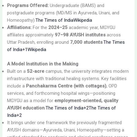
Programs Offered:
Undergraduate (BAMS) and
postgraduate programs (MD/MS in Ayurveda, Unani, and
Homeopathy).
The Times of India
Wikipedia
Affiliations:
For the
2024–25
academic year, MGYGU
affiliates approximately
97–98 AYUSH institutes
across
Uttar Pradesh, enrolling around
7,000 students
.
The Times
of India+1
Wikipedia
A Model Institution in the Making
Built on a
52-acre
campus, the university integrates modern
infrastructure with traditional healing systems. Key facilities
include a
Panchakarma Centre (with cottages)
, OPD
services, and forthcoming hospital wings—positioning
MGYGU as a model for
employment-oriented, quality
AYUSH education
.
The Times of India+2The Times of
India+2
It brings under one framework the previously fragmented
AYUSH domains—Ayurveda, Unani, Homeopathy—setting a