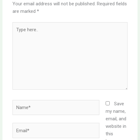
Your email address will not be published.
Required fields
are marked
*
Type
here..
Name*
Save
my name,
email, and
website in
Email*
this