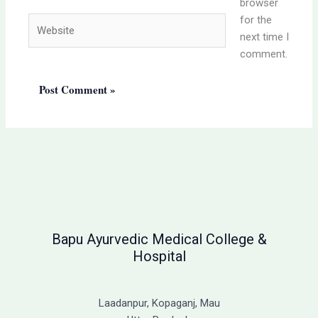
browser
for the
Website
next time I
comment.
Bapu Ayurvedic Medical College &
Hospital
Laadanpur, Kopaganj, Mau