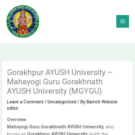
Skip
to
content
Gorakhpur AYUSH University –
Mahayogi Guru Gorakhnath
AYUSH University (MGYGU)
Leave a Comment
/
Uncategorized
/ By
Bamch Website
editor
Overview
Mahayogi Guru Gorakhnath AYUSH University
, also
known as
Gorakhpur AYUSH University
, holds the