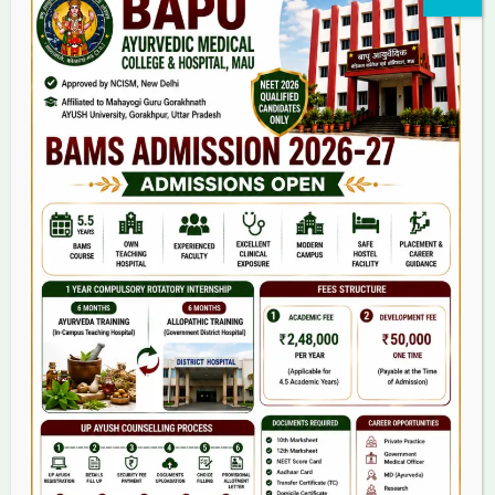
Home
About Us
9(2) Of NCISM MSR
College
BAMS Course
Hosital
Grievance
Contact