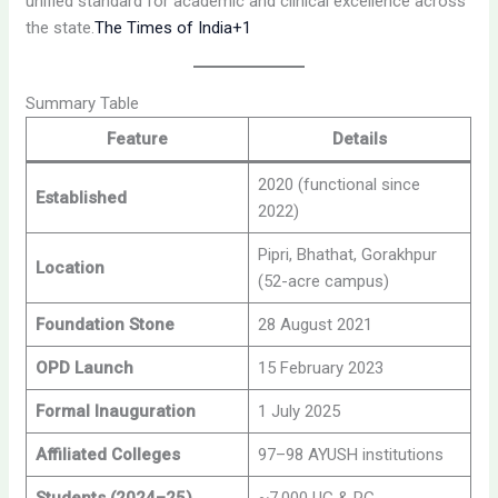
unified standard for academic and clinical excellence across
the state.
The Times of India+1
Summary Table
Feature
Details
2020 (functional since
Established
2022)
Pipri, Bhathat, Gorakhpur
Location
(52-acre campus)
Foundation Stone
28 August 2021
OPD Launch
15 February 2023
Formal Inauguration
1 July 2025
Affiliated Colleges
97–98 AYUSH institutions