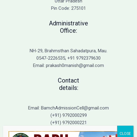
Uttar Pradesh
Pin Code: 275101
Administrative
Office:
NH-29, Brahmsthan Sahadatpura, Mau.
0547-2226535, +91 9792379630
Email: prakash0manish@gmail.com
Contact
details:
Email: BamchAdmissionCell@gmail.com
(+91) 9792000299
(+91) 9792000221