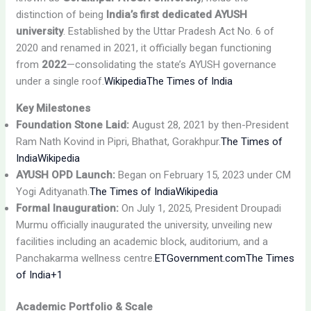
distinction of being
India’s first dedicated AYUSH
university
. Established by the Uttar Pradesh Act No. 6 of
2020 and renamed in 2021, it officially began functioning
from
2022
—consolidating the state’s AYUSH governance
under a single roof.
Wikipedia
The Times of India
Key Milestones
Foundation Stone Laid:
August 28, 2021 by then-President
Ram Nath Kovind in Pipri, Bhathat, Gorakhpur.
The Times of
India
Wikipedia
AYUSH OPD Launch:
Began on February 15, 2023 under CM
Yogi Adityanath.
The Times of India
Wikipedia
Formal Inauguration:
On July 1, 2025, President Droupadi
Murmu officially inaugurated the university, unveiling new
facilities including an academic block, auditorium, and a
Panchakarma wellness centre.
ETGovernment.com
The Times
of India+1
Academic Portfolio & Scale