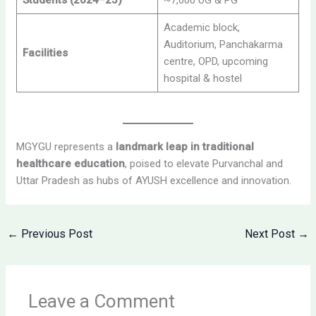
Students (2024–25)
~7,000 UG & PG
Academic block,
Auditorium, Panchakarma
Facilities
centre, OPD, upcoming
hospital & hostel
MGYGU represents a
landmark leap in traditional
healthcare education
, poised to elevate Purvanchal and
Uttar Pradesh as hubs of AYUSH excellence and innovation.
←
Previous Post
Next Post
→
Leave a Comment