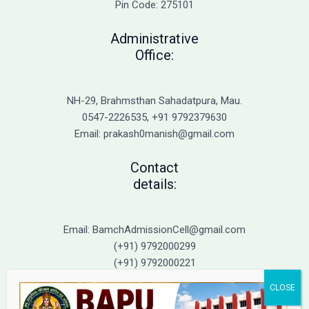
Pin Code: 275101
Administrative
Office:
NH-29, Brahmsthan Sahadatpura, Mau.
0547-2226535, +91 9792379630
Email: prakash0manish@gmail.com
Contact
details:
Email: BamchAdmissionCell@gmail.com
(+91) 9792000299
(+91) 9792000221