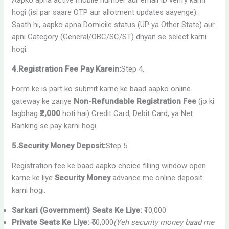
hogi (isi par saare OTP aur allotment updates aayenge).
Saath hi, aapko apna Domicile status (UP ya Other State) aur
apni Category (General/OBC/SC/ST) dhyan se select karni
hogi.
4.Registration Fee Pay Karein:
Step 4.
Form ke is part ko submit karne ke baad aapko online
gateway ke zariye
Non-Refundable Registration Fee
(jo ki
lagbhag
₹2,000
hoti hai) Credit Card, Debit Card, ya Net
Banking se pay karni hogi.
5.Security Money Deposit:
Step 5.
Registration fee ke baad aapko choice filling window open
karne ke liye
Security Money
advance me online deposit
karni hogi:
Sarkari (Government) Seats Ke Liye:
₹10,000
Private Seats Ke Liye:
₹50,000
(Yeh security money baad me