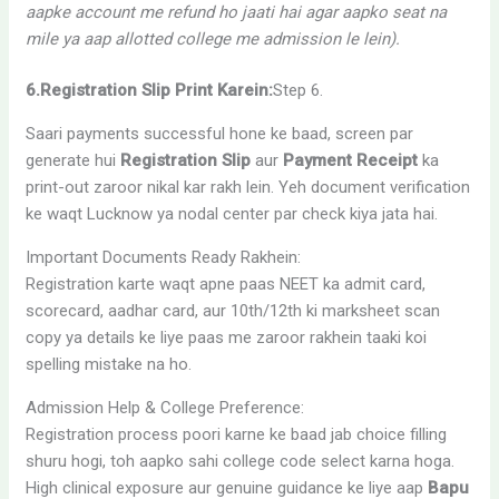
aapke account me refund ho jaati hai agar aapko seat na
mile ya aap allotted college me admission le lein).
6.Registration Slip Print Karein:
Step 6.
Saari payments successful hone ke baad, screen par
generate hui
Registration Slip
aur
Payment Receipt
ka
print-out zaroor nikal kar rakh lein. Yeh document verification
ke waqt Lucknow ya nodal center par check kiya jata hai.
Important Documents Ready Rakhein:
Registration karte waqt apne paas NEET ka admit card,
scorecard, aadhar card, aur 10th/12th ki marksheet scan
copy ya details ke liye paas me zaroor rakhein taaki koi
spelling mistake na ho.
Admission Help & College Preference:
Registration process poori karne ke baad jab choice filling
shuru hogi, toh aapko sahi college code select karna hoga.
High clinical exposure aur genuine guidance ke liye aap
Bapu