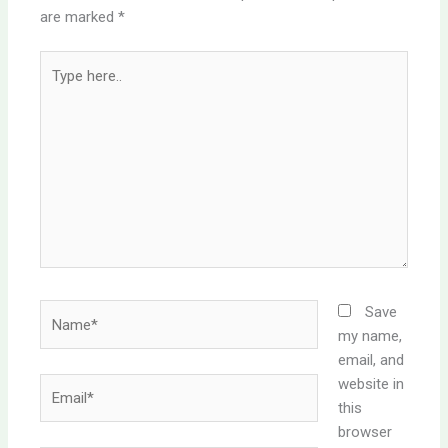
are marked
*
Type
here..
Name*
Save
my name,
email, and
website in
Email*
this
browser