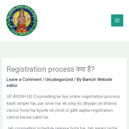
Skip
to
content
Registration process क्या है?
Leave a Comment
/
Uncategorized
/ By
Bamch Website
editor
UP AYUSH UG Counselling ke liye online registration process
kaafi simple hai, par isme har ek step ko dhyaan se bharna
zaroor hota hai kyunki ek choti si galti aapka registration
cancel karwa sakti hai.
Jab counselling schedule release hota hai, tab aapko niche