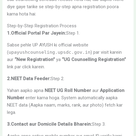
diye gaye tarike se step-by-step apna registration poora
karna hota hai:
Step-by-Step Registration Process
1.Official Portal Par Jayein:
Step 1.
Sabse pehle UP AYUSH ki official website
(
upayushcounseling.upsdc.gov.in
) par visit karein
aur
“New Registration”
ya
“UG Counselling Registration”
link par click karein.
2.NEET Data Feeder:
Step 2.
Yahan aapko apna
NEET UG Roll Number
aur
Application
Number
enter karna hoga. System automatically aapka
NEET data (Aapka naam, marks, rank, aur photo) fetch kar
lega.
3.Contact aur Domicile Details Bharein:
Step 3.
Aapko apna active mobile number aur email ID verify karni