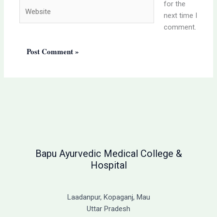
for the
Website
next time I
comment.
Bapu Ayurvedic Medical College &
Hospital
Laadanpur, Kopaganj, Mau
Uttar Pradesh