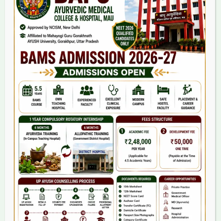
Home
About Us
9(2) Of NCISM MSR
College
BAMS Course
Hosital
Grievance
Contact