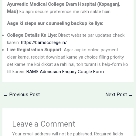
Ayurvedic Medical College Evam Hospital (Kopaganj,
Mau)
ko apni secure preference me rakh sakte hain.
Aage ki steps aur counseling backup ke liye:
College Details Ke Liye:
Direct website par updates check
karein:
https://bamscollege.in/
Live Registration Support:
Agar aapko online payment
clear karne, receipt download karne ya choice filling priority
set karne me koi dikkat aa rahi hai, toh turant is help-form ko
fill karein:
BAMS Admission Enquiry Google Form
←
Previous Post
Next Post
→
Leave a Comment
Your email address will not be published.
Required fields