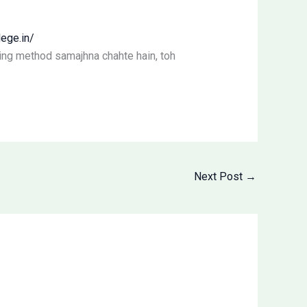
ege.in/
king method samajhna chahte hain, toh
Next Post
→