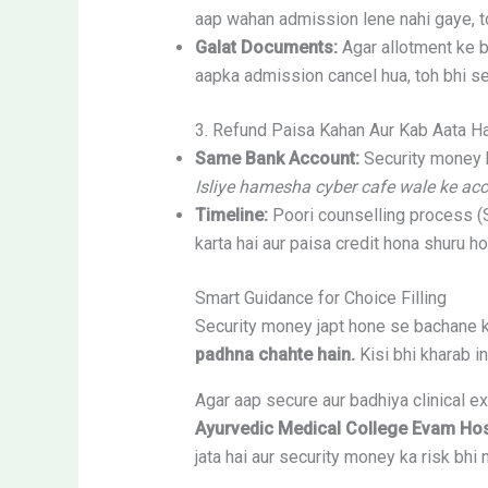
aap wahan admission lene nahi gaye, 
Galat Documents:
Agar allotment ke b
aapka admission cancel hua, toh bhi se
3. Refund Paisa Kahan Aur Kab Aata H
Same Bank Account:
Security money h
Isliye hamesha cyber cafe wale ke acc
Timeline:
Poori counselling process (
karta hai aur paisa credit hona shuru ho
Smart Guidance for Choice Filling
Security money japt hone se bachane k
padhna chahte hain.
Kisi bhi kharab in
Agar aap secure aur badhiya clinical e
Ayurvedic Medical College Evam Hos
jata hai aur security money ka risk bhi n