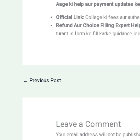
Aage ki help aur payment updates ke 
Official Link:
College ki fees aur authen
Refund Aur Choice Filling Expert Hel
turant is form ko fill karke guidance lei
←
Previous Post
Leave a Comment
Your email address will not be publish