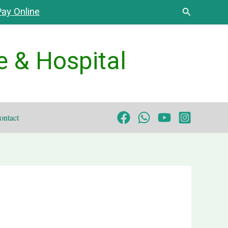
Search
ay Online
e & Hospital
ontact