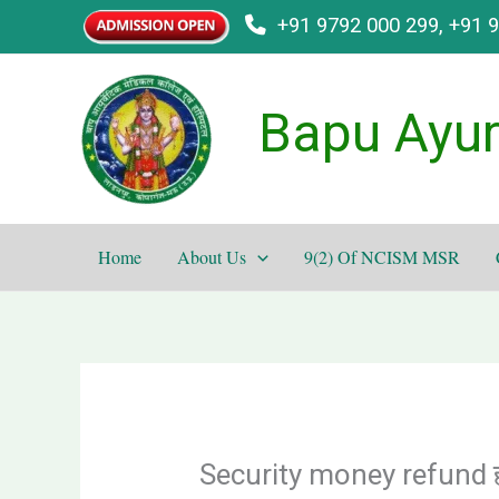
Skip
+91 9792 000 299, +91 
to
content
Bapu Ayur
Home
About Us
9(2) Of NCISM MSR
Security money refund हो