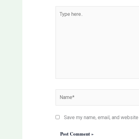
Type
here..
Name*
Save my name, email, and website i