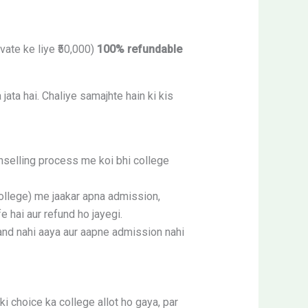
ate ke liye ₹50,000)
100% refundable
ata hai. Chaliye samajhte hain ki kis
nselling process me koi bhi college
ollege) me jaakar apna admission,
e hai aur refund ho jayegi.
nd nahi aaya aur aapne admission nahi
choice ka college allot ho gaya, par