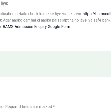
liye:
tication details check karne ke liye visit karein:
https://bamscoll
p:
Agar aapko darr hai ki aapka paisa japt na ho jaye, ya safe ban
n:
BAMS Admission Enquiry Google Form
ed.
Required fields are marked
*