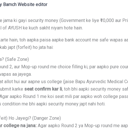
By
Bamch Website editor
ama ki gayi security money (Government ke liye ₹10,000 aur Priv
ral of AYUSH ke kuch sakht niyam hote hain.
arte hain, toh aapka paisa aapke bank account me safe wapas aa j
b japt (forfeit) ho jata hai:
a? (Safe Zone)
nd 2, aur Mop-up round me choice filling ki, par aapko pure cou
wapas aa jayega.
t allot hui aur aapne us college (jaise Bapu Ayurvedic Medical C
submit karke
seat confirm kar li
, toh bhi aapki security money saf
Agar aapko Round 1 me koi seat mili par aapko woh college pasa
 Is condition me bhi aapki security money japt nahi hoti.
feit) Ho Jayegi? (Danger Zone)
 college na jana:
Agar aapko Round 2 ya Mop-up round me aapki 