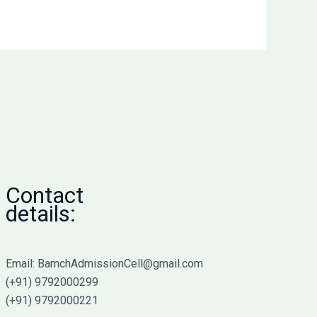
Contact
details:
Email: BamchAdmissionCell@gmail.com
(+91) 9792000299
(+91) 9792000221