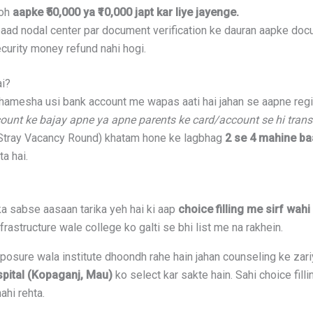
toh
aapke ₹50,000 ya ₹10,000 japt kar liye jayenge.
aad nodal center par document verification ke dauran aapke doc
curity money refund nahi hogi.
ai?
amesha usi bank account me wapas aati hai jahan se aapne regist
ount ke bajay apne ya apne parents ke card/account se hi trans
Stray Vacancy Round) khatam hone ke lagbhag
2 se 4 mahine ba
ta hai.
a sabse aasaan tarika yeh hai ki aap
choice filling me sirf wah
frastructure wale college ko galti se bhi list me na rakhein.
xposure wala institute dhoondh rahe hain jahan counseling ke zari
pital (Kopaganj, Mau)
ko select kar sakte hain. Sahi choice fil
ahi rehta.