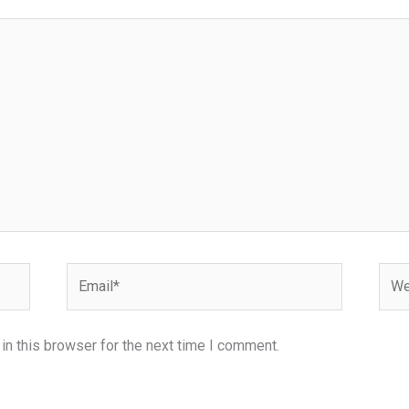
Email*
Webs
n this browser for the next time I comment.