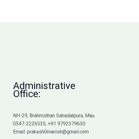
Administrative
Office:
NH-29, Brahmsthan Sahadatpura, Mau.
0547-2226535, +91 9792379630
Email: prakash0manish@gmail.com