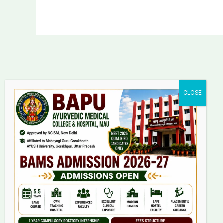
Bapu Ayurvedic Medical
College & Hospital
Laadanpur, Kopaganj, Mau
Uttar Pradesh
Pin Code: 275101