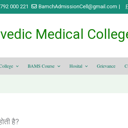
9792 000 221
BamchAdmissionCell@gmail.com |
P
vedic Medical Colleg
College
BAMS Course
Hosital
Grievance
C
ती है?