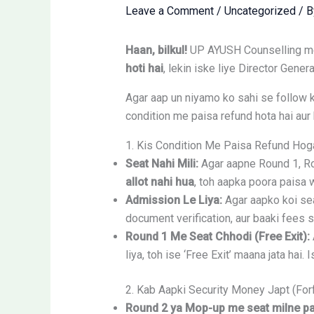
Leave a Comment
/
Uncategorized
/ 
Haan, bilkul!
UP AYUSH Counselling me j
hoti hai
, lekin iske liye Director Gene
Agar aap un niyamo ko sahi se follow k
condition me paisa refund hota hai aur ka
1. Kis Condition Me Paisa Refund Hog
Seat Nahi Mili:
Agar aapne Round 1, Rou
allot nahi hua
, toh aapka poora paisa 
Admission Le Liya:
Agar aapko koi sea
document verification, aur baaki fees 
Round 1 Me Seat Chhodi (Free Exit):
liya, toh ise ‘Free Exit’ maana jata hai.
2. Kab Aapki Security Money Japt (For
Round 2 ya Mop-up me seat milne par