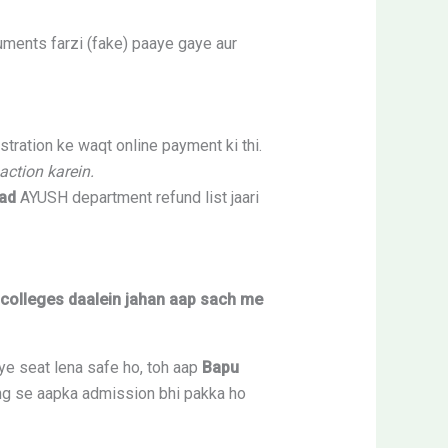
uments farzi (fake) paaye gaye aur
ration ke waqt online payment ki thi.
action karein.
ad
AYUSH department refund list jaari
i colleges daalein jahan aap sach me
ye seat lena safe ho, toh aap
Bapu
ling se aapka admission bhi pakka ho