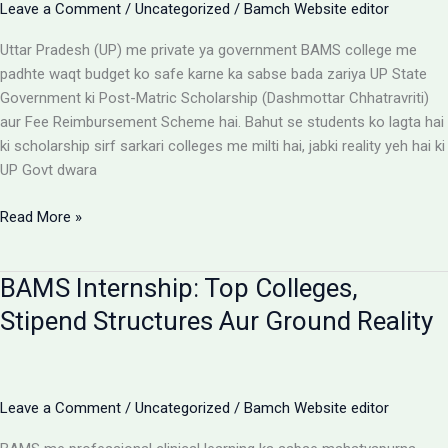
Leave a Comment
/
Uncategorized
/
Bamch Website editor
Uttar Pradesh (UP) me private ya government BAMS college me
padhte waqt budget ko safe karne ka sabse bada zariya UP State
Government ki Post-Matric Scholarship (Dashmottar Chhatravriti)
aur Fee Reimbursement Scheme hai. Bahut se students ko lagta hai
ki scholarship sirf sarkari colleges me milti hai, jabki reality yeh hai ki
UP Govt dwara
BAMS
Read More »
Colleges
With
BAMS Internship: Top Colleges,
Scholarship:
UP
Stipend Structures Aur Ground Reality
Saksham
Portal
Aur
Fee
Leave a Comment
/
Uncategorized
/
Bamch Website editor
Reimbursement