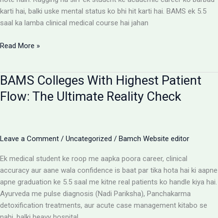
karti hai, balki uske mental status ko bhi hit karti hai. BAMS ek 5.5
saal ka lamba clinical medical course hai jahan
Ragging-
Read More »
Free
BAMS
BAMS Colleges With Highest Patient
Colleges:
Discipline
Flow: The Ultimate Reality Check
Aur
Anti-
Ragging
Checklist
Leave a Comment
/
Uncategorized
/
Bamch Website editor
Ek medical student ke roop me aapka poora career, clinical
accuracy aur aane wala confidence is baat par tika hota hai ki aapne
apne graduation ke 5.5 saal me kitne real patients ko handle kiya hai.
Ayurveda me pulse diagnosis (Nadi Pariksha), Panchakarma
detoxification treatments, aur acute case management kitabo se
nahi, balki heavy hospital