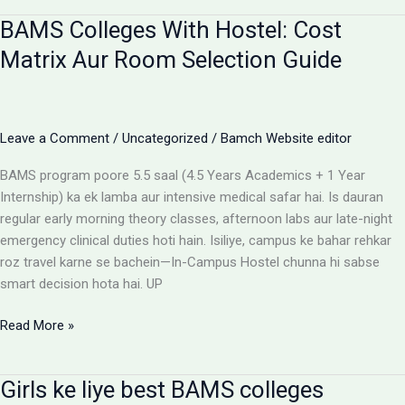
for
BAMS Colleges With Hostel: Cost
BAMS
students
Matrix Aur Room Selection Guide
Leave a Comment
/
Uncategorized
/
Bamch Website editor
BAMS program poore 5.5 saal (4.5 Years Academics + 1 Year
Internship) ka ek lamba aur intensive medical safar hai. Is dauran
regular early morning theory classes, afternoon labs aur late-night
emergency clinical duties hoti hain. Isiliye, campus ke bahar rehkar
roz travel karne se bachein—In-Campus Hostel chunna hi sabse
smart decision hota hai. UP
BAMS
Read More »
Colleges
With
Girls ke liye best BAMS colleges
Hostel: