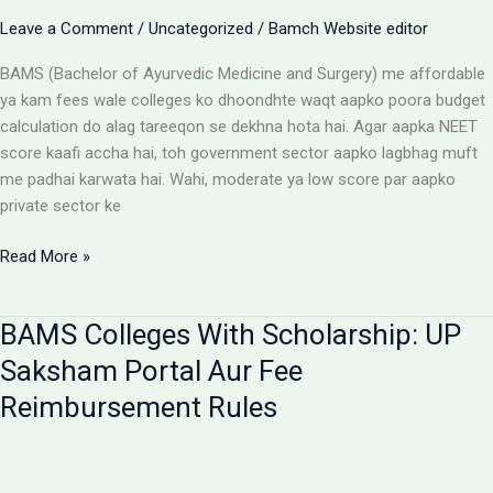
Aur
Leave a Comment
/
Uncategorized
/
Bamch Website editor
Students
Ke
BAMS (Bachelor of Ayurvedic Medicine and Surgery) me affordable
Liye
ya kam fees wale colleges ko dhoondhte waqt aapko poora budget
Alert
calculation do alag tareeqon se dekhna hota hai. Agar aapka NEET
score kaafi accha hai, toh government sector aapko lagbhag muft
me padhai karwata hai. Wahi, moderate ya low score par aapko
private sector ke
Affordable
Read More »
BAMS
Colleges:
BAMS Colleges With Scholarship: UP
Low
Budget
Saksham Portal Aur Fee
Private
Reimbursement Rules
Aur
Government
Options