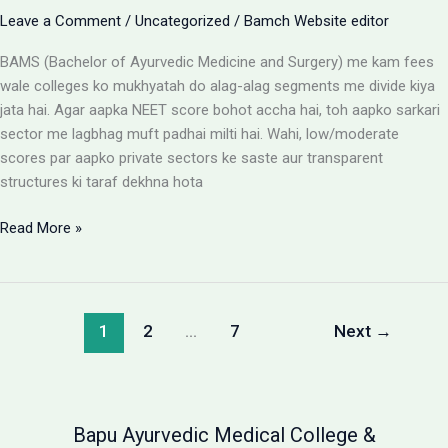
Leave a Comment
/
Uncategorized
/
Bamch Website editor
BAMS (Bachelor of Ayurvedic Medicine and Surgery) me kam fees
wale colleges ko mukhyatah do alag-alag segments me divide kiya
jata hai. Agar aapka NEET score bohot accha hai, toh aapko sarkari
sector me lagbhag muft padhai milti hai. Wahi, low/moderate
scores par aapko private sectors ke saste aur transparent
structures ki taraf dekhna hota
BAMS
Read More »
Colleges
With
Low
Fees:
1
2
…
7
Next
→
Government
vs
Private
Packages
Bapu Ayurvedic Medical College &