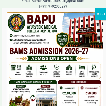
Email: BamchAdmissionCell@gmail.com
(+91) 9792000299
(+91) 9792000221
Home
About Us
9(2) Of NCISM MSR
College
BAMS Course
Hosital
Grievance