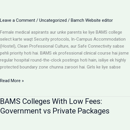
Cost
Matrix
Aur
Leave a Comment
/
Uncategorized
/
Bamch Website editor
Room
Selection
Female medical aspirants aur unke parents ke liye BAMS college
Guide
select karte waqt Security protocols, In-Campus Accommodation
(Hostel), Clean Professional Culture, aur Safe Connectivity sabse
pehli priority hoti hai. BAMS ek professional clinical course hai jisme
regular hospital round-the-clock postings hoti hain, isiliye ek highly
protected boundary zone chunna zaroori hai. Girls ke liye sabse
Girls
Read More »
ke
liye
BAMS Colleges With Low Fees:
best
BAMS
Government vs Private Packages
colleges