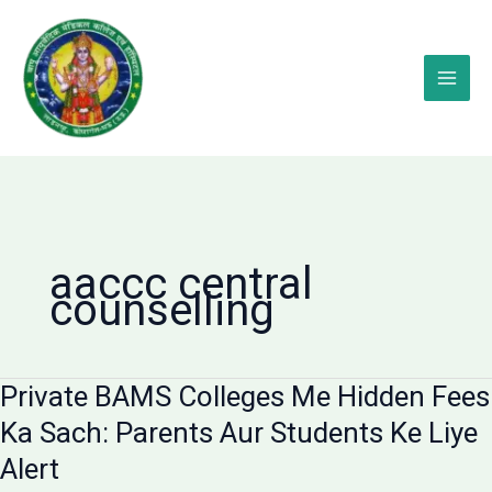
Skip
to
content
aaccc central
counselling
Private BAMS Colleges Me Hidden Fees
Ka Sach: Parents Aur Students Ke Liye
Alert