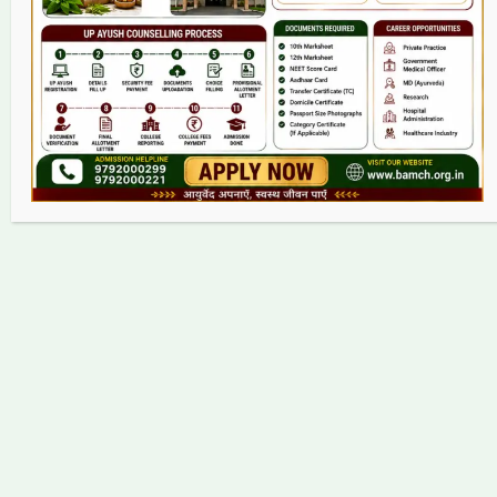
Contact
Copyright © 2026 bamch.org.in | Powered by bamch.org.in