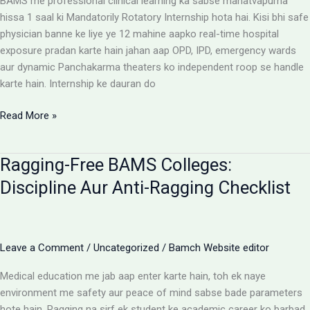
BAMS me professional clinical learning ka sabse mahatvapurna
Rules
hissa 1 saal ki Mandatorily Rotatory Internship hota hai. Kisi bhi safe
physician banne ke liye ye 12 mahine aapko real-time hospital
exposure pradan karte hain jahan aap OPD, IPD, emergency wards
aur dynamic Panchakarma theaters ko independent roop se handle
karte hain. Internship ke dauran do
BAMS
Read More »
Internship:
Top
Ragging-Free BAMS Colleges:
Colleges,
Stipend
Discipline Aur Anti-Ragging Checklist
Structures
Aur
Ground
Reality
Leave a Comment
/
Uncategorized
/
Bamch Website editor
Medical education me jab aap enter karte hain, toh ek naye
environment me safety aur peace of mind sabse bade parameters
hote hain. Ragging na sirf ek student ke academic career ko barbad