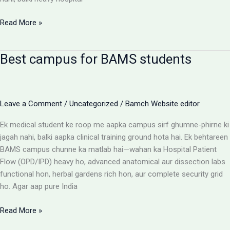
BAMS
Read More »
Colleges
With
Best campus for BAMS students
Highest
Patient
Flow:
The
Leave a Comment
/
Uncategorized
/
Bamch Website editor
Ultimate
Reality
Ek medical student ke roop me aapka campus sirf ghumne-phirne ki
Check
jagah nahi, balki aapka clinical training ground hota hai. Ek behtareen
BAMS campus chunne ka matlab hai—wahan ka Hospital Patient
Flow (OPD/IPD) heavy ho, advanced anatomical aur dissection labs
functional hon, herbal gardens rich hon, aur complete security grid
ho. Agar aap pure India
Best
Read More »
campus