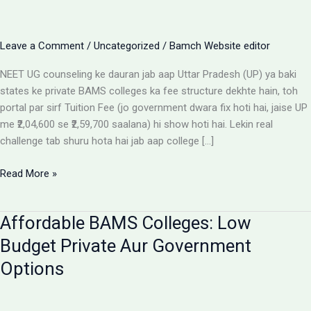
Leave a Comment
/
Uncategorized
/
Bamch Website editor
NEET UG counseling ke dauran jab aap Uttar Pradesh (UP) ya baki
states ke private BAMS colleges ka fee structure dekhte hain, toh
portal par sirf Tuition Fee (jo government dwara fix hoti hai, jaise UP
me ₹2,04,600 se ₹2,59,700 saalana) hi show hoti hai. Lekin real
challenge tab shuru hota hai jab aap college […]
Private
Read More »
BAMS
Colleges
Affordable BAMS Colleges: Low
Me
Hidden
Budget Private Aur Government
Fees
Options
Ka
Sach:
Parents