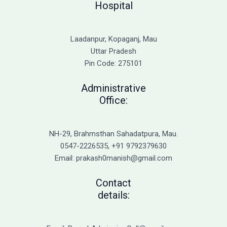
Hospital
Laadanpur, Kopaganj, Mau
Uttar Pradesh
Pin Code: 275101
Administrative
Office:
NH-29, Brahmsthan Sahadatpura, Mau.
0547-2226535, +91 9792379630
Email: prakash0manish@gmail.com
Contact
details: