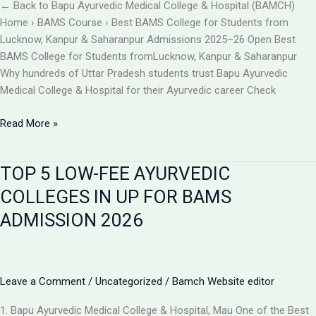
BAMCH
← Back to Bapu Ayurvedic Medical College & Hospital (BAMCH)
Mau
Home › BAMS Course › Best BAMS College for Students from
UP
Lucknow, Kanpur & Saharanpur Admissions 2025–26 Open Best
BAMS College for Students fromLucknow, Kanpur & Saharanpur
Why hundreds of Uttar Pradesh students trust Bapu Ayurvedic
Medical College & Hospital for their Ayurvedic career Check
Best
Read More »
BAMS
College
TOP 5 LOW-FEE AYURVEDIC
Near
Lucknow,
COLLEGES IN UP FOR BAMS
Kanpur
ADMISSION 2026
&
Saharanpur
|
Bapu
Leave a Comment
/
Uncategorized
/
Bamch Website editor
Ayurvedic
Medical
1. Bapu Ayurvedic Medical College & Hospital, Mau One of the Best