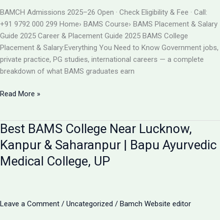
BAMS
BAMCH Admissions 2025–26 Open · Check Eligibility & Fee · Call:
ADMISSION
+91 9792 000 299 Home› BAMS Course› BAMS Placement & Salary
2026
Guide 2025 Career & Placement Guide 2025 BAMS College
Placement & Salary:Everything You Need to Know Government jobs,
private practice, PG studies, international careers — a complete
breakdown of what BAMS graduates earn
BAMS
Read More »
College
Placement
Best BAMS College Near Lucknow,
&
Salary
Kanpur & Saharanpur | Bapu Ayurvedic
2025
Medical College, UP
|
Career
After
BAMS
Leave a Comment
/
Uncategorized
/
Bamch Website editor
|