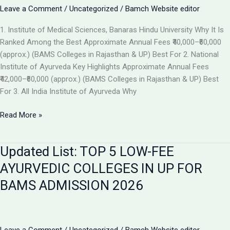
the
Leave a Comment
/
Uncategorized
/
Bamch Website editor
Best
1. Institute of Medical Sciences, Banaras Hindu University Why It Is
Ayurvedic
Ranked Among the Best Approximate Annual Fees ₹40,000–₹60,000
College
(approx.) (BAMS Colleges in Rajasthan & UP) Best For 2. National
in
Institute of Ayurveda Key Highlights Approximate Annual Fees
2026
₹42,000–₹60,000 (approx.) (BAMS Colleges in Rajasthan & UP) Best
For 3. All India Institute of Ayurveda Why
Top
Read More »
Ranked
BAMS
Updated List: TOP 5 LOW-FEE
Colleges
in
AYURVEDIC COLLEGES IN UP FOR
India
BAMS ADMISSION 2026
for
Admission
2026