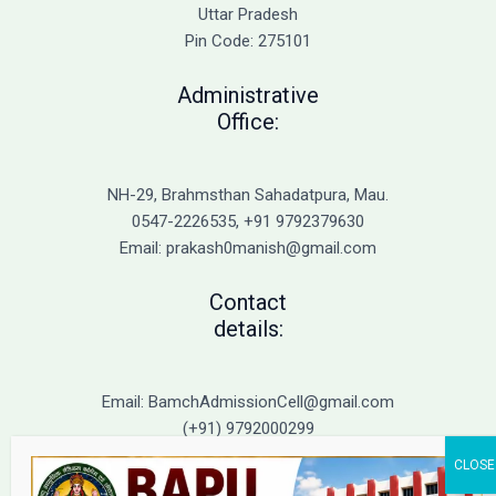
Admission
Uttar Pradesh
Pin Code: 275101
Administrative
Office:
NH-29, Brahmsthan Sahadatpura, Mau.
0547-2226535, +91 9792379630
Email: prakash0manish@gmail.com
Contact
details:
Email: BamchAdmissionCell@gmail.com
(+91) 9792000299
(+91) 9792000221