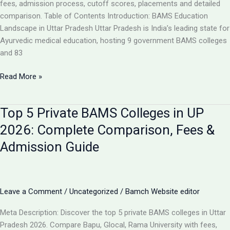
Analysis
fees, admission process, cutoff scores, placements and detailed
comparison. Table of Contents Introduction: BAMS Education
Landscape in Uttar Pradesh Uttar Pradesh is India’s leading state for
Ayurvedic medical education, hosting 9 government BAMS colleges
and 83
Top
Read More »
10
BAMS
Top 5 Private BAMS Colleges in UP
Colleges
in
2026: Complete Comparison, Fees &
UP
Admission Guide
2026:
Complete
Ranking,
Fees,
Leave a Comment
/
Uncategorized
/
Bamch Website editor
Admission
&
Meta Description: Discover the top 5 private BAMS colleges in Uttar
Career
Pradesh 2026. Compare Bapu, Glocal, Rama University with fees,