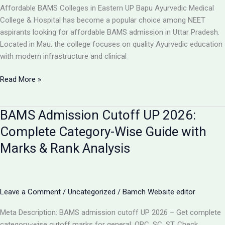
College,
Affordable BAMS Colleges in Eastern UP Bapu Ayurvedic Medical
UP
College & Hospital has become a popular choice among NEET
aspirants looking for affordable BAMS admission in Uttar Pradesh.
Located in Mau, the college focuses on quality Ayurvedic education
with modern infrastructure and clinical
TOP
Read More »
5
LOW-
BAMS Admission Cutoff UP 2026:
FEE
AYURVEDIC
Complete Category-Wise Guide with
COLLEGES
Marks & Rank Analysis
IN
UP
FOR
BAMS
Leave a Comment
/
Uncategorized
/
Bamch Website editor
ADMISSION
2026
Meta Description: BAMS admission cutoff UP 2026 – Get complete
category-wise cutoff marks for general, OBC, SC, ST. Check