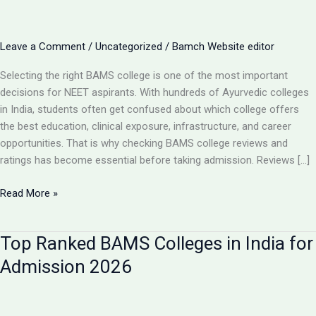
Leave a Comment
/
Uncategorized
/
Bamch Website editor
Selecting the right BAMS college is one of the most important
decisions for NEET aspirants. With hundreds of Ayurvedic colleges
in India, students often get confused about which college offers
the best education, clinical exposure, infrastructure, and career
opportunities. That is why checking BAMS college reviews and
ratings has become essential before taking admission. Reviews […]
BAMS
Read More »
College
Reviews
Top Ranked BAMS Colleges in India for
&
Ratings:
Admission 2026
How
to
Choose