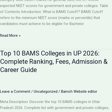
expected NEET scores for government and private colleges. Table
of Contents Introduction: What is BAMS Cutoff? BAMS Cutoff
refers to the minimum NEET score (marks or percentile) that
candidates must achieve to be eligible for Bachelor
BAMS
Read More »
Admission
Cutoff
Top 10 BAMS Colleges in UP 2026:
UP
2026:
Complete Ranking, Fees, Admission &
Complete
Career Guide
Category-
Wise
Guide
with
Leave a Comment
/
Uncategorized
/
Bamch Website editor
Marks
&
Meta Description: Discover the top 10 BAMS colleges in Uttar
Rank
Pradesh 2026. Complete list with government and private colleges,