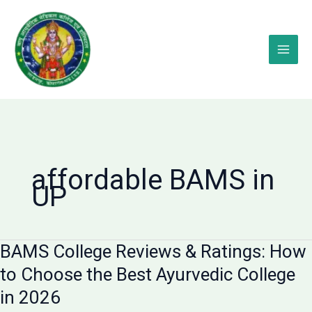
Skip
to
content
affordable BAMS in
UP
BAMS College Reviews & Ratings: How
to Choose the Best Ayurvedic College
in 2026