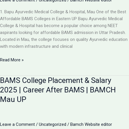
Leave a Comment
/
Uncategorized
/
Bamch Website editor
1. Bapu Ayurvedic Medical College & Hospital, Mau One of the Best
Affordable BAMS Colleges in Eastern UP Bapu Ayurvedic Medical
College & Hospital has become a popular choice among NEET
aspirants looking for affordable BAMS admission in Uttar Pradesh.
Located in Mau, the college focuses on quality Ayurvedic education
with modern infrastructure and clinical
Updated
Read More »
List:
TOP
BAMS College Placement & Salary
5
LOW-
2025 | Career After BAMS | BAMCH
FEE
Mau UP
AYURVEDIC
COLLEGES
IN
UP
Leave a Comment
/
Uncategorized
/
Bamch Website editor
FOR