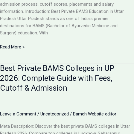
Guide
admission process, cutoff scores, placements and salary
information. Introduction: Best Private BAMS Education in Uttar
Pradesh Uttar Pradesh stands as one of India’s premier
destinations for BAMS (Bachelor of Ayurvedic Medicine and
Surgery) education. With
Top
Read More »
5
Private
Best Private BAMS Colleges in UP
BAMS
Colleges
2026: Complete Guide with Fees,
in
Cutoff & Admission
UP
2026:
Complete
Comparison,
Leave a Comment
/
Uncategorized
/
Bamch Website editor
Fees
&
Meta Description: Discover the best private BAMS colleges in Uttar
Admission
Pradesh 2026. Compare top colleges in Lucknow, Saharanpur,