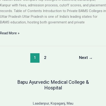
Guide
Kanpur with fees, admission process, cutoff scores, and placement
records. Table of Contents Introduction to Private BAMS Colleges in
Uttar Pradesh Uttar Pradesh is one of India’s leading states for
BAMS education, hosting both government and private
Best
Read More »
Private
BAMS
Colleges
in
1
2
Next
→
UP
2026:
Complete
Guide
Bapu Ayurvedic Medical College &
with
Hospital
Fees,
Cutoff
&
Laadanpur, Kopaganj, Mau