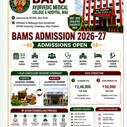
Home
About Us
9(2) Of NCISM MSR
College
BAMS Course
Hosital
Grievance
Contact