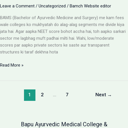
Leave a Comment
/
Uncategorized
/
Bamch Website editor
BAMS (Bachelor of Ayurvedic Medicine and Surgery) me kam fees
wale colleges ko mukhyatah do alag-alag segments me divide kiya
jata hai. Agar aapka NEET score bohot accha hai, toh aapko sarkari
sector me lagbhag muft padhai milti hai. Wahi, low/moderate
scores par aapko private sectors ke saste aur transparent
structures ki taraf dekhna hota
BAMS
Read More »
Colleges
With
Low
Fees:
1
2
…
7
Next
→
Government
vs
Private
Packages
Bapu Ayurvedic Medical College &