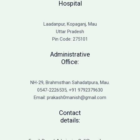
Hospital
Laadanpur, Kopaganj, Mau
Uttar Pradesh
Pin Code: 275101
Administrative
Office:
NH-29, Brahmsthan Sahadatpura, Mau.
0547-2226535, +91 9792379630
Email: prakash0manish@gmail.com
Contact
details: