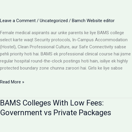
Cost
Matrix
Aur
Leave a Comment
/
Uncategorized
/
Bamch Website editor
Room
Selection
Female medical aspirants aur unke parents ke liye BAMS college
Guide
select karte waqt Security protocols, In-Campus Accommodation
(Hostel), Clean Professional Culture, aur Safe Connectivity sabse
pehli priority hoti hai. BAMS ek professional clinical course hai jisme
regular hospital round-the-clock postings hoti hain, isiliye ek highly
protected boundary zone chunna zaroori hai. Girls ke liye sabse
Girls
Read More »
ke
liye
BAMS Colleges With Low Fees:
best
BAMS
Government vs Private Packages
colleges