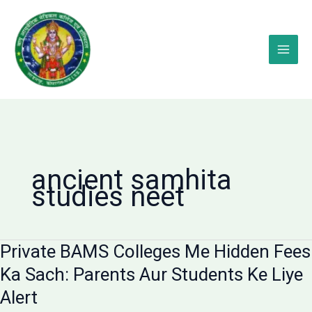
Skip
to
content
ancient samhita
studies neet
Private BAMS Colleges Me Hidden Fees
Ka Sach: Parents Aur Students Ke Liye
Alert