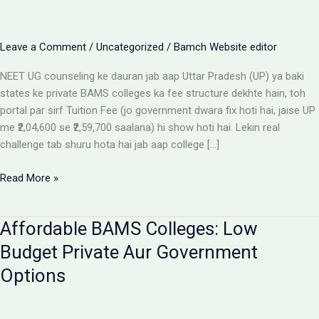
Leave a Comment
/
Uncategorized
/
Bamch Website editor
NEET UG counseling ke dauran jab aap Uttar Pradesh (UP) ya baki
states ke private BAMS colleges ka fee structure dekhte hain, toh
portal par sirf Tuition Fee (jo government dwara fix hoti hai, jaise UP
me ₹2,04,600 se ₹2,59,700 saalana) hi show hoti hai. Lekin real
challenge tab shuru hota hai jab aap college […]
Private
Read More »
BAMS
Colleges
Affordable BAMS Colleges: Low
Me
Hidden
Budget Private Aur Government
Fees
Options
Ka
Sach:
Parents