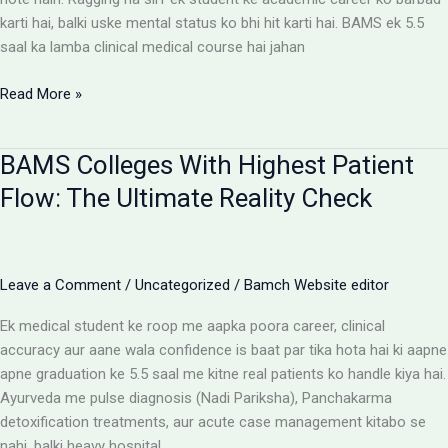
karti hai, balki uske mental status ko bhi hit karti hai. BAMS ek 5.5
saal ka lamba clinical medical course hai jahan
Ragging-
Read More »
Free
BAMS
BAMS Colleges With Highest Patient
Colleges:
Discipline
Flow: The Ultimate Reality Check
Aur
Anti-
Ragging
Checklist
Leave a Comment
/
Uncategorized
/
Bamch Website editor
Ek medical student ke roop me aapka poora career, clinical
accuracy aur aane wala confidence is baat par tika hota hai ki aapne
apne graduation ke 5.5 saal me kitne real patients ko handle kiya hai.
Ayurveda me pulse diagnosis (Nadi Pariksha), Panchakarma
detoxification treatments, aur acute case management kitabo se
nahi, balki heavy hospital