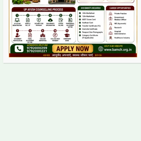
Contact
Copyright © 2026 bamch.org.in | Powered by bamch.org.in