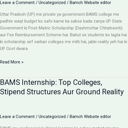
Leave a Comment
/
Uncategorized
/
Bamch Website editor
Uttar Pradesh (UP) me private ya government BAMS college me
padhte waqt budget ko safe karne ka sabse bada zariya UP State
Government ki Post-Matric Scholarship (Dashmottar Chhatravriti)
aur Fee Reimbursement Scheme hai. Bahut se students ko lagta hai
ki scholarship sirf sarkari colleges me milti hai, jabki reality yeh hai ki
UP Govt dwara
BAMS
Read More »
Colleges
With
BAMS Internship: Top Colleges,
Scholarship:
UP
Stipend Structures Aur Ground Reality
Saksham
Portal
Aur
Fee
Leave a Comment
/
Uncategorized
/
Bamch Website editor
Reimbursement