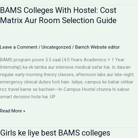
for
BAMS Colleges With Hostel: Cost
BAMS
students
Matrix Aur Room Selection Guide
Leave a Comment
/
Uncategorized
/
Bamch Website editor
BAMS program poore 5.5 saal (4.5 Years Academics + 1 Year
Internship) ka ek lamba aur intensive medical safar hai. Is dauran
regular early morning theory classes, afternoon labs aur late-night
emergency clinical duties hoti hain. Isiliye, campus ke bahar rehkar
roz travel karne se bachein—In-Campus Hostel chunna hi sabse
smart decision hota hai. UP
BAMS
Read More »
Colleges
With
Girls ke liye best BAMS colleges
Hostel: