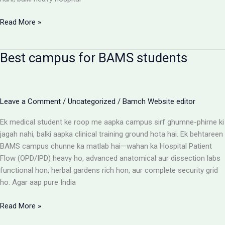
BAMS
Read More »
Colleges
With
Best campus for BAMS students
Highest
Patient
Flow:
The
Leave a Comment
/
Uncategorized
/
Bamch Website editor
Ultimate
Reality
Ek medical student ke roop me aapka campus sirf ghumne-phirne ki
Check
jagah nahi, balki aapka clinical training ground hota hai. Ek behtareen
BAMS campus chunne ka matlab hai—wahan ka Hospital Patient
Flow (OPD/IPD) heavy ho, advanced anatomical aur dissection labs
functional hon, herbal gardens rich hon, aur complete security grid
ho. Agar aap pure India
Best
Read More »
campus