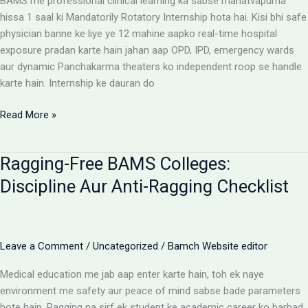
BAMS me professional clinical learning ka sabse mahatvapurna
Rules
hissa 1 saal ki Mandatorily Rotatory Internship hota hai. Kisi bhi safe
physician banne ke liye ye 12 mahine aapko real-time hospital
exposure pradan karte hain jahan aap OPD, IPD, emergency wards
aur dynamic Panchakarma theaters ko independent roop se handle
karte hain. Internship ke dauran do
BAMS
Read More »
Internship:
Top
Ragging-Free BAMS Colleges:
Colleges,
Stipend
Discipline Aur Anti-Ragging Checklist
Structures
Aur
Ground
Reality
Leave a Comment
/
Uncategorized
/
Bamch Website editor
Medical education me jab aap enter karte hain, toh ek naye
environment me safety aur peace of mind sabse bade parameters
hote hain. Ragging na sirf ek student ke academic career ko barbad