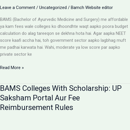
Aur
Leave a Comment
/
Uncategorized
/
Bamch Website editor
Students
Ke
BAMS (Bachelor of Ayurvedic Medicine and Surgery) me affordable
Liye
ya kam fees wale colleges ko dhoondhte waqt aapko poora budget
Alert
calculation do alag tareeqon se dekhna hota hai. Agar aapka NEET
score kaafi accha hai, toh government sector aapko lagbhag muft
me padhai karwata hai. Wahi, moderate ya low score par aapko
private sector ke
Affordable
Read More »
BAMS
Colleges:
BAMS Colleges With Scholarship: UP
Low
Budget
Saksham Portal Aur Fee
Private
Reimbursement Rules
Aur
Government
Options