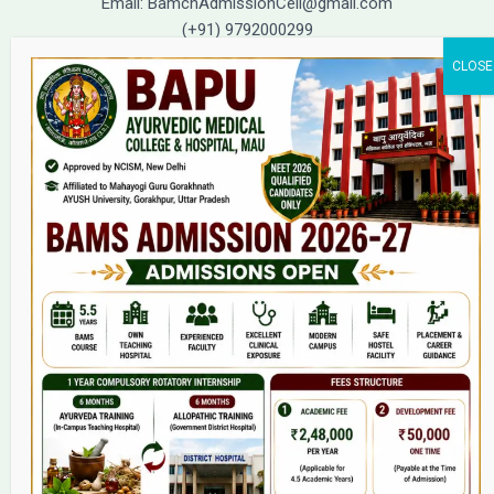
Email: BamchAdmissionCell@gmail.com
(+91) 9792000299
(+91) 9792000221
Home
About Us
9(2) Of NCISM MSR
College
BAMS Course
Hosital
Grievance