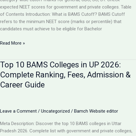
expected NEET scores for government and private colleges. Table
of Contents Introduction: What is BAMS Cutoff? BAMS Cutoff
refers to the minimum NEET score (marks or percentile) that
candidates must achieve to be eligible for Bachelor
BAMS
Read More »
Admission
Cutoff
Top 10 BAMS Colleges in UP 2026:
UP
2026:
Complete Ranking, Fees, Admission &
Complete
Career Guide
Category-
Wise
Guide
with
Leave a Comment
/
Uncategorized
/
Bamch Website editor
Marks
&
Meta Description: Discover the top 10 BAMS colleges in Uttar
Rank
Pradesh 2026. Complete list with government and private colleges,