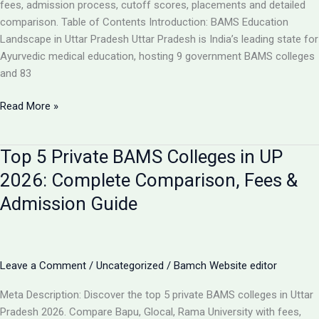
Analysis
fees, admission process, cutoff scores, placements and detailed
comparison. Table of Contents Introduction: BAMS Education
Landscape in Uttar Pradesh Uttar Pradesh is India’s leading state for
Ayurvedic medical education, hosting 9 government BAMS colleges
and 83
Top
Read More »
10
BAMS
Top 5 Private BAMS Colleges in UP
Colleges
in
2026: Complete Comparison, Fees &
UP
Admission Guide
2026:
Complete
Ranking,
Fees,
Leave a Comment
/
Uncategorized
/
Bamch Website editor
Admission
&
Meta Description: Discover the top 5 private BAMS colleges in Uttar
Career
Pradesh 2026. Compare Bapu, Glocal, Rama University with fees,