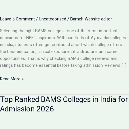
Leave a Comment
/
Uncategorized
/
Bamch Website editor
Selecting the right BAMS college is one of the most important
decisions for NEET aspirants. With hundreds of Ayurvedic colleges
in India, students often get confused about which college offers
the best education, clinical exposure, infrastructure, and career
opportunities. That is why checking BAMS college reviews and
ratings has become essential before taking admission. Reviews […]
BAMS
Read More »
College
Reviews
Top Ranked BAMS Colleges in India for
&
Ratings:
Admission 2026
How
to
Choose