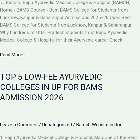
BAMCH
← Back to Bapu Ayurvedic Medical College & Hospital (BAMCH)
Mau
Home › BAMS Course › Best BAMS College for Students from
UP
Lucknow, Kanpur & Saharanpur Admissions 2025–26 Open Best
BAMS College for Students fromLucknow, Kanpur & Saharanpur
Why hundreds of Uttar Pradesh students trust Bapu Ayurvedic
Medical College & Hospital for their Ayurvedic career Check
Best
Read More »
BAMS
College
TOP 5 LOW-FEE AYURVEDIC
Near
Lucknow,
COLLEGES IN UP FOR BAMS
Kanpur
ADMISSION 2026
&
Saharanpur
|
Bapu
Leave a Comment
/
Uncategorized
/
Bamch Website editor
Ayurvedic
Medical
1. Bapu Ayurvedic Medical College & Hospital, Mau One of the Best