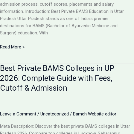
Guide
admission process, cutoff scores, placements and salary
information. Introduction: Best Private BAMS Education in Uttar
Pradesh Uttar Pradesh stands as one of India’s premier
destinations for BAMS (Bachelor of Ayurvedic Medicine and
Surgery) education. With
Top
Read More »
5
Private
Best Private BAMS Colleges in UP
BAMS
Colleges
2026: Complete Guide with Fees,
in
Cutoff & Admission
UP
2026:
Complete
Comparison,
Leave a Comment
/
Uncategorized
/
Bamch Website editor
Fees
&
Meta Description: Discover the best private BAMS colleges in Uttar
Admission
Pradesh 2026. Compare top colleges in Lucknow, Saharanpur,