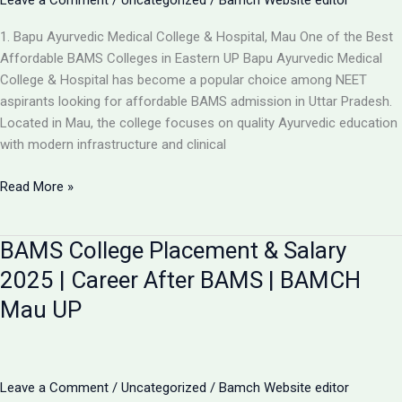
Leave a Comment
/
Uncategorized
/
Bamch Website editor
1. Bapu Ayurvedic Medical College & Hospital, Mau One of the Best
Affordable BAMS Colleges in Eastern UP Bapu Ayurvedic Medical
College & Hospital has become a popular choice among NEET
aspirants looking for affordable BAMS admission in Uttar Pradesh.
Located in Mau, the college focuses on quality Ayurvedic education
with modern infrastructure and clinical
Updated
Read More »
List:
TOP
BAMS College Placement & Salary
5
LOW-
2025 | Career After BAMS | BAMCH
FEE
Mau UP
AYURVEDIC
COLLEGES
IN
UP
Leave a Comment
/
Uncategorized
/
Bamch Website editor
FOR