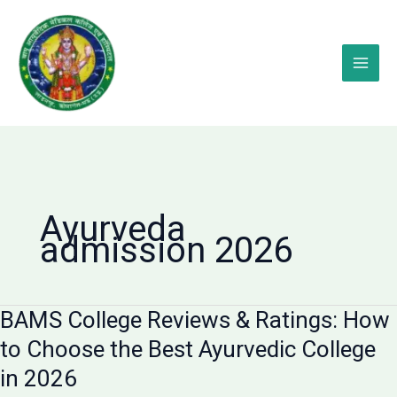
Skip
to
content
Ayurveda
admission 2026
BAMS College Reviews & Ratings: How
to Choose the Best Ayurvedic College
in 2026