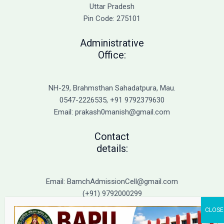
Admission
Uttar Pradesh
Pin Code: 275101
Administrative
Office:
NH-29, Brahmsthan Sahadatpura, Mau.
0547-2226535, +91 9792379630
Email: prakash0manish@gmail.com
Contact
details:
Email: BamchAdmissionCell@gmail.com
(+91) 9792000299
(+91) 9792000221