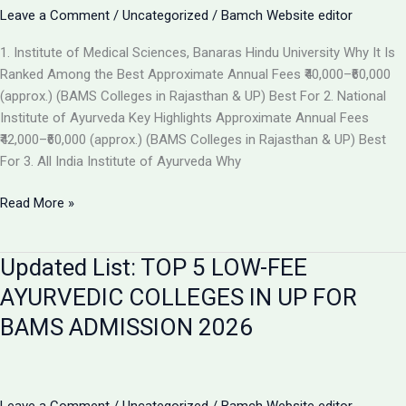
the
Leave a Comment
/
Uncategorized
/
Bamch Website editor
Best
1. Institute of Medical Sciences, Banaras Hindu University Why It Is
Ayurvedic
Ranked Among the Best Approximate Annual Fees ₹40,000–₹60,000
College
(approx.) (BAMS Colleges in Rajasthan & UP) Best For 2. National
in
Institute of Ayurveda Key Highlights Approximate Annual Fees
2026
₹42,000–₹60,000 (approx.) (BAMS Colleges in Rajasthan & UP) Best
For 3. All India Institute of Ayurveda Why
Top
Read More »
Ranked
BAMS
Updated List: TOP 5 LOW-FEE
Colleges
in
AYURVEDIC COLLEGES IN UP FOR
India
BAMS ADMISSION 2026
for
Admission
2026