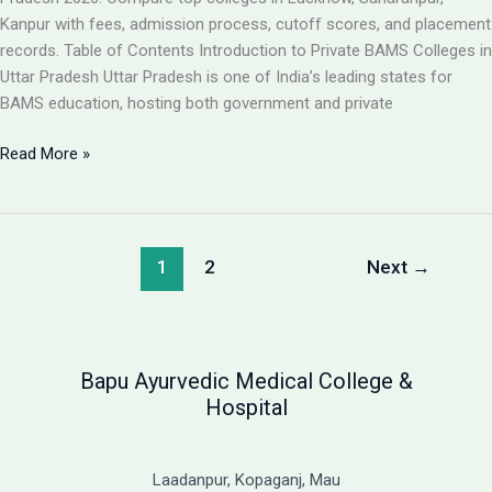
Guide
Kanpur with fees, admission process, cutoff scores, and placement
records. Table of Contents Introduction to Private BAMS Colleges in
Uttar Pradesh Uttar Pradesh is one of India’s leading states for
BAMS education, hosting both government and private
Best
Read More »
Private
BAMS
Colleges
in
1
2
Next
→
UP
2026:
Complete
Guide
Bapu Ayurvedic Medical College &
with
Hospital
Fees,
Cutoff
&
Laadanpur, Kopaganj, Mau