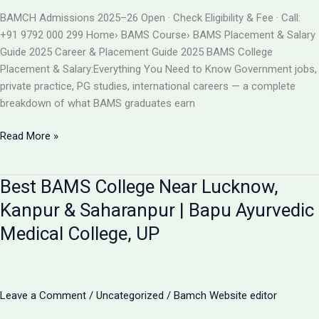
BAMS
BAMCH Admissions 2025–26 Open · Check Eligibility & Fee · Call:
ADMISSION
+91 9792 000 299 Home› BAMS Course› BAMS Placement & Salary
2026
Guide 2025 Career & Placement Guide 2025 BAMS College
Placement & Salary:Everything You Need to Know Government jobs,
private practice, PG studies, international careers — a complete
breakdown of what BAMS graduates earn
BAMS
Read More »
College
Placement
Best BAMS College Near Lucknow,
&
Salary
Kanpur & Saharanpur | Bapu Ayurvedic
2025
Medical College, UP
|
Career
After
BAMS
Leave a Comment
/
Uncategorized
/
Bamch Website editor
|