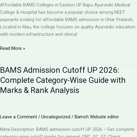
College,
Affordable BAMS Colleges in Eastern UP Bapu Ayurvedic Medical
UP
College & Hospital has become a popular choice among NEET
aspirants looking for affordable BAMS admission in Uttar Pradesh.
Located in Mau, the college focuses on quality Ayurvedic education
with modern infrastructure and clinical
TOP
Read More »
5
LOW-
BAMS Admission Cutoff UP 2026:
FEE
AYURVEDIC
Complete Category-Wise Guide with
COLLEGES
Marks & Rank Analysis
IN
UP
FOR
BAMS
Leave a Comment
/
Uncategorized
/
Bamch Website editor
ADMISSION
2026
Meta Description: BAMS admission cutoff UP 2026 – Get complete
category-wise cutoff marks for general, OBC, SC, ST. Check