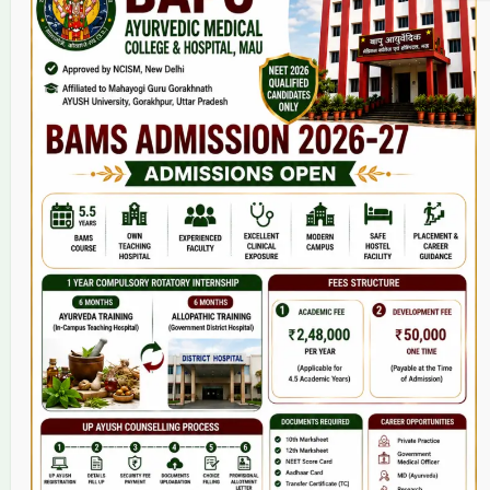
Home
About Us
9(2) Of NCISM MSR
College
BAMS Course
Hosital
Grievance
Contact