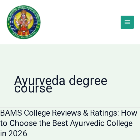
Skip
to
content
Ayurveda degree
course
BAMS College Reviews & Ratings: How
to Choose the Best Ayurvedic College
in 2026