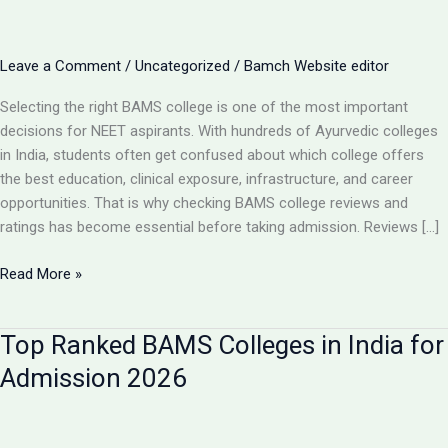
Leave a Comment
/
Uncategorized
/
Bamch Website editor
Selecting the right BAMS college is one of the most important
decisions for NEET aspirants. With hundreds of Ayurvedic colleges
in India, students often get confused about which college offers
the best education, clinical exposure, infrastructure, and career
opportunities. That is why checking BAMS college reviews and
ratings has become essential before taking admission. Reviews […]
BAMS
Read More »
College
Reviews
Top Ranked BAMS Colleges in India for
&
Ratings:
Admission 2026
How
to
Choose