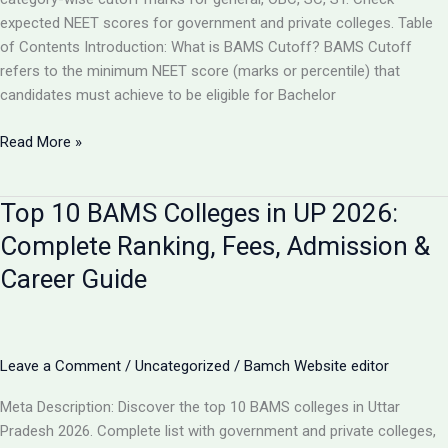
expected NEET scores for government and private colleges. Table
of Contents Introduction: What is BAMS Cutoff? BAMS Cutoff
refers to the minimum NEET score (marks or percentile) that
candidates must achieve to be eligible for Bachelor
BAMS
Read More »
Admission
Cutoff
Top 10 BAMS Colleges in UP 2026:
UP
2026:
Complete Ranking, Fees, Admission &
Complete
Career Guide
Category-
Wise
Guide
with
Leave a Comment
/
Uncategorized
/
Bamch Website editor
Marks
&
Meta Description: Discover the top 10 BAMS colleges in Uttar
Rank
Pradesh 2026. Complete list with government and private colleges,