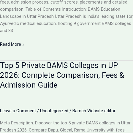
Analysis
fees, admission process, cutoff scores, placements and detailed
comparison. Table of Contents Introduction: BAMS Education
Landscape in Uttar Pradesh Uttar Pradesh is India’s leading state for
Ayurvedic medical education, hosting 9 government BAMS colleges
and 83
Top
Read More »
10
BAMS
Top 5 Private BAMS Colleges in UP
Colleges
in
2026: Complete Comparison, Fees &
UP
Admission Guide
2026:
Complete
Ranking,
Fees,
Leave a Comment
/
Uncategorized
/
Bamch Website editor
Admission
&
Meta Description: Discover the top 5 private BAMS colleges in Uttar
Career
Pradesh 2026. Compare Bapu, Glocal, Rama University with fees,