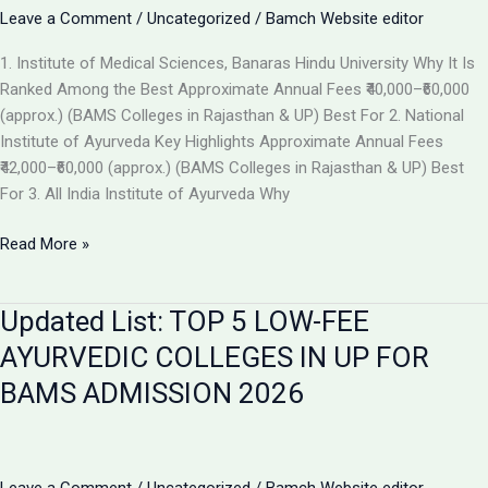
the
Leave a Comment
/
Uncategorized
/
Bamch Website editor
Best
1. Institute of Medical Sciences, Banaras Hindu University Why It Is
Ayurvedic
Ranked Among the Best Approximate Annual Fees ₹40,000–₹60,000
College
(approx.) (BAMS Colleges in Rajasthan & UP) Best For 2. National
in
Institute of Ayurveda Key Highlights Approximate Annual Fees
2026
₹42,000–₹60,000 (approx.) (BAMS Colleges in Rajasthan & UP) Best
For 3. All India Institute of Ayurveda Why
Top
Read More »
Ranked
BAMS
Updated List: TOP 5 LOW-FEE
Colleges
in
AYURVEDIC COLLEGES IN UP FOR
India
BAMS ADMISSION 2026
for
Admission
2026