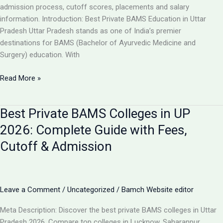
Guide
admission process, cutoff scores, placements and salary
information. Introduction: Best Private BAMS Education in Uttar
Pradesh Uttar Pradesh stands as one of India’s premier
destinations for BAMS (Bachelor of Ayurvedic Medicine and
Surgery) education. With
Top
Read More »
5
Private
Best Private BAMS Colleges in UP
BAMS
Colleges
2026: Complete Guide with Fees,
in
Cutoff & Admission
UP
2026:
Complete
Comparison,
Leave a Comment
/
Uncategorized
/
Bamch Website editor
Fees
&
Meta Description: Discover the best private BAMS colleges in Uttar
Admission
Pradesh 2026. Compare top colleges in Lucknow, Saharanpur,