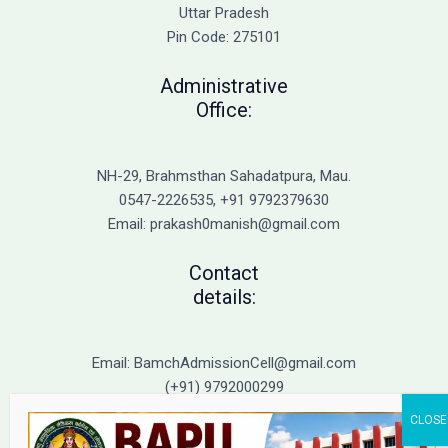
Admission
Uttar Pradesh
Pin Code: 275101
Administrative
Office:
NH-29, Brahmsthan Sahadatpura, Mau.
0547-2226535, +91 9792379630
Email: prakash0manish@gmail.com
Contact
details:
Email: BamchAdmissionCell@gmail.com
(+91) 9792000299
(+91) 9792000221