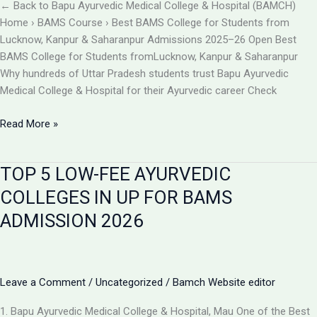
BAMCH
← Back to Bapu Ayurvedic Medical College & Hospital (BAMCH)
Mau
Home › BAMS Course › Best BAMS College for Students from
UP
Lucknow, Kanpur & Saharanpur Admissions 2025–26 Open Best
BAMS College for Students fromLucknow, Kanpur & Saharanpur
Why hundreds of Uttar Pradesh students trust Bapu Ayurvedic
Medical College & Hospital for their Ayurvedic career Check
Best
Read More »
BAMS
College
TOP 5 LOW-FEE AYURVEDIC
Near
Lucknow,
COLLEGES IN UP FOR BAMS
Kanpur
ADMISSION 2026
&
Saharanpur
|
Bapu
Leave a Comment
/
Uncategorized
/
Bamch Website editor
Ayurvedic
Medical
1. Bapu Ayurvedic Medical College & Hospital, Mau One of the Best