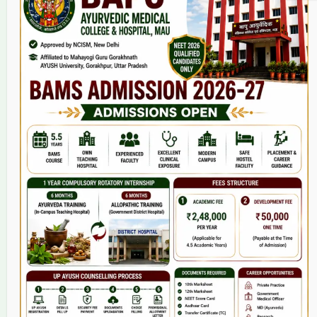
Home
About Us
9(2) Of NCISM MSR
College
BAMS Course
Hosital
Grievance
Contact