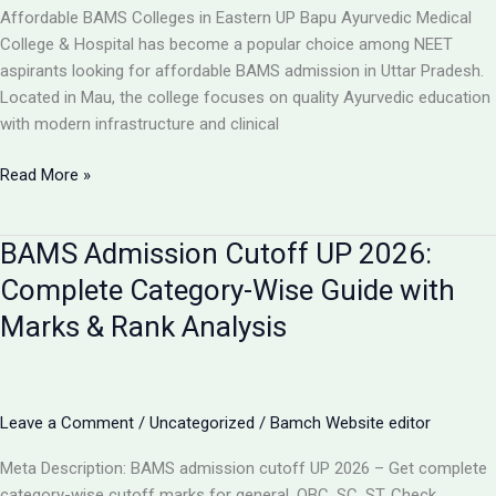
College,
Affordable BAMS Colleges in Eastern UP Bapu Ayurvedic Medical
UP
College & Hospital has become a popular choice among NEET
aspirants looking for affordable BAMS admission in Uttar Pradesh.
Located in Mau, the college focuses on quality Ayurvedic education
with modern infrastructure and clinical
TOP
Read More »
5
LOW-
BAMS Admission Cutoff UP 2026:
FEE
AYURVEDIC
Complete Category-Wise Guide with
COLLEGES
Marks & Rank Analysis
IN
UP
FOR
BAMS
Leave a Comment
/
Uncategorized
/
Bamch Website editor
ADMISSION
2026
Meta Description: BAMS admission cutoff UP 2026 – Get complete
category-wise cutoff marks for general, OBC, SC, ST. Check