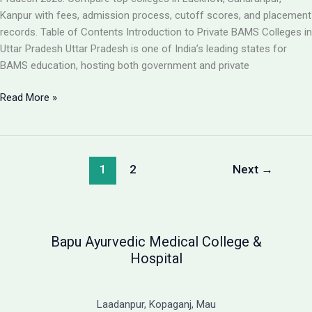
Guide
Kanpur with fees, admission process, cutoff scores, and placement
records. Table of Contents Introduction to Private BAMS Colleges in
Uttar Pradesh Uttar Pradesh is one of India’s leading states for
BAMS education, hosting both government and private
Best
Read More »
Private
BAMS
Colleges
in
1
2
Next
→
UP
2026:
Complete
Guide
Bapu Ayurvedic Medical College &
with
Hospital
Fees,
Cutoff
&
Laadanpur, Kopaganj, Mau