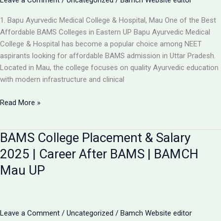
Leave a Comment
/
Uncategorized
/
Bamch Website editor
1. Bapu Ayurvedic Medical College & Hospital, Mau One of the Best
Affordable BAMS Colleges in Eastern UP Bapu Ayurvedic Medical
College & Hospital has become a popular choice among NEET
aspirants looking for affordable BAMS admission in Uttar Pradesh.
Located in Mau, the college focuses on quality Ayurvedic education
with modern infrastructure and clinical
Updated
Read More »
List:
TOP
BAMS College Placement & Salary
5
LOW-
2025 | Career After BAMS | BAMCH
FEE
Mau UP
AYURVEDIC
COLLEGES
IN
UP
Leave a Comment
/
Uncategorized
/
Bamch Website editor
FOR