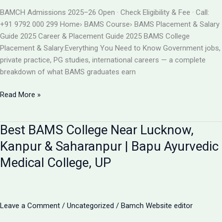
BAMS
BAMCH Admissions 2025–26 Open · Check Eligibility & Fee · Call:
ADMISSION
+91 9792 000 299 Home› BAMS Course› BAMS Placement & Salary
2026
Guide 2025 Career & Placement Guide 2025 BAMS College
Placement & Salary:Everything You Need to Know Government jobs,
private practice, PG studies, international careers — a complete
breakdown of what BAMS graduates earn
BAMS
Read More »
College
Placement
Best BAMS College Near Lucknow,
&
Salary
Kanpur & Saharanpur | Bapu Ayurvedic
2025
Medical College, UP
|
Career
After
BAMS
Leave a Comment
/
Uncategorized
/
Bamch Website editor
|