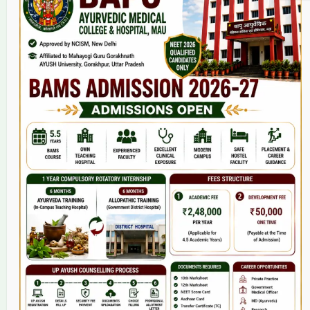
Home
About Us
9(2) Of NCISM MSR
College
BAMS Course
Hosital
Grievance
Contact