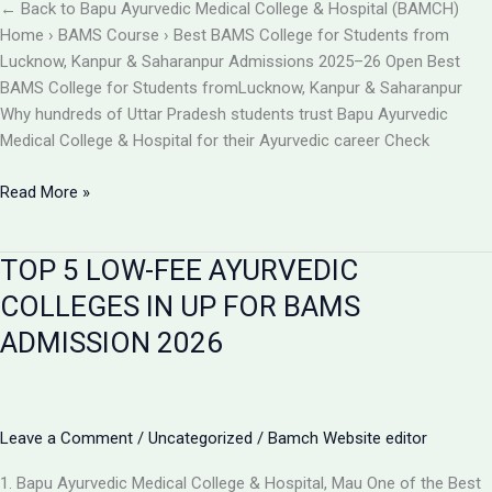
BAMCH
← Back to Bapu Ayurvedic Medical College & Hospital (BAMCH)
Mau
Home › BAMS Course › Best BAMS College for Students from
UP
Lucknow, Kanpur & Saharanpur Admissions 2025–26 Open Best
BAMS College for Students fromLucknow, Kanpur & Saharanpur
Why hundreds of Uttar Pradesh students trust Bapu Ayurvedic
Medical College & Hospital for their Ayurvedic career Check
Best
Read More »
BAMS
College
TOP 5 LOW-FEE AYURVEDIC
Near
Lucknow,
COLLEGES IN UP FOR BAMS
Kanpur
ADMISSION 2026
&
Saharanpur
|
Bapu
Leave a Comment
/
Uncategorized
/
Bamch Website editor
Ayurvedic
Medical
1. Bapu Ayurvedic Medical College & Hospital, Mau One of the Best