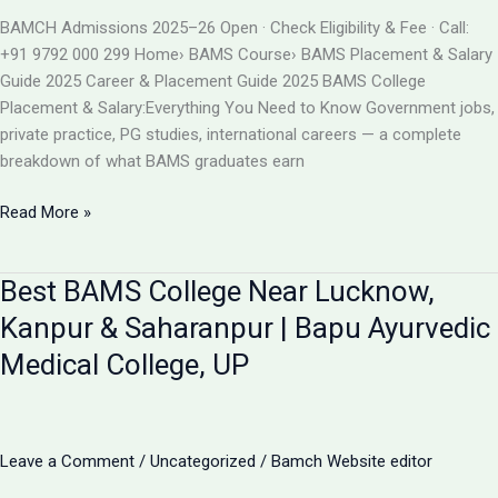
BAMS
BAMCH Admissions 2025–26 Open · Check Eligibility & Fee · Call:
ADMISSION
+91 9792 000 299 Home› BAMS Course› BAMS Placement & Salary
2026
Guide 2025 Career & Placement Guide 2025 BAMS College
Placement & Salary:Everything You Need to Know Government jobs,
private practice, PG studies, international careers — a complete
breakdown of what BAMS graduates earn
BAMS
Read More »
College
Placement
Best BAMS College Near Lucknow,
&
Salary
Kanpur & Saharanpur | Bapu Ayurvedic
2025
Medical College, UP
|
Career
After
BAMS
Leave a Comment
/
Uncategorized
/
Bamch Website editor
|