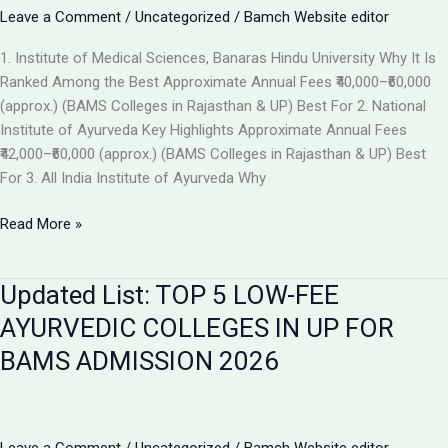
the
Leave a Comment
/
Uncategorized
/
Bamch Website editor
Best
1. Institute of Medical Sciences, Banaras Hindu University Why It Is
Ayurvedic
Ranked Among the Best Approximate Annual Fees ₹40,000–₹60,000
College
(approx.) (BAMS Colleges in Rajasthan & UP) Best For 2. National
in
Institute of Ayurveda Key Highlights Approximate Annual Fees
2026
₹42,000–₹60,000 (approx.) (BAMS Colleges in Rajasthan & UP) Best
For 3. All India Institute of Ayurveda Why
Top
Read More »
Ranked
BAMS
Updated List: TOP 5 LOW-FEE
Colleges
in
AYURVEDIC COLLEGES IN UP FOR
India
BAMS ADMISSION 2026
for
Admission
2026