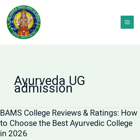
Skip
to
content
Ayurveda UG
admission
BAMS College Reviews & Ratings: How
to Choose the Best Ayurvedic College
in 2026