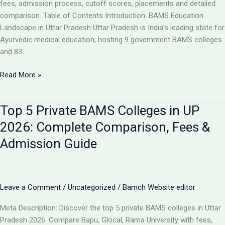
Analysis
fees, admission process, cutoff scores, placements and detailed
comparison. Table of Contents Introduction: BAMS Education
Landscape in Uttar Pradesh Uttar Pradesh is India’s leading state for
Ayurvedic medical education, hosting 9 government BAMS colleges
and 83
Top
Read More »
10
BAMS
Top 5 Private BAMS Colleges in UP
Colleges
in
2026: Complete Comparison, Fees &
UP
Admission Guide
2026:
Complete
Ranking,
Fees,
Leave a Comment
/
Uncategorized
/
Bamch Website editor
Admission
&
Meta Description: Discover the top 5 private BAMS colleges in Uttar
Career
Pradesh 2026. Compare Bapu, Glocal, Rama University with fees,