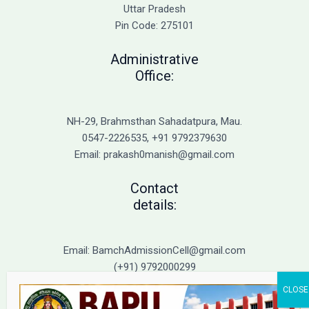
Admission
Uttar Pradesh
Pin Code: 275101
Administrative
Office:
NH-29, Brahmsthan Sahadatpura, Mau.
0547-2226535, +91 9792379630
Email: prakash0manish@gmail.com
Contact
details:
Email: BamchAdmissionCell@gmail.com
(+91) 9792000299
(+91) 9792000221