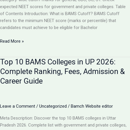
expected NEET scores for government and private colleges. Table
of Contents Introduction: What is BAMS Cutoff? BAMS Cutoff
refers to the minimum NEET score (marks or percentile) that
candidates must achieve to be eligible for Bachelor
BAMS
Read More »
Admission
Cutoff
Top 10 BAMS Colleges in UP 2026:
UP
2026:
Complete Ranking, Fees, Admission &
Complete
Career Guide
Category-
Wise
Guide
with
Leave a Comment
/
Uncategorized
/
Bamch Website editor
Marks
&
Meta Description: Discover the top 10 BAMS colleges in Uttar
Rank
Pradesh 2026. Complete list with government and private colleges,