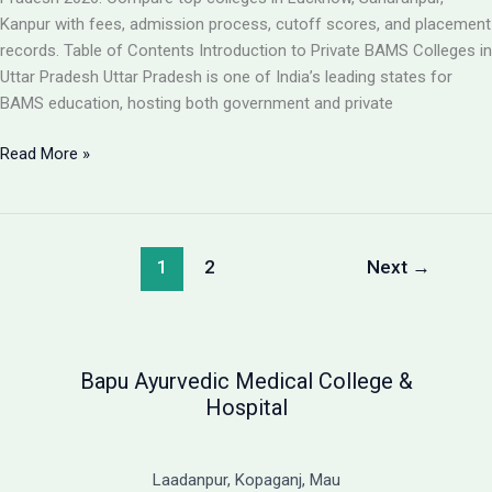
Guide
Kanpur with fees, admission process, cutoff scores, and placement
records. Table of Contents Introduction to Private BAMS Colleges in
Uttar Pradesh Uttar Pradesh is one of India’s leading states for
BAMS education, hosting both government and private
Best
Read More »
Private
BAMS
Colleges
in
1
2
Next
→
UP
2026:
Complete
Guide
Bapu Ayurvedic Medical College &
with
Hospital
Fees,
Cutoff
&
Laadanpur, Kopaganj, Mau