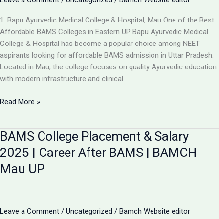
Leave a Comment
/
Uncategorized
/
Bamch Website editor
1. Bapu Ayurvedic Medical College & Hospital, Mau One of the Best
Affordable BAMS Colleges in Eastern UP Bapu Ayurvedic Medical
College & Hospital has become a popular choice among NEET
aspirants looking for affordable BAMS admission in Uttar Pradesh.
Located in Mau, the college focuses on quality Ayurvedic education
with modern infrastructure and clinical
Updated
Read More »
List:
TOP
BAMS College Placement & Salary
5
LOW-
2025 | Career After BAMS | BAMCH
FEE
Mau UP
AYURVEDIC
COLLEGES
IN
UP
Leave a Comment
/
Uncategorized
/
Bamch Website editor
FOR