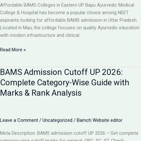
College,
Affordable BAMS Colleges in Eastern UP Bapu Ayurvedic Medical
UP
College & Hospital has become a popular choice among NEET
aspirants looking for affordable BAMS admission in Uttar Pradesh.
Located in Mau, the college focuses on quality Ayurvedic education
with modern infrastructure and clinical
TOP
Read More »
5
LOW-
BAMS Admission Cutoff UP 2026:
FEE
AYURVEDIC
Complete Category-Wise Guide with
COLLEGES
Marks & Rank Analysis
IN
UP
FOR
BAMS
Leave a Comment
/
Uncategorized
/
Bamch Website editor
ADMISSION
2026
Meta Description: BAMS admission cutoff UP 2026 – Get complete
category-wise cutoff marks for general, OBC, SC, ST. Check