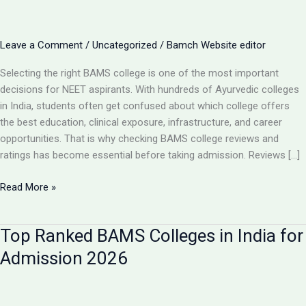
Leave a Comment
/
Uncategorized
/
Bamch Website editor
Selecting the right BAMS college is one of the most important
decisions for NEET aspirants. With hundreds of Ayurvedic colleges
in India, students often get confused about which college offers
the best education, clinical exposure, infrastructure, and career
opportunities. That is why checking BAMS college reviews and
ratings has become essential before taking admission. Reviews […]
BAMS
Read More »
College
Reviews
Top Ranked BAMS Colleges in India for
&
Ratings:
Admission 2026
How
to
Choose