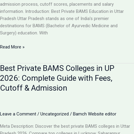
Guide
admission process, cutoff scores, placements and salary
information. Introduction: Best Private BAMS Education in Uttar
Pradesh Uttar Pradesh stands as one of India’s premier
destinations for BAMS (Bachelor of Ayurvedic Medicine and
Surgery) education. With
Top
Read More »
5
Private
Best Private BAMS Colleges in UP
BAMS
Colleges
2026: Complete Guide with Fees,
in
Cutoff & Admission
UP
2026:
Complete
Comparison,
Leave a Comment
/
Uncategorized
/
Bamch Website editor
Fees
&
Meta Description: Discover the best private BAMS colleges in Uttar
Admission
Pradesh 2026. Compare top colleges in Lucknow, Saharanpur,