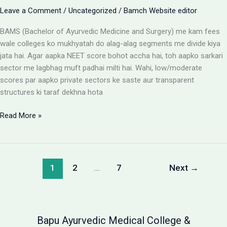
Leave a Comment
/
Uncategorized
/
Bamch Website editor
BAMS (Bachelor of Ayurvedic Medicine and Surgery) me kam fees
wale colleges ko mukhyatah do alag-alag segments me divide kiya
jata hai. Agar aapka NEET score bohot accha hai, toh aapko sarkari
sector me lagbhag muft padhai milti hai. Wahi, low/moderate
scores par aapko private sectors ke saste aur transparent
structures ki taraf dekhna hota
BAMS
Read More »
Colleges
With
Low
Fees:
1
2
…
7
Next
→
Government
vs
Private
Packages
Bapu Ayurvedic Medical College &