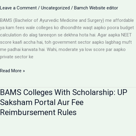
Aur
Leave a Comment
/
Uncategorized
/
Bamch Website editor
Students
Ke
BAMS (Bachelor of Ayurvedic Medicine and Surgery) me affordable
Liye
ya kam fees wale colleges ko dhoondhte waqt aapko poora budget
Alert
calculation do alag tareeqon se dekhna hota hai. Agar aapka NEET
score kaafi accha hai, toh government sector aapko lagbhag muft
me padhai karwata hai. Wahi, moderate ya low score par aapko
private sector ke
Affordable
Read More »
BAMS
Colleges:
BAMS Colleges With Scholarship: UP
Low
Budget
Saksham Portal Aur Fee
Private
Reimbursement Rules
Aur
Government
Options