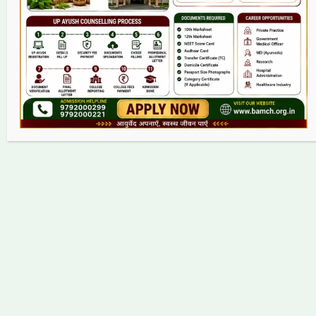
Contact
Copyright © 2026 bamch.org.in | Powered by bamch.org.in