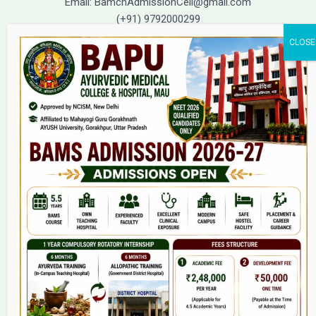
Email: BamchAdmissionCell@gmail.com
(+91) 9792000299
(+91) 9792000221
Home
About Us
9(2) Of NCISM MSR
College
BAMS Course
Hosital
Grievance