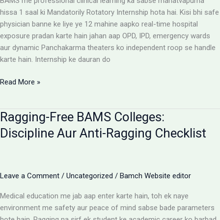
BAMS me professional clinical learning ka sabse mahatvapurna
Rules
hissa 1 saal ki Mandatorily Rotatory Internship hota hai. Kisi bhi safe
physician banne ke liye ye 12 mahine aapko real-time hospital
exposure pradan karte hain jahan aap OPD, IPD, emergency wards
aur dynamic Panchakarma theaters ko independent roop se handle
karte hain. Internship ke dauran do
BAMS
Read More »
Internship:
Top
Ragging-Free BAMS Colleges:
Colleges,
Stipend
Discipline Aur Anti-Ragging Checklist
Structures
Aur
Ground
Reality
Leave a Comment
/
Uncategorized
/
Bamch Website editor
Medical education me jab aap enter karte hain, toh ek naye
environment me safety aur peace of mind sabse bade parameters
hote hain. Ragging na sirf ek student ke academic career ko barbad