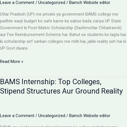
Leave a Comment
/
Uncategorized
/
Bamch Website editor
Uttar Pradesh (UP) me private ya government BAMS college me
padhte waqt budget ko safe karne ka sabse bada zariya UP State
Government ki Post-Matric Scholarship (Dashmottar Chhatravriti)
aur Fee Reimbursement Scheme hai. Bahut se students ko lagta hai
ki scholarship sirf sarkari colleges me milti hai, jabki reality yeh hai ki
UP Govt dwara
BAMS
Read More »
Colleges
With
BAMS Internship: Top Colleges,
Scholarship:
UP
Stipend Structures Aur Ground Reality
Saksham
Portal
Aur
Fee
Leave a Comment
/
Uncategorized
/
Bamch Website editor
Reimbursement