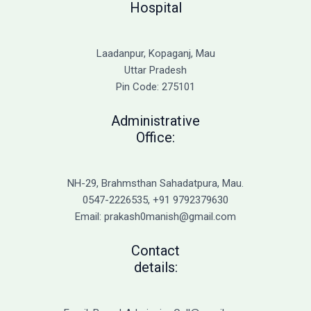
Hospital
Laadanpur, Kopaganj, Mau
Uttar Pradesh
Pin Code: 275101
Administrative
Office:
NH-29, Brahmsthan Sahadatpura, Mau.
0547-2226535, +91 9792379630
Email: prakash0manish@gmail.com
Contact
details: