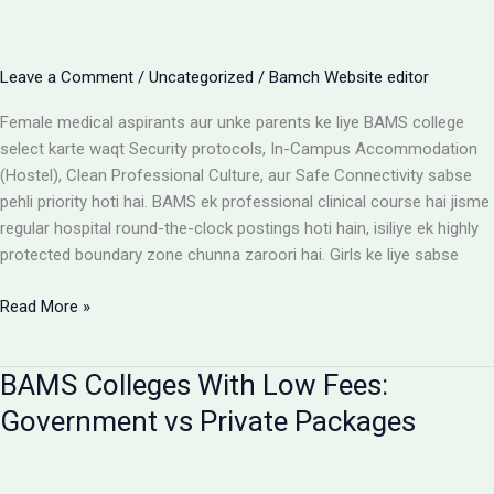
Cost
Matrix
Aur
Leave a Comment
/
Uncategorized
/
Bamch Website editor
Room
Selection
Female medical aspirants aur unke parents ke liye BAMS college
Guide
select karte waqt Security protocols, In-Campus Accommodation
(Hostel), Clean Professional Culture, aur Safe Connectivity sabse
pehli priority hoti hai. BAMS ek professional clinical course hai jisme
regular hospital round-the-clock postings hoti hain, isiliye ek highly
protected boundary zone chunna zaroori hai. Girls ke liye sabse
Girls
Read More »
ke
liye
BAMS Colleges With Low Fees:
best
BAMS
Government vs Private Packages
colleges