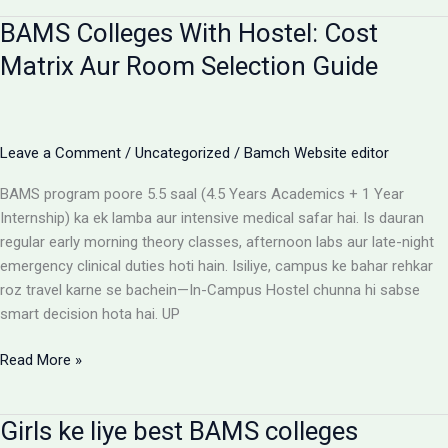
for
BAMS Colleges With Hostel: Cost
BAMS
students
Matrix Aur Room Selection Guide
Leave a Comment
/
Uncategorized
/
Bamch Website editor
BAMS program poore 5.5 saal (4.5 Years Academics + 1 Year
Internship) ka ek lamba aur intensive medical safar hai. Is dauran
regular early morning theory classes, afternoon labs aur late-night
emergency clinical duties hoti hain. Isiliye, campus ke bahar rehkar
roz travel karne se bachein—In-Campus Hostel chunna hi sabse
smart decision hota hai. UP
BAMS
Read More »
Colleges
With
Girls ke liye best BAMS colleges
Hostel: