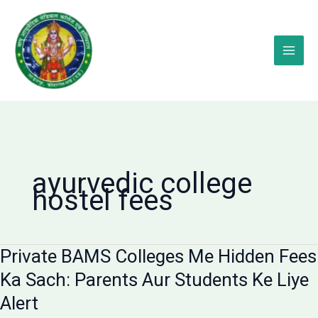
Skip
to
content
ayurvedic college
hostel fees
Private BAMS Colleges Me Hidden Fees
Ka Sach: Parents Aur Students Ke Liye
Alert