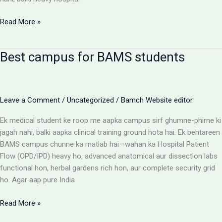
BAMS
Read More »
Colleges
With
Best campus for BAMS students
Highest
Patient
Flow:
The
Leave a Comment
/
Uncategorized
/
Bamch Website editor
Ultimate
Reality
Ek medical student ke roop me aapka campus sirf ghumne-phirne ki
Check
jagah nahi, balki aapka clinical training ground hota hai. Ek behtareen
BAMS campus chunne ka matlab hai—wahan ka Hospital Patient
Flow (OPD/IPD) heavy ho, advanced anatomical aur dissection labs
functional hon, herbal gardens rich hon, aur complete security grid
ho. Agar aap pure India
Best
Read More »
campus