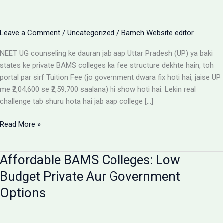
Leave a Comment
/
Uncategorized
/
Bamch Website editor
NEET UG counseling ke dauran jab aap Uttar Pradesh (UP) ya baki
states ke private BAMS colleges ka fee structure dekhte hain, toh
portal par sirf Tuition Fee (jo government dwara fix hoti hai, jaise UP
me ₹2,04,600 se ₹2,59,700 saalana) hi show hoti hai. Lekin real
challenge tab shuru hota hai jab aap college […]
Private
Read More »
BAMS
Colleges
Affordable BAMS Colleges: Low
Me
Hidden
Budget Private Aur Government
Fees
Options
Ka
Sach:
Parents