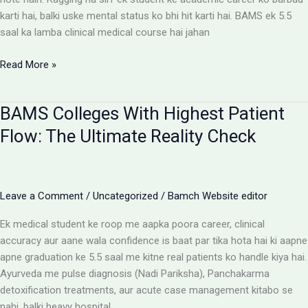
karti hai, balki uske mental status ko bhi hit karti hai. BAMS ek 5.5
saal ka lamba clinical medical course hai jahan
Ragging-
Read More »
Free
BAMS
BAMS Colleges With Highest Patient
Colleges:
Discipline
Flow: The Ultimate Reality Check
Aur
Anti-
Ragging
Checklist
Leave a Comment
/
Uncategorized
/
Bamch Website editor
Ek medical student ke roop me aapka poora career, clinical
accuracy aur aane wala confidence is baat par tika hota hai ki aapne
apne graduation ke 5.5 saal me kitne real patients ko handle kiya hai.
Ayurveda me pulse diagnosis (Nadi Pariksha), Panchakarma
detoxification treatments, aur acute case management kitabo se
nahi, balki heavy hospital