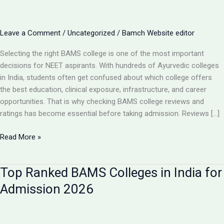
Leave a Comment
/
Uncategorized
/
Bamch Website editor
Selecting the right BAMS college is one of the most important
decisions for NEET aspirants. With hundreds of Ayurvedic colleges
in India, students often get confused about which college offers
the best education, clinical exposure, infrastructure, and career
opportunities. That is why checking BAMS college reviews and
ratings has become essential before taking admission. Reviews […]
BAMS
Read More »
College
Reviews
Top Ranked BAMS Colleges in India for
&
Ratings:
Admission 2026
How
to
Choose