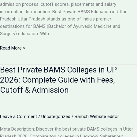
Guide
admission process, cutoff scores, placements and salary
information. Introduction: Best Private BAMS Education in Uttar
Pradesh Uttar Pradesh stands as one of India’s premier
destinations for BAMS (Bachelor of Ayurvedic Medicine and
Surgery) education. With
Top
Read More »
5
Private
Best Private BAMS Colleges in UP
BAMS
Colleges
2026: Complete Guide with Fees,
in
Cutoff & Admission
UP
2026:
Complete
Comparison,
Leave a Comment
/
Uncategorized
/
Bamch Website editor
Fees
&
Meta Description: Discover the best private BAMS colleges in Uttar
Admission
Pradesh 2026. Compare top colleges in Lucknow, Saharanpur,