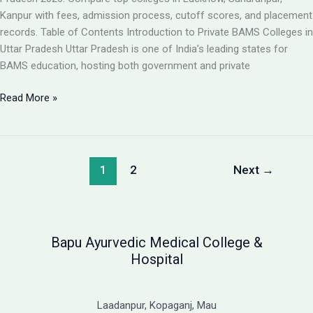
Guide
Kanpur with fees, admission process, cutoff scores, and placement
records. Table of Contents Introduction to Private BAMS Colleges in
Uttar Pradesh Uttar Pradesh is one of India’s leading states for
BAMS education, hosting both government and private
Best
Read More »
Private
BAMS
Colleges
in
1
2
Next
→
UP
2026:
Complete
Guide
Bapu Ayurvedic Medical College &
with
Hospital
Fees,
Cutoff
&
Laadanpur, Kopaganj, Mau