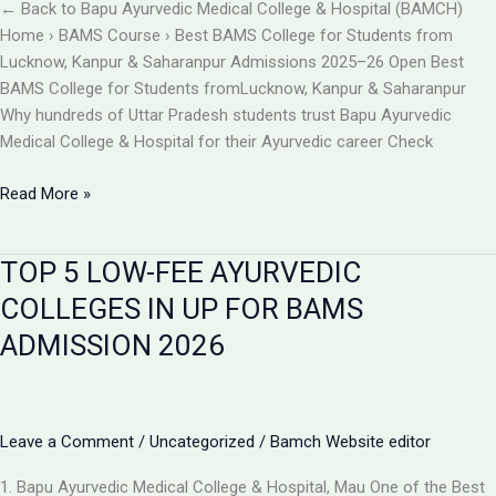
BAMCH
← Back to Bapu Ayurvedic Medical College & Hospital (BAMCH)
Mau
Home › BAMS Course › Best BAMS College for Students from
UP
Lucknow, Kanpur & Saharanpur Admissions 2025–26 Open Best
BAMS College for Students fromLucknow, Kanpur & Saharanpur
Why hundreds of Uttar Pradesh students trust Bapu Ayurvedic
Medical College & Hospital for their Ayurvedic career Check
Best
Read More »
BAMS
College
TOP 5 LOW-FEE AYURVEDIC
Near
Lucknow,
COLLEGES IN UP FOR BAMS
Kanpur
ADMISSION 2026
&
Saharanpur
|
Bapu
Leave a Comment
/
Uncategorized
/
Bamch Website editor
Ayurvedic
Medical
1. Bapu Ayurvedic Medical College & Hospital, Mau One of the Best