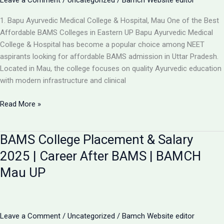
Leave a Comment
/
Uncategorized
/
Bamch Website editor
1. Bapu Ayurvedic Medical College & Hospital, Mau One of the Best
Affordable BAMS Colleges in Eastern UP Bapu Ayurvedic Medical
College & Hospital has become a popular choice among NEET
aspirants looking for affordable BAMS admission in Uttar Pradesh.
Located in Mau, the college focuses on quality Ayurvedic education
with modern infrastructure and clinical
Updated
Read More »
List:
TOP
BAMS College Placement & Salary
5
LOW-
2025 | Career After BAMS | BAMCH
FEE
Mau UP
AYURVEDIC
COLLEGES
IN
UP
Leave a Comment
/
Uncategorized
/
Bamch Website editor
FOR