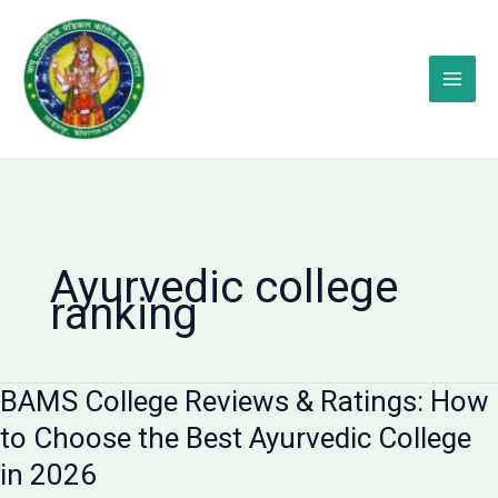
Skip
to
content
Ayurvedic college
ranking
BAMS College Reviews & Ratings: How
to Choose the Best Ayurvedic College
in 2026