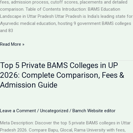
Analysis
fees, admission process, cutoff scores, placements and detailed
comparison. Table of Contents Introduction: BAMS Education
Landscape in Uttar Pradesh Uttar Pradesh is India’s leading state for
Ayurvedic medical education, hosting 9 government BAMS colleges
and 83
Top
Read More »
10
BAMS
Top 5 Private BAMS Colleges in UP
Colleges
in
2026: Complete Comparison, Fees &
UP
Admission Guide
2026:
Complete
Ranking,
Fees,
Leave a Comment
/
Uncategorized
/
Bamch Website editor
Admission
&
Meta Description: Discover the top 5 private BAMS colleges in Uttar
Career
Pradesh 2026. Compare Bapu, Glocal, Rama University with fees,