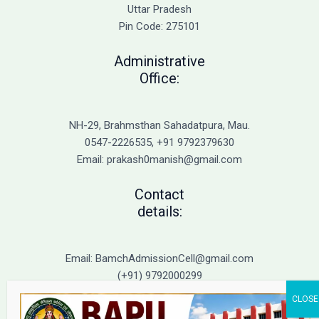
Admission
Uttar Pradesh
Pin Code: 275101
Administrative
Office:
NH-29, Brahmsthan Sahadatpura, Mau.
0547-2226535, +91 9792379630
Email: prakash0manish@gmail.com
Contact
details:
Email: BamchAdmissionCell@gmail.com
(+91) 9792000299
(+91) 9792000221