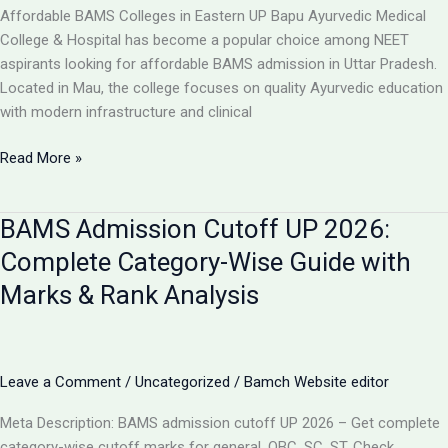
College,
Affordable BAMS Colleges in Eastern UP Bapu Ayurvedic Medical
UP
College & Hospital has become a popular choice among NEET
aspirants looking for affordable BAMS admission in Uttar Pradesh.
Located in Mau, the college focuses on quality Ayurvedic education
with modern infrastructure and clinical
TOP
Read More »
5
LOW-
BAMS Admission Cutoff UP 2026:
FEE
AYURVEDIC
Complete Category-Wise Guide with
COLLEGES
Marks & Rank Analysis
IN
UP
FOR
BAMS
Leave a Comment
/
Uncategorized
/
Bamch Website editor
ADMISSION
2026
Meta Description: BAMS admission cutoff UP 2026 – Get complete
category-wise cutoff marks for general, OBC, SC, ST. Check