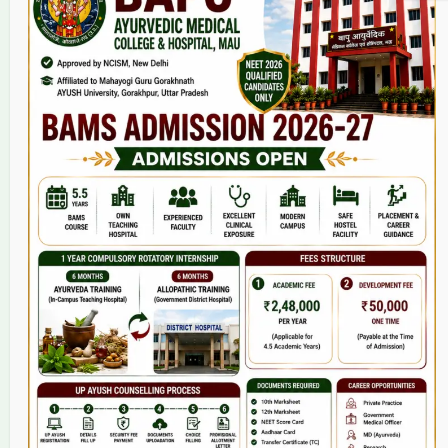
Home
About Us
9(2) Of NCISM MSR
College
BAMS Course
Hosital
Grievance
Contact