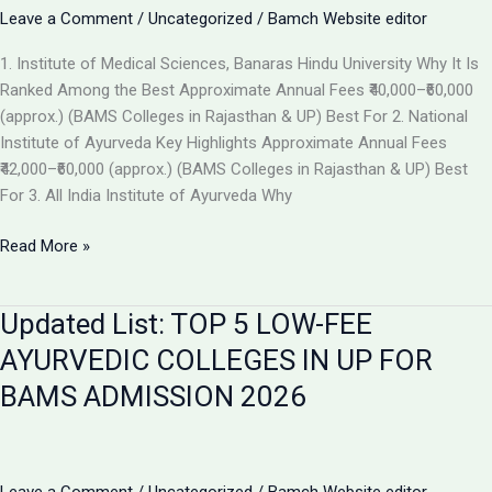
the
Leave a Comment
/
Uncategorized
/
Bamch Website editor
Best
1. Institute of Medical Sciences, Banaras Hindu University Why It Is
Ayurvedic
Ranked Among the Best Approximate Annual Fees ₹40,000–₹60,000
College
(approx.) (BAMS Colleges in Rajasthan & UP) Best For 2. National
in
Institute of Ayurveda Key Highlights Approximate Annual Fees
2026
₹42,000–₹60,000 (approx.) (BAMS Colleges in Rajasthan & UP) Best
For 3. All India Institute of Ayurveda Why
Top
Read More »
Ranked
BAMS
Updated List: TOP 5 LOW-FEE
Colleges
in
AYURVEDIC COLLEGES IN UP FOR
India
BAMS ADMISSION 2026
for
Admission
2026