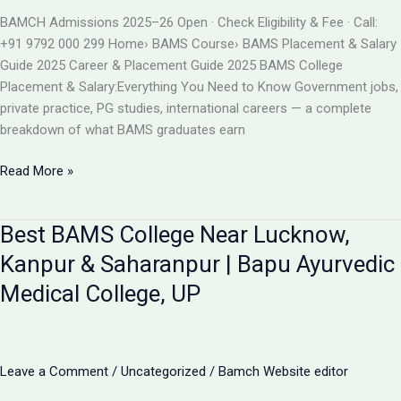
BAMS
BAMCH Admissions 2025–26 Open · Check Eligibility & Fee · Call:
ADMISSION
+91 9792 000 299 Home› BAMS Course› BAMS Placement & Salary
2026
Guide 2025 Career & Placement Guide 2025 BAMS College
Placement & Salary:Everything You Need to Know Government jobs,
private practice, PG studies, international careers — a complete
breakdown of what BAMS graduates earn
BAMS
Read More »
College
Placement
Best BAMS College Near Lucknow,
&
Salary
Kanpur & Saharanpur | Bapu Ayurvedic
2025
Medical College, UP
|
Career
After
BAMS
Leave a Comment
/
Uncategorized
/
Bamch Website editor
|