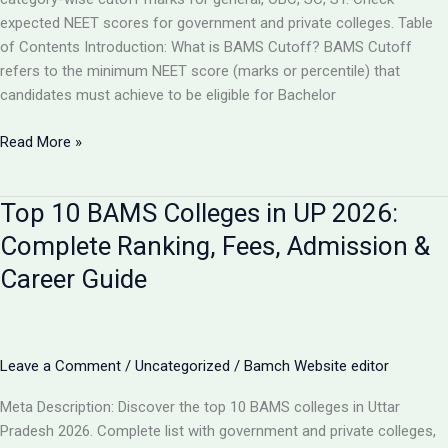
expected NEET scores for government and private colleges. Table
of Contents Introduction: What is BAMS Cutoff? BAMS Cutoff
refers to the minimum NEET score (marks or percentile) that
candidates must achieve to be eligible for Bachelor
BAMS
Read More »
Admission
Cutoff
Top 10 BAMS Colleges in UP 2026:
UP
2026:
Complete Ranking, Fees, Admission &
Complete
Career Guide
Category-
Wise
Guide
with
Leave a Comment
/
Uncategorized
/
Bamch Website editor
Marks
&
Meta Description: Discover the top 10 BAMS colleges in Uttar
Rank
Pradesh 2026. Complete list with government and private colleges,