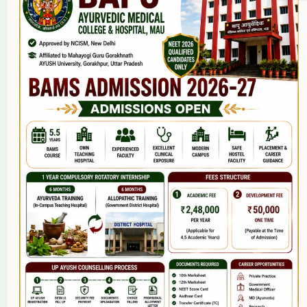
Home
About Us
9(2) Of NCISM MSR
College
BAMS Course
Hosital
Grievance
Contact