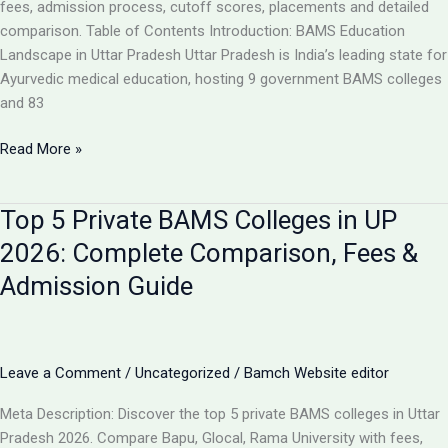
Analysis
fees, admission process, cutoff scores, placements and detailed
comparison. Table of Contents Introduction: BAMS Education
Landscape in Uttar Pradesh Uttar Pradesh is India’s leading state for
Ayurvedic medical education, hosting 9 government BAMS colleges
and 83
Top
Read More »
10
BAMS
Top 5 Private BAMS Colleges in UP
Colleges
in
2026: Complete Comparison, Fees &
UP
Admission Guide
2026:
Complete
Ranking,
Fees,
Leave a Comment
/
Uncategorized
/
Bamch Website editor
Admission
&
Meta Description: Discover the top 5 private BAMS colleges in Uttar
Career
Pradesh 2026. Compare Bapu, Glocal, Rama University with fees,