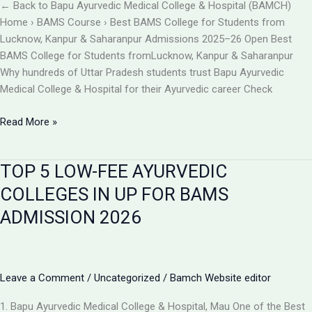
BAMCH
← Back to Bapu Ayurvedic Medical College & Hospital (BAMCH)
Mau
Home › BAMS Course › Best BAMS College for Students from
UP
Lucknow, Kanpur & Saharanpur Admissions 2025–26 Open Best
BAMS College for Students fromLucknow, Kanpur & Saharanpur
Why hundreds of Uttar Pradesh students trust Bapu Ayurvedic
Medical College & Hospital for their Ayurvedic career Check
Best
Read More »
BAMS
College
TOP 5 LOW-FEE AYURVEDIC
Near
Lucknow,
COLLEGES IN UP FOR BAMS
Kanpur
ADMISSION 2026
&
Saharanpur
|
Bapu
Leave a Comment
/
Uncategorized
/
Bamch Website editor
Ayurvedic
Medical
1. Bapu Ayurvedic Medical College & Hospital, Mau One of the Best