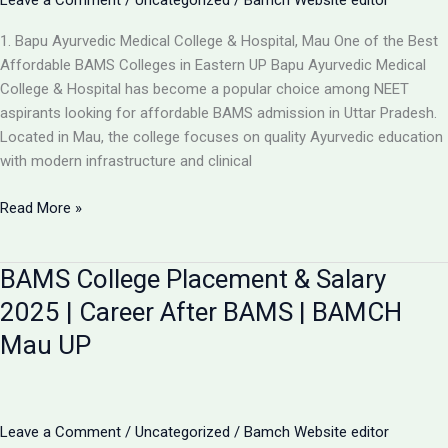
Leave a Comment
/
Uncategorized
/
Bamch Website editor
1. Bapu Ayurvedic Medical College & Hospital, Mau One of the Best
Affordable BAMS Colleges in Eastern UP Bapu Ayurvedic Medical
College & Hospital has become a popular choice among NEET
aspirants looking for affordable BAMS admission in Uttar Pradesh.
Located in Mau, the college focuses on quality Ayurvedic education
with modern infrastructure and clinical
Updated
Read More »
List:
TOP
BAMS College Placement & Salary
5
LOW-
2025 | Career After BAMS | BAMCH
FEE
Mau UP
AYURVEDIC
COLLEGES
IN
UP
Leave a Comment
/
Uncategorized
/
Bamch Website editor
FOR