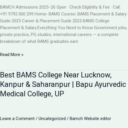
BAMS
BAMCH Admissions 2025–26 Open · Check Eligibility & Fee · Call:
ADMISSION
+91 9792 000 299 Home› BAMS Course› BAMS Placement & Salary
2026
Guide 2025 Career & Placement Guide 2025 BAMS College
Placement & Salary:Everything You Need to Know Government jobs,
private practice, PG studies, international careers — a complete
breakdown of what BAMS graduates earn
BAMS
Read More »
College
Placement
Best BAMS College Near Lucknow,
&
Salary
Kanpur & Saharanpur | Bapu Ayurvedic
2025
Medical College, UP
|
Career
After
BAMS
Leave a Comment
/
Uncategorized
/
Bamch Website editor
|