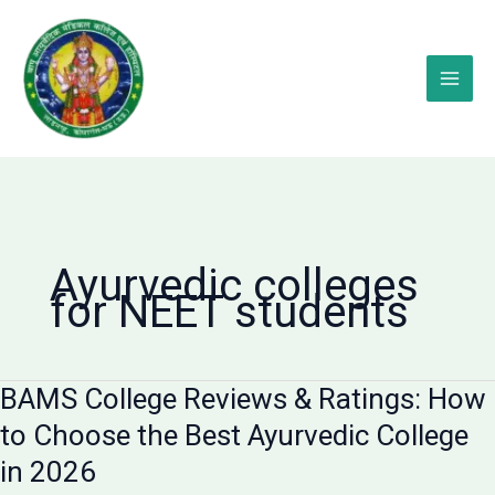
Skip
to
content
Ayurvedic colleges
for NEET students
BAMS College Reviews & Ratings: How
to Choose the Best Ayurvedic College
in 2026