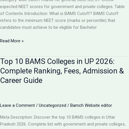
expected NEET scores for government and private colleges. Table
of Contents Introduction: What is BAMS Cutoff? BAMS Cutoff
refers to the minimum NEET score (marks or percentile) that
candidates must achieve to be eligible for Bachelor
BAMS
Read More »
Admission
Cutoff
Top 10 BAMS Colleges in UP 2026:
UP
2026:
Complete Ranking, Fees, Admission &
Complete
Career Guide
Category-
Wise
Guide
with
Leave a Comment
/
Uncategorized
/
Bamch Website editor
Marks
&
Meta Description: Discover the top 10 BAMS colleges in Uttar
Rank
Pradesh 2026. Complete list with government and private colleges,