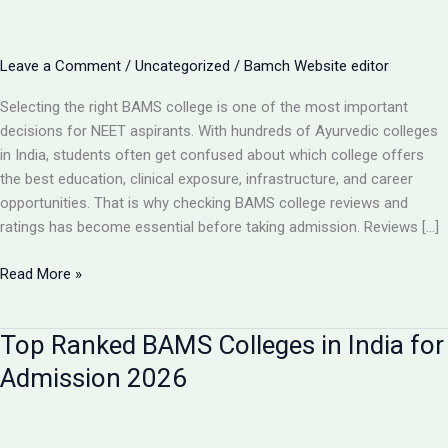
Leave a Comment
/
Uncategorized
/
Bamch Website editor
Selecting the right BAMS college is one of the most important
decisions for NEET aspirants. With hundreds of Ayurvedic colleges
in India, students often get confused about which college offers
the best education, clinical exposure, infrastructure, and career
opportunities. That is why checking BAMS college reviews and
ratings has become essential before taking admission. Reviews […]
BAMS
Read More »
College
Reviews
Top Ranked BAMS Colleges in India for
&
Ratings:
Admission 2026
How
to
Choose