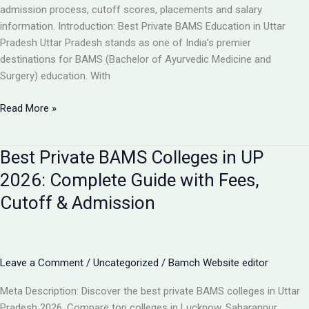
Guide
admission process, cutoff scores, placements and salary
information. Introduction: Best Private BAMS Education in Uttar
Pradesh Uttar Pradesh stands as one of India’s premier
destinations for BAMS (Bachelor of Ayurvedic Medicine and
Surgery) education. With
Top
Read More »
5
Private
Best Private BAMS Colleges in UP
BAMS
Colleges
2026: Complete Guide with Fees,
in
Cutoff & Admission
UP
2026:
Complete
Comparison,
Leave a Comment
/
Uncategorized
/
Bamch Website editor
Fees
&
Meta Description: Discover the best private BAMS colleges in Uttar
Admission
Pradesh 2026. Compare top colleges in Lucknow, Saharanpur,