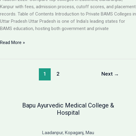
Guide
Kanpur with fees, admission process, cutoff scores, and placement
records. Table of Contents Introduction to Private BAMS Colleges in
Uttar Pradesh Uttar Pradesh is one of India’s leading states for
BAMS education, hosting both government and private
Best
Read More »
Private
BAMS
Colleges
in
1
2
Next
→
UP
2026:
Complete
Guide
Bapu Ayurvedic Medical College &
with
Hospital
Fees,
Cutoff
&
Laadanpur, Kopaganj, Mau