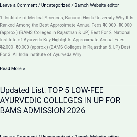
the
Leave a Comment
/
Uncategorized
/
Bamch Website editor
Best
1. Institute of Medical Sciences, Banaras Hindu University Why It Is
Ayurvedic
Ranked Among the Best Approximate Annual Fees ₹40,000–₹60,000
College
(approx.) (BAMS Colleges in Rajasthan & UP) Best For 2. National
in
Institute of Ayurveda Key Highlights Approximate Annual Fees
2026
₹42,000–₹60,000 (approx.) (BAMS Colleges in Rajasthan & UP) Best
For 3. All India Institute of Ayurveda Why
Top
Read More »
Ranked
BAMS
Updated List: TOP 5 LOW-FEE
Colleges
in
AYURVEDIC COLLEGES IN UP FOR
India
BAMS ADMISSION 2026
for
Admission
2026