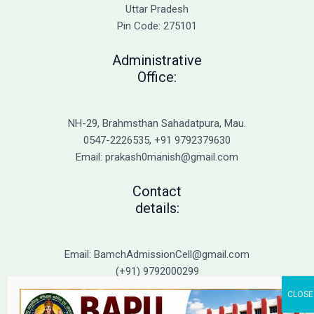
Admission
Uttar Pradesh
Pin Code: 275101
Administrative
Office:
NH-29, Brahmsthan Sahadatpura, Mau.
0547-2226535, +91 9792379630
Email: prakash0manish@gmail.com
Contact
details:
Email: BamchAdmissionCell@gmail.com
(+91) 9792000299
(+91) 9792000221