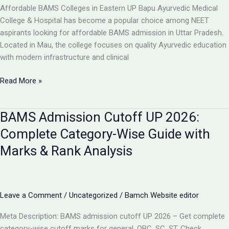
College,
Affordable BAMS Colleges in Eastern UP Bapu Ayurvedic Medical
UP
College & Hospital has become a popular choice among NEET
aspirants looking for affordable BAMS admission in Uttar Pradesh.
Located in Mau, the college focuses on quality Ayurvedic education
with modern infrastructure and clinical
TOP
Read More »
5
LOW-
BAMS Admission Cutoff UP 2026:
FEE
AYURVEDIC
Complete Category-Wise Guide with
COLLEGES
Marks & Rank Analysis
IN
UP
FOR
BAMS
Leave a Comment
/
Uncategorized
/
Bamch Website editor
ADMISSION
2026
Meta Description: BAMS admission cutoff UP 2026 – Get complete
category-wise cutoff marks for general, OBC, SC, ST. Check