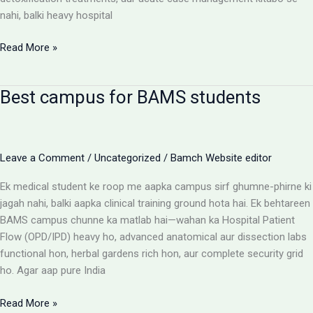
nahi, balki heavy hospital
BAMS
Read More »
Colleges
With
Best campus for BAMS students
Highest
Patient
Flow:
The
Leave a Comment
/
Uncategorized
/
Bamch Website editor
Ultimate
Reality
Ek medical student ke roop me aapka campus sirf ghumne-phirne ki
Check
jagah nahi, balki aapka clinical training ground hota hai. Ek behtareen
BAMS campus chunne ka matlab hai—wahan ka Hospital Patient
Flow (OPD/IPD) heavy ho, advanced anatomical aur dissection labs
functional hon, herbal gardens rich hon, aur complete security grid
ho. Agar aap pure India
Best
Read More »