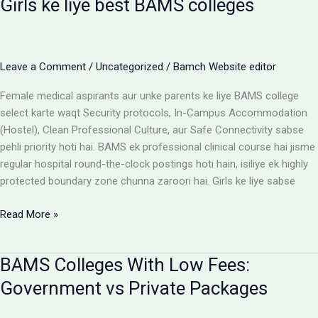
Girls ke liye best BAMS colleges
Hostel:
Cost
Matrix
Aur
Leave a Comment
/
Uncategorized
/
Bamch Website editor
Room
Selection
Female medical aspirants aur unke parents ke liye BAMS college
Guide
select karte waqt Security protocols, In-Campus Accommodation
(Hostel), Clean Professional Culture, aur Safe Connectivity sabse
pehli priority hoti hai. BAMS ek professional clinical course hai jisme
regular hospital round-the-clock postings hoti hain, isiliye ek highly
protected boundary zone chunna zaroori hai. Girls ke liye sabse
Girls
Read More »
ke
liye
BAMS Colleges With Low Fees:
best
BAMS
Government vs Private Packages
colleges