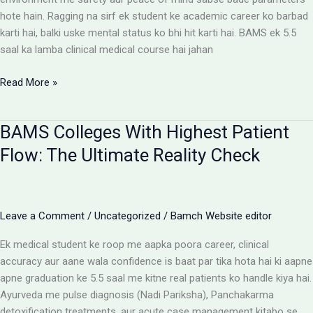
hote hain. Ragging na sirf ek student ke academic career ko barbad
karti hai, balki uske mental status ko bhi hit karti hai. BAMS ek 5.5
saal ka lamba clinical medical course hai jahan
Ragging-
Read More »
Free
BAMS
BAMS Colleges With Highest Patient
Colleges:
Discipline
Flow: The Ultimate Reality Check
Aur
Anti-
Ragging
Checklist
Leave a Comment
/
Uncategorized
/
Bamch Website editor
Ek medical student ke roop me aapka poora career, clinical
accuracy aur aane wala confidence is baat par tika hota hai ki aapne
apne graduation ke 5.5 saal me kitne real patients ko handle kiya hai.
Ayurveda me pulse diagnosis (Nadi Pariksha), Panchakarma
detoxification treatments, aur acute case management kitabo se