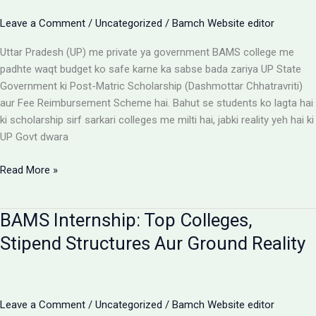
Options
Leave a Comment
/
Uncategorized
/
Bamch Website editor
Uttar Pradesh (UP) me private ya government BAMS college me
padhte waqt budget ko safe karne ka sabse bada zariya UP State
Government ki Post-Matric Scholarship (Dashmottar Chhatravriti)
aur Fee Reimbursement Scheme hai. Bahut se students ko lagta hai
ki scholarship sirf sarkari colleges me milti hai, jabki reality yeh hai ki
UP Govt dwara
BAMS
Read More »
Colleges
With
BAMS Internship: Top Colleges,
Scholarship:
UP
Stipend Structures Aur Ground Reality
Saksham
Portal
Aur
Fee
Leave a Comment
/
Uncategorized
/
Bamch Website editor