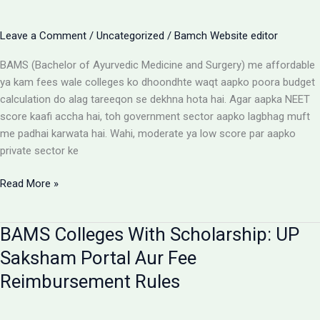
Parents
Aur
Leave a Comment
/
Uncategorized
/
Bamch Website editor
Students
Ke
BAMS (Bachelor of Ayurvedic Medicine and Surgery) me affordable
Liye
ya kam fees wale colleges ko dhoondhte waqt aapko poora budget
Alert
calculation do alag tareeqon se dekhna hota hai. Agar aapka NEET
score kaafi accha hai, toh government sector aapko lagbhag muft
me padhai karwata hai. Wahi, moderate ya low score par aapko
private sector ke
Affordable
Read More »
BAMS
Colleges:
BAMS Colleges With Scholarship: UP
Low
Budget
Saksham Portal Aur Fee
Private
Reimbursement Rules
Aur
Government