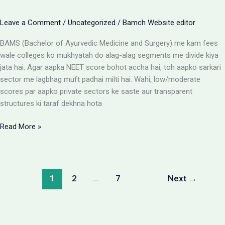
Leave a Comment
/
Uncategorized
/
Bamch Website editor
BAMS (Bachelor of Ayurvedic Medicine and Surgery) me kam fees
wale colleges ko mukhyatah do alag-alag segments me divide kiya
jata hai. Agar aapka NEET score bohot accha hai, toh aapko sarkari
sector me lagbhag muft padhai milti hai. Wahi, low/moderate
scores par aapko private sectors ke saste aur transparent
structures ki taraf dekhna hota
BAMS
Read More »
Colleges
With
Low
Fees:
1
2
…
7
Next
→
Government
vs
Private
Packages