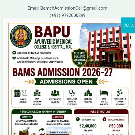
Email: BamchAdmissionCell@gmail.com
(+91) 9792000299
(+91) 9792000221
Home
About Us
9(2) Of NCISM MSR
College
BAMS Course
Hosital