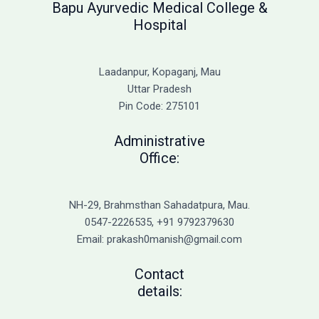
Bapu Ayurvedic Medical College &
Hospital
Laadanpur, Kopaganj, Mau
Uttar Pradesh
Pin Code: 275101
Administrative
Office:
NH-29, Brahmsthan Sahadatpura, Mau.
0547-2226535, +91 9792379630
Email: prakash0manish@gmail.com
Contact
details: