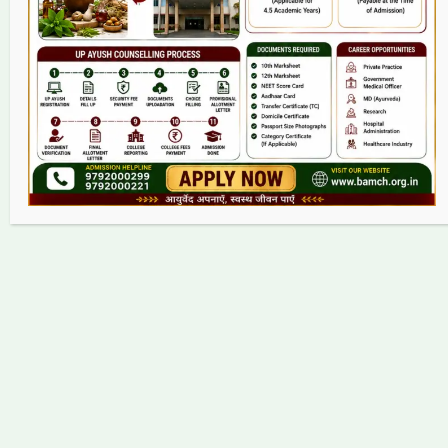
Grievance
Contact
Copyright © 2026 bamch.org.in | Powered by bamch.org.in