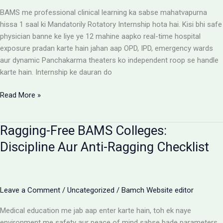
Reimbursement
BAMS me professional clinical learning ka sabse mahatvapurna
Rules
hissa 1 saal ki Mandatorily Rotatory Internship hota hai. Kisi bhi safe
physician banne ke liye ye 12 mahine aapko real-time hospital
exposure pradan karte hain jahan aap OPD, IPD, emergency wards
aur dynamic Panchakarma theaters ko independent roop se handle
karte hain. Internship ke dauran do
BAMS
Read More »
Internship:
Top
Ragging-Free BAMS Colleges:
Colleges,
Stipend
Discipline Aur Anti-Ragging Checklist
Structures
Aur
Ground
Reality
Leave a Comment
/
Uncategorized
/
Bamch Website editor
Medical education me jab aap enter karte hain, toh ek naye
environment me safety aur peace of mind sabse bade parameters