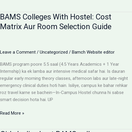
campus
for
BAMS Colleges With Hostel: Cost
BAMS
students
Matrix Aur Room Selection Guide
Leave a Comment
/
Uncategorized
/
Bamch Website editor
BAMS program poore 5.5 saal (4.5 Years Academics + 1 Year
Internship) ka ek lamba aur intensive medical safar hai. Is dauran
regular early morning theory classes, afternoon labs aur late-night
emergency clinical duties hoti hain. Isiliye, campus ke bahar rehkar
roz travel karne se bachein—In-Campus Hostel chunna hi sabse
smart decision hota hai. UP
BAMS
Read More »
Colleges
With