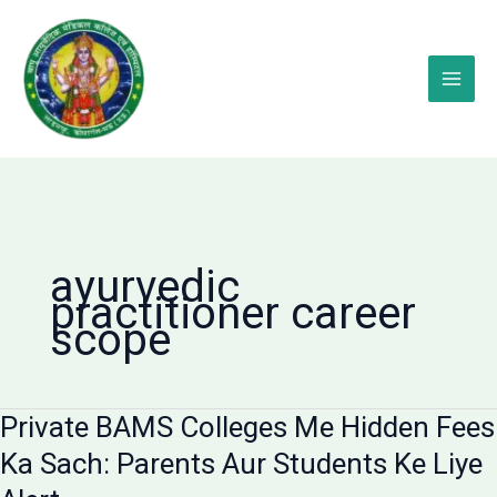
Skip
to
content
ayurvedic
practitioner career
scope
Private BAMS Colleges Me Hidden Fees
Ka Sach: Parents Aur Students Ke Liye