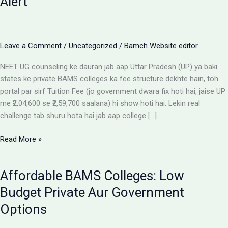
Alert
Leave a Comment
/
Uncategorized
/
Bamch Website editor
NEET UG counseling ke dauran jab aap Uttar Pradesh (UP) ya baki
states ke private BAMS colleges ka fee structure dekhte hain, toh
portal par sirf Tuition Fee (jo government dwara fix hoti hai, jaise UP
me ₹2,04,600 se ₹2,59,700 saalana) hi show hoti hai. Lekin real
challenge tab shuru hota hai jab aap college […]
Private
Read More »
BAMS
Colleges
Affordable BAMS Colleges: Low
Me
Hidden
Budget Private Aur Government
Fees
Options
Ka
Sach: