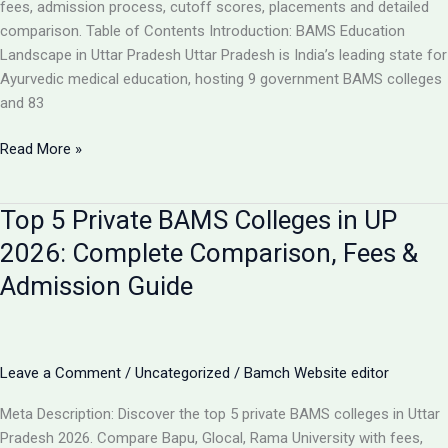
Analysis
fees, admission process, cutoff scores, placements and detailed
comparison. Table of Contents Introduction: BAMS Education
Landscape in Uttar Pradesh Uttar Pradesh is India’s leading state for
Ayurvedic medical education, hosting 9 government BAMS colleges
and 83
Top
Read More »
10
BAMS
Top 5 Private BAMS Colleges in UP
Colleges
in
2026: Complete Comparison, Fees &
UP
Admission Guide
2026:
Complete
Ranking,
Fees,
Leave a Comment
/
Uncategorized
/
Bamch Website editor
Admission
&
Meta Description: Discover the top 5 private BAMS colleges in Uttar
Career
Pradesh 2026. Compare Bapu, Glocal, Rama University with fees,