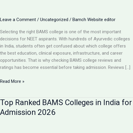
Leave a Comment
/
Uncategorized
/
Bamch Website editor
Selecting the right BAMS college is one of the most important
decisions for NEET aspirants. With hundreds of Ayurvedic colleges
in India, students often get confused about which college offers
the best education, clinical exposure, infrastructure, and career
opportunities. That is why checking BAMS college reviews and
ratings has become essential before taking admission. Reviews […]
BAMS
Read More »
College
Reviews
Top Ranked BAMS Colleges in India for
&
Ratings:
Admission 2026
How
to
Choose