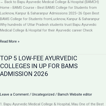
BAMCH
← Back to Bapu Ayurvedic Medical College & Hospital (BAMCH)
Mau
Home › BAMS Course › Best BAMS College for Students from
UP
Lucknow, Kanpur & Saharanpur Admissions 2025–26 Open Best
BAMS College for Students fromLucknow, Kanpur & Saharanpur
Why hundreds of Uttar Pradesh students trust Bapu Ayurvedic
Medical College & Hospital for their Ayurvedic career Check
Best
Read More »
BAMS
College
TOP 5 LOW-FEE AYURVEDIC
Near
Lucknow,
COLLEGES IN UP FOR BAMS
Kanpur
ADMISSION 2026
&
Saharanpur
|
Bapu
Leave a Comment
/
Uncategorized
/
Bamch Website editor
Ayurvedic
Medical
1. Bapu Ayurvedic Medical College & Hospital, Mau One of the Best