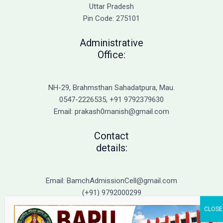
Admission
Uttar Pradesh
Pin Code: 275101
Administrative
Office:
NH-29, Brahmsthan Sahadatpura, Mau.
0547-2226535, +91 9792379630
Email: prakash0manish@gmail.com
Contact
details:
Email: BamchAdmissionCell@gmail.com
(+91) 9792000299
(+91) 9792000221