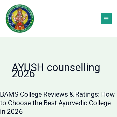
Skip
to
content
AYUSH counselling
2026
BAMS College Reviews & Ratings: How
to Choose the Best Ayurvedic College
in 2026