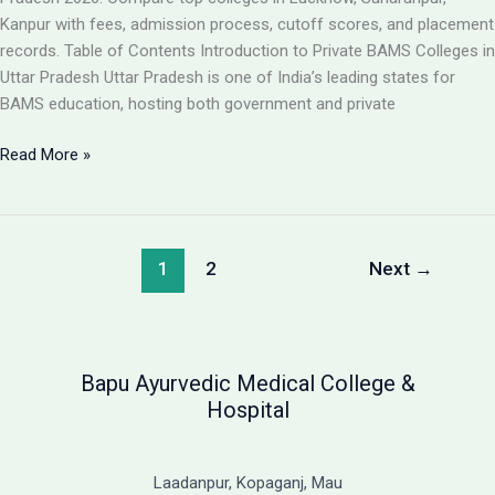
Guide
Kanpur with fees, admission process, cutoff scores, and placement
records. Table of Contents Introduction to Private BAMS Colleges in
Uttar Pradesh Uttar Pradesh is one of India’s leading states for
BAMS education, hosting both government and private
Best
Read More »
Private
BAMS
Colleges
in
1
2
Next
→
UP
2026:
Complete
Guide
Bapu Ayurvedic Medical College &
with
Hospital
Fees,
Cutoff
&
Laadanpur, Kopaganj, Mau