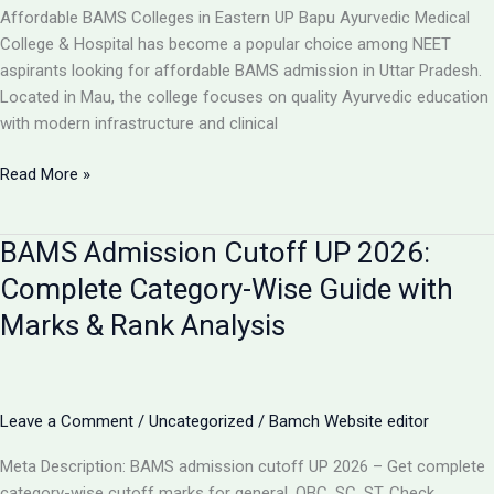
College,
Affordable BAMS Colleges in Eastern UP Bapu Ayurvedic Medical
UP
College & Hospital has become a popular choice among NEET
aspirants looking for affordable BAMS admission in Uttar Pradesh.
Located in Mau, the college focuses on quality Ayurvedic education
with modern infrastructure and clinical
TOP
Read More »
5
LOW-
BAMS Admission Cutoff UP 2026:
FEE
AYURVEDIC
Complete Category-Wise Guide with
COLLEGES
Marks & Rank Analysis
IN
UP
FOR
BAMS
Leave a Comment
/
Uncategorized
/
Bamch Website editor
ADMISSION
2026
Meta Description: BAMS admission cutoff UP 2026 – Get complete
category-wise cutoff marks for general, OBC, SC, ST. Check