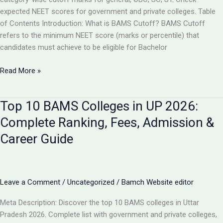
expected NEET scores for government and private colleges. Table
of Contents Introduction: What is BAMS Cutoff? BAMS Cutoff
refers to the minimum NEET score (marks or percentile) that
candidates must achieve to be eligible for Bachelor
BAMS
Read More »
Admission
Cutoff
Top 10 BAMS Colleges in UP 2026:
UP
2026:
Complete Ranking, Fees, Admission &
Complete
Career Guide
Category-
Wise
Guide
with
Leave a Comment
/
Uncategorized
/
Bamch Website editor
Marks
&
Meta Description: Discover the top 10 BAMS colleges in Uttar
Rank
Pradesh 2026. Complete list with government and private colleges,