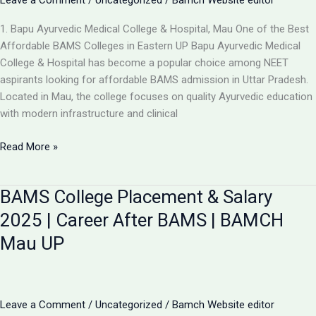
Leave a Comment
/
Uncategorized
/
Bamch Website editor
1. Bapu Ayurvedic Medical College & Hospital, Mau One of the Best
Affordable BAMS Colleges in Eastern UP Bapu Ayurvedic Medical
College & Hospital has become a popular choice among NEET
aspirants looking for affordable BAMS admission in Uttar Pradesh.
Located in Mau, the college focuses on quality Ayurvedic education
with modern infrastructure and clinical
Updated
Read More »
List:
TOP
BAMS College Placement & Salary
5
LOW-
2025 | Career After BAMS | BAMCH
FEE
Mau UP
AYURVEDIC
COLLEGES
IN
UP
Leave a Comment
/
Uncategorized
/
Bamch Website editor
FOR