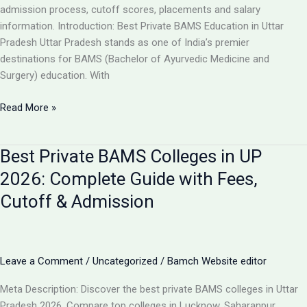
Guide
admission process, cutoff scores, placements and salary
information. Introduction: Best Private BAMS Education in Uttar
Pradesh Uttar Pradesh stands as one of India’s premier
destinations for BAMS (Bachelor of Ayurvedic Medicine and
Surgery) education. With
Top
Read More »
5
Private
Best Private BAMS Colleges in UP
BAMS
Colleges
2026: Complete Guide with Fees,
in
Cutoff & Admission
UP
2026:
Complete
Comparison,
Leave a Comment
/
Uncategorized
/
Bamch Website editor
Fees
&
Meta Description: Discover the best private BAMS colleges in Uttar
Admission
Pradesh 2026. Compare top colleges in Lucknow, Saharanpur,