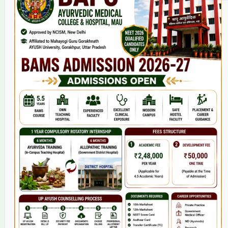
Home
About Us
9(2) Of NCISM MSR
College
BAMS Course
Hosital
Grievance
Contact