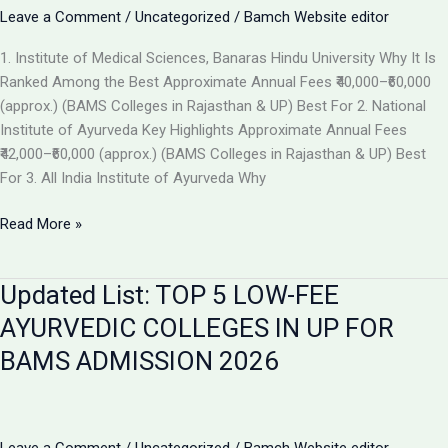
the
Leave a Comment
/
Uncategorized
/
Bamch Website editor
Best
1. Institute of Medical Sciences, Banaras Hindu University Why It Is
Ayurvedic
Ranked Among the Best Approximate Annual Fees ₹40,000–₹60,000
College
(approx.) (BAMS Colleges in Rajasthan & UP) Best For 2. National
in
Institute of Ayurveda Key Highlights Approximate Annual Fees
2026
₹42,000–₹60,000 (approx.) (BAMS Colleges in Rajasthan & UP) Best
For 3. All India Institute of Ayurveda Why
Top
Read More »
Ranked
BAMS
Updated List: TOP 5 LOW-FEE
Colleges
in
AYURVEDIC COLLEGES IN UP FOR
India
BAMS ADMISSION 2026
for
Admission
2026