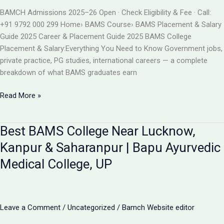
BAMS
BAMCH Admissions 2025–26 Open · Check Eligibility & Fee · Call:
ADMISSION
+91 9792 000 299 Home› BAMS Course› BAMS Placement & Salary
2026
Guide 2025 Career & Placement Guide 2025 BAMS College
Placement & Salary:Everything You Need to Know Government jobs,
private practice, PG studies, international careers — a complete
breakdown of what BAMS graduates earn
BAMS
Read More »
College
Placement
Best BAMS College Near Lucknow,
&
Salary
Kanpur & Saharanpur | Bapu Ayurvedic
2025
Medical College, UP
|
Career
After
BAMS
Leave a Comment
/
Uncategorized
/
Bamch Website editor
|