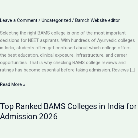
Leave a Comment
/
Uncategorized
/
Bamch Website editor
Selecting the right BAMS college is one of the most important
decisions for NEET aspirants. With hundreds of Ayurvedic colleges
in India, students often get confused about which college offers
the best education, clinical exposure, infrastructure, and career
opportunities. That is why checking BAMS college reviews and
ratings has become essential before taking admission. Reviews […]
BAMS
Read More »
College
Reviews
Top Ranked BAMS Colleges in India for
&
Ratings:
Admission 2026
How
to
Choose