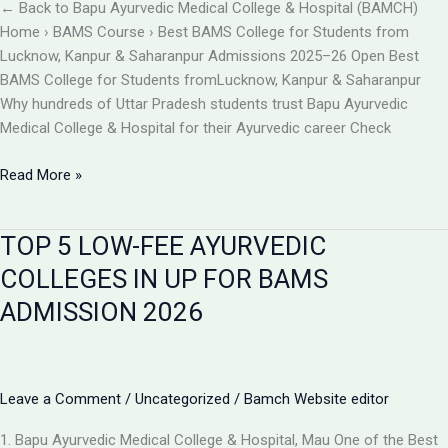
BAMCH
← Back to Bapu Ayurvedic Medical College & Hospital (BAMCH)
Mau
Home › BAMS Course › Best BAMS College for Students from
UP
Lucknow, Kanpur & Saharanpur Admissions 2025–26 Open Best
BAMS College for Students fromLucknow, Kanpur & Saharanpur
Why hundreds of Uttar Pradesh students trust Bapu Ayurvedic
Medical College & Hospital for their Ayurvedic career Check
Best
Read More »
BAMS
College
TOP 5 LOW-FEE AYURVEDIC
Near
Lucknow,
COLLEGES IN UP FOR BAMS
Kanpur
ADMISSION 2026
&
Saharanpur
|
Bapu
Leave a Comment
/
Uncategorized
/
Bamch Website editor
Ayurvedic
Medical
1. Bapu Ayurvedic Medical College & Hospital, Mau One of the Best