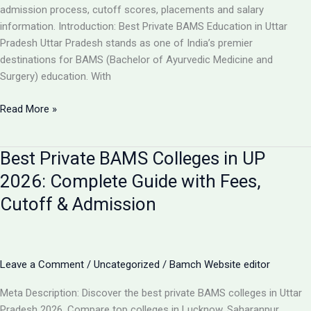
Guide
admission process, cutoff scores, placements and salary
information. Introduction: Best Private BAMS Education in Uttar
Pradesh Uttar Pradesh stands as one of India’s premier
destinations for BAMS (Bachelor of Ayurvedic Medicine and
Surgery) education. With
Top
Read More »
5
Private
Best Private BAMS Colleges in UP
BAMS
Colleges
2026: Complete Guide with Fees,
in
Cutoff & Admission
UP
2026:
Complete
Comparison,
Leave a Comment
/
Uncategorized
/
Bamch Website editor
Fees
&
Meta Description: Discover the best private BAMS colleges in Uttar
Admission
Pradesh 2026. Compare top colleges in Lucknow, Saharanpur,