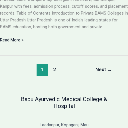
Guide
Kanpur with fees, admission process, cutoff scores, and placement
records. Table of Contents Introduction to Private BAMS Colleges in
Uttar Pradesh Uttar Pradesh is one of India’s leading states for
BAMS education, hosting both government and private
Best
Read More »
Private
BAMS
Colleges
in
1
2
Next
→
UP
2026:
Complete
Guide
Bapu Ayurvedic Medical College &
with
Hospital
Fees,
Cutoff
&
Laadanpur, Kopaganj, Mau