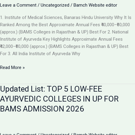
the
Leave a Comment
/
Uncategorized
/
Bamch Website editor
Best
1. Institute of Medical Sciences, Banaras Hindu University Why It Is
Ayurvedic
Ranked Among the Best Approximate Annual Fees ₹40,000–₹60,000
College
(approx.) (BAMS Colleges in Rajasthan & UP) Best For 2. National
in
Institute of Ayurveda Key Highlights Approximate Annual Fees
2026
₹42,000–₹60,000 (approx.) (BAMS Colleges in Rajasthan & UP) Best
For 3. All India Institute of Ayurveda Why
Top
Read More »
Ranked
BAMS
Updated List: TOP 5 LOW-FEE
Colleges
in
AYURVEDIC COLLEGES IN UP FOR
India
BAMS ADMISSION 2026
for
Admission
2026