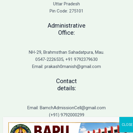
Admission
Uttar Pradesh
Pin Code: 275101
Administrative
Office:
NH-29, Brahmsthan Sahadatpura, Mau.
0547-2226535, +91 9792379630
Email: prakash0manish@gmail.com
Contact
details:
Email: BamchAdmissionCell@gmail.com
(+91) 9792000299
(+91) 9792000221