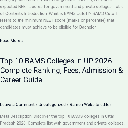
expected NEET scores for government and private colleges. Table
of Contents Introduction: What is BAMS Cutoff? BAMS Cutoff
refers to the minimum NEET score (marks or percentile) that
candidates must achieve to be eligible for Bachelor
BAMS
Read More »
Admission
Cutoff
Top 10 BAMS Colleges in UP 2026:
UP
2026:
Complete Ranking, Fees, Admission &
Complete
Career Guide
Category-
Wise
Guide
with
Leave a Comment
/
Uncategorized
/
Bamch Website editor
Marks
&
Meta Description: Discover the top 10 BAMS colleges in Uttar
Rank
Pradesh 2026. Complete list with government and private colleges,