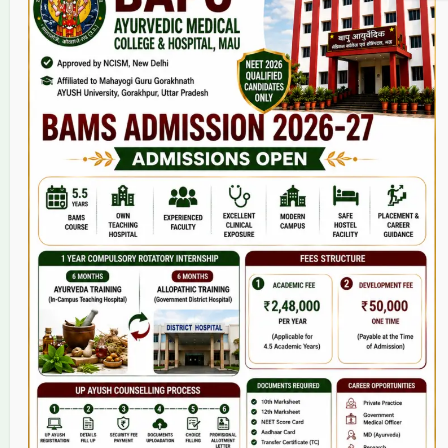
Home
About Us
9(2) Of NCISM MSR
College
BAMS Course
Hosital
Grievance
Contact