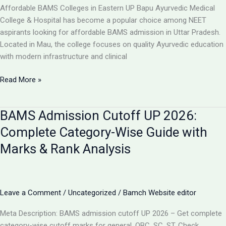
College,
Affordable BAMS Colleges in Eastern UP Bapu Ayurvedic Medical
UP
College & Hospital has become a popular choice among NEET
aspirants looking for affordable BAMS admission in Uttar Pradesh.
Located in Mau, the college focuses on quality Ayurvedic education
with modern infrastructure and clinical
TOP
Read More »
5
LOW-
BAMS Admission Cutoff UP 2026:
FEE
AYURVEDIC
Complete Category-Wise Guide with
COLLEGES
Marks & Rank Analysis
IN
UP
FOR
BAMS
Leave a Comment
/
Uncategorized
/
Bamch Website editor
ADMISSION
2026
Meta Description: BAMS admission cutoff UP 2026 – Get complete
category-wise cutoff marks for general, OBC, SC, ST. Check