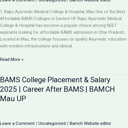
Leave a Comment
/
Uncategorized
/
Bamch Website editor
1. Bapu Ayurvedic Medical College & Hospital, Mau One of the Best
Affordable BAMS Colleges in Eastern UP Bapu Ayurvedic Medical
College & Hospital has become a popular choice among NEET
aspirants looking for affordable BAMS admission in Uttar Pradesh.
Located in Mau, the college focuses on quality Ayurvedic education
with modern infrastructure and clinical
Updated
Read More »
List:
TOP
BAMS College Placement & Salary
5
LOW-
2025 | Career After BAMS | BAMCH
FEE
Mau UP
AYURVEDIC
COLLEGES
IN
UP
Leave a Comment
/
Uncategorized
/
Bamch Website editor
FOR