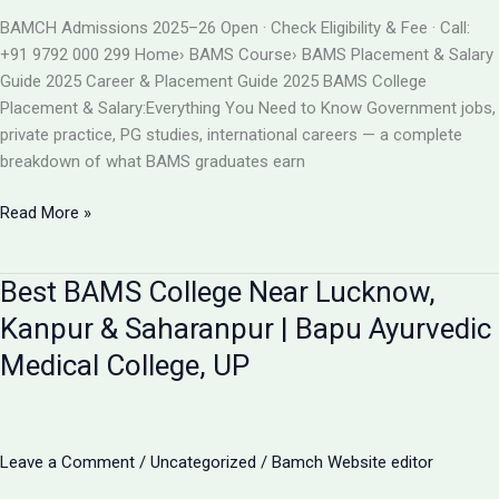
BAMS
BAMCH Admissions 2025–26 Open · Check Eligibility & Fee · Call:
ADMISSION
+91 9792 000 299 Home› BAMS Course› BAMS Placement & Salary
2026
Guide 2025 Career & Placement Guide 2025 BAMS College
Placement & Salary:Everything You Need to Know Government jobs,
private practice, PG studies, international careers — a complete
breakdown of what BAMS graduates earn
BAMS
Read More »
College
Placement
Best BAMS College Near Lucknow,
&
Salary
Kanpur & Saharanpur | Bapu Ayurvedic
2025
Medical College, UP
|
Career
After
BAMS
Leave a Comment
/
Uncategorized
/
Bamch Website editor
|