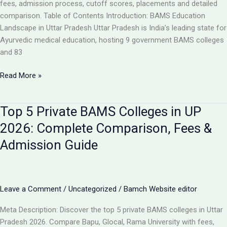
Analysis
fees, admission process, cutoff scores, placements and detailed
comparison. Table of Contents Introduction: BAMS Education
Landscape in Uttar Pradesh Uttar Pradesh is India’s leading state for
Ayurvedic medical education, hosting 9 government BAMS colleges
and 83
Top
Read More »
10
BAMS
Top 5 Private BAMS Colleges in UP
Colleges
in
2026: Complete Comparison, Fees &
UP
Admission Guide
2026:
Complete
Ranking,
Fees,
Leave a Comment
/
Uncategorized
/
Bamch Website editor
Admission
&
Meta Description: Discover the top 5 private BAMS colleges in Uttar
Career
Pradesh 2026. Compare Bapu, Glocal, Rama University with fees,