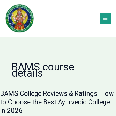
Skip
to
content
BAMS course
details
BAMS College Reviews & Ratings: How
to Choose the Best Ayurvedic College
in 2026