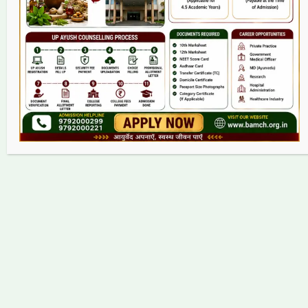
Grievance
Contact
Copyright © 2026 bamch.org.in | Powered by bamch.org.in