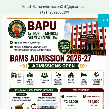
Email: BamchAdmissionCell@gmail.com
(+91) 9792000299
(+91) 9792000221
Home
About Us
9(2) Of NCISM MSR
College
BAMS Course
Hosital