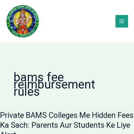
Skip
to
content
bams fee
reimbursement
rules
Private BAMS Colleges Me Hidden Fees
Ka Sach: Parents Aur Students Ke Liye