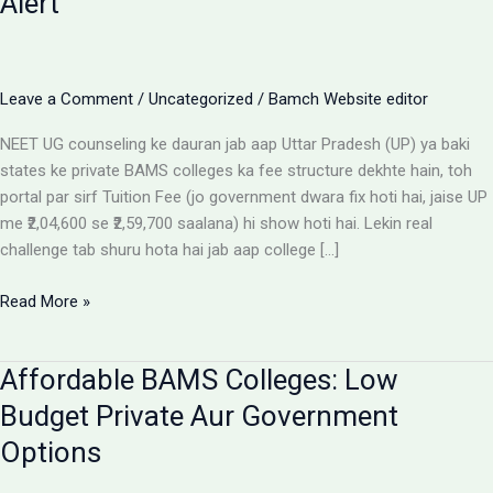
Alert
Leave a Comment
/
Uncategorized
/
Bamch Website editor
NEET UG counseling ke dauran jab aap Uttar Pradesh (UP) ya baki
states ke private BAMS colleges ka fee structure dekhte hain, toh
portal par sirf Tuition Fee (jo government dwara fix hoti hai, jaise UP
me ₹2,04,600 se ₹2,59,700 saalana) hi show hoti hai. Lekin real
challenge tab shuru hota hai jab aap college […]
Private
Read More »
BAMS
Colleges
Affordable BAMS Colleges: Low
Me
Hidden
Budget Private Aur Government
Fees
Options
Ka
Sach: