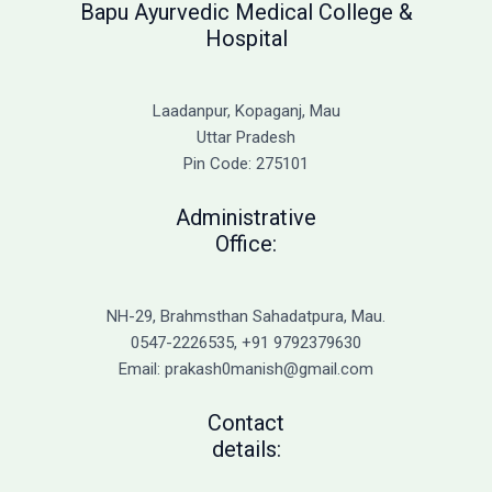
Bapu Ayurvedic Medical College &
Hospital
Laadanpur, Kopaganj, Mau
Uttar Pradesh
Pin Code: 275101
Administrative
Office:
NH-29, Brahmsthan Sahadatpura, Mau.
0547-2226535, +91 9792379630
Email: prakash0manish@gmail.com
Contact
details: