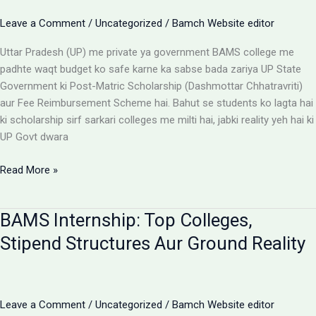
Options
Leave a Comment
/
Uncategorized
/
Bamch Website editor
Uttar Pradesh (UP) me private ya government BAMS college me
padhte waqt budget ko safe karne ka sabse bada zariya UP State
Government ki Post-Matric Scholarship (Dashmottar Chhatravriti)
aur Fee Reimbursement Scheme hai. Bahut se students ko lagta hai
ki scholarship sirf sarkari colleges me milti hai, jabki reality yeh hai ki
UP Govt dwara
BAMS
Read More »
Colleges
With
BAMS Internship: Top Colleges,
Scholarship:
UP
Stipend Structures Aur Ground Reality
Saksham
Portal
Aur
Fee
Leave a Comment
/
Uncategorized
/
Bamch Website editor