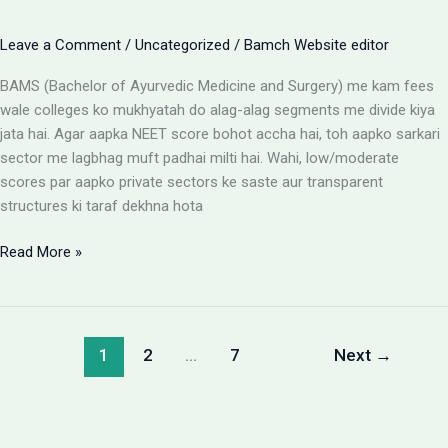
Leave a Comment
/
Uncategorized
/
Bamch Website editor
BAMS (Bachelor of Ayurvedic Medicine and Surgery) me kam fees
wale colleges ko mukhyatah do alag-alag segments me divide kiya
jata hai. Agar aapka NEET score bohot accha hai, toh aapko sarkari
sector me lagbhag muft padhai milti hai. Wahi, low/moderate
scores par aapko private sectors ke saste aur transparent
structures ki taraf dekhna hota
BAMS
Read More »
Colleges
With
Low
Fees:
1
2
…
7
Next
→
Government
vs
Private
Packages