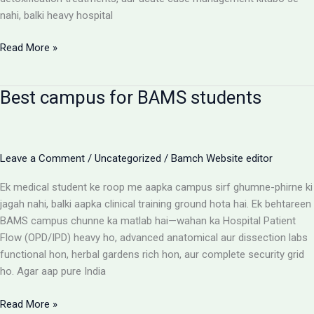
nahi, balki heavy hospital
BAMS
Read More »
Colleges
With
Best campus for BAMS students
Highest
Patient
Flow:
The
Leave a Comment
/
Uncategorized
/
Bamch Website editor
Ultimate
Reality
Ek medical student ke roop me aapka campus sirf ghumne-phirne ki
Check
jagah nahi, balki aapka clinical training ground hota hai. Ek behtareen
BAMS campus chunne ka matlab hai—wahan ka Hospital Patient
Flow (OPD/IPD) heavy ho, advanced anatomical aur dissection labs
functional hon, herbal gardens rich hon, aur complete security grid
ho. Agar aap pure India
Best
Read More »