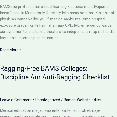
Reimbursement
BAMS me professional clinical learning ka sabse mahatvapurna
Rules
hissa 1 saal ki Mandatorily Rotatory Internship hota hai. Kisi bhi safe
physician banne ke liye ye 12 mahine aapko real-time hospital
exposure pradan karte hain jahan aap OPD, IPD, emergency wards
aur dynamic Panchakarma theaters ko independent roop se handle
karte hain. Internship ke dauran do
BAMS
Read More »
Internship:
Top
Ragging-Free BAMS Colleges:
Colleges,
Stipend
Discipline Aur Anti-Ragging Checklist
Structures
Aur
Ground
Reality
Leave a Comment
/
Uncategorized
/
Bamch Website editor
Medical education me jab aap enter karte hain, toh ek naye
environment me safety aur peace of mind sabse bade parameters