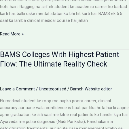
hote hain. Ragging na sirf ek student ke academic career ko barbad
karti hai, balki uske mental status ko bhi hit karti hai. BAMS ek 5.5
saal ka lamba clinical medical course hai jahan
Ragging-
Read More »
Free
BAMS
BAMS Colleges With Highest Patient
Colleges:
Discipline
Flow: The Ultimate Reality Check
Aur
Anti-
Ragging
Checklist
Leave a Comment
/
Uncategorized
/
Bamch Website editor
Ek medical student ke roop me aapka poora career, clinical
accuracy aur aane wala confidence is baat par tika hota hai ki aapne
apne graduation ke 5.5 saal me kitne real patients ko handle kiya hai.
Ayurveda me pulse diagnosis (Nadi Pariksha), Panchakarma
detoxification treatments, aur acute case management kitabo se