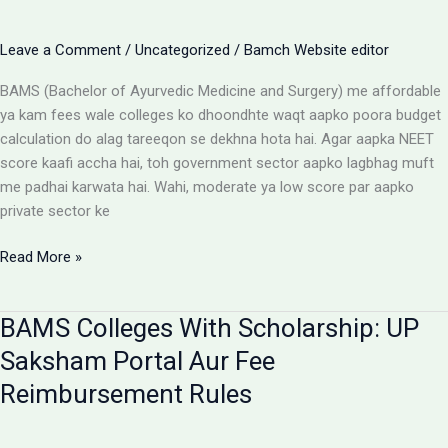
Parents
Aur
Leave a Comment
/
Uncategorized
/
Bamch Website editor
Students
Ke
BAMS (Bachelor of Ayurvedic Medicine and Surgery) me affordable
Liye
ya kam fees wale colleges ko dhoondhte waqt aapko poora budget
Alert
calculation do alag tareeqon se dekhna hota hai. Agar aapka NEET
score kaafi accha hai, toh government sector aapko lagbhag muft
me padhai karwata hai. Wahi, moderate ya low score par aapko
private sector ke
Affordable
Read More »
BAMS
Colleges:
BAMS Colleges With Scholarship: UP
Low
Budget
Saksham Portal Aur Fee
Private
Reimbursement Rules
Aur
Government