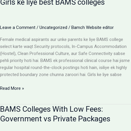
Girls ke liye best BAMS colleges
Hostel:
Cost
Matrix
Aur
Leave a Comment
/
Uncategorized
/
Bamch Website editor
Room
Selection
Female medical aspirants aur unke parents ke liye BAMS college
Guide
select karte waqt Security protocols, In-Campus Accommodation
(Hostel), Clean Professional Culture, aur Safe Connectivity sabse
pehli priority hoti hai. BAMS ek professional clinical course hai jisme
regular hospital round-the-clock postings hoti hain, isiliye ek highly
protected boundary zone chunna zaroori hai. Girls ke liye sabse
Girls
Read More »
ke
liye
BAMS Colleges With Low Fees:
best
BAMS
Government vs Private Packages
colleges