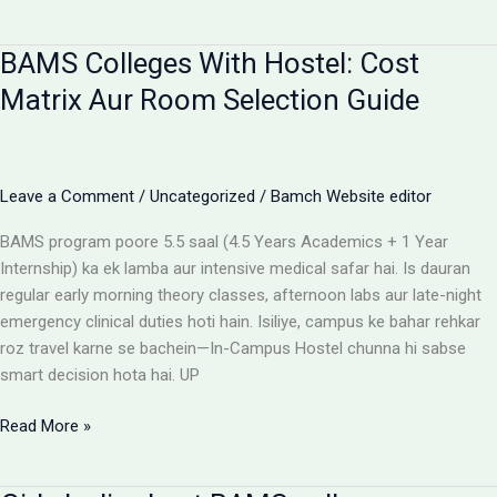
campus
for
BAMS Colleges With Hostel: Cost
BAMS
students
Matrix Aur Room Selection Guide
Leave a Comment
/
Uncategorized
/
Bamch Website editor
BAMS program poore 5.5 saal (4.5 Years Academics + 1 Year
Internship) ka ek lamba aur intensive medical safar hai. Is dauran
regular early morning theory classes, afternoon labs aur late-night
emergency clinical duties hoti hain. Isiliye, campus ke bahar rehkar
roz travel karne se bachein—In-Campus Hostel chunna hi sabse
smart decision hota hai. UP
BAMS
Read More »
Colleges
With