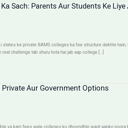
Ka Sach: Parents Aur Students Ke Liye 
states ke private BAMS colleges ka fee structure dekhte hain, toh
n real challenge tab shuru hota hai jab aap college […]
 Private Aur Government Options
le ya kam fees wale colleges ko dhoondhte waqt aapko poora bu