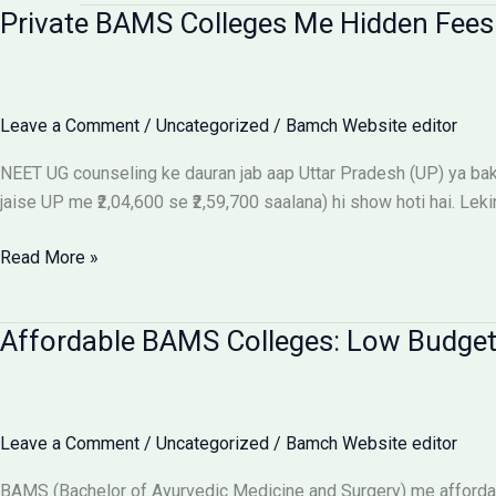
Private BAMS Colleges Me Hidden Fees 
Leave a Comment
/
Uncategorized
/
Bamch Website editor
NEET UG counseling ke dauran jab aap Uttar Pradesh (UP) ya baki 
jaise UP me ₹2,04,600 se ₹2,59,700 saalana) hi show hoti hai. Leki
Private
Read More »
BAMS
Colleges
Affordable BAMS Colleges: Low Budget
Me
Hidden
Fees
Ka
Leave a Comment
/
Uncategorized
/
Bamch Website editor
Sach:
Parents
BAMS (Bachelor of Ayurvedic Medicine and Surgery) me affordab