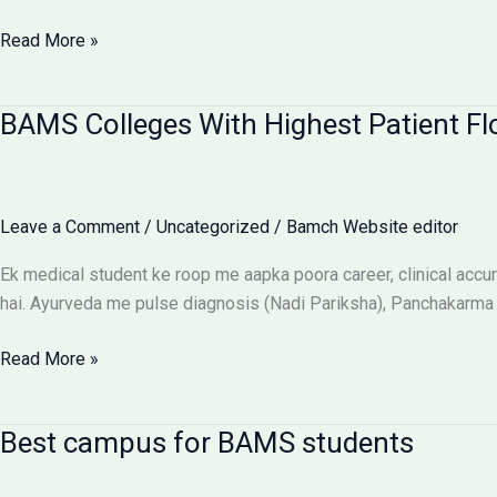
Ragging-
Read More »
Free
BAMS
BAMS Colleges With Highest Patient Fl
Colleges:
Discipline
Aur
Anti-
Leave a Comment
/
Uncategorized
/
Bamch Website editor
Ragging
Checklist
Ek medical student ke roop me aapka poora career, clinical accura
hai. Ayurveda me pulse diagnosis (Nadi Pariksha), Panchakarma d
BAMS
Read More »
Colleges
With
Best campus for BAMS students
Highest
Patient