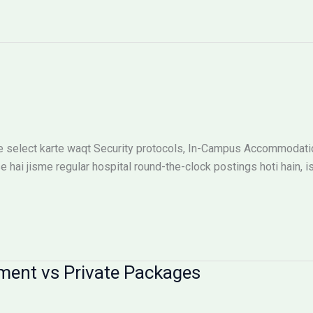
 select karte waqt Security protocols, In-Campus Accommodation
e hai jisme regular hospital round-the-clock postings hoti hain, i
ment vs Private Packages