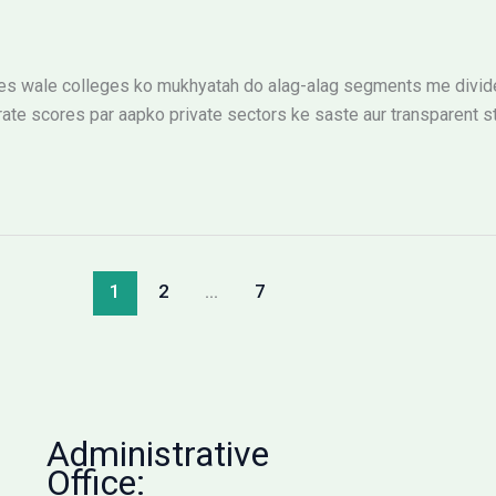
 wale colleges ko mukhyatah do alag-alag segments me divide k
ate scores par aapko private sectors ke saste aur transparent st
1
2
…
7
Administrative
Office: