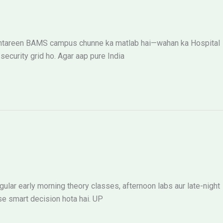
k behtareen BAMS campus chunne ka matlab hai—wahan ka Hospital
ecurity grid ho. Agar aap pure India
ular early morning theory classes, afternoon labs aur late-night
se smart decision hota hai. UP