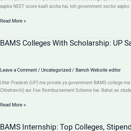
Aur
aapka NEET score kaafi accha hai, toh government sector aapko 
Students
Ke
Affordable
Read More »
Liye
BAMS
Alert
Colleges:
BAMS Colleges With Scholarship: UP S
Low
Budget
Private
Aur
Leave a Comment
/
Uncategorized
/
Bamch Website editor
Government
Options
Uttar Pradesh (UP) me private ya government BAMS college me 
Chhatravriti) aur Fee Reimbursement Scheme hai. Bahut se students
BAMS
Read More »
Colleges
With
BAMS Internship: Top Colleges, Stipend
Scholarship: