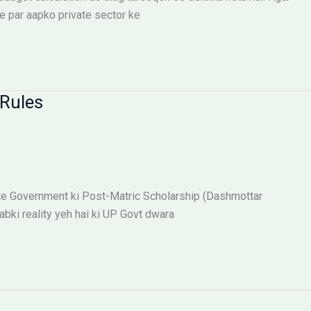
e par aapko private sector ke
Rules
te Government ki Post-Matric Scholarship (Dashmottar
abki reality yeh hai ki UP Govt dwara