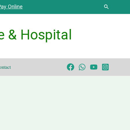
Search
ay Online
e & Hospital
ontact