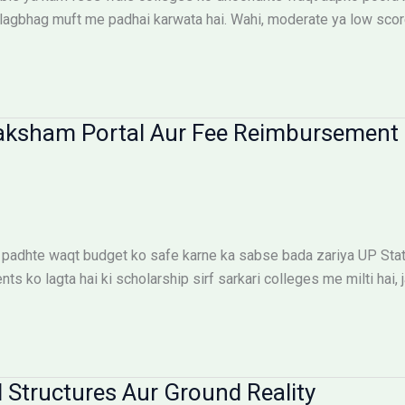
lagbhag muft me padhai karwata hai. Wahi, moderate ya low scor
aksham Portal Aur Fee Reimbursement 
padhte waqt budget ko safe karne ka sabse bada zariya UP Sta
 ko lagta hai ki scholarship sirf sarkari colleges me milti hai, j
 Structures Aur Ground Reality