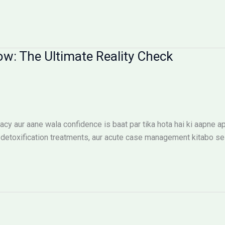
ow: The Ultimate Reality Check
cy aur aane wala confidence is baat par tika hota hai ki aapne ap
etoxification treatments, aur acute case management kitabo se n