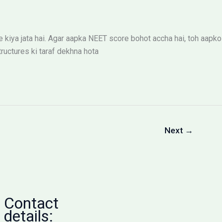
iya jata hai. Agar aapka NEET score bohot accha hai, toh aapko
ructures ki taraf dekhna hota
Next
→
Contact
details: