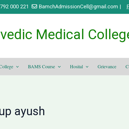
9792 000 221
BamchAdmissionCell@gmail.com |
P
vedic Medical Colleg
College
BAMS Course
Hosital
Grievance
C
 up ayush