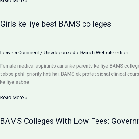
BAMS
Read More »
Colleges
With
Girls ke liye best BAMS colleges
Hostel:
Cost
Matrix
Aur
Leave a Comment
/
Uncategorized
/
Bamch Website editor
Room
Selection
Female medical aspirants aur unke parents ke liye BAMS college
Guide
sabse pehli priority hoti hai. BAMS ek professional clinical cours
ke liye sabse
Girls
Read More »
ke
liye
BAMS Colleges With Low Fees: Govern
best
BAMS
colleges