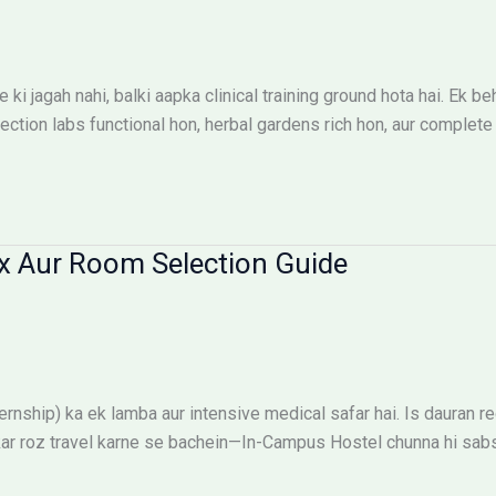
ki jagah nahi, balki aapka clinical training ground hota hai. E
ion labs functional hon, herbal gardens rich hon, aur complete s
x Aur Room Selection Guide
ship) ka ek lamba aur intensive medical safar hai. Is dauran reg
ehkar roz travel karne se bachein—In-Campus Hostel chunna hi sab