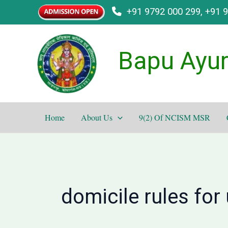
Skip
+91 9792 000 299, +91 
to
content
Bapu Ayur
Home
About Us
9(2) Of NCISM MSR
domicile rules for