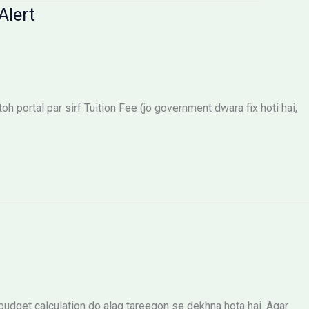
Alert
 portal par sirf Tuition Fee (jo government dwara fix hoti hai,
dget calculation do alag tareeqon se dekhna hota hai. Agar