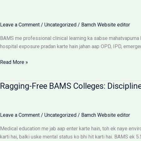
UP
Saksham
Portal
Leave a Comment
/
Uncategorized
/
Bamch Website editor
Aur
Fee
BAMS me professional clinical learning ka sabse mahatvapurna hi
Reimbursement
hospital exposure pradan karte hain jahan aap OPD, IPD, emerge
Rules
BAMS
Read More »
Internship:
Top
Ragging-Free BAMS Colleges: Discipline
Colleges,
Stipend
Structures
Aur
Leave a Comment
/
Uncategorized
/
Bamch Website editor
Ground
Reality
Medical education me jab aap enter karte hain, toh ek naye env
karti hai, balki uske mental status ko bhi hit karti hai. BAMS ek 5