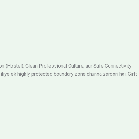
 (Hostel), Clean Professional Culture, aur Safe Connectivity
siliye ek highly protected boundary zone chunna zaroori hai. Girls