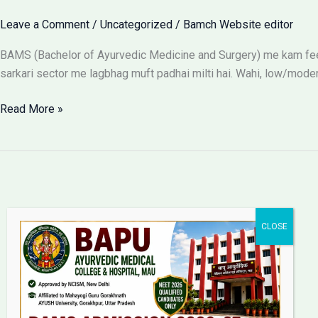
Leave a Comment
/
Uncategorized
/
Bamch Website editor
BAMS (Bachelor of Ayurvedic Medicine and Surgery) me kam fees
sarkari sector me lagbhag muft padhai milti hai. Wahi, low/moder
BAMS
Read More »
Colleges
With
Low
Fees:
Government
vs
Private
Packages
Bapu Ayurvedic Medical
College & Hospital