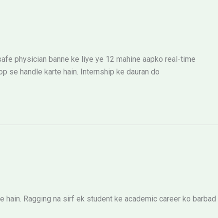
 safe physician banne ke liye ye 12 mahine aapko real-time
 se handle karte hain. Internship ke dauran do
 hain. Ragging na sirf ek student ke academic career ko barbad