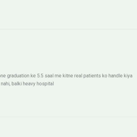
ne graduation ke 5.5 saal me kitne real patients ko handle kiya
ahi, balki heavy hospital