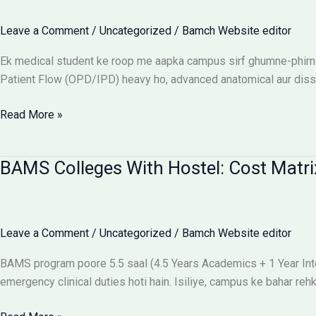
Flow:
The
Leave a Comment
/
Uncategorized
/
Bamch Website editor
Ultimate
Reality
Ek medical student ke roop me aapka campus sirf ghumne-phirne 
Check
Patient Flow (OPD/IPD) heavy ho, advanced anatomical aur dissect
Best
Read More »
campus
for
BAMS Colleges With Hostel: Cost Matri
BAMS
students
Leave a Comment
/
Uncategorized
/
Bamch Website editor
BAMS program poore 5.5 saal (4.5 Years Academics + 1 Year Intern
emergency clinical duties hoti hain. Isiliye, campus ke bahar r