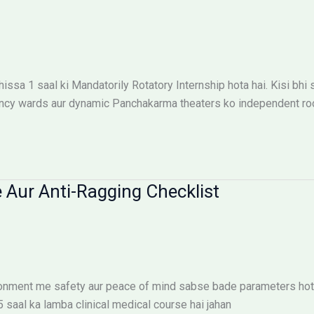
ssa 1 saal ki Mandatorily Rotatory Internship hota hai. Kisi bhi
ncy wards aur dynamic Panchakarma theaters ko independent roop
 Aur Anti-Ragging Checklist
ironment me safety aur peace of mind sabse bade parameters hote
.5 saal ka lamba clinical medical course hai jahan