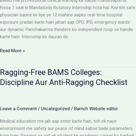
BAMS me professional clinical learning ka sabse mahatvapurna
Rules
hissa 1 saal ki Mandatorily Rotatory Internship hota hai. Kisi bhi safe
physician banne ke liye ye 12 mahine aapko real-time hospital
exposure pradan karte hain jahan aap OPD, IPD, emergency wards
aur dynamic Panchakarma theaters ko independent roop se handle
karte hain. Internship ke dauran do
BAMS
Read More »
Internship:
Top
Ragging-Free BAMS Colleges:
Colleges,
Stipend
Discipline Aur Anti-Ragging Checklist
Structures
Aur
Ground
Reality
Leave a Comment
/
Uncategorized
/
Bamch Website editor
Medical education me jab aap enter karte hain, toh ek naye
environment me safety aur peace of mind sabse bade parameters
hote hain. Ragging na sirf ek student ke academic career ko barbad