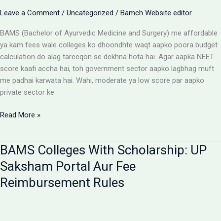
Aur
Leave a Comment
/
Uncategorized
/
Bamch Website editor
Students
Ke
BAMS (Bachelor of Ayurvedic Medicine and Surgery) me affordable
Liye
ya kam fees wale colleges ko dhoondhte waqt aapko poora budget
Alert
calculation do alag tareeqon se dekhna hota hai. Agar aapka NEET
score kaafi accha hai, toh government sector aapko lagbhag muft
me padhai karwata hai. Wahi, moderate ya low score par aapko
private sector ke
Affordable
Read More »
BAMS
Colleges:
BAMS Colleges With Scholarship: UP
Low
Budget
Saksham Portal Aur Fee
Private
Reimbursement Rules
Aur
Government
Options