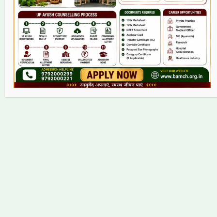
Contact
Copyright © 2026 bamch.org.in | Powered by bamch.org.in