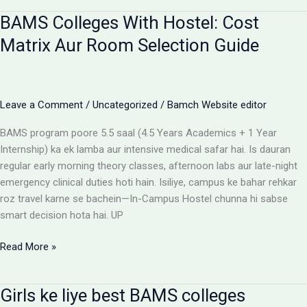
for
BAMS Colleges With Hostel: Cost
BAMS
students
Matrix Aur Room Selection Guide
Leave a Comment
/
Uncategorized
/
Bamch Website editor
BAMS program poore 5.5 saal (4.5 Years Academics + 1 Year
Internship) ka ek lamba aur intensive medical safar hai. Is dauran
regular early morning theory classes, afternoon labs aur late-night
emergency clinical duties hoti hain. Isiliye, campus ke bahar rehkar
roz travel karne se bachein—In-Campus Hostel chunna hi sabse
smart decision hota hai. UP
BAMS
Read More »
Colleges
With
Girls ke liye best BAMS colleges
Hostel: