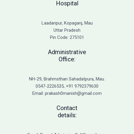
Hospital
Laadanpur, Kopaganj, Mau
Uttar Pradesh
Pin Code: 275101
Administrative
Office:
NH-29, Brahmsthan Sahadatpura, Mau.
0547-2226535, +91 9792379630
Email: prakash0manish@gmail.com
Contact
details: