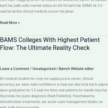
karti hai, balki uske mental status ko bhi hit karti hai. BAMS ek 5.5
saal ka lamba clinical medical course hai jahan
Ragging-
Read More »
Free
BAMS
BAMS Colleges With Highest Patient
Colleges:
Discipline
Flow: The Ultimate Reality Check
Aur
Anti-
Ragging
Checklist
Leave a Comment
/
Uncategorized
/
Bamch Website editor
Ek medical student ke roop me aapka poora career, clinical
accuracy aur aane wala confidence is baat par tika hota hai ki aapne
apne graduation ke 5.5 saal me kitne real patients ko handle kiya hai.
Ayurveda me pulse diagnosis (Nadi Pariksha), Panchakarma
detoxification treatments, aur acute case management kitabo se
nahi, balki heavy hospital