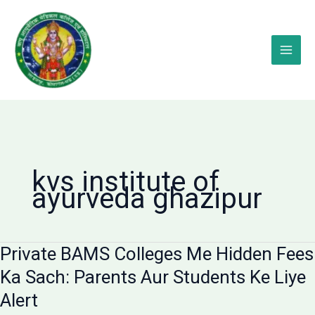
Skip
to
content
kvs institute of
ayurveda ghazipur
Private BAMS Colleges Me Hidden Fees
Ka Sach: Parents Aur Students Ke Liye
Alert