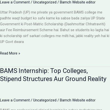
Leave a Comment
/
Uncategorized
/
Bamch Website editor
Uttar Pradesh (UP) me private ya government BAMS college me
padhte waqt budget ko safe karne ka sabse bada zariya UP State
Government ki Post-Matric Scholarship (Dashmottar Chhatravriti)
aur Fee Reimbursement Scheme hai. Bahut se students ko lagta hai
ki scholarship sirf sarkari colleges me milti hai, jabki reality yeh hai ki
UP Govt dwara
BAMS
Read More »
Colleges
With
BAMS Internship: Top Colleges,
Scholarship:
UP
Stipend Structures Aur Ground Reality
Saksham
Portal
Aur
Fee
Leave a Comment
/
Uncategorized
/
Bamch Website editor
Reimbursement