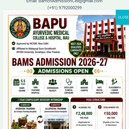
Email: BamchAdmissionCell@gmail.com
(+91) 9792000299
(+91) 9792000221
Home
About Us
9(2) Of NCISM MSR
College
BAMS Course
Hosital
Grievance