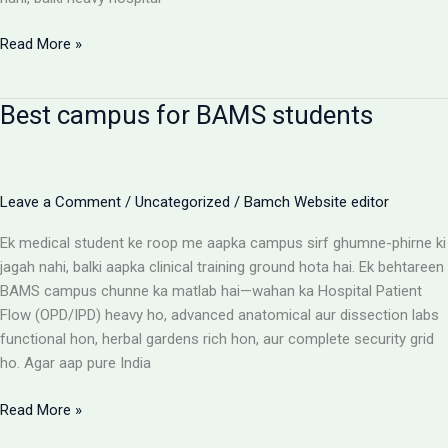
BAMS
Read More »
Colleges
With
Best campus for BAMS students
Highest
Patient
Flow:
The
Leave a Comment
/
Uncategorized
/
Bamch Website editor
Ultimate
Reality
Ek medical student ke roop me aapka campus sirf ghumne-phirne ki
Check
jagah nahi, balki aapka clinical training ground hota hai. Ek behtareen
BAMS campus chunne ka matlab hai—wahan ka Hospital Patient
Flow (OPD/IPD) heavy ho, advanced anatomical aur dissection labs
functional hon, herbal gardens rich hon, aur complete security grid
ho. Agar aap pure India
Best
Read More »
campus