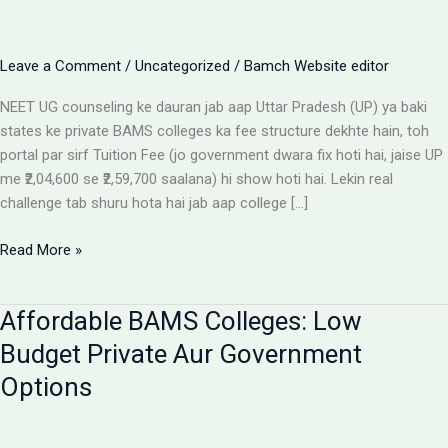
Leave a Comment
/
Uncategorized
/
Bamch Website editor
NEET UG counseling ke dauran jab aap Uttar Pradesh (UP) ya baki
states ke private BAMS colleges ka fee structure dekhte hain, toh
portal par sirf Tuition Fee (jo government dwara fix hoti hai, jaise UP
me ₹2,04,600 se ₹2,59,700 saalana) hi show hoti hai. Lekin real
challenge tab shuru hota hai jab aap college […]
Private
Read More »
BAMS
Colleges
Affordable BAMS Colleges: Low
Me
Hidden
Budget Private Aur Government
Fees
Options
Ka
Sach:
Parents