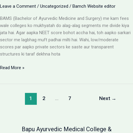
Leave a Comment
/
Uncategorized
/
Bamch Website editor
BAMS (Bachelor of Ayurvedic Medicine and Surgery) me kam fees
wale colleges ko mukhyatah do alag-alag segments me divide kiya
jata hai. Agar aapka NEET score bohot accha hai, toh aapko sarkari
sector me lagbhag muft padhai milti hai. Wahi, low/moderate
scores par aapko private sectors ke saste aur transparent
structures ki taraf dekhna hota
BAMS
Read More »
Colleges
With
Low
Fees:
1
2
…
7
Next
→
Government
vs
Private
Packages
Bapu Ayurvedic Medical College &