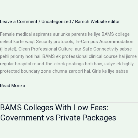
Cost
Matrix
Aur
Leave a Comment
/
Uncategorized
/
Bamch Website editor
Room
Selection
Female medical aspirants aur unke parents ke liye BAMS college
Guide
select karte waqt Security protocols, In-Campus Accommodation
(Hostel), Clean Professional Culture, aur Safe Connectivity sabse
pehli priority hoti hai. BAMS ek professional clinical course hai jisme
regular hospital round-the-clock postings hoti hain, isiliye ek highly
protected boundary zone chunna zaroori hai. Girls ke liye sabse
Girls
Read More »
ke
liye
BAMS Colleges With Low Fees:
best
BAMS
Government vs Private Packages
colleges