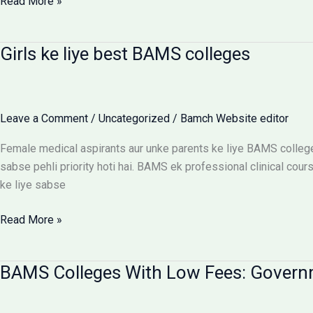
BAMS
Read More »
Colleges
With
Girls ke liye best BAMS colleges
Hostel:
Cost
Matrix
Aur
Leave a Comment
/
Uncategorized
/
Bamch Website editor
Room
Selection
Female medical aspirants aur unke parents ke liye BAMS college
Guide
sabse pehli priority hoti hai. BAMS ek professional clinical cours
ke liye sabse
Girls
Read More »
ke
liye
BAMS Colleges With Low Fees: Govern
best
BAMS
colleges