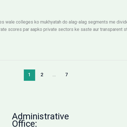
 wale colleges ko mukhyatah do alag-alag segments me divide k
ate scores par aapko private sectors ke saste aur transparent st
1
2
…
7
Administrative
Office: