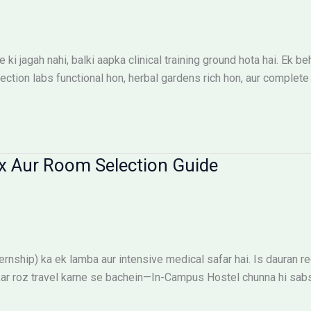
ki jagah nahi, balki aapka clinical training ground hota hai. E
ion labs functional hon, herbal gardens rich hon, aur complete s
x Aur Room Selection Guide
ship) ka ek lamba aur intensive medical safar hai. Is dauran reg
ehkar roz travel karne se bachein—In-Campus Hostel chunna hi sab