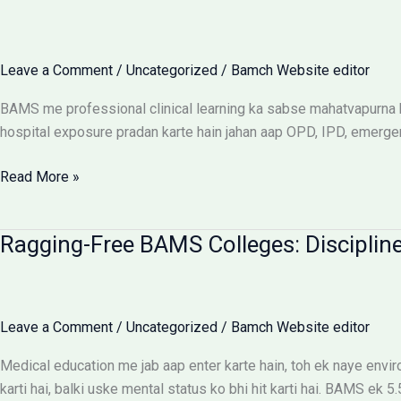
UP
Saksham
Portal
Leave a Comment
/
Uncategorized
/
Bamch Website editor
Aur
Fee
BAMS me professional clinical learning ka sabse mahatvapurna hi
Reimbursement
hospital exposure pradan karte hain jahan aap OPD, IPD, emerge
Rules
BAMS
Read More »
Internship:
Top
Ragging-Free BAMS Colleges: Discipline
Colleges,
Stipend
Structures
Aur
Leave a Comment
/
Uncategorized
/
Bamch Website editor
Ground
Reality
Medical education me jab aap enter karte hain, toh ek naye env
karti hai, balki uske mental status ko bhi hit karti hai. BAMS ek 5