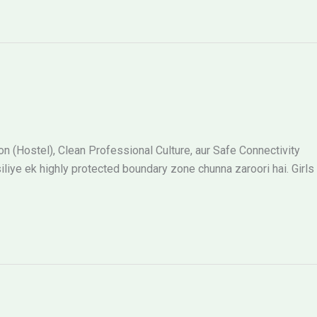
 (Hostel), Clean Professional Culture, aur Safe Connectivity
siliye ek highly protected boundary zone chunna zaroori hai. Girls