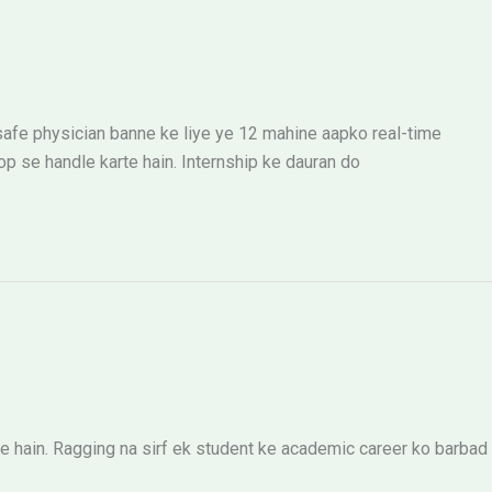
 safe physician banne ke liye ye 12 mahine aapko real-time
 se handle karte hain. Internship ke dauran do
 hain. Ragging na sirf ek student ke academic career ko barbad