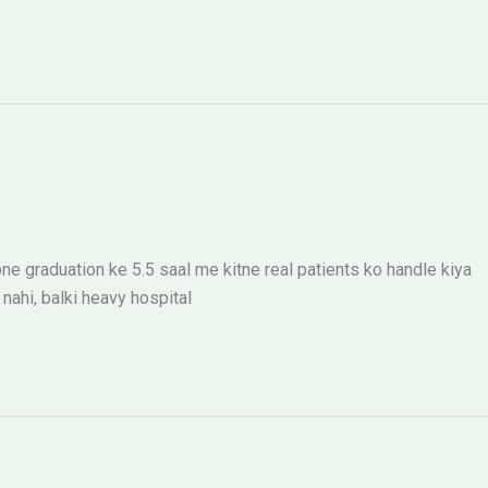
ne graduation ke 5.5 saal me kitne real patients ko handle kiya
ahi, balki heavy hospital