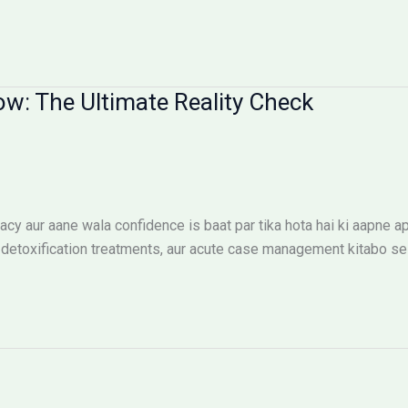
ow: The Ultimate Reality Check
cy aur aane wala confidence is baat par tika hota hai ki aapne ap
etoxification treatments, aur acute case management kitabo se n