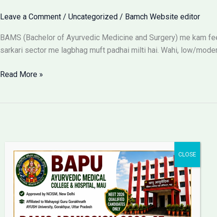
Leave a Comment
/
Uncategorized
/
Bamch Website editor
BAMS (Bachelor of Ayurvedic Medicine and Surgery) me kam fees
sarkari sector me lagbhag muft padhai milti hai. Wahi, low/moder
BAMS
Read More »
Colleges
With
Low
Fees:
Government
vs
Private
Packages
Bapu Ayurvedic Medical
College & Hospital