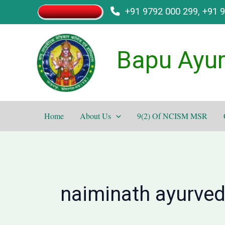
Skip
+91 9792 000 299, +91 
to
content
Bapu Ayur
Home
About Us
9(2) Of NCISM MSR
naiminath ayurved