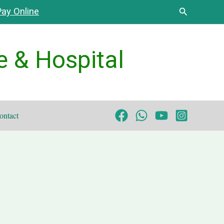
Search
ay Online
e & Hospital
ontact