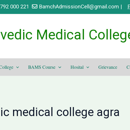
9792 000 221
BamchAdmissionCell@gmail.com |
P
vedic Medical Colleg
College
BAMS Course
Hosital
Grievance
C
ic medical college agra