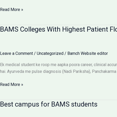
Ragging-
Read More »
Free
BAMS
BAMS Colleges With Highest Patient Fl
Colleges:
Discipline
Aur
Anti-
Leave a Comment
/
Uncategorized
/
Bamch Website editor
Ragging
Checklist
Ek medical student ke roop me aapka poora career, clinical accura
hai. Ayurveda me pulse diagnosis (Nadi Pariksha), Panchakarma d
BAMS
Read More »
Colleges
With
Best campus for BAMS students
Highest
Patient