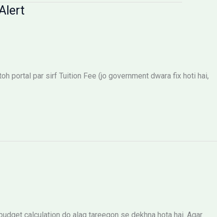
Alert
 portal par sirf Tuition Fee (jo government dwara fix hoti hai,
dget calculation do alag tareeqon se dekhna hota hai. Agar