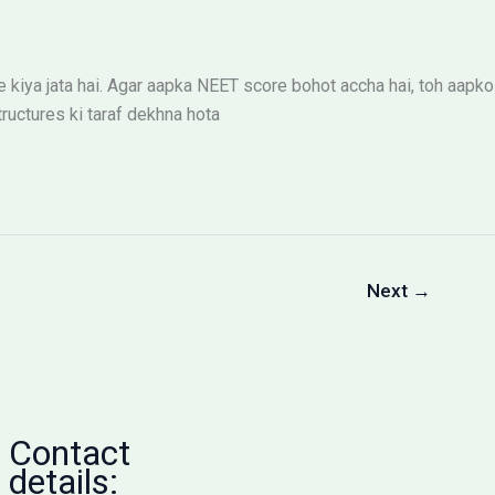
iya jata hai. Agar aapka NEET score bohot accha hai, toh aapko
ructures ki taraf dekhna hota
Next
→
Contact
details: