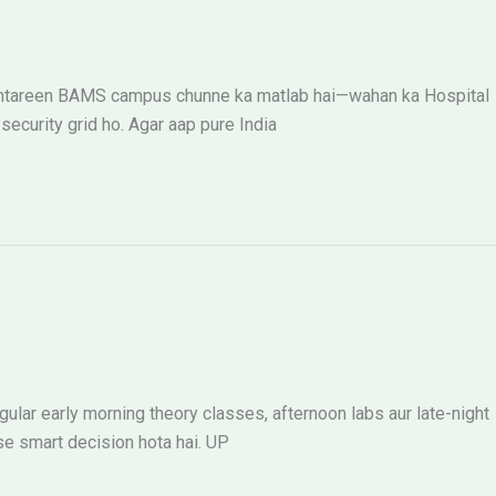
k behtareen BAMS campus chunne ka matlab hai—wahan ka Hospital
ecurity grid ho. Agar aap pure India
ular early morning theory classes, afternoon labs aur late-night
se smart decision hota hai. UP