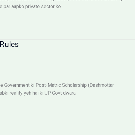
e par aapko private sector ke
Rules
te Government ki Post-Matric Scholarship (Dashmottar
abki reality yeh hai ki UP Govt dwara