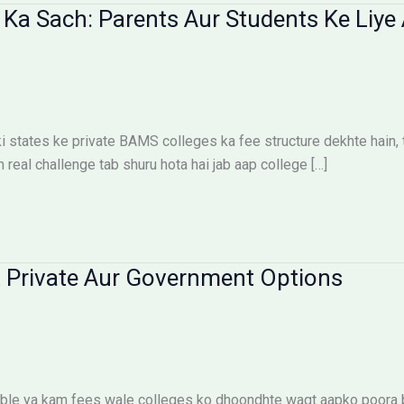
Ka Sach: Parents Aur Students Ke Liye 
states ke private BAMS colleges ka fee structure dekhte hain, toh
n real challenge tab shuru hota hai jab aap college […]
 Private Aur Government Options
le ya kam fees wale colleges ko dhoondhte waqt aapko poora bu