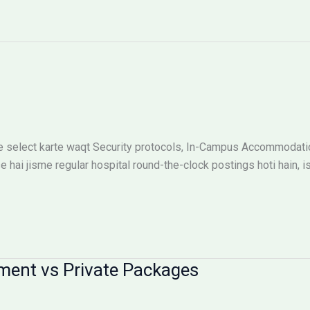
 select karte waqt Security protocols, In-Campus Accommodation
e hai jisme regular hospital round-the-clock postings hoti hain, i
ment vs Private Packages