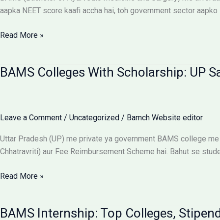
Aur
aapka NEET score kaafi accha hai, toh government sector aapko 
Students
Ke
Affordable
Read More »
Liye
BAMS
Alert
Colleges:
BAMS Colleges With Scholarship: UP S
Low
Budget
Private
Aur
Leave a Comment
/
Uncategorized
/
Bamch Website editor
Government
Options
Uttar Pradesh (UP) me private ya government BAMS college me 
Chhatravriti) aur Fee Reimbursement Scheme hai. Bahut se students
BAMS
Read More »
Colleges
With
BAMS Internship: Top Colleges, Stipend
Scholarship: