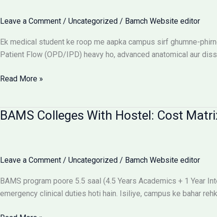
Flow:
The
Leave a Comment
/
Uncategorized
/
Bamch Website editor
Ultimate
Reality
Ek medical student ke roop me aapka campus sirf ghumne-phirne 
Check
Patient Flow (OPD/IPD) heavy ho, advanced anatomical aur dissect
Best
Read More »
campus
for
BAMS Colleges With Hostel: Cost Matri
BAMS
students
Leave a Comment
/
Uncategorized
/
Bamch Website editor
BAMS program poore 5.5 saal (4.5 Years Academics + 1 Year Intern
emergency clinical duties hoti hain. Isiliye, campus ke bahar r