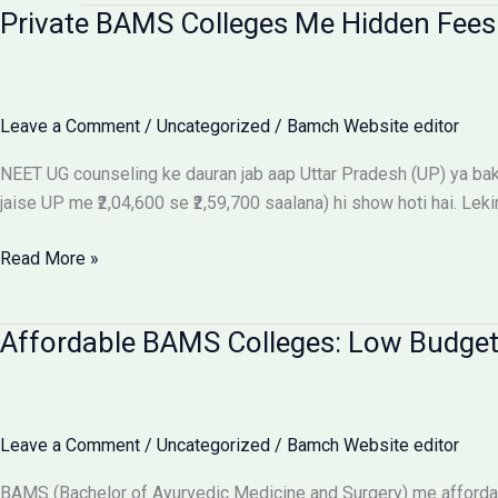
Private BAMS Colleges Me Hidden Fees 
Leave a Comment
/
Uncategorized
/
Bamch Website editor
NEET UG counseling ke dauran jab aap Uttar Pradesh (UP) ya baki 
jaise UP me ₹2,04,600 se ₹2,59,700 saalana) hi show hoti hai. Leki
Private
Read More »
BAMS
Colleges
Affordable BAMS Colleges: Low Budget
Me
Hidden
Fees
Ka
Leave a Comment
/
Uncategorized
/
Bamch Website editor
Sach:
Parents
BAMS (Bachelor of Ayurvedic Medicine and Surgery) me affordab