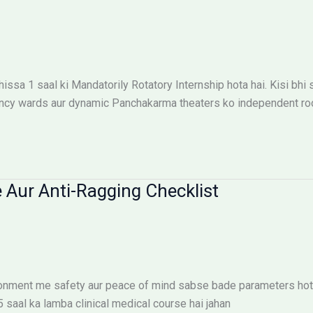
ssa 1 saal ki Mandatorily Rotatory Internship hota hai. Kisi bhi
ncy wards aur dynamic Panchakarma theaters ko independent roop
 Aur Anti-Ragging Checklist
ironment me safety aur peace of mind sabse bade parameters hote
.5 saal ka lamba clinical medical course hai jahan