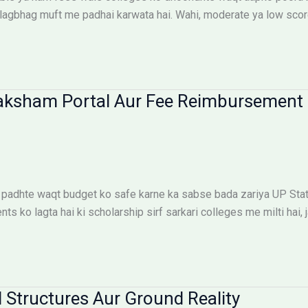
lagbhag muft me padhai karwata hai. Wahi, moderate ya low scor
aksham Portal Aur Fee Reimbursement 
padhte waqt budget ko safe karne ka sabse bada zariya UP Sta
 ko lagta hai ki scholarship sirf sarkari colleges me milti hai, j
 Structures Aur Ground Reality