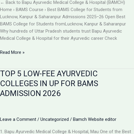
BAMCH
← Back to Bapu Ayurvedic Medical College & Hospital (BAMCH)
Mau
Home › BAMS Course › Best BAMS College for Students from
UP
Lucknow, Kanpur & Saharanpur Admissions 2025–26 Open Best
BAMS College for Students fromLucknow, Kanpur & Saharanpur
Why hundreds of Uttar Pradesh students trust Bapu Ayurvedic
Medical College & Hospital for their Ayurvedic career Check
Best
Read More »
BAMS
College
TOP 5 LOW-FEE AYURVEDIC
Near
Lucknow,
COLLEGES IN UP FOR BAMS
Kanpur
ADMISSION 2026
&
Saharanpur
|
Bapu
Leave a Comment
/
Uncategorized
/
Bamch Website editor
Ayurvedic
Medical
1. Bapu Ayurvedic Medical College & Hospital, Mau One of the Best