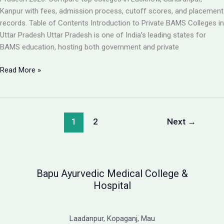
Guide
Kanpur with fees, admission process, cutoff scores, and placement
records. Table of Contents Introduction to Private BAMS Colleges in
Uttar Pradesh Uttar Pradesh is one of India’s leading states for
BAMS education, hosting both government and private
Best
Read More »
Private
BAMS
Colleges
in
1
2
Next
→
UP
2026:
Complete
Guide
Bapu Ayurvedic Medical College &
with
Hospital
Fees,
Cutoff
&
Laadanpur, Kopaganj, Mau