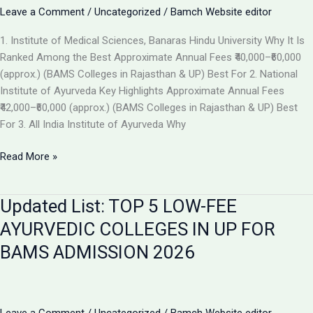
the
Leave a Comment
/
Uncategorized
/
Bamch Website editor
Best
1. Institute of Medical Sciences, Banaras Hindu University Why It Is
Ayurvedic
Ranked Among the Best Approximate Annual Fees ₹40,000–₹60,000
College
(approx.) (BAMS Colleges in Rajasthan & UP) Best For 2. National
in
Institute of Ayurveda Key Highlights Approximate Annual Fees
2026
₹42,000–₹60,000 (approx.) (BAMS Colleges in Rajasthan & UP) Best
For 3. All India Institute of Ayurveda Why
Top
Read More »
Ranked
BAMS
Updated List: TOP 5 LOW-FEE
Colleges
in
AYURVEDIC COLLEGES IN UP FOR
India
BAMS ADMISSION 2026
for
Admission
2026