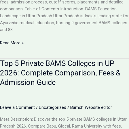
Analysis
fees, admission process, cutoff scores, placements and detailed
comparison. Table of Contents Introduction: BAMS Education
Landscape in Uttar Pradesh Uttar Pradesh is India’s leading state for
Ayurvedic medical education, hosting 9 government BAMS colleges
and 83
Top
Read More »
10
BAMS
Top 5 Private BAMS Colleges in UP
Colleges
in
2026: Complete Comparison, Fees &
UP
Admission Guide
2026:
Complete
Ranking,
Fees,
Leave a Comment
/
Uncategorized
/
Bamch Website editor
Admission
&
Meta Description: Discover the top 5 private BAMS colleges in Uttar
Career
Pradesh 2026. Compare Bapu, Glocal, Rama University with fees,