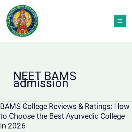
Skip
to
content
NEET BAMS
admission
BAMS College Reviews & Ratings: How
to Choose the Best Ayurvedic College
in 2026