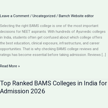
Leave a Comment
/
Uncategorized
/
Bamch Website editor
Selecting the right BAMS college is one of the most important
decisions for NEET aspirants. With hundreds of Ayurvedic colleges
in India, students often get confused about which college offers
the best education, clinical exposure, infrastructure, and career
opportunities. That is why checking BAMS college reviews and
ratings has become essential before taking admission. Reviews […]
BAMS
Read More »
College
Reviews
Top Ranked BAMS Colleges in India for
&
Ratings:
Admission 2026
How
to
Choose