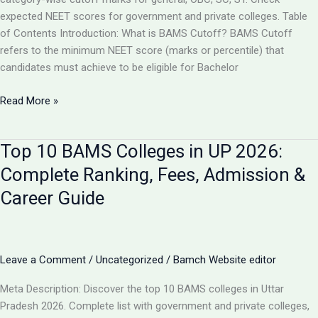
expected NEET scores for government and private colleges. Table
of Contents Introduction: What is BAMS Cutoff? BAMS Cutoff
refers to the minimum NEET score (marks or percentile) that
candidates must achieve to be eligible for Bachelor
BAMS
Read More »
Admission
Cutoff
Top 10 BAMS Colleges in UP 2026:
UP
2026:
Complete Ranking, Fees, Admission &
Complete
Career Guide
Category-
Wise
Guide
with
Leave a Comment
/
Uncategorized
/
Bamch Website editor
Marks
&
Meta Description: Discover the top 10 BAMS colleges in Uttar
Rank
Pradesh 2026. Complete list with government and private colleges,