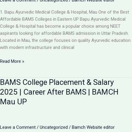
Leave a Comment
/
Uncategorized
/
Bamch Website editor
1. Bapu Ayurvedic Medical College & Hospital, Mau One of the Best
Affordable BAMS Colleges in Eastern UP Bapu Ayurvedic Medical
College & Hospital has become a popular choice among NEET
aspirants looking for affordable BAMS admission in Uttar Pradesh.
Located in Mau, the college focuses on quality Ayurvedic education
with modern infrastructure and clinical
Updated
Read More »
List:
TOP
BAMS College Placement & Salary
5
LOW-
2025 | Career After BAMS | BAMCH
FEE
Mau UP
AYURVEDIC
COLLEGES
IN
UP
Leave a Comment
/
Uncategorized
/
Bamch Website editor
FOR