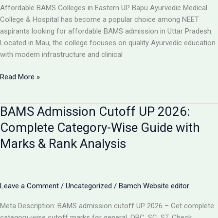
College,
Affordable BAMS Colleges in Eastern UP Bapu Ayurvedic Medical
UP
College & Hospital has become a popular choice among NEET
aspirants looking for affordable BAMS admission in Uttar Pradesh.
Located in Mau, the college focuses on quality Ayurvedic education
with modern infrastructure and clinical
TOP
Read More »
5
LOW-
BAMS Admission Cutoff UP 2026:
FEE
AYURVEDIC
Complete Category-Wise Guide with
COLLEGES
Marks & Rank Analysis
IN
UP
FOR
BAMS
Leave a Comment
/
Uncategorized
/
Bamch Website editor
ADMISSION
2026
Meta Description: BAMS admission cutoff UP 2026 – Get complete
category-wise cutoff marks for general, OBC, SC, ST. Check