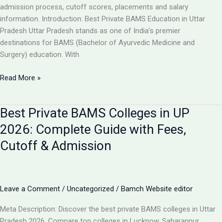
Guide
admission process, cutoff scores, placements and salary
information. Introduction: Best Private BAMS Education in Uttar
Pradesh Uttar Pradesh stands as one of India’s premier
destinations for BAMS (Bachelor of Ayurvedic Medicine and
Surgery) education. With
Top
Read More »
5
Private
Best Private BAMS Colleges in UP
BAMS
Colleges
2026: Complete Guide with Fees,
in
Cutoff & Admission
UP
2026:
Complete
Comparison,
Leave a Comment
/
Uncategorized
/
Bamch Website editor
Fees
&
Meta Description: Discover the best private BAMS colleges in Uttar
Admission
Pradesh 2026. Compare top colleges in Lucknow, Saharanpur,