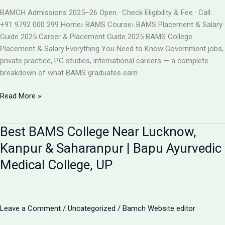
BAMS
BAMCH Admissions 2025–26 Open · Check Eligibility & Fee · Call:
ADMISSION
+91 9792 000 299 Home› BAMS Course› BAMS Placement & Salary
2026
Guide 2025 Career & Placement Guide 2025 BAMS College
Placement & Salary:Everything You Need to Know Government jobs,
private practice, PG studies, international careers — a complete
breakdown of what BAMS graduates earn
BAMS
Read More »
College
Placement
Best BAMS College Near Lucknow,
&
Salary
Kanpur & Saharanpur | Bapu Ayurvedic
2025
Medical College, UP
|
Career
After
BAMS
Leave a Comment
/
Uncategorized
/
Bamch Website editor
|