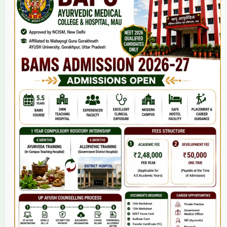
Home
About Us
9(2) Of NCISM MSR
College
BAMS Course
Hosital
Grievance
Contact