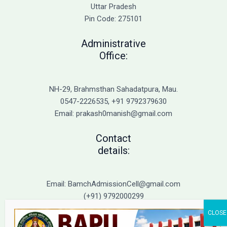
Admission
Uttar Pradesh
Pin Code: 275101
Administrative
Office:
NH-29, Brahmsthan Sahadatpura, Mau.
0547-2226535, +91 9792379630
Email: prakash0manish@gmail.com
Contact
details:
Email: BamchAdmissionCell@gmail.com
(+91) 9792000299
(+91) 9792000221