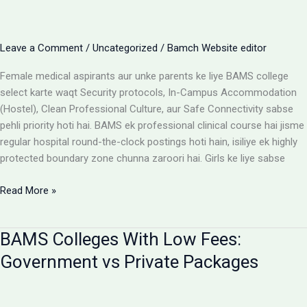
Cost
Matrix
Aur
Leave a Comment
/
Uncategorized
/
Bamch Website editor
Room
Selection
Female medical aspirants aur unke parents ke liye BAMS college
Guide
select karte waqt Security protocols, In-Campus Accommodation
(Hostel), Clean Professional Culture, aur Safe Connectivity sabse
pehli priority hoti hai. BAMS ek professional clinical course hai jisme
regular hospital round-the-clock postings hoti hain, isiliye ek highly
protected boundary zone chunna zaroori hai. Girls ke liye sabse
Girls
Read More »
ke
liye
BAMS Colleges With Low Fees:
best
BAMS
Government vs Private Packages
colleges