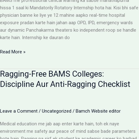
BAMS me professional clinical learning ka sabse mahatvapurna
Rules
hissa 1 saal ki Mandatorily Rotatory Internship hota hai. Kisi bhi safe
physician banne ke liye ye 12 mahine aapko real-time hospital
exposure pradan karte hain jahan aap OPD, IPD, emergency wards
aur dynamic Panchakarma theaters ko independent roop se handle
karte hain. Internship ke dauran do
BAMS
Read More »
Internship:
Top
Ragging-Free BAMS Colleges:
Colleges,
Stipend
Discipline Aur Anti-Ragging Checklist
Structures
Aur
Ground
Reality
Leave a Comment
/
Uncategorized
/
Bamch Website editor
Medical education me jab aap enter karte hain, toh ek naye
environment me safety aur peace of mind sabse bade parameters
hote hain. Ragging na sirf ek student ke academic career ko barbad