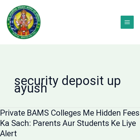
Skip
to
content
security deposit up
ayush
Private BAMS Colleges Me Hidden Fees
Ka Sach: Parents Aur Students Ke Liye
Alert