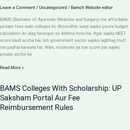
Aur
Leave a Comment
/
Uncategorized
/
Bamch Website editor
Students
Ke
BAMS (Bachelor of Ayurvedic Medicine and Surgery) me affordable
Liye
ya kam fees wale colleges ko dhoondhte waqt aapko poora budget
Alert
calculation do alag tareeqon se dekhna hota hai. Agar aapka NEET
score kaafi accha hai, toh government sector aapko lagbhag muft
me padhai karwata hai. Wahi, moderate ya low score par aapko
private sector ke
Affordable
Read More »
BAMS
Colleges:
BAMS Colleges With Scholarship: UP
Low
Budget
Saksham Portal Aur Fee
Private
Reimbursement Rules
Aur
Government
Options