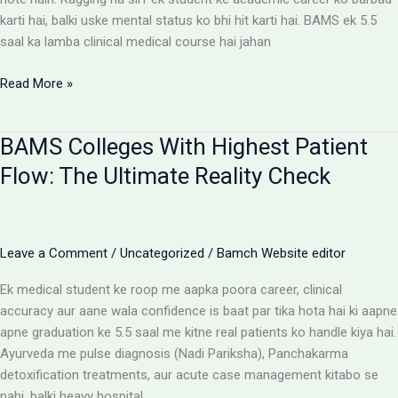
karti hai, balki uske mental status ko bhi hit karti hai. BAMS ek 5.5
saal ka lamba clinical medical course hai jahan
Ragging-
Read More »
Free
BAMS
BAMS Colleges With Highest Patient
Colleges:
Discipline
Flow: The Ultimate Reality Check
Aur
Anti-
Ragging
Checklist
Leave a Comment
/
Uncategorized
/
Bamch Website editor
Ek medical student ke roop me aapka poora career, clinical
accuracy aur aane wala confidence is baat par tika hota hai ki aapne
apne graduation ke 5.5 saal me kitne real patients ko handle kiya hai.
Ayurveda me pulse diagnosis (Nadi Pariksha), Panchakarma
detoxification treatments, aur acute case management kitabo se
nahi, balki heavy hospital