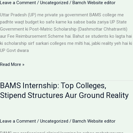
Leave a Comment
/
Uncategorized
/
Bamch Website editor
Uttar Pradesh (UP) me private ya government BAMS college me
padhte waqt budget ko safe karne ka sabse bada zariya UP State
Government ki Post-Matric Scholarship (Dashmottar Chhatravriti)
aur Fee Reimbursement Scheme hai. Bahut se students ko lagta hai
ki scholarship sirf sarkari colleges me milti hai, jabki reality yeh hai ki
UP Govt dwara
BAMS
Read More »
Colleges
With
BAMS Internship: Top Colleges,
Scholarship:
UP
Stipend Structures Aur Ground Reality
Saksham
Portal
Aur
Fee
Leave a Comment
/
Uncategorized
/
Bamch Website editor
Reimbursement