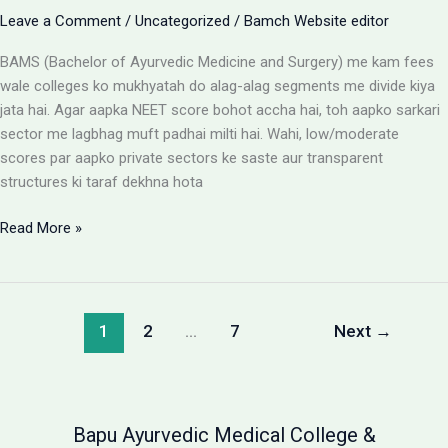
Leave a Comment
/
Uncategorized
/
Bamch Website editor
BAMS (Bachelor of Ayurvedic Medicine and Surgery) me kam fees
wale colleges ko mukhyatah do alag-alag segments me divide kiya
jata hai. Agar aapka NEET score bohot accha hai, toh aapko sarkari
sector me lagbhag muft padhai milti hai. Wahi, low/moderate
scores par aapko private sectors ke saste aur transparent
structures ki taraf dekhna hota
BAMS
Read More »
Colleges
With
Low
Fees:
1
2
…
7
Next
→
Government
vs
Private
Packages
Bapu Ayurvedic Medical College &