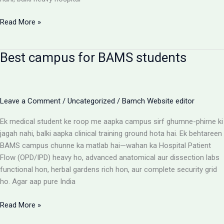
BAMS
Read More »
Colleges
With
Best campus for BAMS students
Highest
Patient
Flow:
The
Leave a Comment
/
Uncategorized
/
Bamch Website editor
Ultimate
Reality
Ek medical student ke roop me aapka campus sirf ghumne-phirne ki
Check
jagah nahi, balki aapka clinical training ground hota hai. Ek behtareen
BAMS campus chunne ka matlab hai—wahan ka Hospital Patient
Flow (OPD/IPD) heavy ho, advanced anatomical aur dissection labs
functional hon, herbal gardens rich hon, aur complete security grid
ho. Agar aap pure India
Best
Read More »
campus