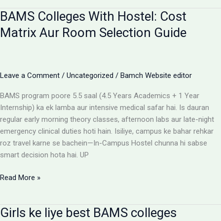
for
BAMS Colleges With Hostel: Cost
BAMS
students
Matrix Aur Room Selection Guide
Leave a Comment
/
Uncategorized
/
Bamch Website editor
BAMS program poore 5.5 saal (4.5 Years Academics + 1 Year
Internship) ka ek lamba aur intensive medical safar hai. Is dauran
regular early morning theory classes, afternoon labs aur late-night
emergency clinical duties hoti hain. Isiliye, campus ke bahar rehkar
roz travel karne se bachein—In-Campus Hostel chunna hi sabse
smart decision hota hai. UP
BAMS
Read More »
Colleges
With
Girls ke liye best BAMS colleges
Hostel: