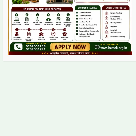
Contact
Copyright © 2026 bamch.org.in | Powered by bamch.org.in