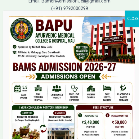
Email: BamchAdmissionCell@gmail.com
(+91) 9792000299
(+91) 9792000221
Home
About Us
9(2) Of NCISM MSR
College
BAMS Course
Hosital
Grievance