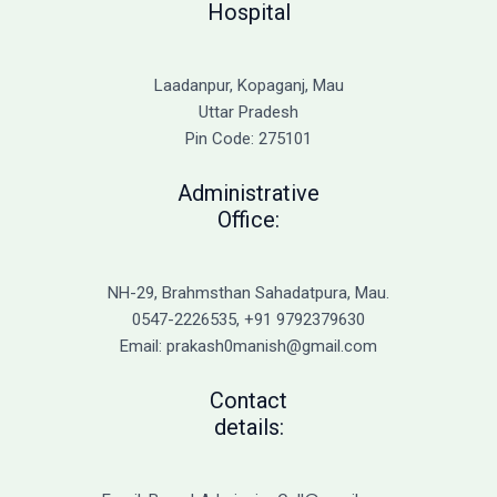
Hospital
Laadanpur, Kopaganj, Mau
Uttar Pradesh
Pin Code: 275101
Administrative
Office:
NH-29, Brahmsthan Sahadatpura, Mau.
0547-2226535, +91 9792379630
Email: prakash0manish@gmail.com
Contact
details: