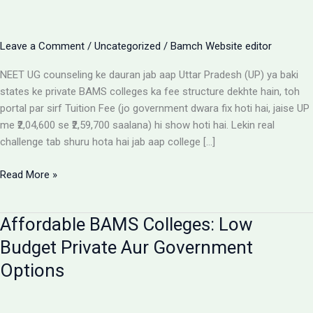
Leave a Comment
/
Uncategorized
/
Bamch Website editor
NEET UG counseling ke dauran jab aap Uttar Pradesh (UP) ya baki
states ke private BAMS colleges ka fee structure dekhte hain, toh
portal par sirf Tuition Fee (jo government dwara fix hoti hai, jaise UP
me ₹2,04,600 se ₹2,59,700 saalana) hi show hoti hai. Lekin real
challenge tab shuru hota hai jab aap college […]
Private
Read More »
BAMS
Colleges
Affordable BAMS Colleges: Low
Me
Hidden
Budget Private Aur Government
Fees
Options
Ka
Sach:
Parents