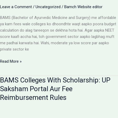
Aur
Leave a Comment
/
Uncategorized
/
Bamch Website editor
Students
Ke
BAMS (Bachelor of Ayurvedic Medicine and Surgery) me affordable
Liye
ya kam fees wale colleges ko dhoondhte waqt aapko poora budget
Alert
calculation do alag tareeqon se dekhna hota hai. Agar aapka NEET
score kaafi accha hai, toh government sector aapko lagbhag muft
me padhai karwata hai. Wahi, moderate ya low score par aapko
private sector ke
Affordable
Read More »
BAMS
Colleges:
BAMS Colleges With Scholarship: UP
Low
Budget
Saksham Portal Aur Fee
Private
Reimbursement Rules
Aur
Government
Options