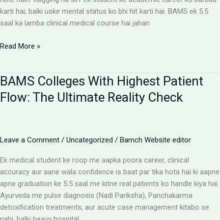
karti hai, balki uske mental status ko bhi hit karti hai. BAMS ek 5.5
saal ka lamba clinical medical course hai jahan
Ragging-
Read More »
Free
BAMS
BAMS Colleges With Highest Patient
Colleges:
Discipline
Flow: The Ultimate Reality Check
Aur
Anti-
Ragging
Checklist
Leave a Comment
/
Uncategorized
/
Bamch Website editor
Ek medical student ke roop me aapka poora career, clinical
accuracy aur aane wala confidence is baat par tika hota hai ki aapne
apne graduation ke 5.5 saal me kitne real patients ko handle kiya hai.
Ayurveda me pulse diagnosis (Nadi Pariksha), Panchakarma
detoxification treatments, aur acute case management kitabo se
nahi, balki heavy hospital