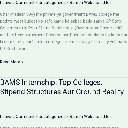
Leave a Comment
/
Uncategorized
/
Bamch Website editor
Uttar Pradesh (UP) me private ya government BAMS college me
padhte waqt budget ko safe karne ka sabse bada zariya UP State
Government ki Post-Matric Scholarship (Dashmottar Chhatravriti)
aur Fee Reimbursement Scheme hai. Bahut se students ko lagta hai
ki scholarship sirf sarkari colleges me milti hai, jabki reality yeh hai ki
UP Govt dwara
BAMS
Read More »
Colleges
With
BAMS Internship: Top Colleges,
Scholarship:
UP
Stipend Structures Aur Ground Reality
Saksham
Portal
Aur
Fee
Leave a Comment
/
Uncategorized
/
Bamch Website editor
Reimbursement