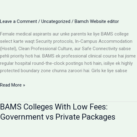
Cost
Matrix
Aur
Leave a Comment
/
Uncategorized
/
Bamch Website editor
Room
Selection
Female medical aspirants aur unke parents ke liye BAMS college
Guide
select karte waqt Security protocols, In-Campus Accommodation
(Hostel), Clean Professional Culture, aur Safe Connectivity sabse
pehli priority hoti hai. BAMS ek professional clinical course hai jisme
regular hospital round-the-clock postings hoti hain, isiliye ek highly
protected boundary zone chunna zaroori hai. Girls ke liye sabse
Girls
Read More »
ke
liye
BAMS Colleges With Low Fees:
best
BAMS
Government vs Private Packages
colleges