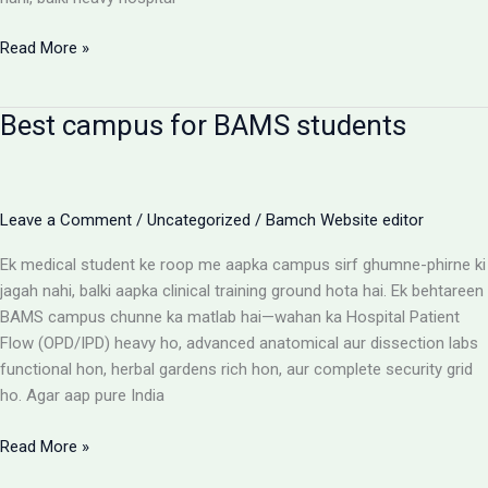
BAMS
Read More »
Colleges
With
Best campus for BAMS students
Highest
Patient
Flow:
The
Leave a Comment
/
Uncategorized
/
Bamch Website editor
Ultimate
Reality
Ek medical student ke roop me aapka campus sirf ghumne-phirne ki
Check
jagah nahi, balki aapka clinical training ground hota hai. Ek behtareen
BAMS campus chunne ka matlab hai—wahan ka Hospital Patient
Flow (OPD/IPD) heavy ho, advanced anatomical aur dissection labs
functional hon, herbal gardens rich hon, aur complete security grid
ho. Agar aap pure India
Best
Read More »
campus