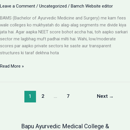
Leave a Comment
/
Uncategorized
/
Bamch Website editor
BAMS (Bachelor of Ayurvedic Medicine and Surgery) me kam fees
wale colleges ko mukhyatah do alag-alag segments me divide kiya
jata hai. Agar aapka NEET score bohot accha hai, toh aapko sarkari
sector me lagbhag muft padhai milti hai. Wahi, low/moderate
scores par aapko private sectors ke saste aur transparent
structures ki taraf dekhna hota
BAMS
Read More »
Colleges
With
Low
Fees:
1
2
…
7
Next
→
Government
vs
Private
Packages
Bapu Ayurvedic Medical College &