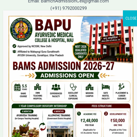
Email: BamchAdmissionCell@gmail.com
(+91) 9792000299
(+91) 9792000221
Home
About Us
9(2) Of NCISM MSR
College
BAMS Course
Hosital
Grievance