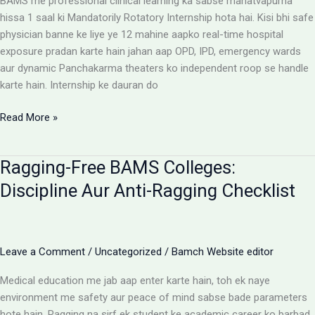
BAMS me professional clinical learning ka sabse mahatvapurna
Rules
hissa 1 saal ki Mandatorily Rotatory Internship hota hai. Kisi bhi safe
physician banne ke liye ye 12 mahine aapko real-time hospital
exposure pradan karte hain jahan aap OPD, IPD, emergency wards
aur dynamic Panchakarma theaters ko independent roop se handle
karte hain. Internship ke dauran do
BAMS
Read More »
Internship:
Top
Ragging-Free BAMS Colleges:
Colleges,
Stipend
Discipline Aur Anti-Ragging Checklist
Structures
Aur
Ground
Reality
Leave a Comment
/
Uncategorized
/
Bamch Website editor
Medical education me jab aap enter karte hain, toh ek naye
environment me safety aur peace of mind sabse bade parameters
hote hain. Ragging na sirf ek student ke academic career ko barbad