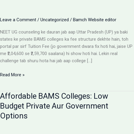
Leave a Comment
/
Uncategorized
/
Bamch Website editor
NEET UG counseling ke dauran jab aap Uttar Pradesh (UP) ya baki
states ke private BAMS colleges ka fee structure dekhte hain, toh
portal par sirf Tuition Fee (jo government dwara fix hoti hai, jaise UP
me ₹2,04,600 se ₹2,59,700 saalana) hi show hoti hai. Lekin real
challenge tab shuru hota hai jab aap college […]
Private
Read More »
BAMS
Colleges
Affordable BAMS Colleges: Low
Me
Hidden
Budget Private Aur Government
Fees
Options
Ka
Sach:
Parents