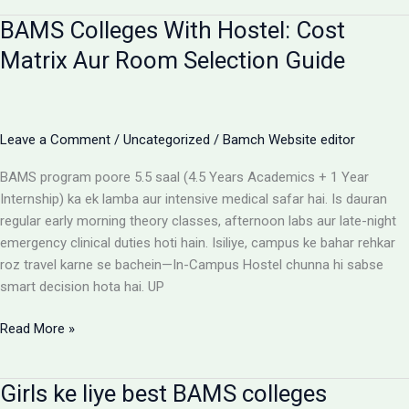
for
BAMS Colleges With Hostel: Cost
BAMS
students
Matrix Aur Room Selection Guide
Leave a Comment
/
Uncategorized
/
Bamch Website editor
BAMS program poore 5.5 saal (4.5 Years Academics + 1 Year
Internship) ka ek lamba aur intensive medical safar hai. Is dauran
regular early morning theory classes, afternoon labs aur late-night
emergency clinical duties hoti hain. Isiliye, campus ke bahar rehkar
roz travel karne se bachein—In-Campus Hostel chunna hi sabse
smart decision hota hai. UP
BAMS
Read More »
Colleges
With
Girls ke liye best BAMS colleges
Hostel: