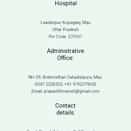
Hospital
Laadanpur, Kopaganj, Mau
Uttar Pradesh
Pin Code: 275101
Administrative
Office:
NH-29, Brahmsthan Sahadatpura, Mau.
0547-2226535, +91 9792379630
Email: prakash0manish@gmail.com
Contact
details: