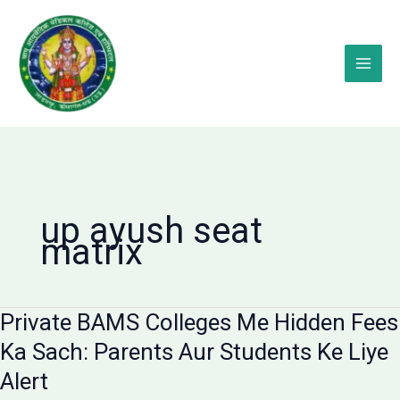
Skip
to
content
up ayush seat
matrix
Private BAMS Colleges Me Hidden Fees
Ka Sach: Parents Aur Students Ke Liye
Alert