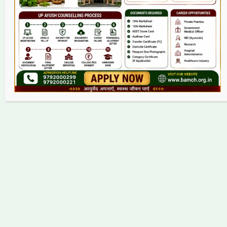
Contact
Copyright © 2026 bamch.org.in | Powered by bamch.org.in